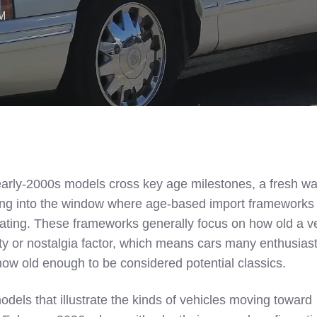
AM
arly‑2000s models cross key age milestones, a fresh wa
ing into the window where age‑based import framework
ng. These frameworks generally focus on how old a ve
rity or nostalgia factor, which means cars many enthusias
w old enough to be considered potential classics.
dels that illustrate the kinds of vehicles moving toward