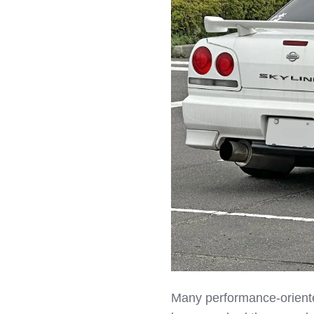
Many performance‑oriente