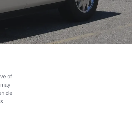
ve of
s may
hicle
ts