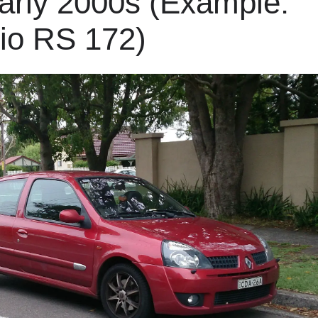
arly 2000s (Example:
lio RS 172)