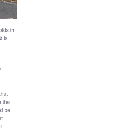
lds in
2
is
y
r
that
n the
ld be
rt
r