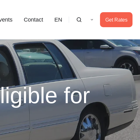
vents
Contact
EN
Get Rates
gible for