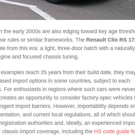
 the early 2000s are also edging toward key age thresho
ear rules or similar frameworks. The
Renault Clio RS 17
 from this era: a light, three‑door hatch with a naturally
gine and focused chassis tuning.
 examples reach 25 years from their build date, they ma
ased import options in some countries, subject to each
les. For enthusiasts in regions where such cars were neve
g creates an opportunity to consider factory‑spec vehicles 
ingent import barriers. However, importability depends o
ntation, and current local regulations, all of which shou
egistration authorities and, ideally, an experienced impo
 classic‑import coverage, including the
HS code guide fo