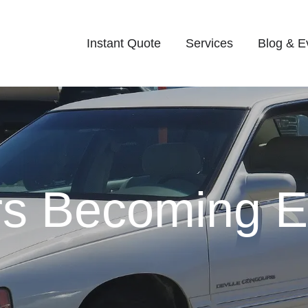
Instant Quote
Services
Blog & E
s Becoming Eli