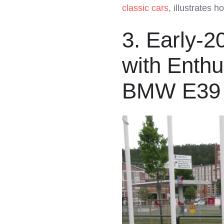
classic cars
, illustrates 
3. Early-
with Enth
BMW E39 5