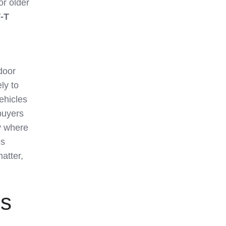
or older
‑T
door
ly to
ehicles
buyers
ry where
es
atter,
es