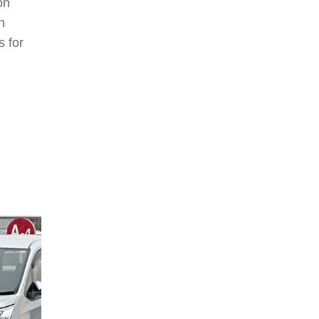
on
h
s for