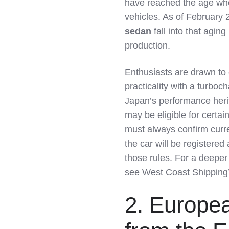
have reached the age wher
vehicles. As of February 
sedan
fall into that agin
production.
Enthusiasts are drawn to
practicality with a turboch
Japan’s performance heri
may be eligible for certa
must always confirm curre
the car will be registered 
those rules. For a deeper
see West Coast Shipping
2. Europe