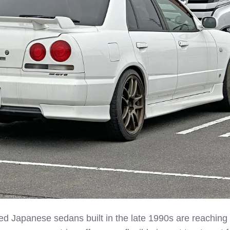
d Japanese sedans built in the late 1990s are reaching 