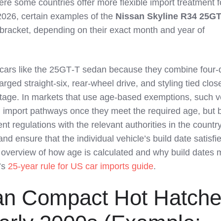
e some countries offer more flexible import treatment f
2026, certain examples of the
Nissan Skyline R34 25GT
g bracket, depending on their exact month and year of
 cars like the 25GT‑T sedan because they combine four‑
arged straight‑six, rear‑wheel drive, and styling tied close
tage. In markets that use age‑based exemptions, such v
in import pathways once they meet the required age, but 
nt regulations with the relevant authorities in the count
and ensure that the individual vehicle’s build date satisfi
 overview of how age is calculated and why build dates m
’s
25-year rule for US car imports guide
.
an Compact Hot Hatch