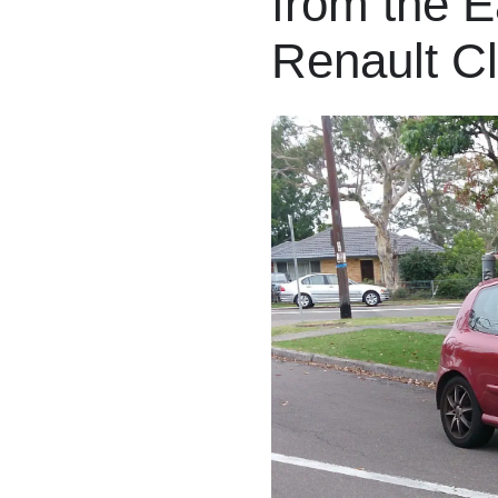
from the E
Renault C