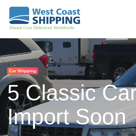
Car Shipping
5 Classic Car
Import Soon