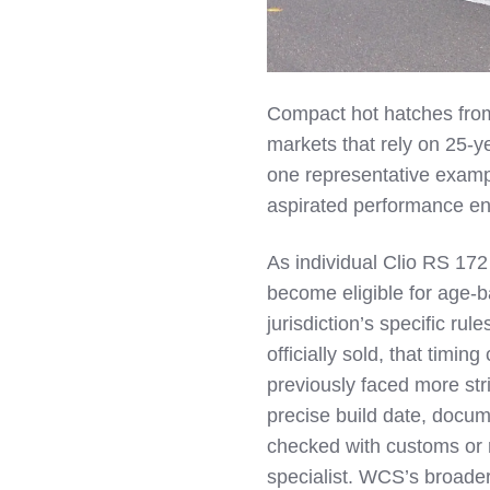
Compact hot hatches from
markets that rely on 25‑y
one representative example
aspirated performance en
As individual Clio RS 172
become eligible for age‑b
jurisdiction’s specific ru
officially sold, that timin
previously faced more str
precise build date, docume
checked with customs or r
specialist. WCS’s broader