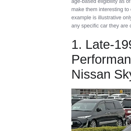
age‑based eligibility as o
LinkedIn
make them interesting to 
example is illustrative on
any specific car they are 
1. Late-1
Performan
Nissan Sk