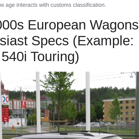
how age interacts with customs classification.
2000s European Wagons
usiast Specs (Example:
40i Touring)