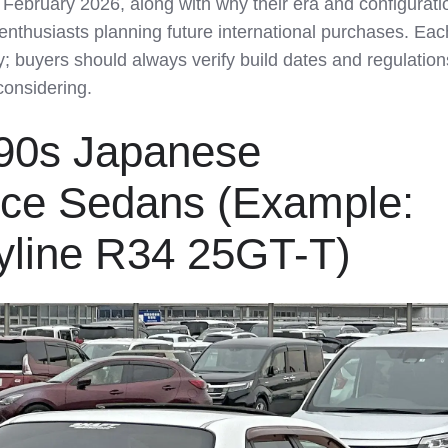
f February 2026, along with why their era and configurati
enthusiasts planning future international purchases. Eac
ly; buyers should always verify build dates and regulation
considering.
990s Japanese
ce Sedans (Example:
yline R34 25GT-T)