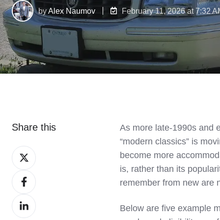
by
Alex Naumov
February 11, 2026 at 7:32 
Share this
As more late‑1990s and e
“modern classics” is mov
Share
become more accommodati
on
is, rather than its popula
Share
X
remember from new are no
on
Share
Facebook
Below are five example mo
on