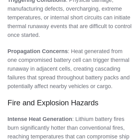
Triggering Conditions
: Physical damage,
manufacturing defects, overcharging, extreme
temperatures, or internal short circuits can initiate
thermal runaway events that are difficult to control
once started.
Propagation Concerns
: Heat generated from
one compromised battery cell can trigger thermal
runaway in adjacent cells, creating cascading
failures that spread throughout battery packs and
potentially affect nearby vehicles or cargo.
Fire and Explosion Hazards
Intense Heat Generation
: Lithium battery fires
burn significantly hotter than conventional fires,
reaching temperatures that can compromise ship