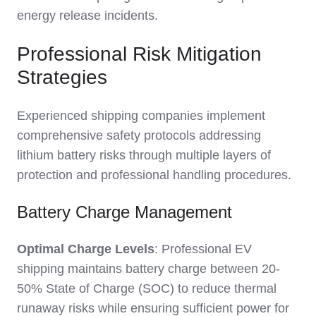
energy release incidents.
Professional Risk Mitigation
Strategies
Experienced shipping companies implement
comprehensive safety protocols addressing
lithium battery risks through multiple layers of
protection and professional handling procedures.
Battery Charge Management
Optimal Charge Levels
: Professional EV
shipping maintains battery charge between 20-
50% State of Charge (SOC) to reduce thermal
runaway risks while ensuring sufficient power for