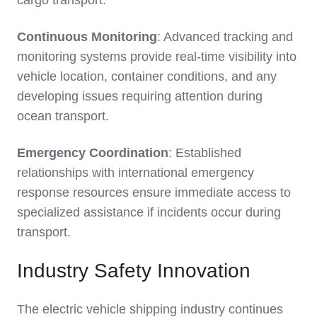
cargo transport.
Continuous Monitoring
: Advanced tracking and
monitoring systems provide real-time visibility into
vehicle location, container conditions, and any
developing issues requiring attention during
ocean transport.
Emergency Coordination
: Established
relationships with international emergency
response resources ensure immediate access to
specialized assistance if incidents occur during
transport.
Industry Safety Innovation
The electric vehicle shipping industry continues