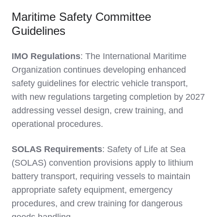
Maritime Safety Committee
Guidelines
IMO Regulations
: The International Maritime
Organization continues developing enhanced
safety guidelines for electric vehicle transport,
with new regulations targeting completion by 2027
addressing vessel design, crew training, and
operational procedures.
SOLAS Requirements
: Safety of Life at Sea
(SOLAS) convention provisions apply to lithium
battery transport, requiring vessels to maintain
appropriate safety equipment, emergency
procedures, and crew training for dangerous