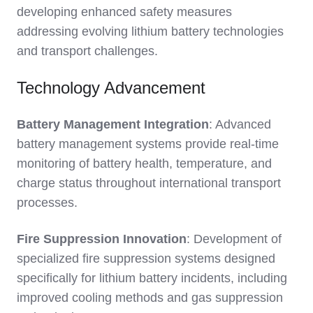
developing enhanced safety measures
addressing evolving lithium battery technologies
and transport challenges.
Technology Advancement
Battery Management Integration
: Advanced
battery management systems provide real-time
monitoring of battery health, temperature, and
charge status throughout international transport
processes.
Fire Suppression Innovation
: Development of
specialized fire suppression systems designed
specifically for lithium battery incidents, including
improved cooling methods and gas suppression