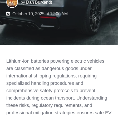
by
Dan Burkandt
October 10, 2025 at 12:00 AM
Lithium-ion batteries powering electric vehicles
are classified as dangerous goods under
international shipping regulations, requiring
specialized handling procedures and
comprehensive safety protocols to prevent
incidents during ocean transport. Understanding
these risks, regulatory requirements, and
professional mitigation strategies ensures safe EV