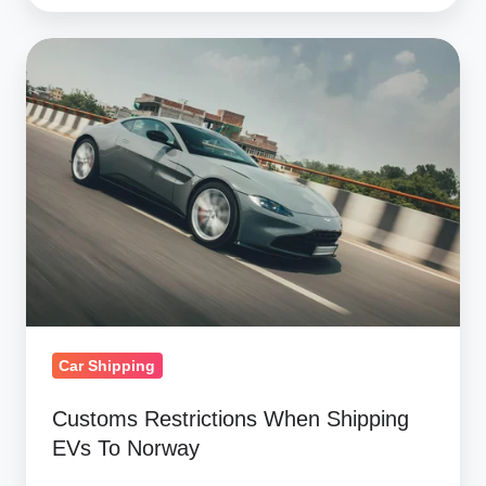
Customs
Restrictions
When
Shipping
EVs
To
Norway
Car Shipping
Customs Restrictions When Shipping
EVs To Norway