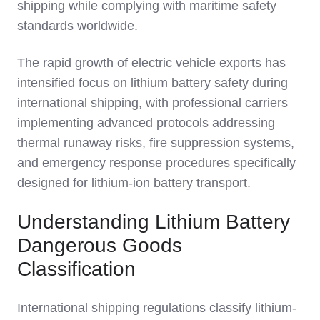
shipping while complying with maritime safety
standards worldwide.
The rapid growth of electric vehicle exports has
intensified focus on lithium battery safety during
international shipping, with professional carriers
implementing advanced protocols addressing
thermal runaway risks, fire suppression systems,
and emergency response procedures specifically
designed for lithium-ion battery transport.
Understanding Lithium Battery
Dangerous Goods
Classification
International shipping regulations classify lithium-