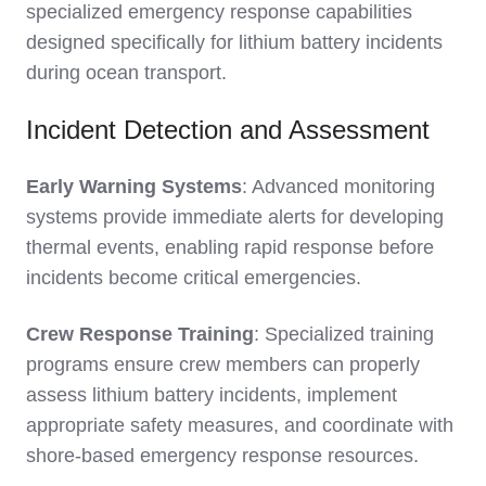
specialized emergency response capabilities
designed specifically for lithium battery incidents
during ocean transport.
Incident Detection and Assessment
Early Warning Systems
: Advanced monitoring
systems provide immediate alerts for developing
thermal events, enabling rapid response before
incidents become critical emergencies.
Crew Response Training
: Specialized training
programs ensure crew members can properly
assess lithium battery incidents, implement
appropriate safety measures, and coordinate with
shore-based emergency response resources.