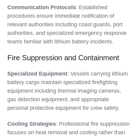
Communication Protocols
: Established
procedures ensure immediate notification of
relevant authorities including coast guards, port
authorities, and specialized emergency response
teams familiar with lithium battery incidents.
Fire Suppression and Containment
Specialized Equipment
: Vessels carrying lithium
battery cargo maintain specialized firefighting
equipment including thermal imaging cameras,
gas detection equipment, and appropriate
personal protective equipment for crew safety.
Cooling Strategies
: Professional fire suppression
focuses on heat removal and cooling rather than