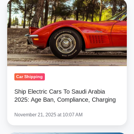
Ship
Electric
Cars
To
Saudi
Arabia
2025:
Age
Ban,
Car Shipping
Compliance,
Charging
Ship Electric Cars To Saudi Arabia
2025: Age Ban, Compliance, Charging
November 21, 2025 at 10:07 AM