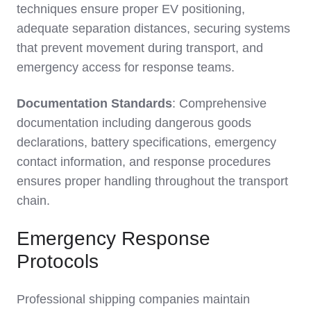
techniques ensure proper EV positioning,
adequate separation distances, securing systems
that prevent movement during transport, and
emergency access for response teams.
Documentation Standards
: Comprehensive
documentation including dangerous goods
declarations, battery specifications, emergency
contact information, and response procedures
ensures proper handling throughout the transport
chain.
Emergency Response
Protocols
Professional shipping companies maintain