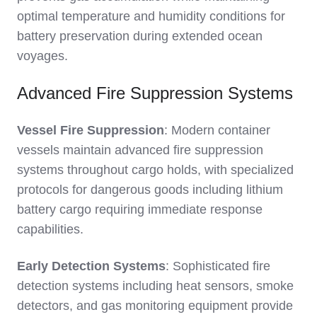
optimal temperature and humidity conditions for
battery preservation during extended ocean
voyages.
Advanced Fire Suppression Systems
Vessel Fire Suppression
: Modern container
vessels maintain advanced fire suppression
systems throughout cargo holds, with specialized
protocols for dangerous goods including lithium
battery cargo requiring immediate response
capabilities.
Early Detection Systems
: Sophisticated fire
detection systems including heat sensors, smoke
detectors, and gas monitoring equipment provide