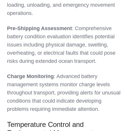
loading, unloading, and emergency movement
operations.
Pre-Shipping Assessment
: Comprehensive
battery condition evaluation identifies potential
issues including physical damage, swelling,
overheating, or electrical faults that could pose
risks during extended ocean transport.
Charge Monitoring
: Advanced battery
management systems monitor charge levels
throughout transport, providing alerts for unusual
conditions that could indicate developing
problems requiring immediate attention.
Temperature Control and