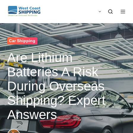
Car Shipping
Are Lithium
Batteries A Risk
During Overseas
Shipping? Expert
Answers