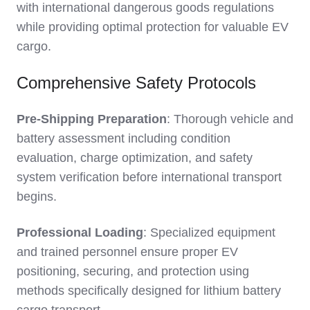
with international dangerous goods regulations
while providing optimal protection for valuable EV
cargo.
Comprehensive Safety Protocols
Pre-Shipping Preparation
: Thorough vehicle and
battery assessment including condition
evaluation, charge optimization, and safety
system verification before international transport
begins.
Professional Loading
: Specialized equipment
and trained personnel ensure proper EV
positioning, securing, and protection using
methods specifically designed for lithium battery