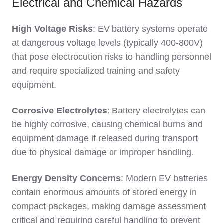
Electrical and Chemical Hazards
High Voltage Risks
: EV battery systems operate
at dangerous voltage levels (typically 400-800V)
that pose electrocution risks to handling personnel
and require specialized training and safety
equipment.
Corrosive Electrolytes
: Battery electrolytes can
be highly corrosive, causing chemical burns and
equipment damage if released during transport
due to physical damage or improper handling.
Energy Density Concerns
: Modern EV batteries
contain enormous amounts of stored energy in
compact packages, making damage assessment
critical and requiring careful handling to prevent