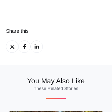
Share this
Share
Share
Share
on
on
on
X
Facebook
LinkedIn
You May Also Like
These Related Stories