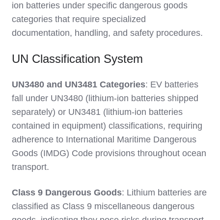
ion batteries under specific dangerous goods
categories that require specialized
documentation, handling, and safety procedures.
UN Classification System
UN3480 and UN3481 Categories
: EV batteries
fall under UN3480 (lithium-ion batteries shipped
separately) or UN3481 (lithium-ion batteries
contained in equipment) classifications, requiring
adherence to International Maritime Dangerous
Goods (IMDG) Code provisions throughout ocean
transport.
Class 9 Dangerous Goods
: Lithium batteries are
classified as Class 9 miscellaneous dangerous