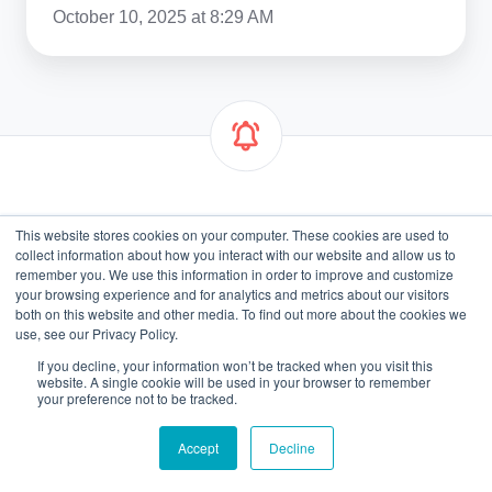
October 10, 2025 at 8:29 AM
Get Email Notifications
This website stores cookies on your computer. These cookies are used to
collect information about how you interact with our website and allow us to
remember you. We use this information in order to improve and customize
Email
*
your browsing experience and for analytics and metrics about our visitors
both on this website and other media. To find out more about the cookies we
use, see our Privacy Policy.
If you decline, your information won’t be tracked when you visit this
website. A single cookie will be used in your browser to remember
your preference not to be tracked.
Accept
Decline