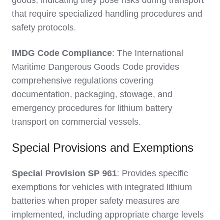
goods, indicating they pose risks during transport
that require specialized handling procedures and
safety protocols.
IMDG Code Compliance
: The International
Maritime Dangerous Goods Code provides
comprehensive regulations covering
documentation, packaging, stowage, and
emergency procedures for lithium battery
transport on commercial vessels.
Special Provisions and Exemptions
Special Provision SP 961
: Provides specific
exemptions for vehicles with integrated lithium
batteries when proper safety measures are
implemented, including appropriate charge levels