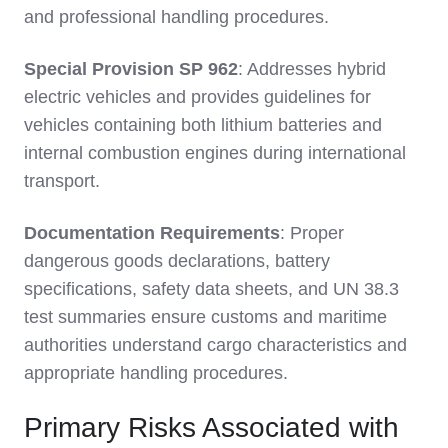
and professional handling procedures.
Special Provision SP 962
: Addresses hybrid
electric vehicles and provides guidelines for
vehicles containing both lithium batteries and
internal combustion engines during international
transport.
Documentation Requirements
: Proper
dangerous goods declarations, battery
specifications, safety data sheets, and UN 38.3
test summaries ensure customs and maritime
authorities understand cargo characteristics and
appropriate handling procedures.
Primary Risks Associated with