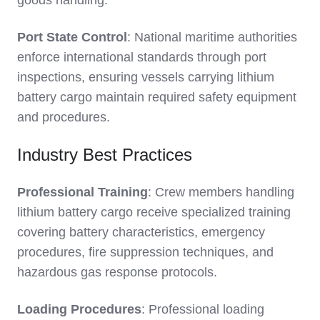
goods handling.
Port State Control
: National maritime authorities
enforce international standards through port
inspections, ensuring vessels carrying lithium
battery cargo maintain required safety equipment
and procedures.
Industry Best Practices
Professional Training
: Crew members handling
lithium battery cargo receive specialized training
covering battery characteristics, emergency
procedures, fire suppression techniques, and
hazardous gas response protocols.
Loading Procedures
: Professional loading