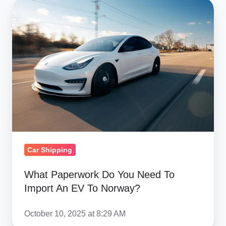
What
Paperwork
Do
You
Need
To
Import
An
EV
To
Norway?
Car Shipping
What Paperwork Do You Need To
Import An EV To Norway?
October 10, 2025 at 8:29 AM