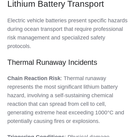
Lithium Battery Transport
Electric vehicle batteries present specific hazards
during ocean transport that require professional
risk management and specialized safety
protocols.
Thermal Runaway Incidents
Chain Reaction Risk
: Thermal runaway
represents the most significant lithium battery
hazard, involving a self-sustaining chemical
reaction that can spread from cell to cell,
generating extreme heat exceeding 1000°C and
potentially causing fires or explosions.