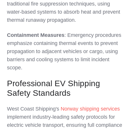
traditional fire suppression techniques, using
water-based systems to absorb heat and prevent
thermal runaway propagation.
Containment Measures
: Emergency procedures
emphasize containing thermal events to prevent
propagation to adjacent vehicles or cargo, using
barriers and cooling systems to limit incident
scope.
Professional EV Shipping
Safety Standards
West Coast Shipping's
Norway shipping services
implement industry-leading safety protocols for
electric vehicle transport, ensuring full compliance