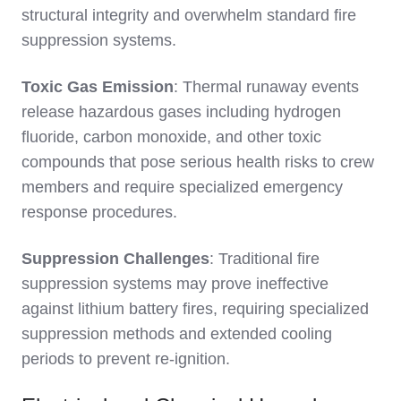
structural integrity and overwhelm standard fire
suppression systems.
Toxic Gas Emission
: Thermal runaway events
release hazardous gases including hydrogen
fluoride, carbon monoxide, and other toxic
compounds that pose serious health risks to crew
members and require specialized emergency
response procedures.
Suppression Challenges
: Traditional fire
suppression systems may prove ineffective
against lithium battery fires, requiring specialized
suppression methods and extended cooling
periods to prevent re-ignition.