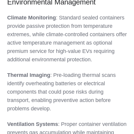
Environmental Management
Climate Monitoring
: Standard sealed containers
provide passive protection from temperature
extremes, while climate-controlled containers offer
active temperature management as optional
premium service for high-value EVs requiring
additional environmental protection.
Thermal Imaging
: Pre-loading thermal scans
identify overheating batteries or electrical
components that could pose risks during
transport, enabling preventive action before
problems develop.
Ventilation Systems
: Proper container ventilation
prevents gas accumulation while maintaining