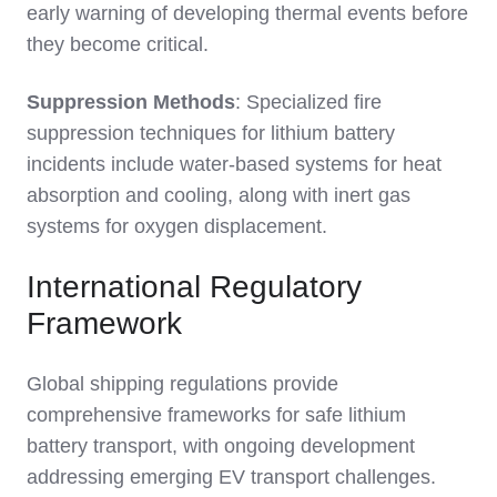
early warning of developing thermal events before
they become critical.
Suppression Methods
: Specialized fire
suppression techniques for lithium battery
incidents include water-based systems for heat
absorption and cooling, along with inert gas
systems for oxygen displacement.
International Regulatory
Framework
Global shipping regulations provide
comprehensive frameworks for safe lithium
battery transport, with ongoing development
addressing emerging EV transport challenges.