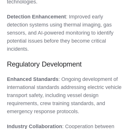
technologies.
Detection Enhancement
: Improved early
detection systems using thermal imaging, gas
sensors, and AI-powered monitoring to identify
potential issues before they become critical
incidents.
Regulatory Development
Enhanced Standards
: Ongoing development of
international standards addressing electric vehicle
transport safety, including vessel design
requirements, crew training standards, and
emergency response protocols.
Industry Collaboration
: Cooperation between