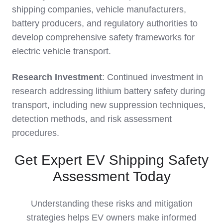
shipping companies, vehicle manufacturers,
battery producers, and regulatory authorities to
develop comprehensive safety frameworks for
electric vehicle transport.
Research Investment
: Continued investment in
research addressing lithium battery safety during
transport, including new suppression techniques,
detection methods, and risk assessment
procedures.
Get Expert EV Shipping Safety
Assessment Today
Understanding these risks and mitigation
strategies helps EV owners make informed