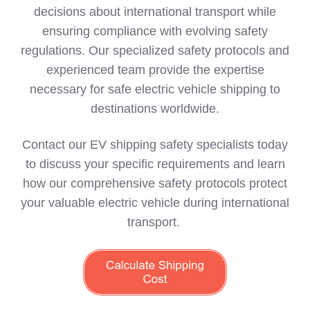
decisions about international transport while
ensuring compliance with evolving safety
regulations. Our specialized safety protocols and
experienced team provide the expertise
necessary for safe electric vehicle shipping to
destinations worldwide.
Contact our EV shipping safety specialists today
to discuss your specific requirements and learn
how our comprehensive safety protocols protect
your valuable electric vehicle during international
transport.