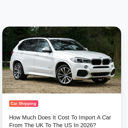
How
Much
Does
It
Cost
To
Import
A
Car
From
Car Shipping
The
How Much Does It Cost To Import A Car
UK
From The UK To The US In 2026?
To