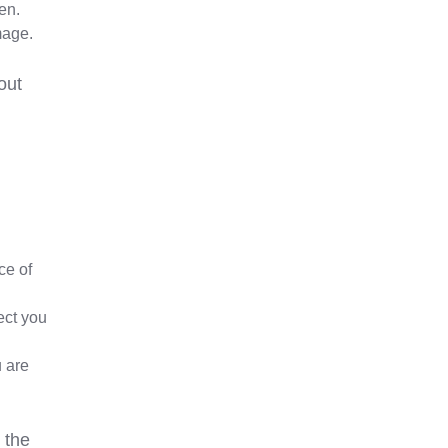
len.
mage.
out
ce of
ect you
u are
 the