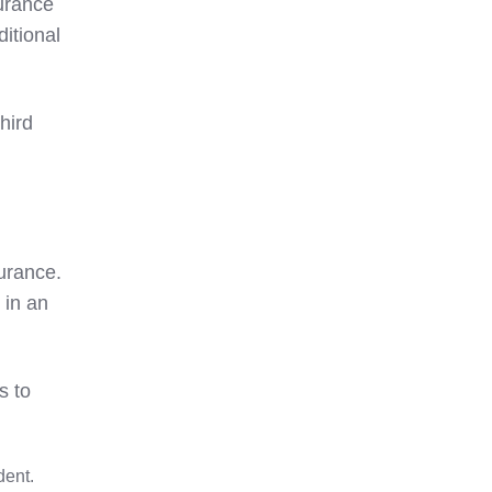
surance
ditional
hird
surance.
 in an
s to
dent.