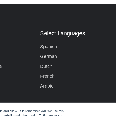
t
Select Languages
Spanish
German
08
Dutch
French
Arabic
ite and allow us to remember you. We use this
is website and other media. To find out more