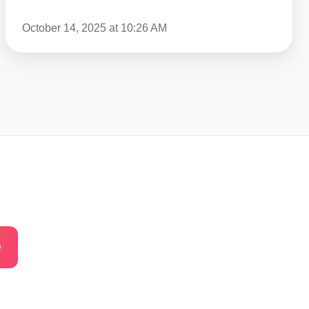
The
October 14, 2025 at 10:26 AM
US
In
2026?