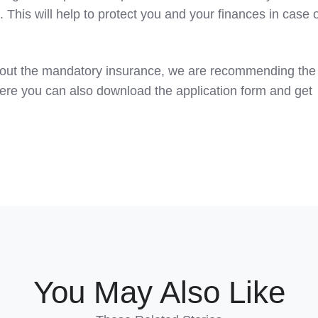
 This will help to protect you and your finances in case 
about the mandatory insurance, we are recommending the
re you can also download the application form and get
You May Also Like