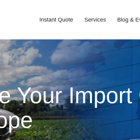
Instant Quote
Services
Blog & E
e Your Import
rope