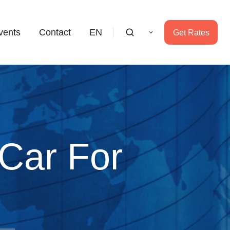
vents
Contact
EN
Get Rates
 Car For