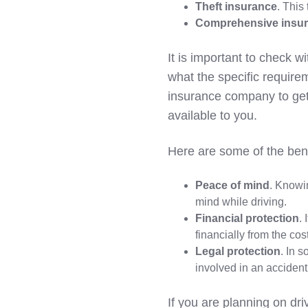
Theft insurance
. This
Comprehensive insu
It is important to check wi
what the specific require
insurance company to get 
available to you.
Here are some of the bene
Peace of mind
. Knowi
mind while driving.
Financial protection
.
financially from the co
Legal protection
. In 
involved in an accident
If you are planning on dri