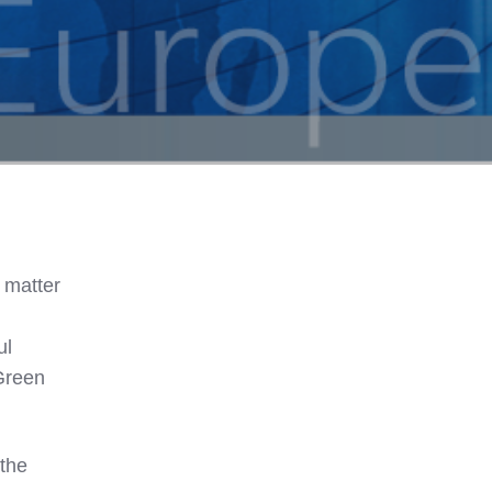
 matter
ul
„Green
 the