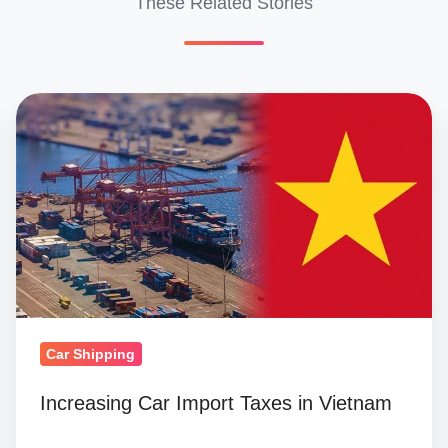
These Related Stories
Increasing
Car
Import
Taxes
in
Vietnam
Car Shipping
Increasing Car Import Taxes in Vietnam