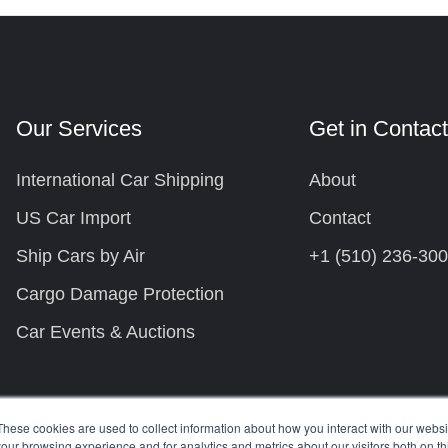
Our Services
Get in Contac
International Car Shipping
About
US Car Import
Contact
Ship Cars by Air
+1 (510) 236-30
Cargo Damage Protection
Car Events & Auctions
These cookies are used to collect information about how you interact with our webs
our browsing experience and for analytics and metrics about our visitors both on th