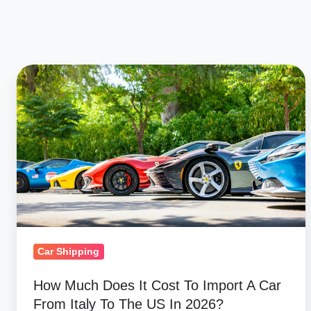
How
Much
Does
It
Cost
To
Import
A
Car
From
Car Shipping
Italy
How Much Does It Cost To Import A Car
To
From Italy To The US In 2026?
The