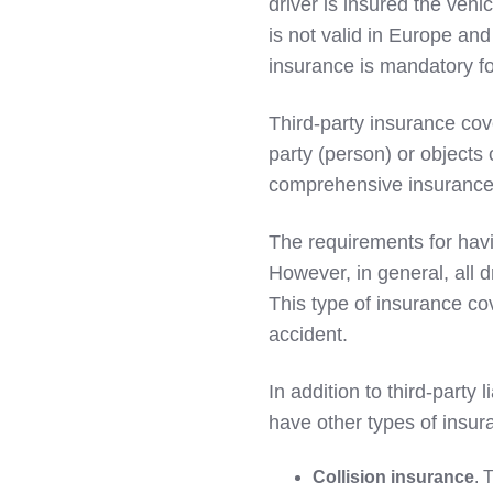
driver is insured the veh
LinkedIn
is not valid in Europe and
insurance is mandatory for
Third-party insurance cov
party (person) or objects 
comprehensive insurance
The requirements for havi
However, in general, all dr
This type of insurance co
accident.
In addition to third-party 
have other types of insur
Collision insurance
. 