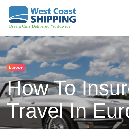
Europe
How To Insur
Travel In Eu