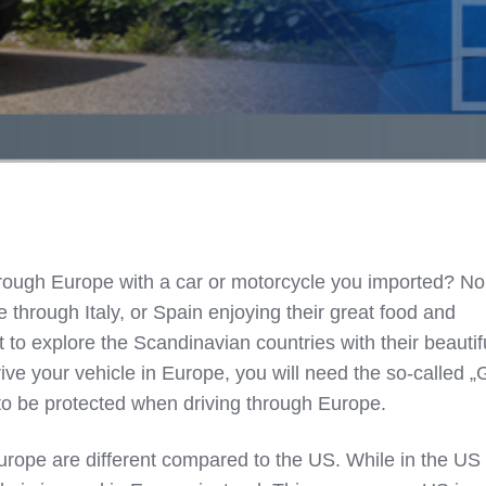
hrough Europe with a car or motorcycle you imported? No
ve through Italy, or Spain enjoying their great food and
t to explore the Scandinavian countries with their beautif
rive your vehicle in Europe, you will need the so-called 
to be protected when driving through Europe.
urope are different compared to the US. While in the US