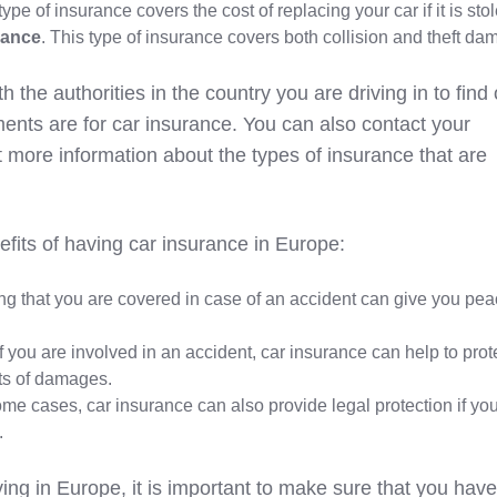
 type of insurance covers the cost of replacing your car if it is sto
rance
. This type of insurance covers both collision and theft da
th the authorities in the country you are driving in to find 
ments are for car insurance. You can also contact your
more information about the types of insurance that are
fits of having car insurance in Europe:
ng that you are covered in case of an accident can give you pea
 If you are involved in an accident, car insurance can help to prot
sts of damages.
some cases, car insurance can also provide legal protection if yo
.
ving in Europe, it is important to make sure that you have