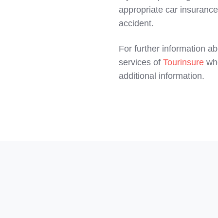
appropriate car insurance.
accident.
For further information 
services of
Tourinsure
whe
additional information.