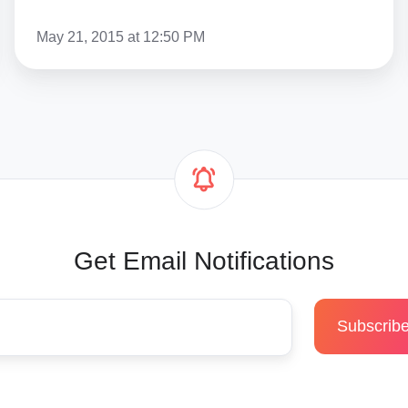
May 21, 2015 at 12:50 PM
Get Email Notifications