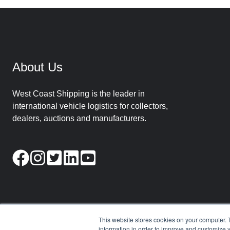
About Us
West Coast Shipping is the leader in
international vehicle logistics for collectors,
dealers, auctions and manufacturers.
This website stores cookies on your computer. 
information in order to improve and customize y