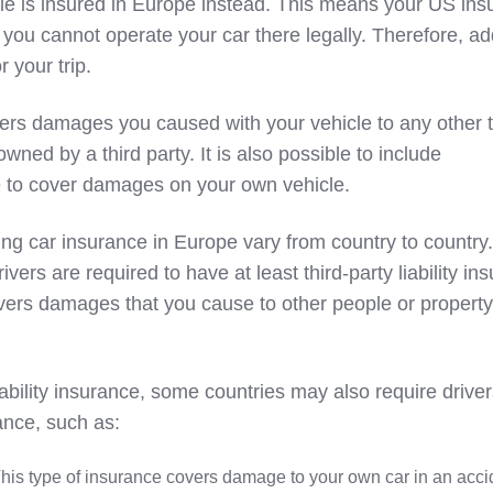
icle is insured in Europe instead. This means your US in
 you cannot operate your car there legally. Therefore, ad
 your trip.
ers damages you caused with your vehicle to any other t
owned by a third party. It is also possible to include
 to cover damages on your own vehicle.
ng car insurance in Europe vary from country to country.
ivers are required to have at least third-party liability in
vers damages that you cause to other people or property
liability insurance, some countries may also require driver
ance, such as:
This type of insurance covers damage to your own car in an acci