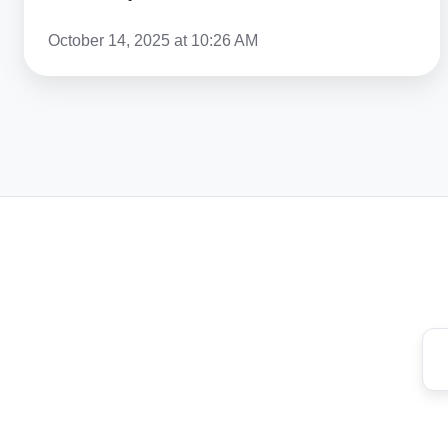
US
October 14, 2025 at 10:26 AM
In
2026?