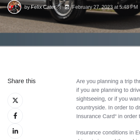
by
Felix Cater
February 27, 2023 at 5:48 PM
Share this
Are you planning a trip t
if you are planning to dri
Share
sightseeing, or if you wan
on
countryside. In order to d
Share
X
Insurance Card“ in order 
on
Share
Facebook
Insurance conditions in E
on