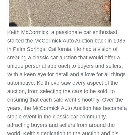
Keith McCormick, a passionate car enthusiast,
started the McCormick Auto Auction back in 1985
in Palm Springs, California. He had a vision of
creating a classic car auction that would offer a
unique personal approach to buyers and sellers.
With a keen eye for detail and a love for all things
automotive, Keith oversaw every aspect of the
auction, from selecting the cars to be sold, to
ensuring that each sale went smoothly. Over the
years, the McCormick Auto Auction has become a
staple event in the classic car community,
attracting buyers and sellers from around the
world. Keith's dedication to the auction and his