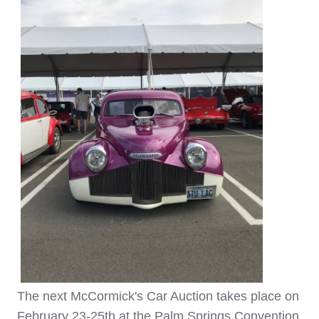
The next McCormick's Car Auction takes place on
February 23-25th at the Palm Springs Convention