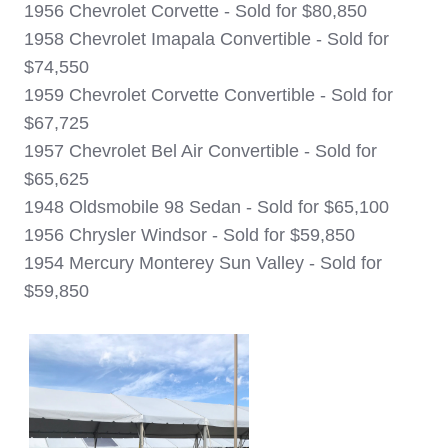
1956 Chevrolet Corvette - Sold for $80,850
1958 Chevrolet Imapala Convertible - Sold for
$74,550
1959 Chevrolet Corvette Convertible - Sold for
$67,725
1957 Chevrolet Bel Air Convertible - Sold for
$65,625
1948 Oldsmobile 98 Sedan - Sold for $65,100
1956 Chrysler Windsor - Sold for $59,850
1954 Mercury Monterey Sun Valley - Sold for
$59,850