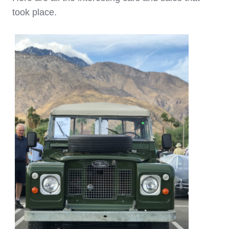
took place.