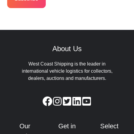
About Us
West Coast Shipping is the leader in
international vehicle logistics for collectors,
dealers, auctions and manufacturers.
Our
Get in
Select