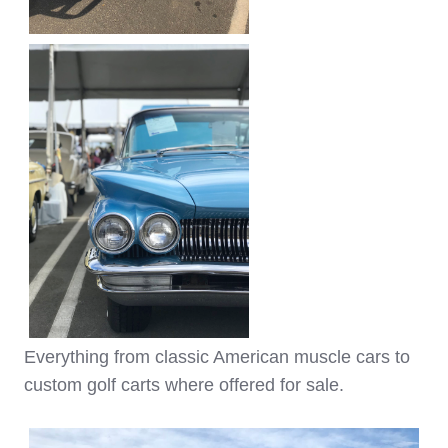
Everything from classic American muscle cars to
custom golf carts where offered for sale.