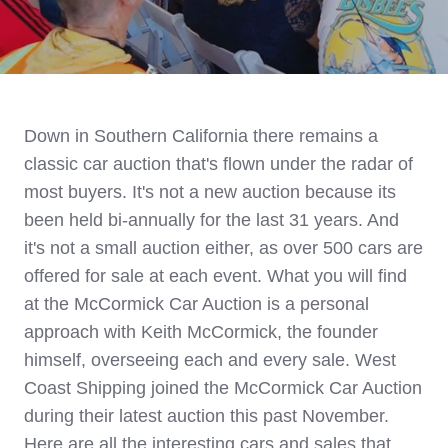
Down in Southern California there remains a
classic car auction that's flown under the radar of
most buyers. It's not a new auction
because its
been held bi-annually for the last 31 years. And
it's not a small auction either, as over 500 cars are
offered for sale at each event.
What you will find
at the McCormick Car Auction is a personal
approach with Keith McCormick, the founder
himself, overseeing each and every sale. West
Coast Shipping joined the McCormick Car Auction
during their latest auction this past November.
Here are all the interesting cars and sales that