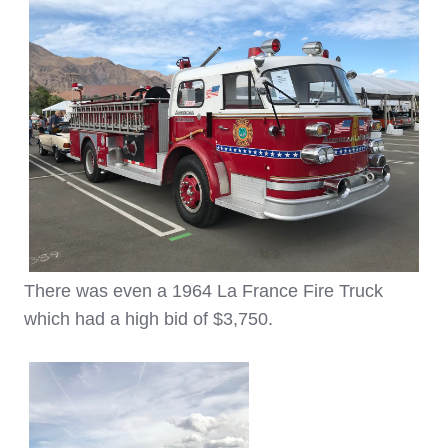
There was even a 1964 La France Fire Truck
which had a high bid of $3,750.