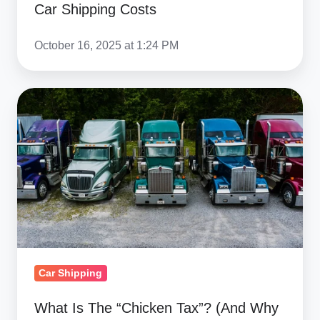
Car Shipping Costs
October 16, 2025 at 1:24 PM
What
Is
The
“Chicken
Tax”?
(And
Why
It
Matters
Car Shipping
For
Importing
What Is The “Chicken Tax”? (And Why
Trucks)