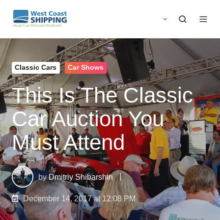
Classic Cars
Car Shows
This Is The Classic
Car Auction You
Must Attend
by
Dmitriy Shibarshin
December 14, 2017 at 12:08 PM