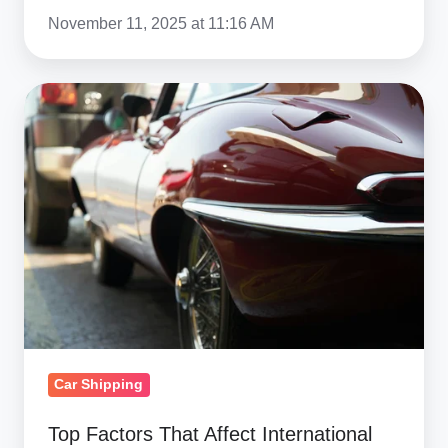
The
November 11, 2025 at 11:16 AM
U.S.
Top
Factors
That
Affect
International
Car
Shipping
Costs
Car Shipping
Top Factors That Affect International