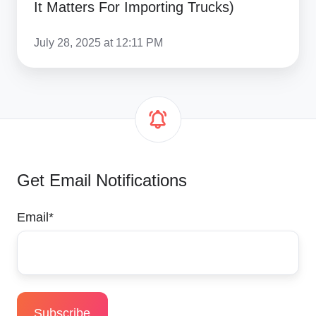
It Matters For Importing Trucks)
July 28, 2025 at 12:11 PM
Get Email Notifications
Email
*