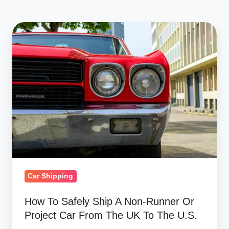
How
To
Safely
Ship
A
Non-
Runner
Or
Project
Car
From
Car Shipping
The
How To Safely Ship A Non-Runner Or
UK
Project Car From The UK To The U.S.
To