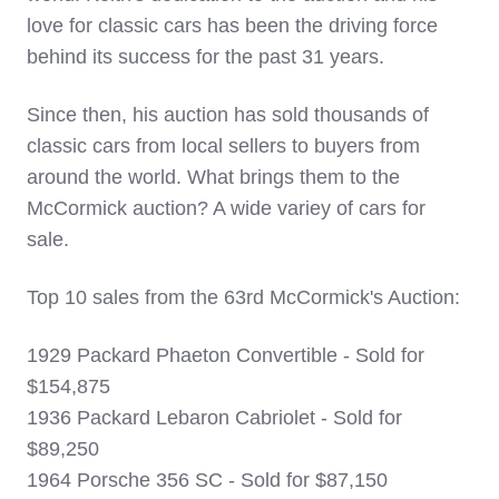
love for classic cars has been the driving force
behind its success for the past 31 years.
Since then, his auction has sold thousands of
classic cars from local sellers to buyers from
around the world.
What brings them to the
McCormick auction? A wide variey of cars for
sale.
Top 10 sales from the 63rd McCormick's Auction:
1929 Packard Phaeton Convertible - Sold for
$154,875
1936 Packard Lebaron Cabriolet - Sold for
$89,250
1964 Porsche 356 SC - Sold for $87,150