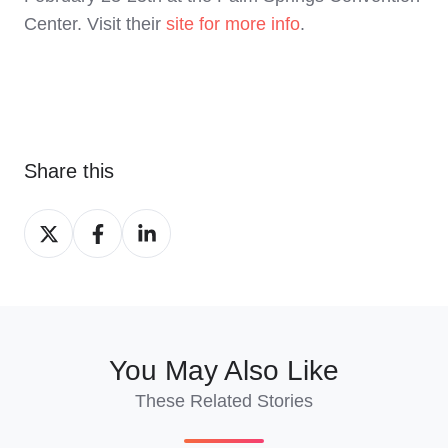
Center. Visit their
site for more info
.
Share this
Share
Share
Share
on
on
on
X
Facebook
LinkedIn
You May Also Like
These Related Stories