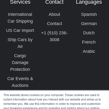
Services
Contact
Languages
International
About
Spanish
Car Shipping
Contact
German
US Car Import
+1 (510) 236-
Dutch
Ship Cars by
3008
French
Air
Arabic
Cargo
Damage
Protection
Car Events &
Auctions
This website stores cookies on your computer. These cookies are used to
collect information about how you interact with our website and allow us to
remember you. We use this information in order to improve and customize
your browsing experience and for analytics and metrics about our visitors