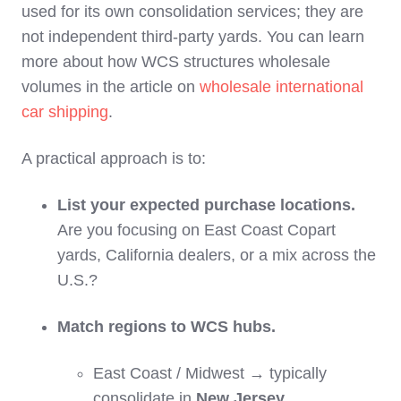
used for its own consolidation services; they are
not independent third‑party yards. You can learn
more about how WCS structures wholesale
volumes in the article on
wholesale international
car shipping
.
A practical approach is to:
List your expected purchase locations.
Are you focusing on East Coast Copart
yards, California dealers, or a mix across the
U.S.?
Match regions to WCS hubs.
East Coast / Midwest → typically
consolidate in
New Jersey