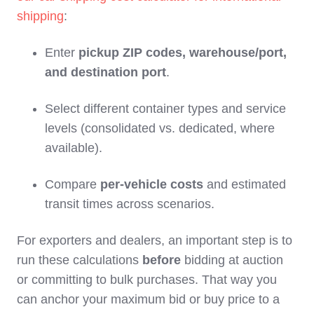
shipping
:
Enter
pickup ZIP codes, warehouse/port,
and destination port
.
Select different container types and service
levels (consolidated vs. dedicated, where
available).
Compare
per‑vehicle costs
and estimated
transit times across scenarios.
For exporters and dealers, an important step is to
run these calculations
before
bidding at auction
or committing to bulk purchases. That way you
can anchor your maximum bid or buy price to a