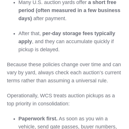
Many U.S. auction yards offer
a short free
period (often measured in a few business
days)
after payment.
After that,
per‑day storage fees typically
apply
, and they can accumulate quickly if
pickup is delayed.
Because these policies change over time and can
vary by yard, always check each auction’s current
terms rather than assuming a universal rule.
Operationally, WCS treats auction pickups as a
top priority in consolidation:
Paperwork first.
As soon as you win a
vehicle, send gate passes, buyer numbers,