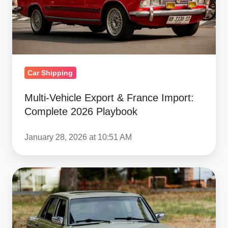
2026
Playbook
Car Shipping
Multi‑Vehicle Export & France Import:
Complete 2026 Playbook
January 28, 2026 at 10:51 AM
Ship
Car
from
Copart