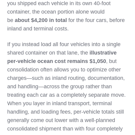
you shipped each vehicle in its own 40‑foot
container, the ocean portion alone would
be
about $4,200 in total
for the four cars, before
inland and terminal costs.
If you instead load all four vehicles into a single
shared container on that lane, the
illustrative
per‑vehicle ocean cost remains $1,050
, but
consolidation often allows you to optimize other
charges—such as inland routing, documentation,
and handling—across the group rather than
treating each car as a completely separate move.
When you layer in inland transport, terminal
handling, and loading fees, per‑vehicle totals still
generally come out lower with a well‑planned
consolidated shipment than with four completely