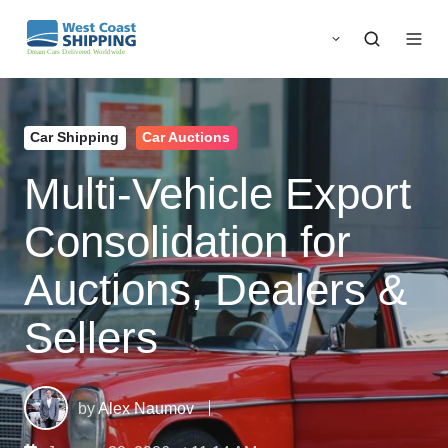
Car Shipping
Car Auctions
Multi‑Vehicle Export
Consolidation for
Auctions, Dealers &
Sellers
by
Alex Naumov