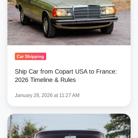
USA
to
France:
2026
Timeline
&
Rules
Car Shipping
Ship Car from Copart USA to France:
2026 Timeline & Rules
January 28, 2026 at 11:27 AM
UK
Classic
&