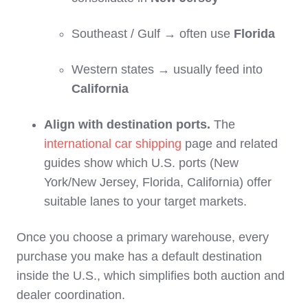
Southeast / Gulf → often use
Florida
Western states → usually feed into
California
Align with destination ports.
The
international car shipping
page and related
guides show which U.S. ports (New
York/New Jersey, Florida, California) offer
suitable lanes to your target markets.
Once you choose a primary warehouse, every
purchase you make has a default destination
inside the U.S., which simplifies both auction and
dealer coordination.