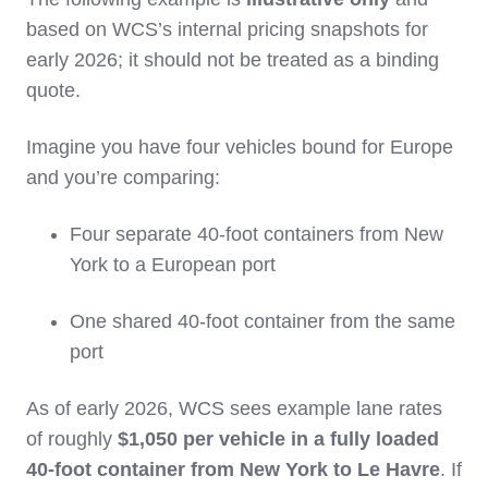
based on WCS’s internal pricing snapshots for
early 2026; it should not be treated as a binding
quote.
Imagine you have four vehicles bound for Europe
and you’re comparing:
Four separate 40‑foot containers from New
York to a European port
One shared 40‑foot container from the same
port
As of early 2026, WCS sees example lane rates
of roughly
$1,050 per vehicle in a fully loaded
40‑foot container from New York to Le Havre
. If