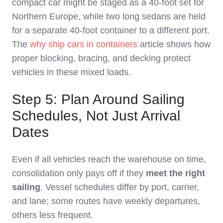
compact car might be staged as a 40‑foot set for
Northern Europe, while two long sedans are held
for a separate 40‑foot container to a different port.
The
why ship cars in containers
article shows how
proper blocking, bracing, and decking protect
vehicles in these mixed loads.
Step 5: Plan Around Sailing
Schedules, Not Just Arrival
Dates
Even if all vehicles reach the warehouse on time,
consolidation only pays off if they
meet the right
sailing
. Vessel schedules differ by port, carrier,
and lane; some routes have weekly departures,
others less frequent.