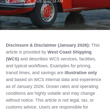
January 28, 2026 at 11:14 AM
Disclosure & Disclaimer (January 2026):
This
article is provided by
West Coast Shipping
(WCS)
and describes WCS services, facilities,
and typical workflows. Examples for pricing,
transit times, and savings are
illustrative only
and based on WCS internal data and experience
as of January 2026. Ocean rates and operating
conditions are highly volatile and may change
without notice. This article is not legal, tax, or
customs advice. Users are responsible for