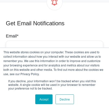
Get Email Notifications
Email
*
This website stores cookies on your computer. These cookies are used to
collect information about how you interact with our website and allow us to
remember you. We use this information in order to improve and customize
your browsing experience and for analytics and metrics about our visitors
both on this website and other media. To find out more about the cookies we
use, see our Privacy Policy.
If you decline, your information won’t be tracked when you visit this
website. A single cookie will be used in your browser to remember
your preference not to be tracked.
Accept
Decline