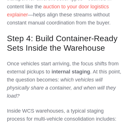
content like the
auction to your door logistics
explainer
—helps align these streams without
constant manual coordination from the buyer.
Step 4: Build Container‑Ready
Sets Inside the Warehouse
Once vehicles start arriving, the focus shifts from
external pickups to
internal staging
. At this point,
the question becomes:
which vehicles will
physically share a container, and when will they
load?
Inside WCS warehouses, a typical staging
process for multi‑vehicle consolidation includes: