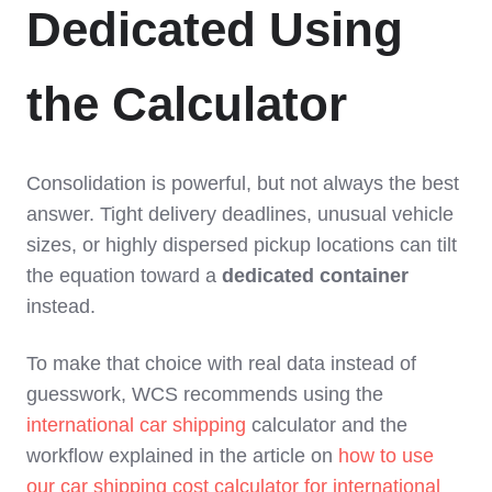
Dedicated Using
the Calculator
Consolidation is powerful, but not always the best
answer. Tight delivery deadlines, unusual vehicle
sizes, or highly dispersed pickup locations can tilt
the equation toward a
dedicated container
instead.
To make that choice with real data instead of
guesswork, WCS recommends using the
international car shipping
calculator and the
workflow explained in the article on
how to use
our car shipping cost calculator for international