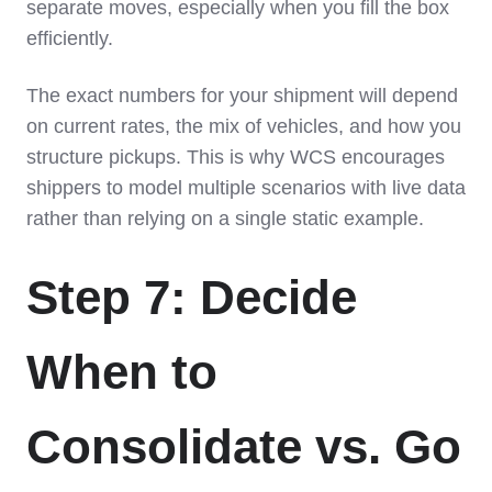
separate moves, especially when you fill the box
efficiently.
The exact numbers for your shipment will depend
on current rates, the mix of vehicles, and how you
structure pickups. This is why WCS encourages
shippers to model multiple scenarios with live data
rather than relying on a single static example.
Step 7: Decide
When to
Consolidate vs. Go