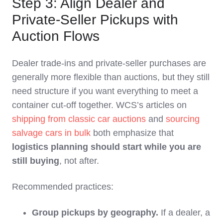
Step 3: Align Dealer and
Private‑Seller Pickups with
Auction Flows
Dealer trade‑ins and private‑seller purchases are
generally more flexible than auctions, but they still
need structure if you want everything to meet a
container cut‑off together. WCS’s articles on
shipping from classic car auctions
and
sourcing
salvage cars in bulk
both emphasize that
logistics planning should start while you are
still buying
, not after.
Recommended practices:
Group pickups by geography.
If a dealer, a