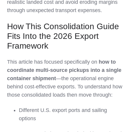
realistic landed cost and avoid eroding margins
through unexpected transport expenses.
How This Consolidation Guide
Fits Into the 2026 Export
Framework
This article has focused specifically on
how to
coordinate multi‑source pickups into a single
container shipment
—the operational engine
behind cost‑effective exports. To understand how
those consolidated loads then move through:
Different U.S. export ports and sailing
options