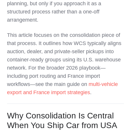
planning, but only if you approach it as a
structured process rather than a one‑off
arrangement.
This article focuses on the consolidation piece of
that process. It outlines how WCS typically aligns
auction, dealer, and private‑seller pickups into
container‑ready groups using its U.S. warehouse
network. For the broader 2026 playbook—
including port routing and France import
workflows—see the main guide on
multi‑vehicle
export and France import strategies
.
Why Consolidation Is Central
When You Ship Car from USA