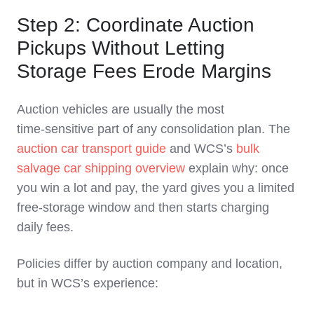
Step 2: Coordinate Auction
Pickups Without Letting
Storage Fees Erode Margins
Auction vehicles are usually the most
time‑sensitive part of any consolidation plan. The
auction car transport guide
and WCS’s
bulk
salvage car shipping overview
explain why: once
you win a lot and pay, the yard gives you a limited
free‑storage window and then starts charging
daily fees.
Policies differ by auction company and location,
but in WCS’s experience: