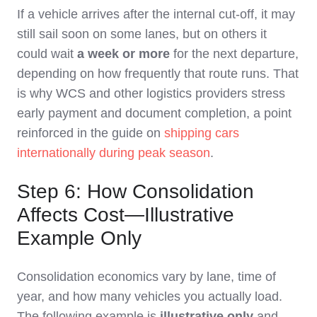
If a vehicle arrives after the internal cut‑off, it may
still sail soon on some lanes, but on others it
could wait
a week or more
for the next departure,
depending on how frequently that route runs. That
is why WCS and other logistics providers stress
early payment and document completion, a point
reinforced in the guide on
shipping cars
internationally during peak season
.
Step 6: How Consolidation
Affects Cost—Illustrative
Example Only
Consolidation economics vary by lane, time of
year, and how many vehicles you actually load.
The following example is
illustrative only
and