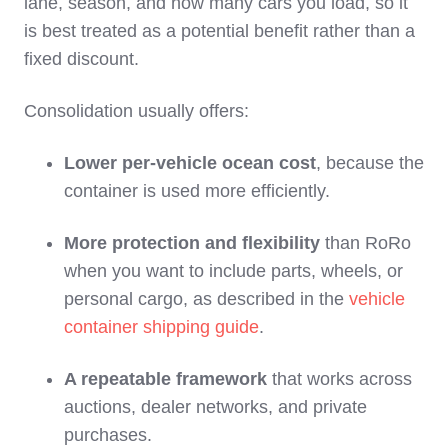
lane, season, and how many cars you load, so it
is best treated as a potential benefit rather than a
fixed discount.
Consolidation usually offers:
Lower per‑vehicle ocean cost
, because the
container is used more efficiently.
More protection and flexibility
than RoRo
when you want to include parts, wheels, or
personal cargo, as described in the
vehicle
container shipping guide
.
A repeatable framework
that works across
auctions, dealer networks, and private
purchases.