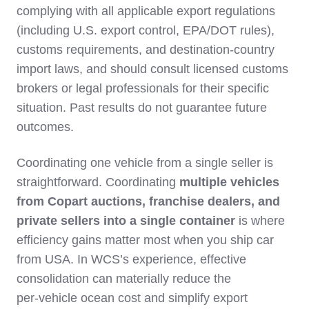
complying with all applicable export regulations
(including U.S. export control, EPA/DOT rules),
customs requirements, and destination‑country
import laws, and should consult licensed customs
brokers or legal professionals for their specific
situation. Past results do not guarantee future
outcomes.
Coordinating one vehicle from a single seller is
straightforward. Coordinating
multiple vehicles
from Copart auctions, franchise dealers, and
private sellers into a single container
is where
efficiency gains matter most when you ship car
from USA. In WCS’s experience, effective
consolidation can materially reduce the
per‑vehicle ocean cost and simplify export