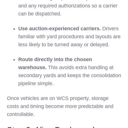
and any required authorizations so a carrier
can be dispatched.
Use auction‑experienced carriers.
Drivers
familiar with yard procedures and layouts are
less likely to be turned away or delayed.
Route directly into the chosen
warehouse.
This avoids extra handling at
secondary yards and keeps the consolidation
pipeline simple.
Once vehicles are on WCS property, storage
costs and timing become more predictable and
controllable.