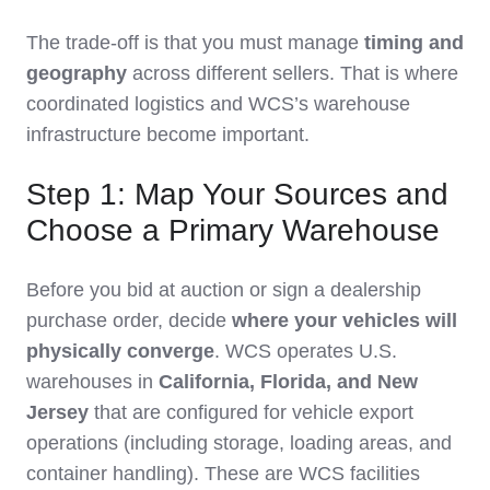
The trade‑off is that you must manage
timing and
geography
across different sellers. That is where
coordinated logistics and WCS’s warehouse
infrastructure become important.
Step 1: Map Your Sources and
Choose a Primary Warehouse
Before you bid at auction or sign a dealership
purchase order, decide
where your vehicles will
physically converge
. WCS operates U.S.
warehouses in
California, Florida, and New
Jersey
that are configured for vehicle export
operations (including storage, loading areas, and
container handling). These are WCS facilities