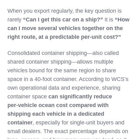
When you export regularly, the key question is
rarely
“Can I get this car on a ship?”
It is
“How
can I move several vehicles together on the
right route, at a predictable per‑unit cost?”
Consolidated container shipping—also called
shared container shipping—allows multiple
vehicles bound for the same region to share
space in a 40‑foot container. According to WCS’s
own operational data and experience, sharing
container space
can significantly reduce
per‑vehicle ocean cost compared with
shipping each vehicle in a dedicated
container
, especially for single‑unit buyers and
small dealers. The exact percentage depends on