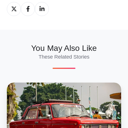
Share
Share
Share
on
on
on
X
Facebook
LinkedIn
You May Also Like
These Related Stories
Multi‑Vehicle
Export
&
France
Import:
Complete