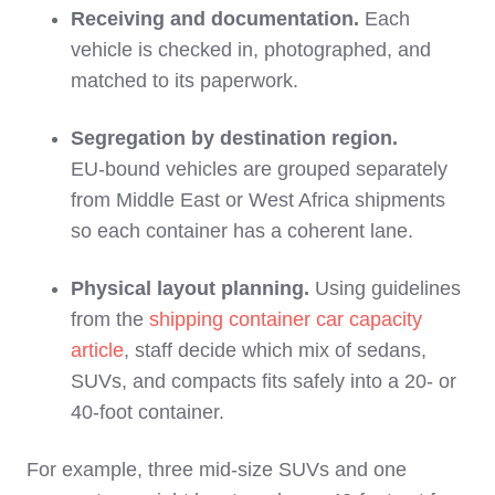
Receiving and documentation.
Each
vehicle is checked in, photographed, and
matched to its paperwork.
Segregation by destination region.
EU‑bound vehicles are grouped separately
from Middle East or West Africa shipments
so each container has a coherent lane.
Physical layout planning.
Using guidelines
from the
shipping container car capacity
article
, staff decide which mix of sedans,
SUVs, and compacts fits safely into a 20‑ or
40‑foot container.
For example, three mid‑size SUVs and one