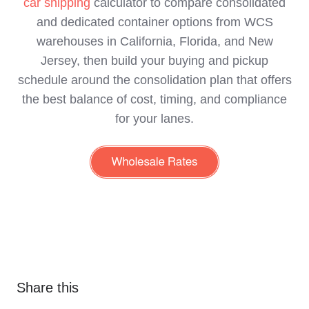
car shipping
calculator to compare consolidated
and dedicated container options from WCS
warehouses in California, Florida, and New
Jersey, then build your buying and pickup
schedule around the consolidation plan that offers
the best balance of cost, timing, and compliance
for your lanes.
Share this