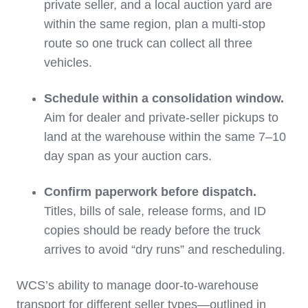
private seller, and a local auction yard are
within the same region, plan a multi‑stop
route so one truck can collect all three
vehicles.
Schedule within a consolidation window.
Aim for dealer and private‑seller pickups to
land at the warehouse within the same 7–10
day span as your auction cars.
Confirm paperwork before dispatch.
Titles, bills of sale, release forms, and ID
copies should be ready before the truck
arrives to avoid “dry runs” and rescheduling.
WCS’s ability to manage door‑to‑warehouse
transport for different seller types—outlined in