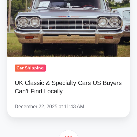
Specialty
Cars
US
Buyers
Can’t
Find
Locally
Car Shipping
UK Classic & Specialty Cars US Buyers
Can’t Find Locally
December 22, 2025 at 11:43 AM