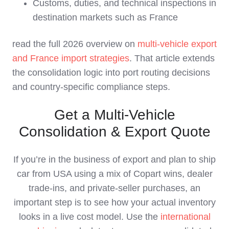
Customs, duties, and technical inspections in
destination markets such as France
read the full 2026 overview on
multi‑vehicle export
and France import strategies
. That article extends
the consolidation logic into port routing decisions
and country‑specific compliance steps.
Get a Multi‑Vehicle
Consolidation & Export Quote
If you’re in the business of export and plan to ship
car from USA using a mix of Copart wins, dealer
trade‑ins, and private‑seller purchases, an
important step is to see how your actual inventory
looks in a live cost model. Use the
international