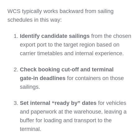
WCS typically works backward from sailing
schedules in this way:
Identify candidate sailings
from the chosen
export port to the target region based on
carrier timetables and internal experience.
Check booking cut‑off and terminal
gate‑in deadlines
for containers on those
sailings.
Set internal “ready by” dates
for vehicles
and paperwork at the warehouse, leaving a
buffer for loading and transport to the
terminal.