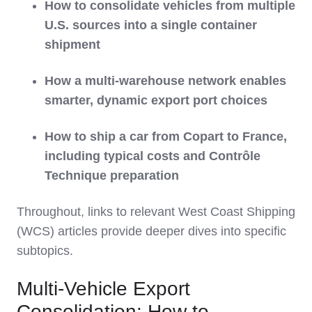
How to consolidate vehicles from multiple
U.S. sources into a single container
shipment
How a multi‑warehouse network enables
smarter, dynamic export port choices
How to ship a car from Copart to France,
including typical costs and Contrôle
Technique preparation
Throughout, links to relevant West Coast Shipping
(WCS) articles provide deeper dives into specific
subtopics.
Multi‑Vehicle Export
Consolidation: How to