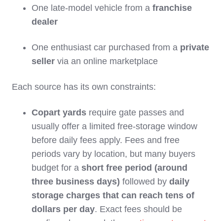
One late‑model vehicle from a
franchise
dealer
One enthusiast car purchased from a
private
seller
via an online marketplace
Each source has its own constraints:
Copart yards
require gate passes and
usually offer a limited free‑storage window
before daily fees apply. Fees and free
periods vary by location, but many buyers
budget for a
short free period (around
three business days)
followed by
daily
storage charges that can reach tens of
dollars per day
. Exact fees should be