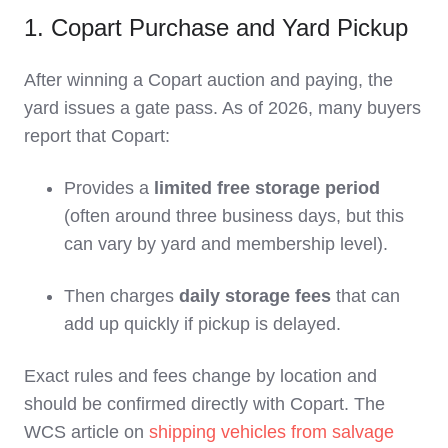
1. Copart Purchase and Yard Pickup
After winning a Copart auction and paying, the
yard issues a gate pass. As of 2026, many buyers
report that Copart:
Provides a
limited free storage period
(often around three business days, but this
can vary by yard and membership level).
Then charges
daily storage fees
that can
add up quickly if pickup is delayed.
Exact rules and fees change by location and
should be confirmed directly with Copart. The
WCS article on
shipping vehicles from salvage