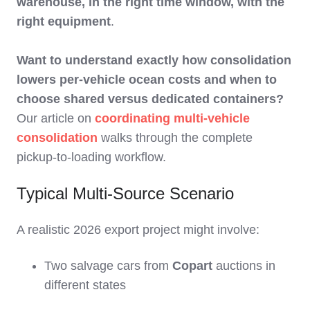
warehouse, in the right time window, with the
right equipment
.
Want to understand exactly how consolidation
lowers per-vehicle ocean costs and when to
choose shared versus dedicated containers?
Our article on
coordinating multi-vehicle
consolidation
walks through the complete
pickup-to-loading workflow.
Typical Multi‑Source Scenario
A realistic 2026 export project might involve:
Two salvage cars from
Copart
auctions in
different states