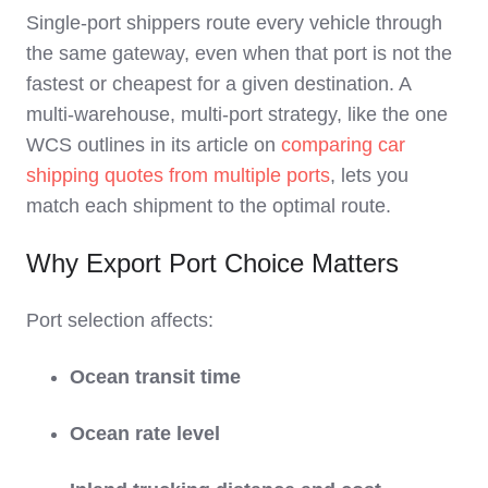
Single‑port shippers route every vehicle through
the same gateway, even when that port is not the
fastest or cheapest for a given destination. A
multi‑warehouse, multi‑port strategy, like the one
WCS outlines in its article on
comparing car
shipping quotes from multiple ports
, lets you
match each shipment to the optimal route.
Why Export Port Choice Matters
Port selection affects:
Ocean transit time
Ocean rate level