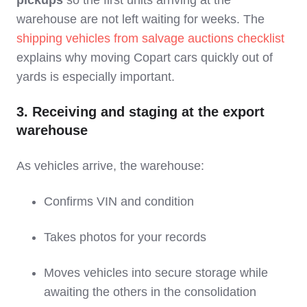
pickups
so the first units arriving at the
warehouse are not left waiting for weeks. The
shipping vehicles from salvage auctions checklist
explains why moving Copart cars quickly out of
yards is especially important.
3. Receiving and staging at the export
warehouse
As vehicles arrive, the warehouse:
Confirms VIN and condition
Takes photos for your records
Moves vehicles into secure storage while
awaiting the others in the consolidation