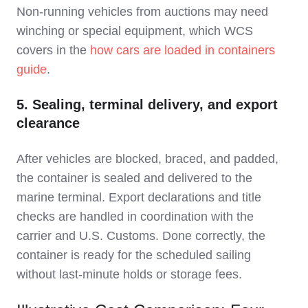
Non‑running vehicles from auctions may need
winching or special equipment, which WCS
covers in the
how cars are loaded in containers
guide
.
5. Sealing, terminal delivery, and export
clearance
After vehicles are blocked, braced, and padded,
the container is sealed and delivered to the
marine terminal. Export declarations and title
checks are handled in coordination with the
carrier and U.S. Customs. Done correctly, the
container is ready for the scheduled sailing
without last‑minute holds or storage fees.