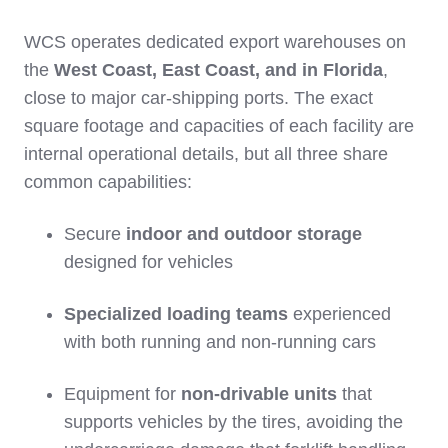
WCS operates dedicated export warehouses on
the
West Coast, East Coast, and in Florida
,
close to major car‑shipping ports. The exact
square footage and capacities of each facility are
internal operational details, but all three share
common capabilities:
Secure
indoor and outdoor storage
designed for vehicles
Specialized loading teams
experienced
with both running and non‑running cars
Equipment for
non‑drivable units
that
supports vehicles by the tires, avoiding the