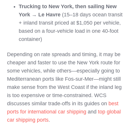
Trucking to New York, then sailing New
York → Le Havre
(15–18 days ocean transit
+ inland transit priced at $1,050 per vehicle,
based on a four-vehicle load in one 40-foot
container)
Depending on rate spreads and timing, it may be
cheaper and faster to use the New York route for
some vehicles, while others—especially going to
Mediterranean ports like Fos‑sur‑Mer—might still
make sense from the West Coast if the inland leg
is too expensive or time‑constrained. WCS
discusses similar trade‑offs in its guides on
best
ports for international car shipping
and
top global
car shipping ports
.