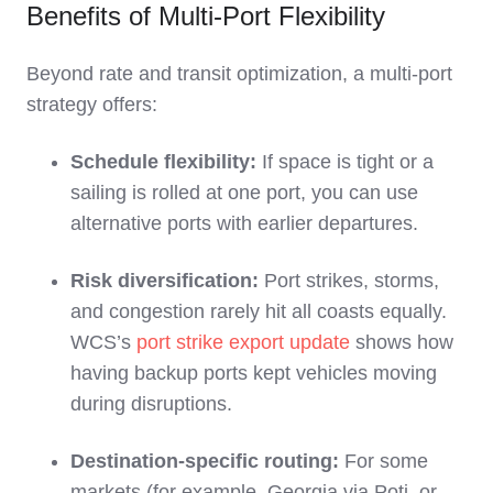
Benefits of Multi‑Port Flexibility
Beyond rate and transit optimization, a multi‑port
strategy offers:
Schedule flexibility:
If space is tight or a
sailing is rolled at one port, you can use
alternative ports with earlier departures.
Risk diversification:
Port strikes, storms,
and congestion rarely hit all coasts equally.
WCS’s
port strike export update
shows how
having backup ports kept vehicles moving
during disruptions.
Destination‑specific routing:
For some
markets (for example, Georgia via Poti, or