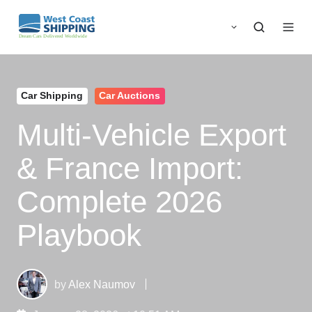
Car Shipping
Car Auctions
Multi‑Vehicle Export
& France Import:
Complete 2026
Playbook
by
Alex Naumov