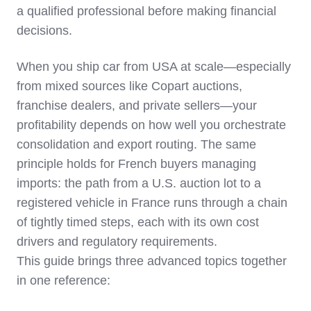
a qualified professional before making financial
decisions.
When you ship car from USA at scale—especially
from mixed sources like Copart auctions,
franchise dealers, and private sellers—your
profitability depends on how well you orchestrate
consolidation and export routing. The same
principle holds for French buyers managing
imports: the path from a U.S. auction lot to a
registered vehicle in France runs through a chain
of tightly timed steps, each with its own cost
drivers and regulatory requirements.
This guide brings three advanced topics together
in one reference: