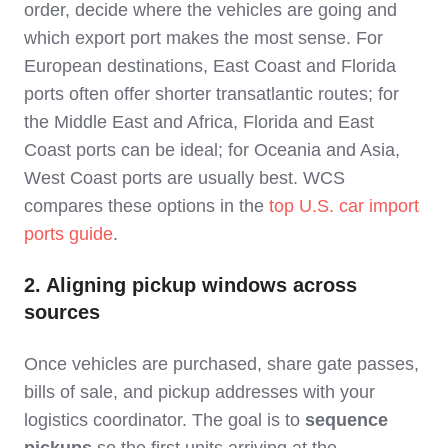
order, decide where the vehicles are going and
which export port makes the most sense. For
European destinations, East Coast and Florida
ports often offer shorter transatlantic routes; for
the Middle East and Africa, Florida and East
Coast ports can be ideal; for Oceania and Asia,
West Coast ports are usually best. WCS
compares these options in the
top U.S. car import
ports guide
.
2. Aligning pickup windows across
sources
Once vehicles are purchased, share gate passes,
bills of sale, and pickup addresses with your
logistics coordinator. The goal is to
sequence