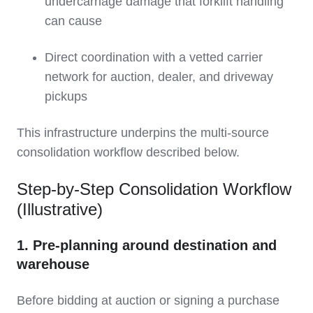
undercarriage damage that forklift handling
can cause
Direct coordination with a vetted carrier
network for auction, dealer, and driveway
pickups
This infrastructure underpins the multi‑source
consolidation workflow described below.
Step‑by‑Step Consolidation Workflow
(Illustrative)
1. Pre‑planning around destination and
warehouse
Before bidding at auction or signing a purchase