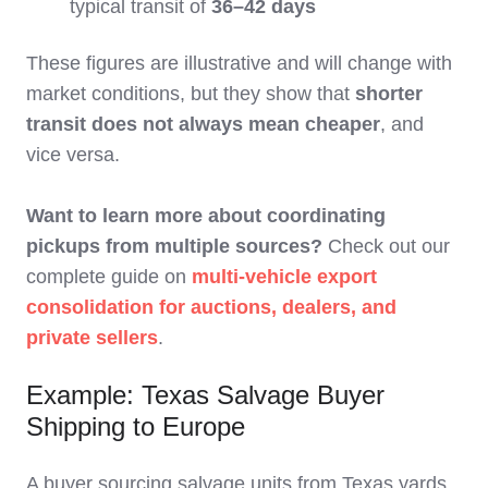
typical transit of
36–42 days
These figures are illustrative and will change with
market conditions, but they show that
shorter
transit does not always mean cheaper
, and
vice versa.
Want to learn more about coordinating
pickups from multiple sources?
Check out our
complete guide on
multi-vehicle export
consolidation for auctions, dealers, and
private sellers
.
Example: Texas Salvage Buyer
Shipping to Europe
A buyer sourcing salvage units from Texas yards