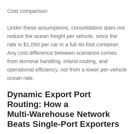
Cost comparison
Under these assumptions, consolidation does not
reduce the ocean freight per vehicle, since the
rate is $1,050 per car in a full 40-foot container.
Any cost difference between scenarios comes
from terminal handling, inland routing, and
operational efficiency, not from a lower per-vehicle
ocean rate.
Dynamic Export Port
Routing: How a
Multi‑Warehouse Network
Beats Single‑Port Exporters