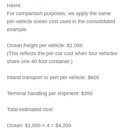
Havre.
For comparison purposes, we apply the same
per-vehicle ocean cost used in the consolidated
example.
Ocean freight per vehicle: $1,050
(This reflects the per-car cost when four vehicles
share one 40-foot container.)
Inland transport to port per vehicle: $600
Terminal handling per shipment: $350
Total estimated cost:
Ocean: $1,050 × 4 = $4,200