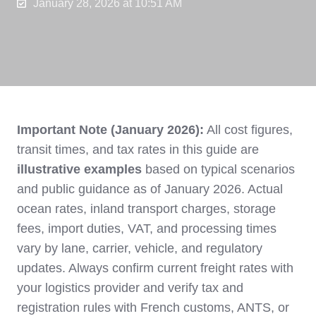
January 28, 2026 at 10:51 AM
Important Note (January 2026):
All cost figures,
transit times, and tax rates in this guide are
illustrative examples
based on typical scenarios
and public guidance as of January 2026. Actual
ocean rates, inland transport charges, storage
fees, import duties, VAT, and processing times
vary by lane, carrier, vehicle, and regulatory
updates. Always confirm current freight rates with
your logistics provider and verify tax and
registration rules with French customs, ANTS, or