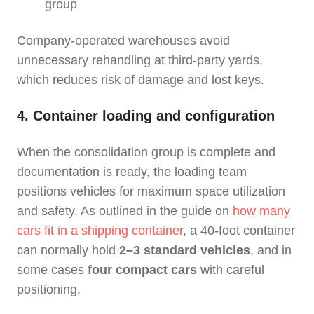
group
Company‑operated warehouses avoid
unnecessary rehandling at third‑party yards,
which reduces risk of damage and lost keys.
4. Container loading and configuration
When the consolidation group is complete and
documentation is ready, the loading team
positions vehicles for maximum space utilization
and safety. As outlined in the guide on
how many
cars fit in a shipping container
, a 40‑foot container
can normally hold
2–3 standard vehicles
, and in
some cases
four compact cars
with careful
positioning.