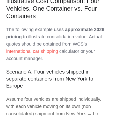
Illustrative Cost Comparison: Four
Vehicles, One Container vs. Four
Containers
The following example uses
approximate 2026
pricing
to illustrate consolidation value. Actual
quotes should be obtained from WCS’s
international car shipping
calculator or your
account manager.
Scenario A: Four vehicles shipped in
separate containers from New York to
Europe
Assume four vehicles are shipped individually,
with each vehicle moving on its own (non-
consolidated) shipment from New York → Le