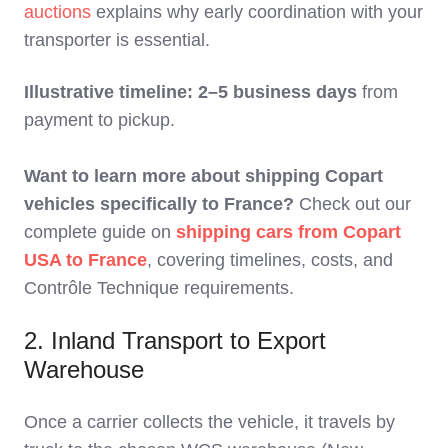
auctions
explains why early coordination with your
transporter is essential.
Illustrative timeline: 2–5 business days
from
payment to pickup.
Want to learn more about shipping Copart
vehicles specifically to France?
Check out our
complete guide on
shipping cars from Copart
USA to France
, covering timelines, costs, and
Contrôle Technique requirements.
2. Inland Transport to Export
Warehouse
Once a carrier collects the vehicle, it travels by