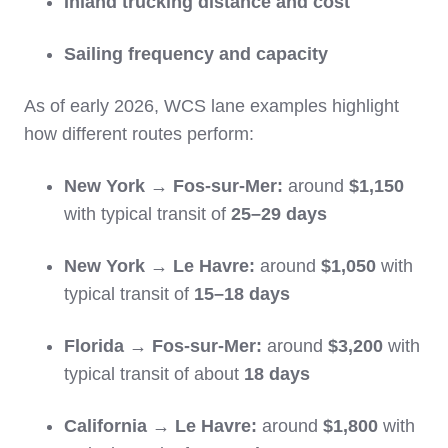
Inland trucking distance and cost
Sailing frequency and capacity
As of early 2026, WCS lane examples highlight
how different routes perform:
New York → Fos‑sur‑Mer:
around
$1,150
with typical transit of
25–29 days
New York → Le Havre:
around
$1,050
with
typical transit of
15–18 days
Florida → Fos‑sur‑Mer:
around
$3,200
with
typical transit of about
18 days
California → Le Havre:
around
$1,800
with