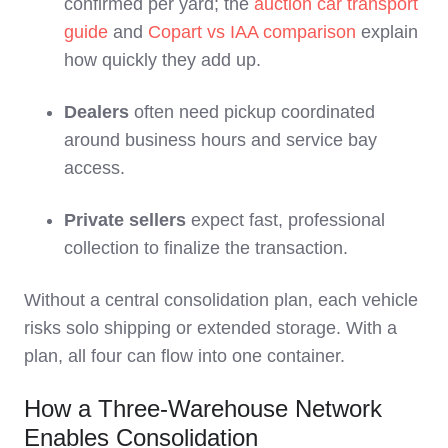
confirmed per yard; the
auction car transport
guide
and
Copart vs IAA comparison
explain
how quickly they add up.
Dealers
often need pickup coordinated
around business hours and service bay
access.
Private sellers
expect fast, professional
collection to finalize the transaction.
Without a central consolidation plan, each vehicle
risks solo shipping or extended storage. With a
plan, all four can flow into one container.
How a Three‑Warehouse Network
Enables Consolidation