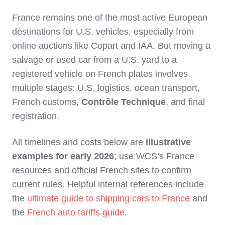
France remains one of the most active European
destinations for U.S. vehicles, especially from
online auctions like Copart and IAA. But moving a
salvage or used car from a U.S. yard to a
registered vehicle on French plates involves
multiple stages: U.S. logistics, ocean transport,
French customs,
Contrôle Technique
, and final
registration.
All timelines and costs below are
illustrative
examples for early 2026
; use WCS’s France
resources and official French sites to confirm
current rules. Helpful internal references include
the
ultimate guide to shipping cars to France
and
the
French auto tariffs guide
.