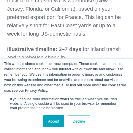
truck to the chosen WCS warehouse (New
Jersey, Florida, or California), based on your
preferred export port for France. This leg can be
relatively short for East Coast yards or up to a
week for long US‑domestic hauls.
Illustrative timeline: 3–7 days
for inland transit
and warehouse check‑in.
This website stores cookies on your computer. These cookies are used to
collect information about how you interact with our website and allow us to
3. Container Loading and U.S. Export
remember you. We use this information in order to improve and customize
your browsing experience and for analytics and metrics about our visitors
Clearance
both on this website and other media. To find out more about the cookies we
use, see our Privacy Policy.
At the warehouse, the vehicle is photographed
If you decline, your information won’t be tracked when you visit this
website. A single cookie will be used in your browser to remember
and staged for loading. Depending on your
your preference not to be tracked.
consolidation plan, it may share a container with
Accept
Decline
other France‑bound vehicles. The
how cars are
loaded in containers guide
shows how cars are