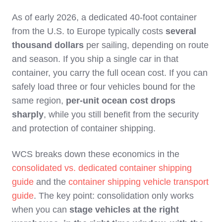
As of early 2026, a dedicated 40‑foot container
from the U.S. to Europe typically costs
several
thousand dollars
per sailing, depending on route
and season. If you ship a single car in that
container, you carry the full ocean cost. If you can
safely load three or four vehicles bound for the
same region,
per‑unit ocean cost drops
sharply
, while you still benefit from the security
and protection of container shipping.
WCS breaks down these economics in the
consolidated vs. dedicated container shipping
guide
and the
container shipping vehicle transport
guide
. The key point: consolidation only works
when you can
stage vehicles at the right