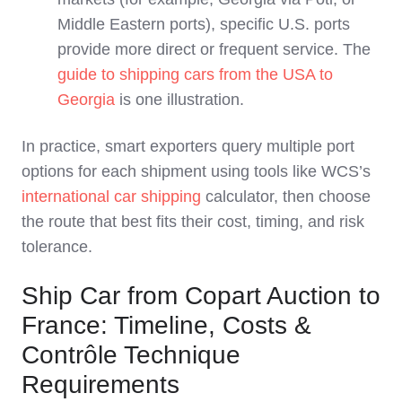
Middle Eastern ports), specific U.S. ports
provide more direct or frequent service. The
guide to shipping cars from the USA to
Georgia
is one illustration.
In practice, smart exporters query multiple port
options for each shipment using tools like WCS’s
international car shipping
calculator, then choose
the route that best fits their cost, timing, and risk
tolerance.
Ship Car from Copart Auction to
France: Timeline, Costs &
Contrôle Technique
Requirements