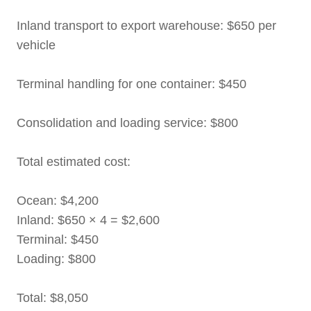
Inland transport to export warehouse: $650 per
vehicle
Terminal handling for one container: $450
Consolidation and loading service: $800
Total estimated cost:
Ocean: $4,200
Inland: $650 × 4 = $2,600
Terminal: $450
Loading: $800
Total: $8,050