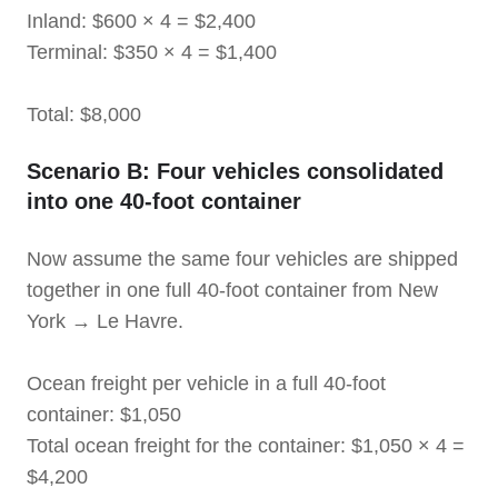
Inland: $600 × 4 = $2,400
Terminal: $350 × 4 = $1,400
Total: $8,000
Scenario B: Four vehicles consolidated
into one 40-foot container
Now assume the same four vehicles are shipped
together in one full 40-foot container from New
York → Le Havre.
Ocean freight per vehicle in a full 40-foot
container: $1,050
Total ocean freight for the container: $1,050 × 4 =
$4,200