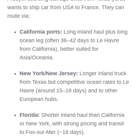
wants to ship car from USA to France. They can
route via:
California ports:
Long inland haul plus long
ocean leg (often 36–42 days to Le Havre
from California), better suited for
Asia/Oceania.
New York/New Jersey:
Longer inland truck
from Texas but competitive ocean rates to Le
Havre (around 15–18 days) and to other
European hubs.
Florida:
Shorter inland haul than California
or New York, with strong pricing and transit
to Fos‑sur‑Mer (~18 days).