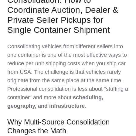
Coordinate Auction, Dealer &
Private Seller Pickups for
Single Container Shipment
Consolidating vehicles from different sellers into
one container is one of the most effective ways to
reduce per‑unit shipping costs when you ship car
from USA. The challenge is that vehicles rarely
originate from the same place at the same time.
Professional consolidation is less about “stuffing a
container” and more about
scheduling,
geography, and infrastructure
.
Why Multi‑Source Consolidation
Changes the Math