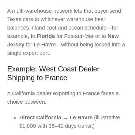
A multi‑warehouse network lets that buyer send
Texas cars to whichever warehouse best
balances inland cost and ocean schedule—for
example, to
Florida
for Fos‑sur‑Mer or to
New
Jersey
for Le Havre—without being locked into a
single export port.
Example: West Coast Dealer
Shipping to France
A California dealer exporting to France faces a
choice between:
Direct California → Le Havre
(illustrative
$1,800 with 36–42 days transit)