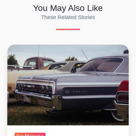
You May Also Like
These Related Stories
Shipping
a
Car
to
Panama
from
New
York
and
New
Jersey: