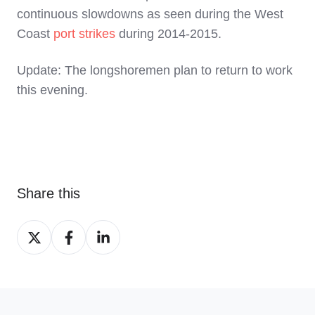
continuous slowdowns as seen during the West
Coast
port strikes
during 2014-2015.
Update: The longshoremen plan to return to work
this evening.
Share this
Share
Share
Share
on
on
on
X
Facebook
LinkedIn