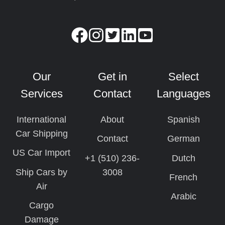
Our
Get in
Select
Services
Contact
Languages
International
About
Spanish
Car Shipping
Contact
German
US Car Import
+1 (510) 236-
Dutch
Ship Cars by
3008
French
Air
Arabic
Cargo
Damage