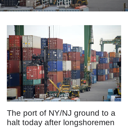
The port of NY/NJ ground to a
halt today after longshoremen