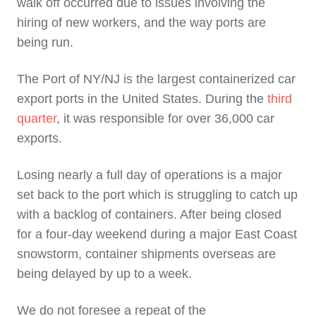
walk off occurred due to issues involving the
hiring of new workers, and the way ports are
being run.
The Port of NY/NJ is the largest containerized car
export ports in the United States. During the
third
quarter
, it was responsible for over 36,000 car
exports.
Losing nearly a full day of operations is a major
set back to the port which is struggling to catch up
with a backlog of containers. After being closed
for a four-day weekend during a major East Coast
snowstorm, container shipments overseas are
being delayed by up to a week.
We do not foresee a repeat of the