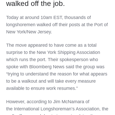
walked off the job.
Today at around 10am EST, thousands of
longshoremen walked off their posts at the Port of
New York/New Jersey.
The move appeared to have come as a total
surprise to the New York Shipping Association
which runs the port. Their spokesperson who
spoke with Bloomberg News said the group was
“trying to understand the reason for what appears
to be a walkout and will take every measure
available to ensure work resumes.”
However, according to Jim McNamara of
the International Longshoreman’s Association, the