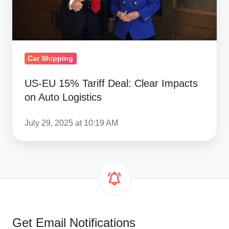
on
Auto
Logistics
Car Shipping
US-EU 15% Tariff Deal: Clear Impacts
on Auto Logistics
July 29, 2025 at 10:19 AM
Get Email Notifications