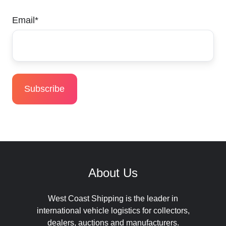
Email
*
About Us
West Coast Shipping is the leader in
international vehicle logistics for collectors,
dealers, auctions and manufacturers.