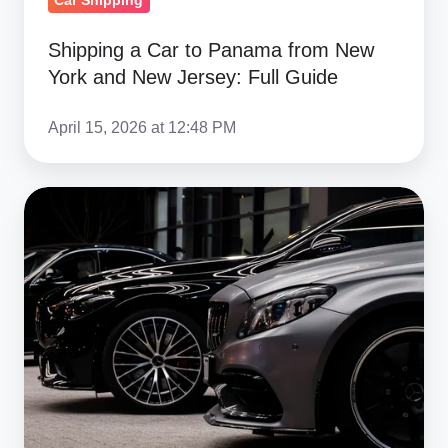
Car Shipping
Full
Shipping a Car to Panama from New
Guide
York and New Jersey: Full Guide
April 15, 2026 at 12:48 PM
Ship
a
Car
from
New
York
to
Georgia
(Poti):