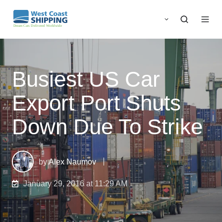
Busiest US Car
Export Port Shuts
Down Due To Strike
by
Alex Naumov
January 29, 2016 at 11:29 AM