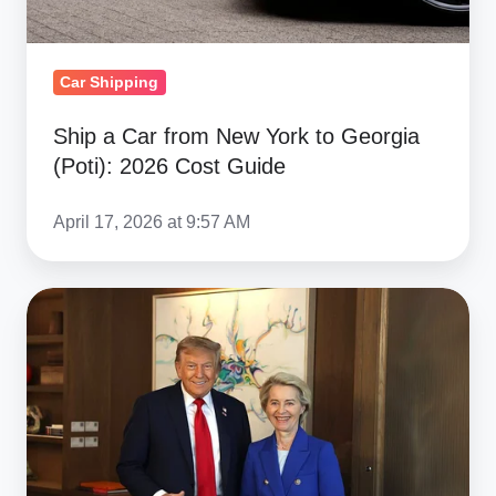
2026
Cost
Guide
Car Shipping
Ship a Car from New York to Georgia
(Poti): 2026 Cost Guide
April 17, 2026 at 9:57 AM
US-
EU
15%
Tariff
Deal:
Clear
Impacts