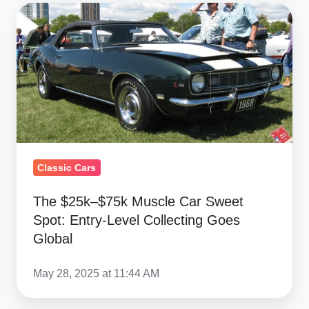
The
$25k–
$75k
Muscle
Car
Sweet
Spot:
Entry-
Level
Classic Cars
Collecting
The $25k–$75k Muscle Car Sweet
Goes
Spot: Entry-Level Collecting Goes
Global
Global
May 28, 2025 at 11:44 AM