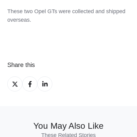
These two Opel GTs were collected and shipped
overseas.
Share this
Share
Share
Share
on
on
on
X
Facebook
LinkedIn
You May Also Like
These Related Stories