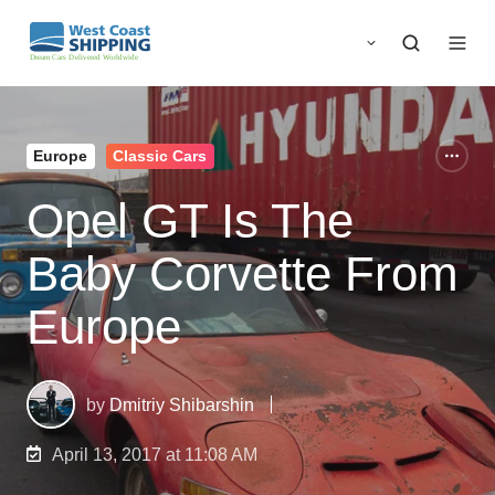
Europe
Classic Cars
Opel GT Is The
Baby Corvette From
Europe
by
Dmitriy Shibarshin
April 13, 2017 at 11:08 AM