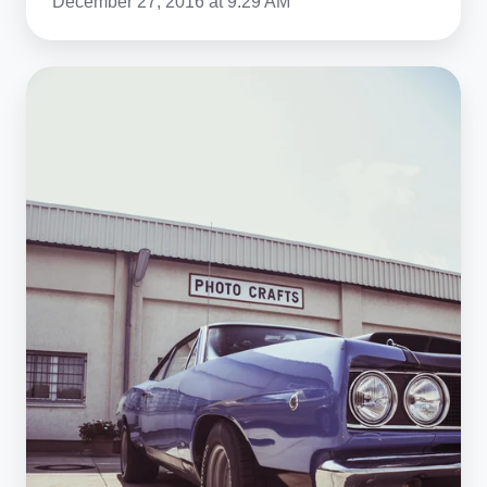
December 27, 2016 at 9:29 AM
How
the
1970s
Oil
Crisis
Ended
the
Classic
Muscle
Car
Era