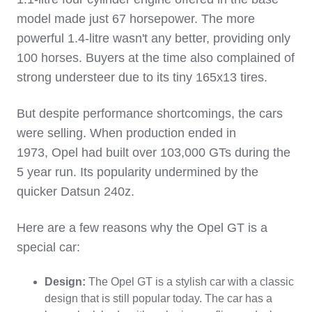
model made just 67 horsepower. The more
powerful 1.4-litre wasn't any better, providing only
100 horses. Buyers at the time also complained of
strong understeer due to its tiny 165x13 tires.
But despite performance shortcomings, the cars
were selling. When production ended in
1973, Opel had built over 103,000 GTs during the
5 year run. Its popularity undermined by the
quicker Datsun 240z.
Here are a few reasons why the Opel GT is a
special car:
Design:
The Opel GT is a stylish car with a classic
design that is still popular today. The car has a