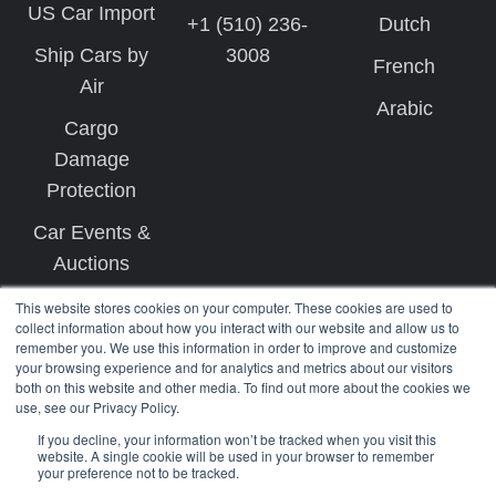
US Car Import
+1 (510) 236-
Dutch
Ship Cars by
3008
French
Air
Arabic
Cargo
Damage
Protection
Car Events &
Auctions
This website stores cookies on your computer. These cookies are used to
collect information about how you interact with our website and allow us to
remember you. We use this information in order to improve and customize
your browsing experience and for analytics and metrics about our visitors
both on this website and other media. To find out more about the cookies we
use, see our Privacy Policy.
Copyright © 2026 West Coast Shipping
If you decline, your information won’t be tracked when you visit this
website. A single cookie will be used in your browser to remember
your preference not to be tracked.
Terms
Privacy