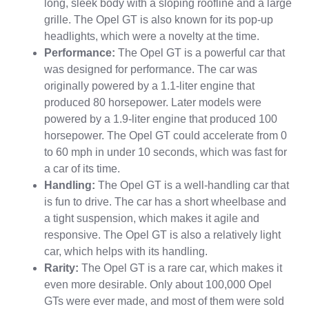
long, sleek body with a sloping roofline and a large
grille. The Opel GT is also known for its pop-up
headlights, which were a novelty at the time.
Performance:
The Opel GT is a powerful car that
was designed for performance. The car was
originally powered by a 1.1-liter engine that
produced 80 horsepower. Later models were
powered by a 1.9-liter engine that produced 100
horsepower. The Opel GT could accelerate from 0
to 60 mph in under 10 seconds, which was fast for
a car of its time.
Handling:
The Opel GT is a well-handling car that
is fun to drive. The car has a short wheelbase and
a tight suspension, which makes it agile and
responsive. The Opel GT is also a relatively light
car, which helps with its handling.
Rarity:
The Opel GT is a rare car, which makes it
even more desirable. Only about 100,000 Opel
GTs were ever made, and most of them were sold