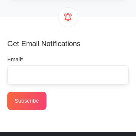
Get Email Notifications
Email
*