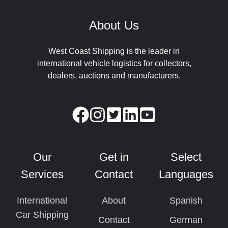
About Us
West Coast Shipping is the leader in
international vehicle logistics for collectors,
dealers, auctions and manufacturers.
Our
Get in
Select
Services
Contact
Languages
International
About
Spanish
Car Shipping
Contact
German