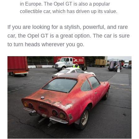
in Europe. The Opel GT is also a popular
collectible car, which has driven up its value.
If you are looking for a stylish, powerful, and rare
car, the Opel GT is a great option. The car is sure
to turn heads wherever you go.