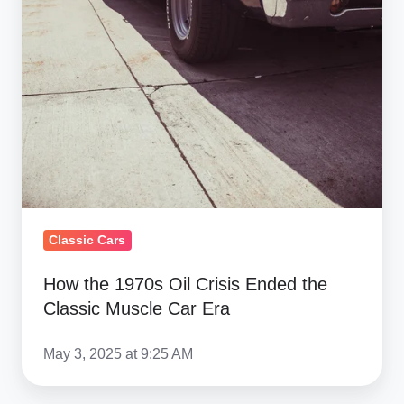
Classic Cars
How the 1970s Oil Crisis Ended the
Classic Muscle Car Era
May 3, 2025 at 9:25 AM