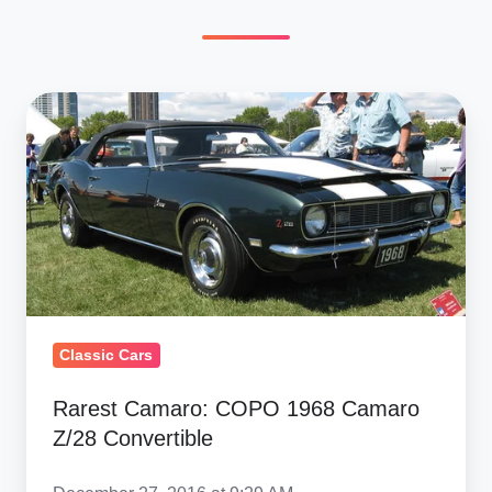
Rarest
Camaro: COPO
1968
Camaro
Z/28
Convertible
Classic Cars
Rarest Camaro: COPO 1968 Camaro
Z/28 Convertible