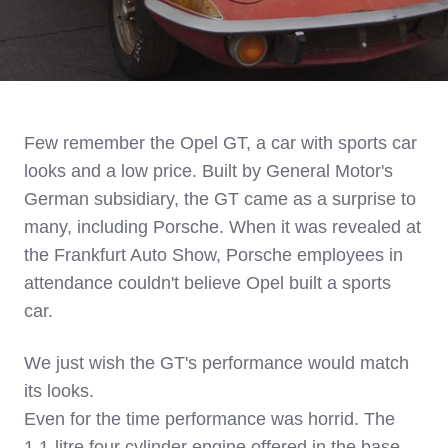
Few remember the Opel GT, a car with sports car
looks and a low price. Built by General Motor's
German subsidiary, the GT came as a surprise to
many, including Porsche. When it was revealed at
the Frankfurt Auto Show, Porsche employees in
attendance couldn't believe Opel built a sports
car.
We just wish the GT's performance would match
its looks.
Even for the time performance was horrid. The
1.1-litre four cylinder engine offered in the base