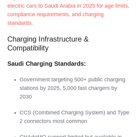
electric cars to Saudi Arabia in 2025 for age limits,
compliance requirements, and charging
standards.
Charging Infrastructure &
Compatibility
Saudi Charging Standards:
Government targeting 500+ public charging
stations by 2025, 5,000 fast chargers by
2030
CCS (Combined Charging System) and Type
2 connectors most common