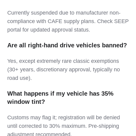
Currently suspended due to manufacturer non-
compliance with CAFE supply plans. Check SEEP
portal for updated approval status.
Are all right-hand drive vehicles banned?
Yes, except extremely rare classic exemptions
(30+ years, discretionary approval, typically no
road use).
What happens if my vehicle has 35%
window tint?
Customs may flag it; registration will be denied
until corrected to 30% maximum. Pre-shipping
adjustment recommended.