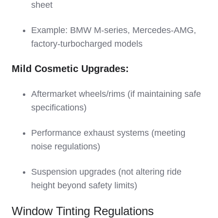
sheet
Example: BMW M-series, Mercedes-AMG,
factory-turbocharged models
Mild Cosmetic Upgrades:
Aftermarket wheels/rims (if maintaining safe
specifications)
Performance exhaust systems (meeting
noise regulations)
Suspension upgrades (not altering ride
height beyond safety limits)
Window Tinting Regulations