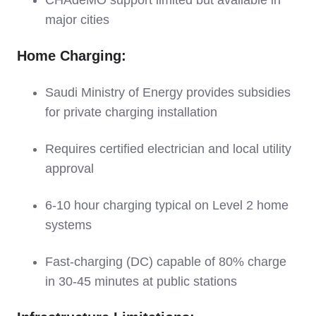
CHAdeMO support limited but available in
major cities
Home Charging:
Saudi Ministry of Energy provides subsidies
for private charging installation
Requires certified electrician and local utility
approval
6-10 hour charging typical on Level 2 home
systems
Fast-charging (DC) capable of 80% charge
in 30-45 minutes at public stations