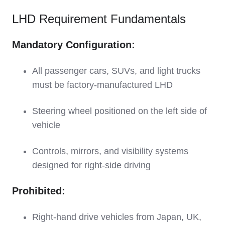
LHD Requirement Fundamentals
Mandatory Configuration:
All passenger cars, SUVs, and light trucks
must be factory-manufactured LHD
Steering wheel positioned on the left side of
vehicle
Controls, mirrors, and visibility systems
designed for right-side driving
Prohibited:
Right-hand drive vehicles from Japan, UK,