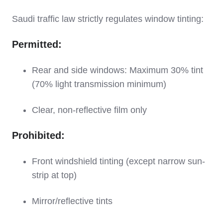
Saudi traffic law strictly regulates window tinting:
Permitted:
Rear and side windows: Maximum 30% tint
(70% light transmission minimum)
Clear, non-reflective film only
Prohibited:
Front windshield tinting (except narrow sun-
strip at top)
Mirror/reflective tints