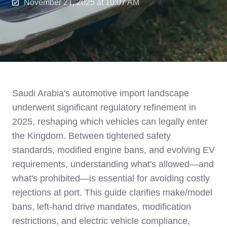
November 21, 2025 at 10:07 AM
Saudi Arabia's automotive import landscape
underwent significant regulatory refinement in
2025, reshaping which vehicles can legally enter
the Kingdom. Between tightened safety
standards, modified engine bans, and evolving EV
requirements, understanding what's allowed—and
what's prohibited—is essential for avoiding costly
rejections at port. This guide clarifies make/model
bans, left-hand drive mandates, modification
restrictions, and electric vehicle compliance,