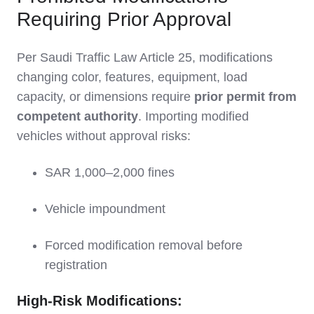
Requiring Prior Approval
Per Saudi Traffic Law Article 25, modifications
changing color, features, equipment, load
capacity, or dimensions require
prior permit from
competent authority
. Importing modified
vehicles without approval risks:
SAR 1,000–2,000 fines
Vehicle impoundment
Forced modification removal before
registration
High-Risk Modifications: