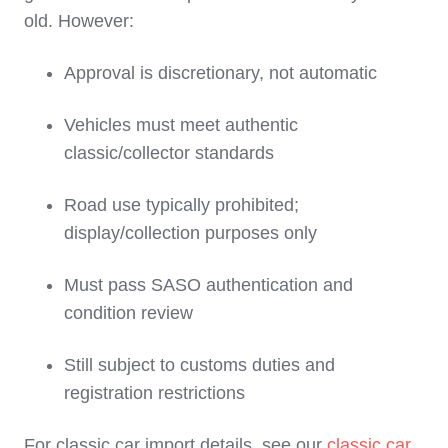
old. However:
Approval is discretionary, not automatic
Vehicles must meet authentic
classic/collector standards
Road use typically prohibited;
display/collection purposes only
Must pass SASO authentication and
condition review
Still subject to customs duties and
registration restrictions
For classic car import details, see our
classic car