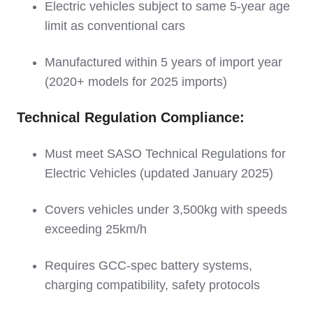
Electric vehicles subject to same 5-year age
limit as conventional cars
Manufactured within 5 years of import year
(2020+ models for 2025 imports)
Technical Regulation Compliance:
Must meet SASO Technical Regulations for
Electric Vehicles (updated January 2025)
Covers vehicles under 3,500kg with speeds
exceeding 25km/h
Requires GCC-spec battery systems,
charging compatibility, safety protocols