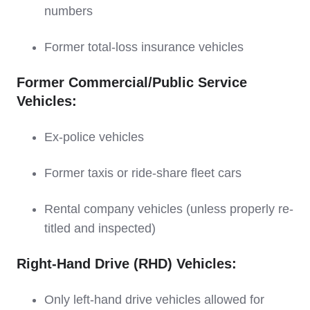
numbers
Former total-loss insurance vehicles
Former Commercial/Public Service
Vehicles:
Ex-police vehicles
Former taxis or ride-share fleet cars
Rental company vehicles (unless properly re-
titled and inspected)
Right-Hand Drive (RHD) Vehicles:
Only left-hand drive vehicles allowed for