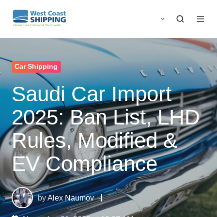
Car Shipping
Saudi Car Import
2025: Ban List, LHD
Rules, Modified &
EV Compliance
by
Alex Naumov