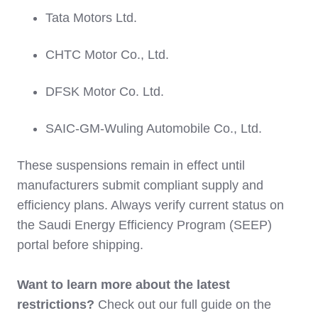
Tata Motors Ltd.
CHTC Motor Co., Ltd.
DFSK Motor Co. Ltd.
SAIC-GM-Wuling Automobile Co., Ltd.
These suspensions remain in effect until
manufacturers submit compliant supply and
efficiency plans. Always verify current status on
the Saudi Energy Efficiency Program (SEEP)
portal before shipping.
Want to learn more about the latest
restrictions?
Check out our full guide on the