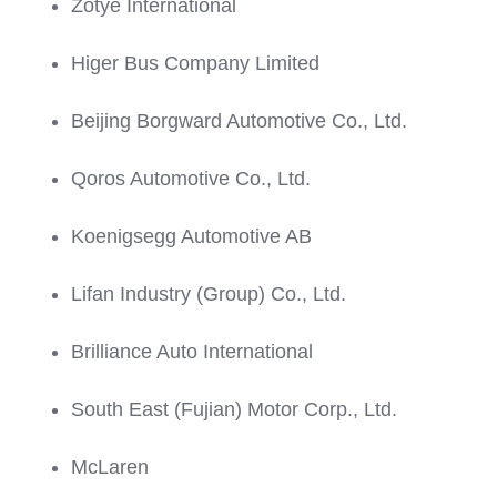
Zotye International
Higer Bus Company Limited
Beijing Borgward Automotive Co., Ltd.
Qoros Automotive Co., Ltd.
Koenigsegg Automotive AB
Lifan Industry (Group) Co., Ltd.
Brilliance Auto International
South East (Fujian) Motor Corp., Ltd.
McLaren