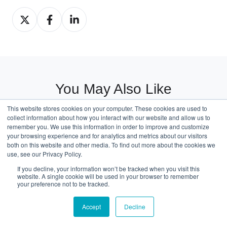
Share
Share
Share
on
on
on
X
Facebook
LinkedIn
You May Also Like
These Related Stories
This website stores cookies on your computer. These cookies are used to
collect information about how you interact with our website and allow us to
remember you. We use this information in order to improve and customize
your browsing experience and for analytics and metrics about our visitors
both on this website and other media. To find out more about the cookies we
use, see our Privacy Policy.
Saudi
If you decline, your information won’t be tracked when you visit this
Arabia
website. A single cookie will be used in your browser to remember
your preference not to be tracked.
LHD
Car
Accept
Decline
Import