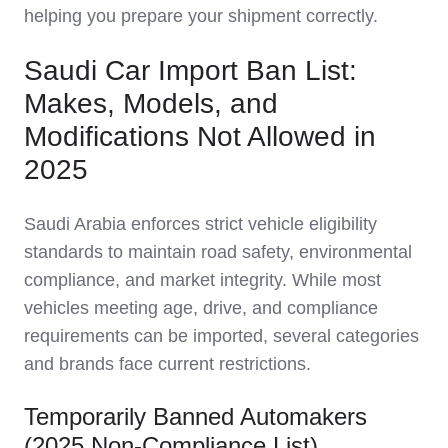
helping you prepare your shipment correctly.
Saudi Car Import Ban List:
Makes, Models, and
Modifications Not Allowed in
2025
Saudi Arabia enforces strict vehicle eligibility
standards to maintain road safety, environmental
compliance, and market integrity. While most
vehicles meeting age, drive, and compliance
requirements can be imported, several categories
and brands face current restrictions.
Temporarily Banned Automakers
(2025 Non-Compliance List)