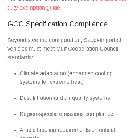
duty exemption guide
.
GCC Specification Compliance
Beyond steering configuration, Saudi-imported
vehicles must meet Gulf Cooperation Council
standards:
Climate adaptation (enhanced cooling
systems for extreme heat)
Dust filtration and air quality systems
Region-specific emissions compliance
Arabic labeling requirements on critical