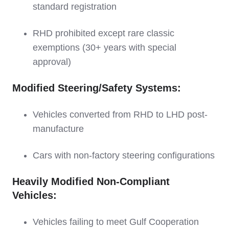
standard registration
RHD prohibited except rare classic
exemptions (30+ years with special
approval)
Modified Steering/Safety Systems:
Vehicles converted from RHD to LHD post-
manufacture
Cars with non-factory steering configurations
Heavily Modified Non-Compliant
Vehicles:
Vehicles failing to meet Gulf Cooperation