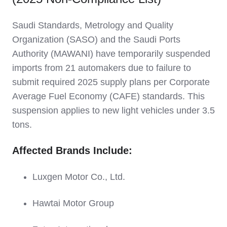
Saudi Standards, Metrology and Quality
Organization (SASO) and the Saudi Ports
Authority (MAWANI) have temporarily suspended
imports from 21 automakers due to failure to
submit required 2025 supply plans per Corporate
Average Fuel Economy (CAFE) standards. This
suspension applies to new light vehicles under 3.5
tons.
Affected Brands Include:
Luxgen Motor Co., Ltd.
Hawtai Motor Group