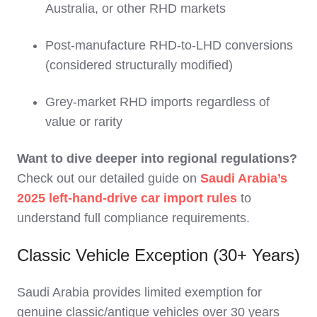
Australia, or other RHD markets
Post-manufacture RHD-to-LHD conversions
(considered structurally modified)
Grey-market RHD imports regardless of
value or rarity
Want to dive deeper into regional regulations?
Check out our detailed guide on
Saudi Arabia’s
2025 left-hand-drive car import rules
to
understand full compliance requirements.
Classic Vehicle Exception (30+ Years)
Saudi Arabia provides limited exemption for
genuine classic/antique vehicles over 30 years