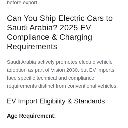
before export.
Can You Ship Electric Cars to
Saudi Arabia? 2025 EV
Compliance & Charging
Requirements
Saudi Arabia actively promotes electric vehicle
adoption as part of Vision 2030, but EV imports
face specific technical and compliance
requirements distinct from conventional vehicles.
EV Import Eligibility & Standards
Age Requirement: