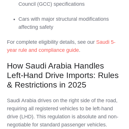
Council (GCC) specifications
Cars with major structural modifications
affecting safety
For complete eligibility details, see our
Saudi 5-
year rule and compliance guide
.
How Saudi Arabia Handles
Left-Hand Drive Imports: Rules
& Restrictions in 2025
Saudi Arabia drives on the right side of the road,
requiring all registered vehicles to be left-hand
drive (LHD). This regulation is absolute and non-
negotiable for standard passenger vehicles.