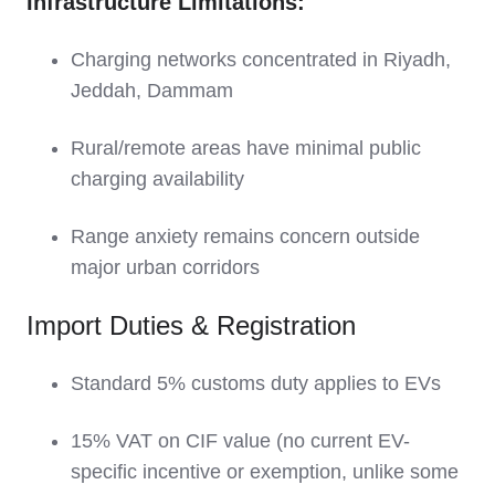
Infrastructure Limitations:
Charging networks concentrated in Riyadh,
Jeddah, Dammam
Rural/remote areas have minimal public
charging availability
Range anxiety remains concern outside
major urban corridors
Import Duties & Registration
Standard 5% customs duty applies to EVs
15% VAT on CIF value (no current EV-
specific incentive or exemption, unlike some