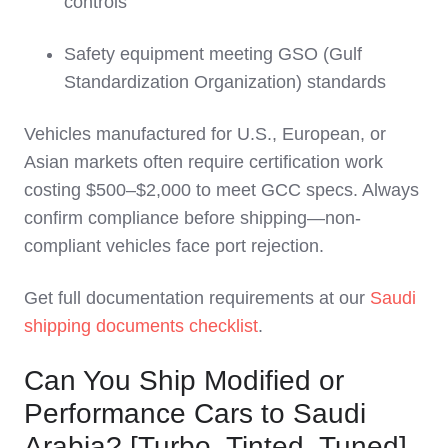
controls
Safety equipment meeting GSO (Gulf
Standardization Organization) standards
Vehicles manufactured for U.S., European, or
Asian markets often require certification work
costing $500–$2,000 to meet GCC specs. Always
confirm compliance before shipping—non-
compliant vehicles face port rejection.
Get full documentation requirements at our
Saudi
shipping documents checklist
.
Can You Ship Modified or
Performance Cars to Saudi
Arabia? [Turbo, Tinted, Tuned]