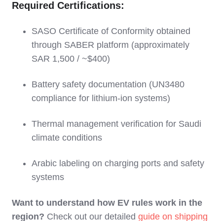
Required Certifications:
SASO Certificate of Conformity obtained
through SABER platform (approximately
SAR 1,500 / ~$400)
Battery safety documentation (UN3480
compliance for lithium-ion systems)
Thermal management verification for Saudi
climate conditions
Arabic labeling on charging ports and safety
systems
Want to understand how EV rules work in the
region?
Check out our detailed
guide on shipping