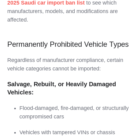
2025 Saudi car import ban list
to see which
manufacturers, models, and modifications are
affected.
Permanently Prohibited Vehicle Types
Regardless of manufacturer compliance, certain
vehicle categories cannot be imported:
Salvage, Rebuilt, or Heavily Damaged
Vehicles:
Flood-damaged, fire-damaged, or structurally
compromised cars
Vehicles with tampered VINs or chassis