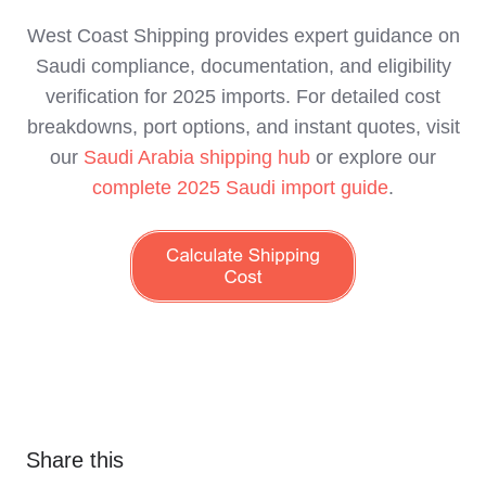
West Coast Shipping provides expert guidance on
Saudi compliance, documentation, and eligibility
verification for 2025 imports. For detailed cost
breakdowns, port options, and instant quotes, visit
our
Saudi Arabia shipping hub
or explore our
complete 2025 Saudi import guide
.
Share this