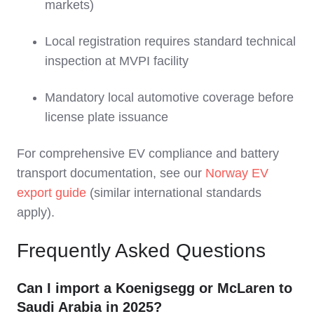
markets)
Local registration requires standard technical
inspection at MVPI facility
Mandatory local automotive coverage before
license plate issuance
For comprehensive EV compliance and battery
transport documentation, see our
Norway EV
export guide
(similar international standards
apply).
Frequently Asked Questions
Can I import a Koenigsegg or McLaren to
Saudi Arabia in 2025?