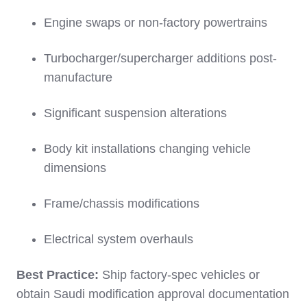
Engine swaps or non-factory powertrains
Turbocharger/supercharger additions post-
manufacture
Significant suspension alterations
Body kit installations changing vehicle
dimensions
Frame/chassis modifications
Electrical system overhauls
Best Practice:
Ship factory-spec vehicles or
obtain Saudi modification approval documentation