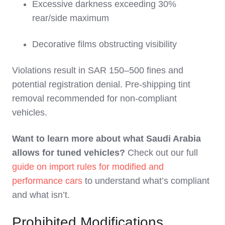
Excessive darkness exceeding 30%
rear/side maximum
Decorative films obstructing visibility
Violations result in SAR 150–500 fines and
potential registration denial. Pre-shipping tint
removal recommended for non-compliant
vehicles.
Want to learn more about what Saudi Arabia
allows for tuned vehicles?
Check out our full
guide on import rules for modified and
performance cars
to understand what’s compliant
and what isn’t.
Prohibited Modifications