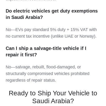
Do electric vehicles get duty exemptions
in Saudi Arabia?
No—EVs pay standard 5% duty + 15% VAT with
no current tax incentive (unlike UAE or Norway).
Can I ship a salvage-title vehicle if I
repair it first?
No—salvage, rebuilt, flood-damaged, or
structurally compromised vehicles prohibited
regardless of repair status.
Ready to Ship Your Vehicle to
Saudi Arabia?