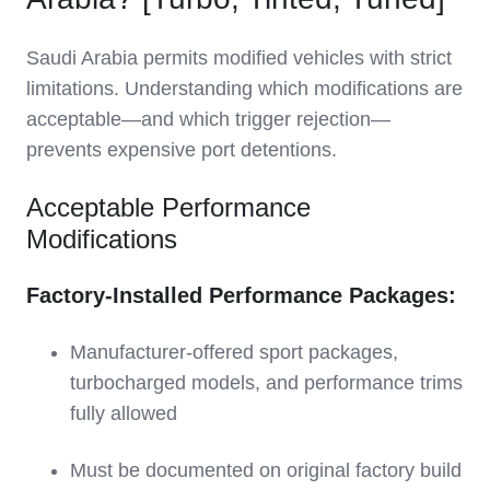
Saudi Arabia permits modified vehicles with strict
limitations. Understanding which modifications are
acceptable—and which trigger rejection—
prevents expensive port detentions.
Acceptable Performance
Modifications
Factory-Installed Performance Packages:
Manufacturer-offered sport packages,
turbocharged models, and performance trims
fully allowed
Must be documented on original factory build