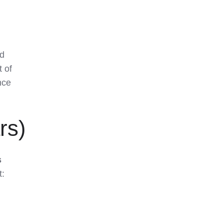
ed
t of
nce
rs)
s
t: