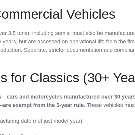
ommercial Vehicles
ver 3.5 tons), including semis, must also be manufactur
e years, but are assessed on operational life from the firs
production. Separate, stricter documentation and complia
 for Classics (30+ Yea
es—cars and motorcycles manufactured over 30 year
—are exempt from the 5-year rule
. These vehicles mus
acturing date (not just model year)