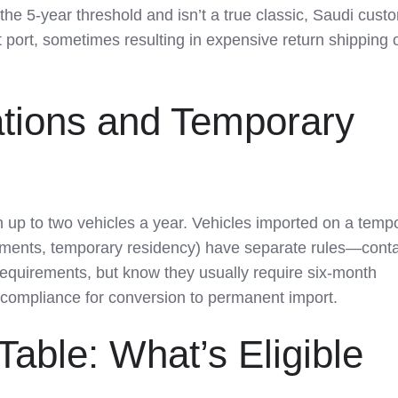
the 5-year threshold and isn’t a true classic, Saudi cust
t port, sometimes resulting in expensive return shipping o
tions and Temporary
 up to two vehicles a year. Vehicles imported on a temp
gnments, temporary residency) have separate rules—cont
requirements, but know they usually require six-month
l compliance for conversion to permanent import.
able: What’s Eligible