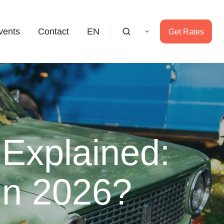
vents
Contact
EN
Get Rates
 Explained:
 In 2026?