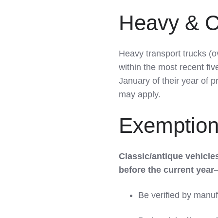
Heavy & C
Heavy transport trucks (o
within the most recent fiv
January of their year of 
may apply.
Exemptions
Classic/antique vehicl
before the current year
Be verified by manuf