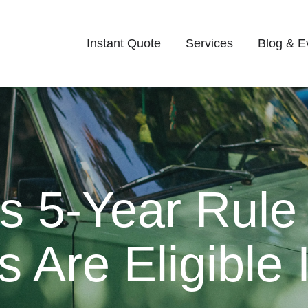
Instant Quote
Services
Blog & E
’s 5-Year Rule
 Are Eligible