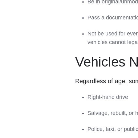
Be in original/unmod
Pass a documentation
Not be used for ever
vehicles cannot lega
Vehicles 
Regardless of age, som
Right-hand drive
Salvage, rebuilt, or 
Police, taxi, or publi