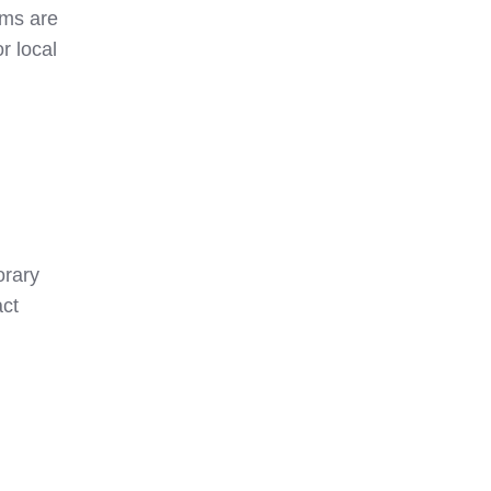
oms are
r local
orary
act