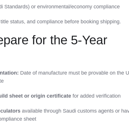
udi Standards) or environmental/economy compliance
title status, and compliance before booking shipping.
pare for the 5-Year
tation:
Date of manufacture must be provable on the U.S
te
ild sheet or origin certificate
for added verification
lculators
available through Saudi customs agents or ha
compliance sheet