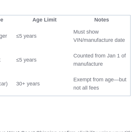
pe
Age Limit
Notes
Must show
ger
≤5 years
VIN/manufacture date
Counted from Jan 1 of
k
≤5 years
manufacture
Exempt from age—but
car)
30+ years
not all fees