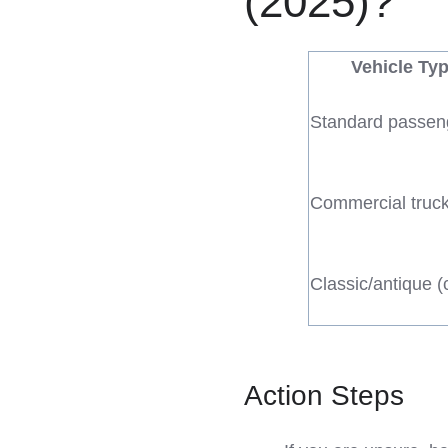
(2025)?
Vehicle Ty
Standard passen
Commercial truc
Classic/antique (
Action Steps