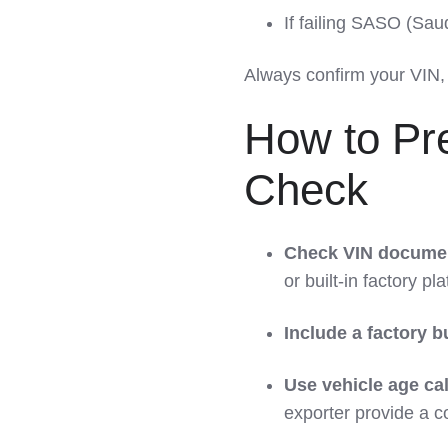
If failing SASO (Sa
Always confirm your VIN, 
How to Pre
Check
Check VIN documen
or built-in factory pla
Include a factory bu
Use vehicle age ca
exporter provide a 