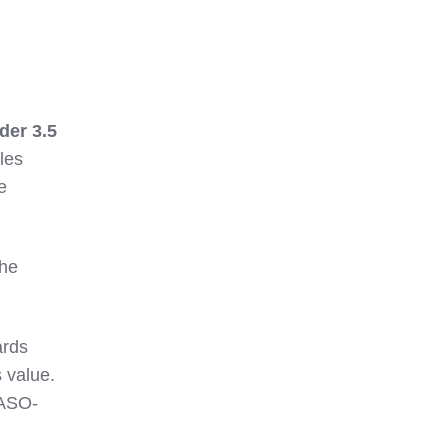
der 3.5
les
e
the
ards
 value.
SASO-