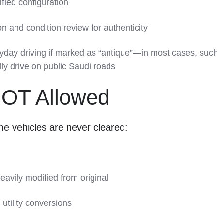
ified configuration
 and condition review for authenticity
yday driving if marked as “antique”—in most cases, suc
lly drive on public Saudi roads
NOT Allowed
e vehicles are never cleared:
heavily modified from original
c utility conversions