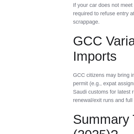
If your car does not meet 
required to refuse entry a
scrappage.
GCC Varia
Imports
GCC citizens may bring in
permit (e.g., expat assi
Saudi customs for latest 
renewal/exit runs and ful
Summary T