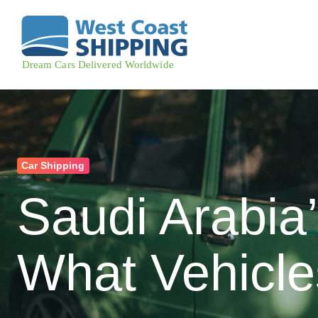
Car Shipping
Saudi Arabia
What Vehicles