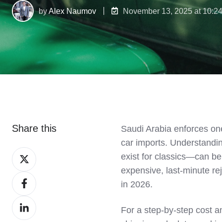
by
Alex Naumov
November 13, 2025 at 10:2
Share this
Saudi Arabia enforces one
car imports. Understandi
Share
exist for classics—can b
on
expensive, last-minute re
Share
X
in 2026.
on
Share
Facebook
For a step-by-step cost 
on