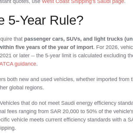
nstant quotes, use
West Coast Shipping’s Saudi page
.
e 5-Year Rule?
quire that
passenger cars, SUVs, and light trucks (un
thin five years of the year of import
. For 2026, vehic
21 or later -- the 5-year limit is calculated excluding th
ATCA guidance
.
ers both new and used vehicles, whether imported from 
her global regions.
Vehicles that do not meet Saudi energy efficiency stand
nal fees ranging from SAR 20,000 to 50% of the vehicle's
ific vehicle meets current efficiency standards with a 
ipping.