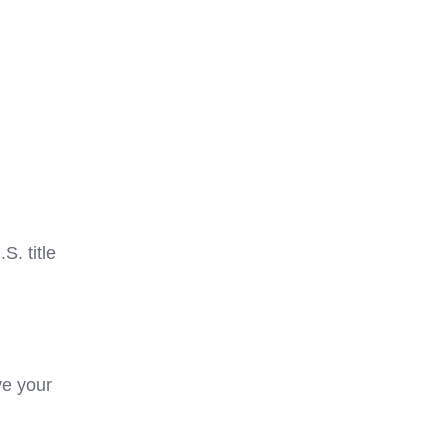
. title
ve your