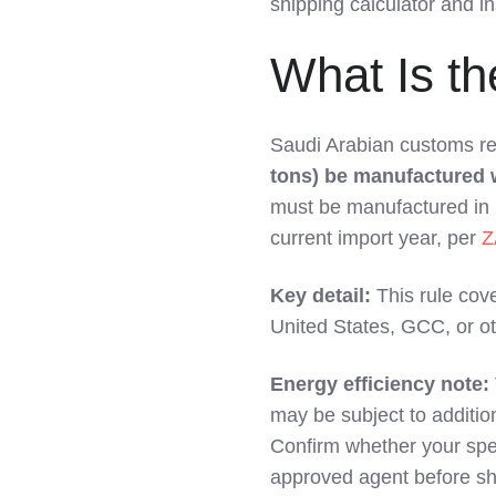
shipping calculator and i
LinkedIn
What Is th
Saudi Arabian customs re
tons) be manufactured wi
must be manufactured in 20
current import year, per
Z
Key detail:
This rule cov
United States, GCC, or ot
Energy efficiency note:
may be subject to additio
Confirm whether your spec
approved agent before sh