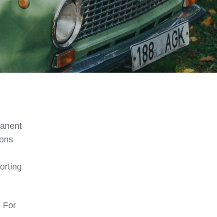
manent
ions
orting
. For