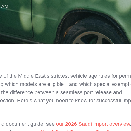
4 AM
 of the Middle East’s strictest vehicle age rules for per
ng which models are eligible—and which special exempt
e the difference between a seamless port release and
jection. Here’s what you need to know for successful imp
and document guide, see
our 2026 Saudi import overview