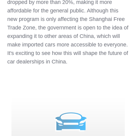
dropped by more than 20%, making it more
affordable for the general public. Although this
new program is only affecting the Shanghai Free
Trade Zone, the government is open to the idea of
expanding it to other areas of China, which will
make imported cars more accessible to everyone.
It's exciting to see how this will shape the future of
car dealerships in China.