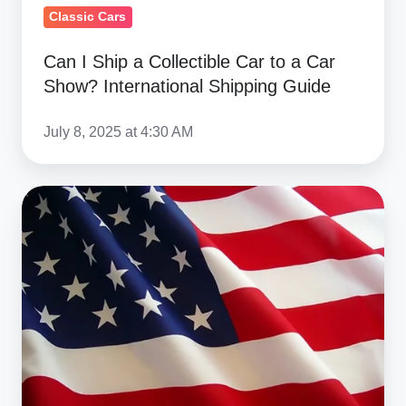
International
Classic Cars
Shipping
Can I Ship a Collectible Car to a Car
Guide
Show? International Shipping Guide
July 8, 2025 at 4:30 AM
Trump’s
25%
Tariff
on
Imported
Cars
–
Impact
on