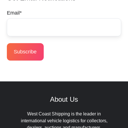
Email
*
About Us
West Coast Shipping is the leader in
international vehicle logistics for collectors,
dealers, auctions and manufacturers.