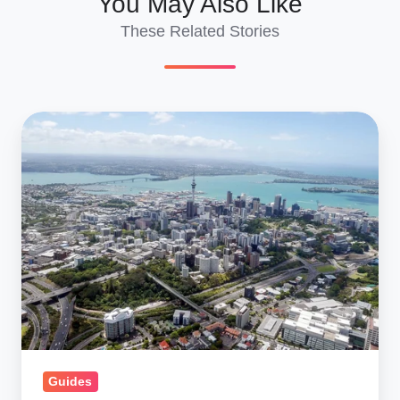
You May Also Like
These Related Stories
Car
Shipping
to
New
Zealand:
Ship
a
Car
to
NZ,
Import
Guides
Cars