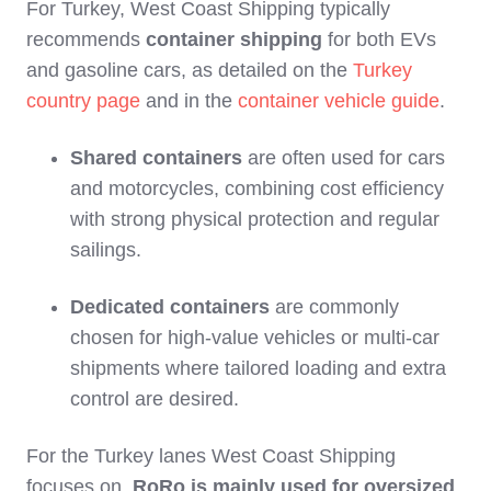
For Turkey, West Coast Shipping typically
recommends
container shipping
for both EVs
and gasoline cars, as detailed on the
Turkey
country page
and in the
container vehicle guide
.
Shared containers
are often used for cars
and motorcycles, combining cost efficiency
with strong physical protection and regular
sailings.
Dedicated containers
are commonly
chosen for high‑value vehicles or multi‑car
shipments where tailored loading and extra
control are desired.
For the Turkey lanes West Coast Shipping
focuses on,
RoRo is mainly used for oversized