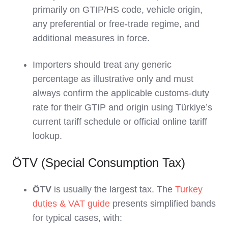
primarily on GTIP/HS code, vehicle origin,
any preferential or free‑trade regime, and
additional measures in force.
Importers should treat any generic
percentage as illustrative only and must
always confirm the applicable customs‑duty
rate for their GTIP and origin using Türkiye’s
current tariff schedule or official online tariff
lookup.
ÖTV (Special Consumption Tax)
ÖTV
is usually the largest tax. The
Turkey
duties & VAT guide
presents simplified bands
for typical cases, with: