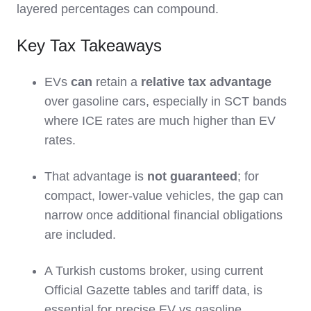
layered percentages can compound.
Key Tax Takeaways
EVs
can
retain a
relative tax advantage
over gasoline cars, especially in SCT bands
where ICE rates are much higher than EV
rates.
That advantage is
not guaranteed
; for
compact, lower‑value vehicles, the gap can
narrow once additional financial obligations
are included.
A Turkish customs broker, using current
Official Gazette tables and tariff data, is
essential for precise EV vs gasoline