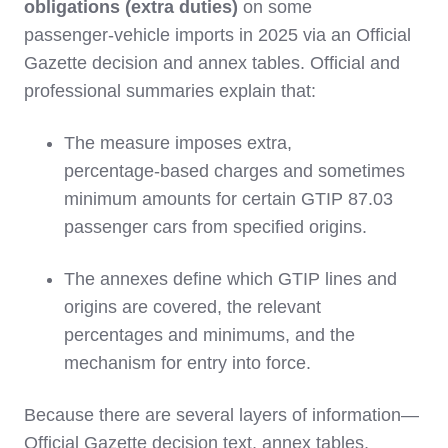
obligations (extra duties)
on some
passenger‑vehicle imports in 2025 via an Official
Gazette decision and annex tables. Official and
professional summaries explain that:
The measure imposes extra,
percentage‑based charges and sometimes
minimum amounts for certain GTIP 87.03
passenger cars from specified origins.
The annexes define which GTIP lines and
origins are covered, the relevant
percentages and minimums, and the
mechanism for entry into force.
Because there are several layers of information—
Official Gazette decision text, annex tables,