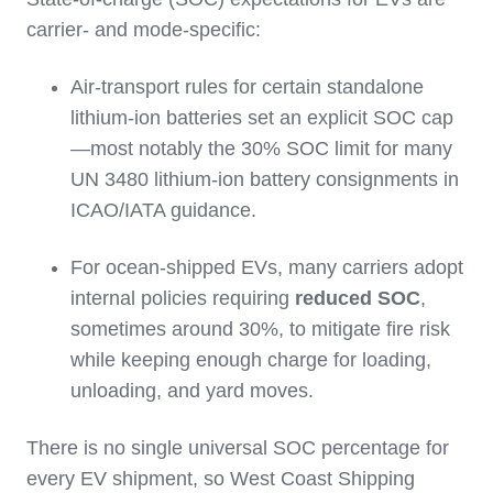
carrier‑ and mode‑specific:
Air‑transport rules for certain standalone
lithium‑ion batteries set an explicit SOC cap
—most notably the 30% SOC limit for many
UN 3480 lithium‑ion battery consignments in
ICAO/IATA guidance.
For ocean‑shipped EVs, many carriers adopt
internal policies requiring
reduced SOC
,
sometimes around 30%, to mitigate fire risk
while keeping enough charge for loading,
unloading, and yard moves.
There is no single universal SOC percentage for
every EV shipment, so West Coast Shipping