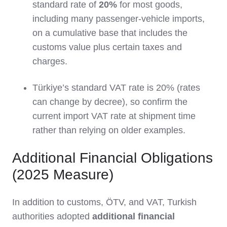
standard rate of
20%
for most goods,
including many passenger‑vehicle imports,
on a cumulative base that includes the
customs value plus certain taxes and
charges.
Türkiye’s standard VAT rate is 20% (rates
can change by decree), so confirm the
current import VAT rate at shipment time
rather than relying on older examples.
Additional Financial Obligations
(2025 Measure)
In addition to customs, ÖTV, and VAT, Turkish
authorities adopted
additional financial