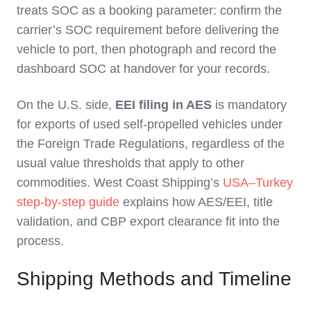
treats SOC as a booking parameter: confirm the
carrier’s SOC requirement before delivering the
vehicle to port, then photograph and record the
dashboard SOC at handover for your records.
On the U.S. side,
EEI filing in AES
is mandatory
for exports of used self‑propelled vehicles under
the Foreign Trade Regulations, regardless of the
usual value thresholds that apply to other
commodities. West Coast Shipping’s
USA–Turkey
step‑by‑step guide
explains how AES/EEI, title
validation, and CBP export clearance fit into the
process.
Shipping Methods and Timeline