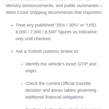
Ministry announcements, and public summaries—
West Coast Shipping recommends that importers:
Treat any published “25% / 30%” or “USD
6,000 / 7,000 / 8,500” figures as indicative
only until checked.
Ask a Turkish customs broker to:
Identify the vehicle’s exact GTIP and
origin.
Check the current Official Gazette
decision and annex tables governing
additional financial obligations.