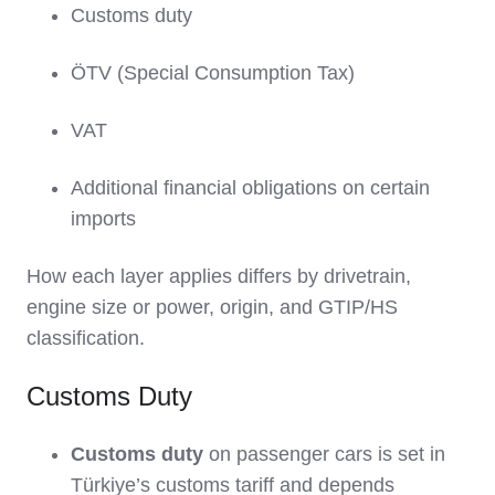
Customs duty
ÖTV (Special Consumption Tax)
VAT
Additional financial obligations on certain
imports
How each layer applies differs by drivetrain,
engine size or power, origin, and GTIP/HS
classification.
Customs Duty
Customs duty
on passenger cars is set in
Türkiye’s customs tariff and depends