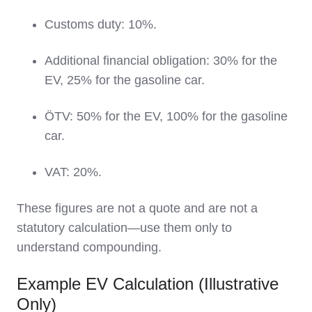
Customs duty: 10%.
Additional financial obligation: 30% for the
EV, 25% for the gasoline car.
ÖTV: 50% for the EV, 100% for the gasoline
car.
VAT: 20%.
These figures are not a quote and are not a
statutory calculation—use them only to
understand compounding.
Example EV Calculation (Illustrative
Only)