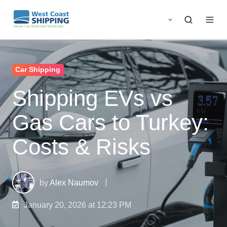
Car Shipping
Shipping EVs vs
Gas Cars to Turkey:
Costs & Risks
by
Alex Naumov
January 20, 2026 at 12:23 PM