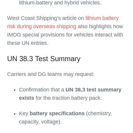
lithium‑battery and hybrid vehicles.
West Coast Shipping’s article on
lithium battery
risk during overseas shipping
also highlights how
IMDG special provisions for vehicles interact with
these UN entries.
UN 38.3 Test Summary
Carriers and DG teams may request:
Confirmation that a
UN 38.3 test summary
exists
for the traction battery pack.
Key
battery specifications
(chemistry,
capacity, voltage).