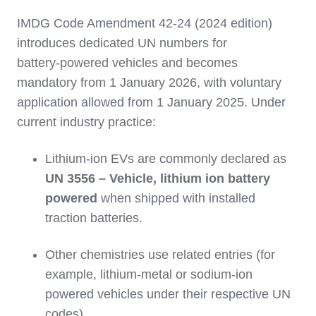
IMDG Code Amendment 42‑24 (2024 edition)
introduces dedicated UN numbers for
battery‑powered vehicles and becomes
mandatory from 1 January 2026, with voluntary
application allowed from 1 January 2025. Under
current industry practice:
Lithium‑ion EVs are commonly declared as
UN 3556 – Vehicle, lithium ion battery
powered
when shipped with installed
traction batteries.
Other chemistries use related entries (for
example, lithium‑metal or sodium‑ion
powered vehicles under their respective UN
codes).