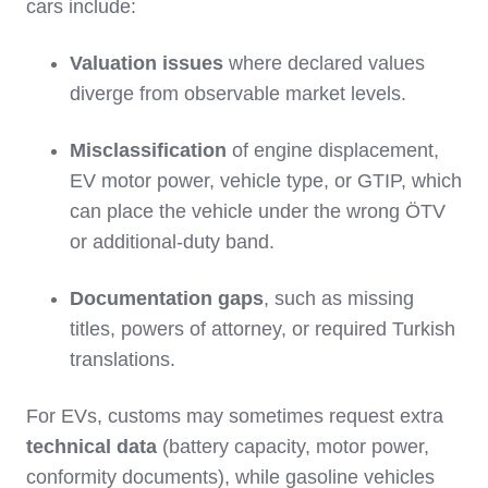
cars include:
Valuation issues
where declared values
diverge from observable market levels.
Misclassification
of engine displacement,
EV motor power, vehicle type, or GTIP, which
can place the vehicle under the wrong ÖTV
or additional‑duty band.
Documentation gaps
, such as missing
titles, powers of attorney, or required Turkish
translations.
For EVs, customs may sometimes request extra
technical data
(battery capacity, motor power,
conformity documents), while gasoline vehicles