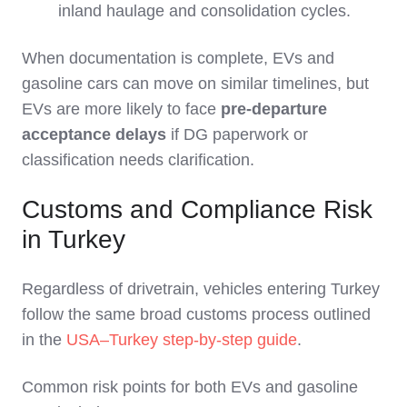
inland haulage and consolidation cycles.
When documentation is complete, EVs and
gasoline cars can move on similar timelines, but
EVs are more likely to face
pre‑departure
acceptance delays
if DG paperwork or
classification needs clarification.
Customs and Compliance Risk
in Turkey
Regardless of drivetrain, vehicles entering Turkey
follow the same broad customs process outlined
in the
USA–Turkey step‑by‑step guide
.
Common risk points for both EVs and gasoline