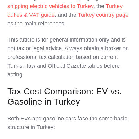
shipping electric vehicles to Turkey
, the
Turkey
duties & VAT guide
, and the
Turkey country page
as the main references.
This article is for general information only and is
not tax or legal advice. Always obtain a broker or
professional tax calculation based on current
Turkish law and Official Gazette tables before
acting.
Tax Cost Comparison: EV vs.
Gasoline in Turkey
Both EVs and gasoline cars face the same basic
structure in Turkey: