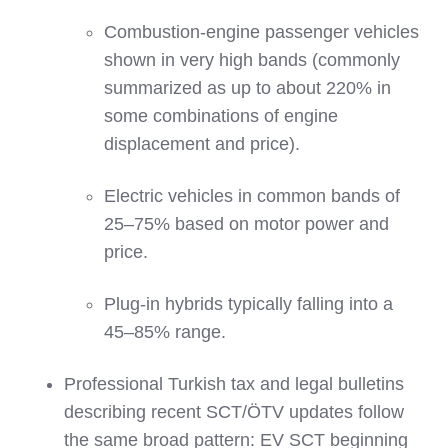
Combustion‑engine passenger vehicles
shown in very high bands (commonly
summarized as up to about 220% in
some combinations of engine
displacement and price).
Electric vehicles in common bands of
25–75% based on motor power and
price.
Plug‑in hybrids typically falling into a
45–85% range.
Professional Turkish tax and legal bulletins
describing recent SCT/ÖTV updates follow
the same broad pattern: EV SCT beginning