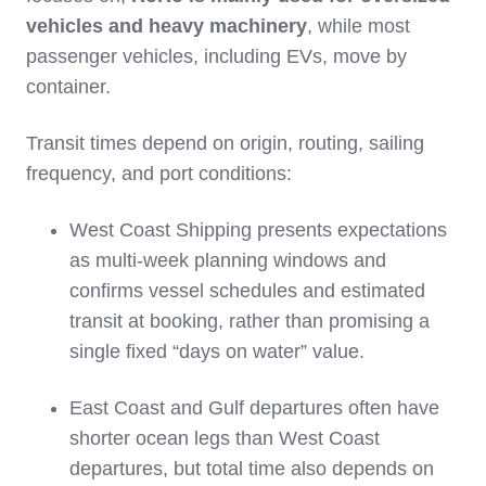
vehicles and heavy machinery
, while most
passenger vehicles, including EVs, move by
container.
Transit times depend on origin, routing, sailing
frequency, and port conditions:
West Coast Shipping presents expectations
as multi‑week planning windows and
confirms vessel schedules and estimated
transit at booking, rather than promising a
single fixed “days on water” value.
East Coast and Gulf departures often have
shorter ocean legs than West Coast
departures, but total time also depends on