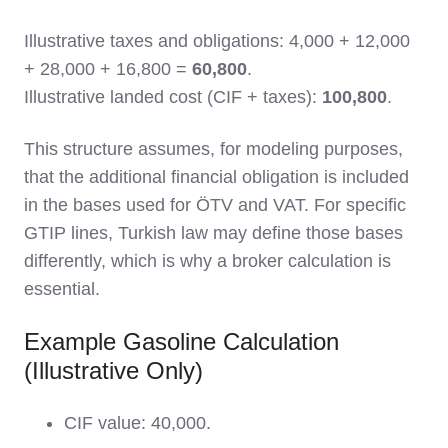
Illustrative taxes and obligations: 4,000 + 12,000
+ 28,000 + 16,800 =
60,800
.
Illustrative landed cost (CIF + taxes):
100,800
.
This structure assumes, for modeling purposes,
that the additional financial obligation is included
in the bases used for ÖTV and VAT. For specific
GTIP lines, Turkish law may define those bases
differently, which is why a broker calculation is
essential.
Example Gasoline Calculation
(Illustrative Only)
CIF value: 40,000.