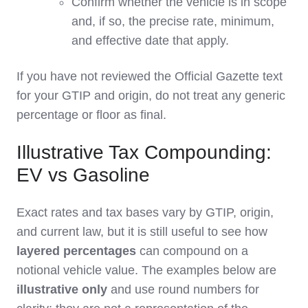
Confirm whether the vehicle is in scope
and, if so, the precise rate, minimum,
and effective date that apply.
If you have not reviewed the Official Gazette text
for your GTIP and origin, do not treat any generic
percentage or floor as final.
Illustrative Tax Compounding:
EV vs Gasoline
Exact rates and tax bases vary by GTIP, origin,
and current law, but it is still useful to see how
layered percentages
can compound on a
notional vehicle value. The examples below are
illustrative only
and use round numbers for