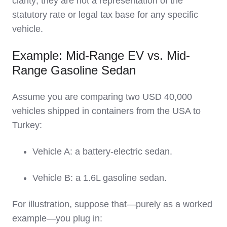
clarity; they are not a representation of the
statutory rate or legal tax base for any specific
vehicle.
Example: Mid-Range EV vs. Mid-
Range Gasoline Sedan
Assume you are comparing two USD 40,000
vehicles shipped in containers from the USA to
Turkey:
Vehicle A: a battery‑electric sedan.
Vehicle B: a 1.6L gasoline sedan.
For illustration, suppose that—purely as a worked
example—you plug in: