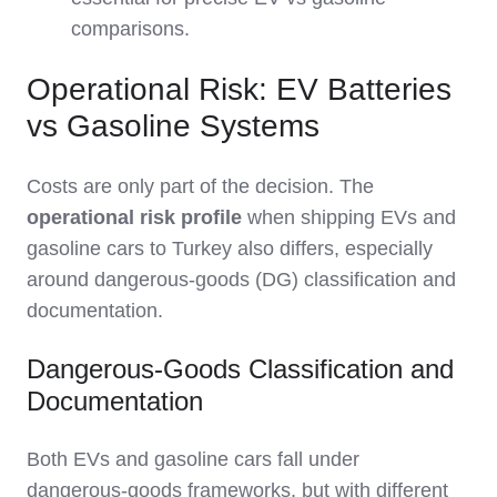
comparisons.
Operational Risk: EV Batteries
vs Gasoline Systems
Costs are only part of the decision. The
operational risk profile
when shipping EVs and
gasoline cars to Turkey also differs, especially
around dangerous‑goods (DG) classification and
documentation.
Dangerous-Goods Classification and
Documentation
Both EVs and gasoline cars fall under
dangerous‑goods frameworks, but with different