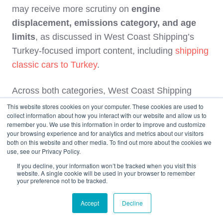
may receive more scrutiny on
engine
displacement, emissions category, and age
limits
, as discussed in West Coast Shipping’s
Turkey‑focused import content, including
shipping
classic cars to Turkey
.
Across both categories, West Coast Shipping
recommends working with a customs broker who
This website stores cookies on your computer. These cookies are used to
collect information about how you interact with our website and allow us to
is familiar with current Official Gazette tables,
remember you. We use this information in order to improve and customize
GTIP nuances, and local port practices, and
your browsing experience and for analytics and metrics about our visitors
both on this website and other media. To find out more about the cookies we
treating any blog‑level percentages as orientation
use, see our Privacy Policy.
only until a broker provides a formal calculation.
If you decline, your information won’t be tracked when you visit this
website. A single cookie will be used in your browser to remember
your preference not to be tracked.
Safety and Damage Risk: EV
vs Gasoline
Accept
Decline