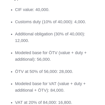
CIF value: 40,000.
Customs duty (10% of 40,000): 4,000.
Additional obligation (30% of 40,000):
12,000.
Modeled base for ÖTV (value + duty +
additional): 56,000.
ÖTV at 50% of 56,000: 28,000.
Modeled base for VAT (value + duty +
additional + ÖTV): 84,000.
VAT at 20% of 84,000: 16,800.