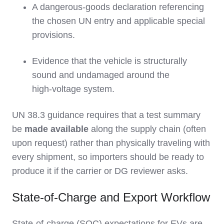
A dangerous‑goods declaration referencing
the chosen UN entry and applicable special
provisions.
Evidence that the vehicle is structurally
sound and undamaged around the
high‑voltage system.
UN 38.3 guidance requires that a test summary
be
made available
along the supply chain (often
upon request) rather than physically traveling with
every shipment, so importers should be ready to
produce it if the carrier or DG reviewer asks.
State-of-Charge and Export Workflow
State‑of‑charge (SOC) expectations for EVs are