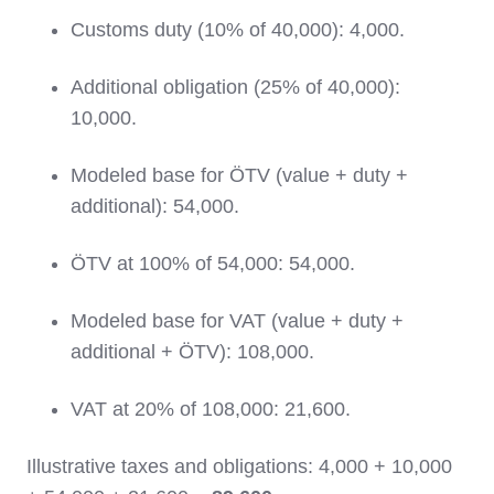
Customs duty (10% of 40,000): 4,000.
Additional obligation (25% of 40,000):
10,000.
Modeled base for ÖTV (value + duty +
additional): 54,000.
ÖTV at 100% of 54,000: 54,000.
Modeled base for VAT (value + duty +
additional + ÖTV): 108,000.
VAT at 20% of 108,000: 21,600.
Illustrative taxes and obligations: 4,000 + 10,000