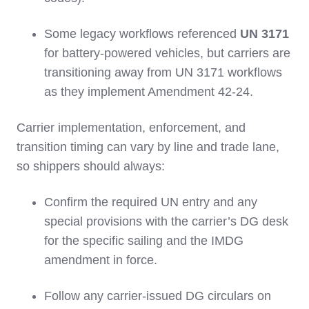
Some legacy workflows referenced
UN 3171
for battery‑powered vehicles, but carriers are
transitioning away from UN 3171 workflows
as they implement Amendment 42‑24.
Carrier implementation, enforcement, and
transition timing can vary by line and trade lane,
so shippers should always:
Confirm the required UN entry and any
special provisions with the carrier’s DG desk
for the specific sailing and the IMDG
amendment in force.
Follow any carrier‑issued DG circulars on