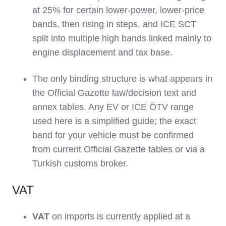
at 25% for certain lower‑power, lower‑price
bands, then rising in steps, and ICE SCT
split into multiple high bands linked mainly to
engine displacement and tax base.
The only binding structure is what appears in
the Official Gazette law/decision text and
annex tables. Any EV or ICE ÖTV range
used here is a simplified guide; the exact
band for your vehicle must be confirmed
from current Official Gazette tables or via a
Turkish customs broker.
VAT
VAT
on imports is currently applied at a