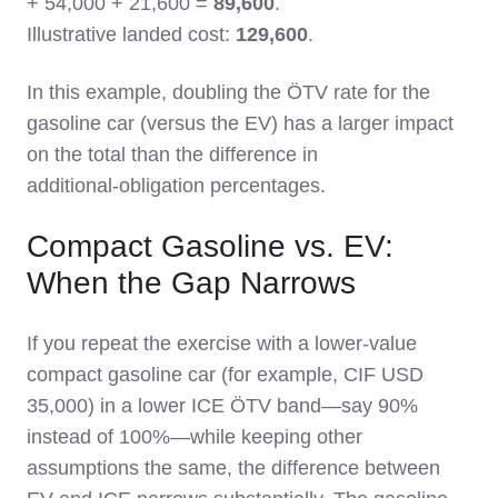
+ 54,000 + 21,600 =
89,600
.
Illustrative landed cost:
129,600
.
In this example, doubling the ÖTV rate for the
gasoline car (versus the EV) has a larger impact
on the total than the difference in
additional‑obligation percentages.
Compact Gasoline vs. EV:
When the Gap Narrows
If you repeat the exercise with a lower‑value
compact gasoline car (for example, CIF USD
35,000) in a lower ICE ÖTV band—say 90%
instead of 100%—while keeping other
assumptions the same, the difference between