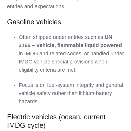
entries and expectations.
Gasoline vehicles
Often shipped under entries such as
UN
3166 – Vehicle, flammable liquid powered
in IMDG and related codes, or handled under
IMDG vehicle special provisions when
eligibility criteria are met.
Focus is on fuel‑system integrity and general
vehicle safety rather than lithium‑battery
hazards.
Electric vehicles (ocean, current
IMDG cycle)