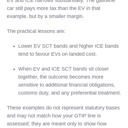
EV and ICE narrows substantially. The gasoline
car still pays more tax than the EV in that
example, but by a smaller margin.
The practical lessons are:
Lower EV SCT bands and higher ICE bands
tend to favour EVs on landed cost.
When EV and ICE SCT bands sit closer
together, the outcome becomes more
sensitive to additional financial obligations,
customs duty, and any preferential treatment.
These examples do not represent statutory bases
and may not match how your GTIP line is
assessed; they are meant only to show how