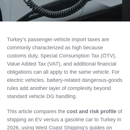
Turkey’s passenger‑vehicle import taxes are
commonly characterized as high because
customs duty, Special Consumption Tax (ÖTV),
Value Added Tax (VAT), and additional financial
obligations can all apply to the same vehicle. For
electric vehicles, battery‑related dangerous‑goods
rules add another layer of complexity beyond
standard vehicle DG handling.
This article compares the
cost and risk profile
of
shipping an EV versus a gasoline car to Turkey in
2026, using West Coast Shipping’s guides on