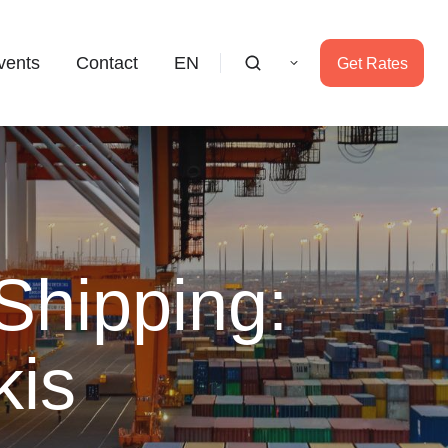
vents
Contact
EN
Get Rates
Shipping:
kis