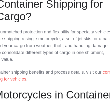
ontainer Shipping for
 Cargo?
unmatched protection and flexibility for specialty vehicl
shipping a single motorcycle, a set of jet skis, or a pall
eld your cargo from weather, theft, and handling damage.
 consolidate different types of cargo in one shipment,
 value.
tainer shipping benefits and process details, visit our
com
g for vehicles
.
otorcycles in Containe