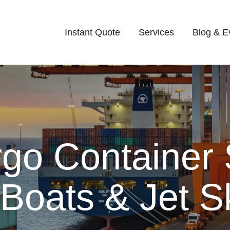
Instant Quote
Services
Blog & E
rgo Container 
 Boats & Jet S