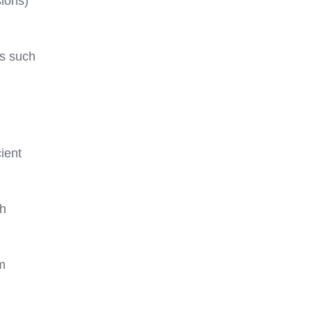
sions)
ns such
cient
th
om