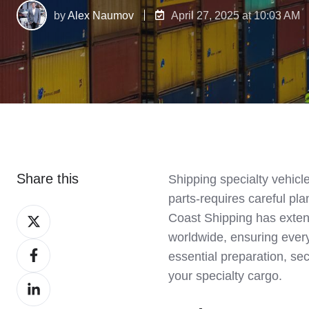
by
Alex Naumov
April 27, 2025 at 10:03 AM
Share this
Shipping specialty vehicl
parts-requires careful pla
Share
Coast Shipping has extens
on
worldwide, ensuring ever
Share
X
essential preparation, se
on
your specialty cargo.
Share
Facebook
on