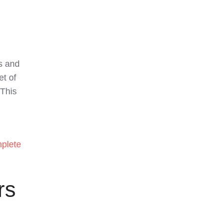
es and
et of
 This
plete
rs