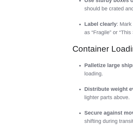
Use sturdy boxes o
should be crated and,
Label clearly
: Mark
as “Fragile” or “This
Container Load
Palletize large shi
loading.
Distribute weight e
lighter parts above.
Secure against m
shifting during transit