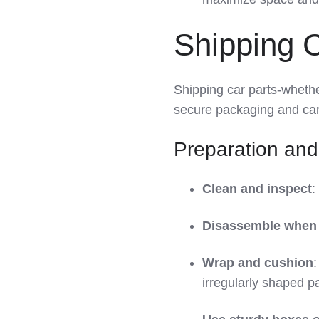
Shipping 
Shipping car parts-wheth
secure packaging and car
Preparation and
Clean and inspect
:
Disassemble when 
Wrap and cushion
:
irregularly shaped pa