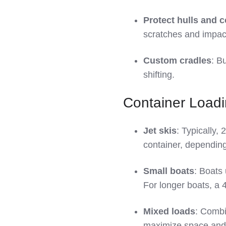
Protect hulls and 
scratches and impac
Custom cradles
: B
shifting.
Container Load
Jet skis
: Typically, 
container, depending 
Small boats
: Boats 
For longer boats, a 4
Mixed loads
: Combi
maximize space and 