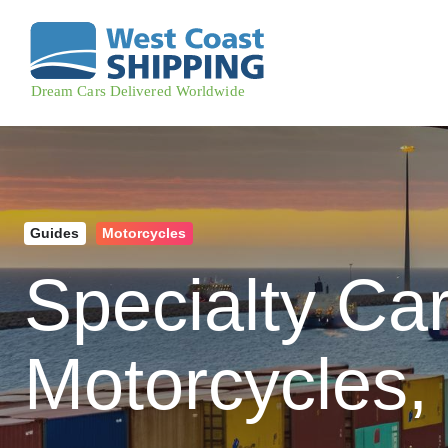
Guides
Motorcycles
Specialty Ca
Motorcycles,