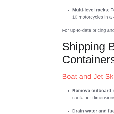
Multi-level racks
: F
10 motorcycles in a 
For up-to-date pricing an
Shipping B
Container
Boat and Jet Sk
Remove outboard 
container dimension
Drain water and fue