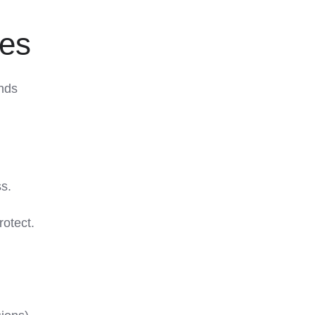
ies
nds
ss.
rotect.
d