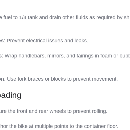
 fuel to 1/4 tank and drain other fluids as required by sh
es
: Prevent electrical issues and leaks.
s
: Wrap handlebars, mirrors, and fairings in foam or bub
on
: Use fork braces or blocks to prevent movement.
oading
ure the front and rear wheels to prevent rolling.
hor the bike at multiple points to the container floor.