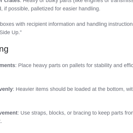
r crates
: Heavy or bulky parts (like engines or transmis
 if possible, palletized for easier handling.
 boxes with recipient information and handling instructio
 Side Up.”
ing
pments
: Place heavy parts on pallets for stability and effi
venly
: Heavier items should be loaded at the bottom, wi
ovement
: Use straps, blocks, or bracing to keep parts fr
.