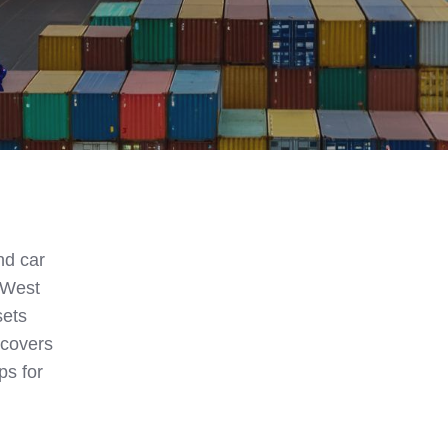
nd car
. West
sets
 covers
ps for