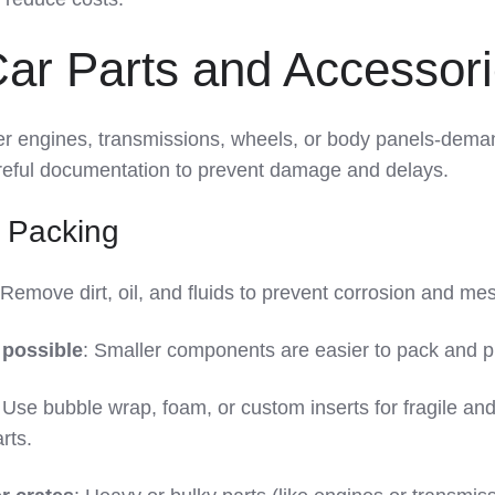
Car Parts and Accessor
er engines, transmissions, wheels, or body panels-dema
eful documentation to prevent damage and delays.
 Packing
 Remove dirt, oil, and fluids to prevent corrosion and me
possible
: Smaller components are easier to pack and p
 Use bubble wrap, foam, or custom inserts for fragile an
rts.