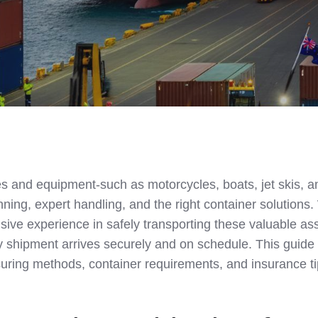
es and equipment-such as motorcycles, boats, jet skis, a
nning, expert handling, and the right container solutions
ive experience in safely transporting these valuable as
y shipment arrives securely and on schedule. This guide
curing methods, container requirements, and insurance ti