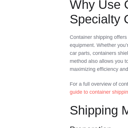
Why Use C
LinkedIn
Specialty
Container shipping offers 
equipment. Whether you’re 
car parts, containers shi
method also allows you to
maximizing efficiency and
For a full overview of con
guide to container shippin
Shipping M