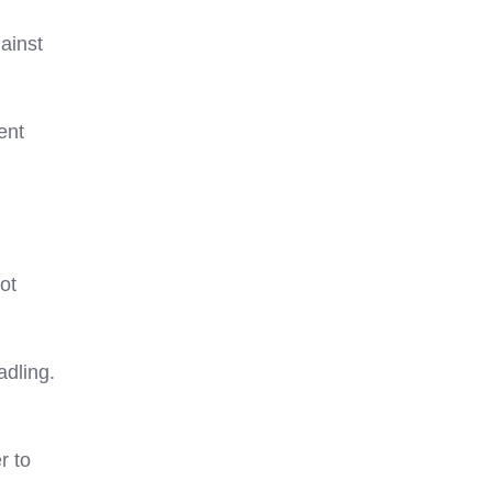
ainst
ent
oot
adling.
r to