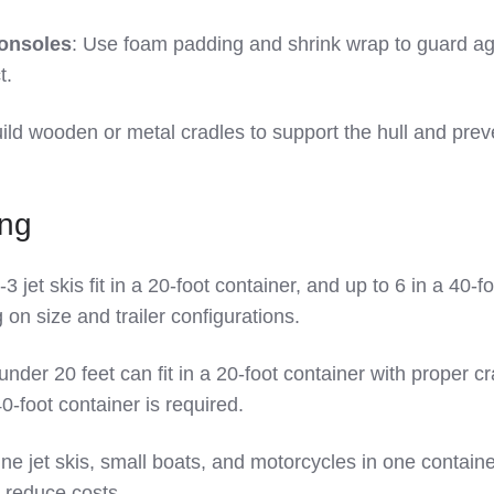
consoles
: Use foam padding and shrink wrap to guard ag
t.
uild wooden or metal cradles to support the hull and prev
ing
2-3 jet skis fit in a 20-foot container, and up to 6 in a 40-f
on size and trailer configurations.
under 20 feet can fit in a 20-foot container with proper cr
0-foot container is required.
ne jet skis, small boats, and motorcycles in one containe
reduce costs.