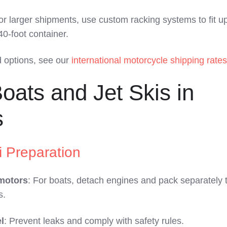
or larger shipments, use custom racking systems to fit up
40-foot container.
d options, see our
international motorcycle shipping rates
oats and Jet Skis in
s
i Preparation
motors
: For boats, detach engines and pack separately to
s.
l
: Prevent leaks and comply with safety rules.