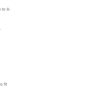
 to 8-
.
 fit