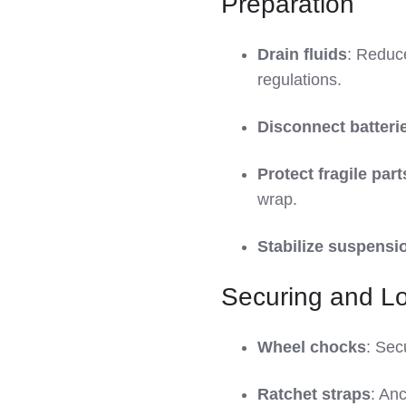
Preparation
Drain fluids
: Reduce
regulations.
Disconnect batteri
Protect fragile part
wrap.
Stabilize suspensi
Securing and L
Wheel chocks
: Sec
Ratchet straps
: Anc