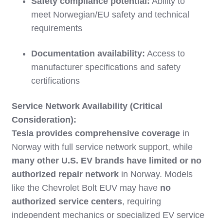
Safety compliance potential:
Ability to
meet Norwegian/EU safety and technical
requirements
Documentation availability:
Access to
manufacturer specifications and safety
certifications
Service Network Availability (Critical
Consideration):
Tesla provides comprehensive coverage
in
Norway with full service network support, while
many other U.S. EV brands have limited or no
authorized repair network
in Norway. Models
like the Chevrolet Bolt EUV may have
no
authorized service centers
, requiring
independent mechanics or specialized EV service