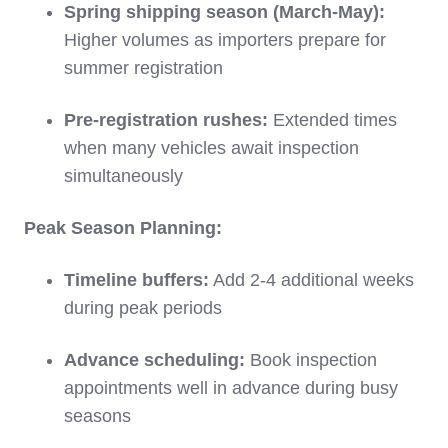
Spring shipping season (March-May):
Higher volumes as importers prepare for
summer registration
Pre-registration rushes:
Extended times
when many vehicles await inspection
simultaneously
Peak Season Planning:
Timeline buffers:
Add 2-4 additional weeks
during peak periods
Advance scheduling:
Book inspection
appointments well in advance during busy
seasons