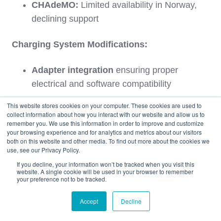
CHAdeMO:
Limited availability in Norway,
declining support
Charging System Modifications:
Adapter integration
ensuring proper
electrical and software compatibility
This website stores cookies on your computer. These cookies are used to
Software updates
enabling CCS2
collect information about how you interact with our website and allow us to
compatibility where manufacturer-supported
remember you. We use this information in order to improve and customize
your browsing experience and for analytics and metrics about our visitors
both on this website and other media. To find out more about the cookies we
Charging port modifications
in rare cases
use, see our Privacy Policy.
for proper connector fit
If you decline, your information won’t be tracked when you visit this
website. A single cookie will be used in your browser to remember
your preference not to be tracked.
Charging speed optimization
ensuring
Accept
Decline
maximum charging rates with Norwegian
infrastructure