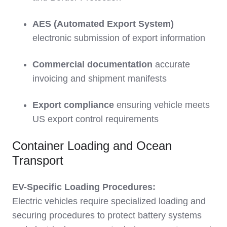
AES (Automated Export System)
electronic submission of export information
Commercial documentation
accurate
invoicing and shipment manifests
Export compliance
ensuring vehicle meets
US export control requirements
Container Loading and Ocean
Transport
EV-Specific Loading Procedures:
Electric vehicles require specialized loading and
securing procedures to protect battery systems