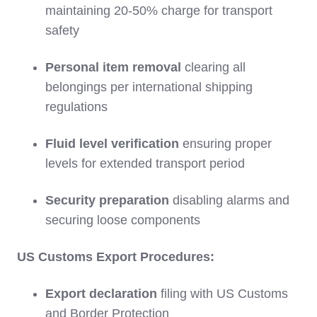
maintaining 20-50% charge for transport
safety
Personal item removal
clearing all
belongings per international shipping
regulations
Fluid level verification
ensuring proper
levels for extended transport period
Security preparation
disabling alarms and
securing loose components
US Customs Export Procedures:
Export declaration
filing with US Customs
and Border Protection