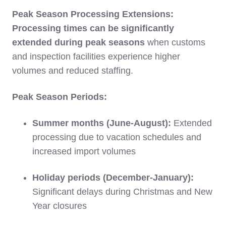
Peak Season Processing Extensions:
Processing times can be significantly
extended during peak seasons
when customs
and inspection facilities experience higher
volumes and reduced staffing.
Peak Season Periods:
Summer months (June-August):
Extended
processing due to vacation schedules and
increased import volumes
Holiday periods (December-January):
Significant delays during Christmas and New
Year closures