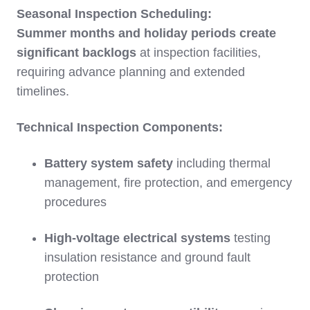
Seasonal Inspection Scheduling:
Summer months and holiday periods create
significant backlogs
at inspection facilities,
requiring advance planning and extended
timelines.
Technical Inspection Components:
Battery system safety
including thermal
management, fire protection, and emergency
procedures
High-voltage electrical systems
testing
insulation resistance and ground fault
protection