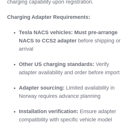
charging capability upon registration.
Charging Adapter Requirements:
Tesla NACS vehicles:
Must pre-arrange
NACS to CCS2 adapter
before shipping or
arrival
Other US charging standards:
Verify
adapter availability and order before import
Adapter sourcing:
Limited availability in
Norway requires advance planning
Installation verification:
Ensure adapter
compatibility with specific vehicle model