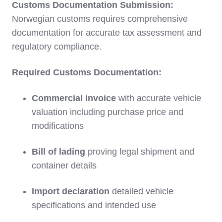
Customs Documentation Submission:
Norwegian customs requires comprehensive
documentation for accurate tax assessment and
regulatory compliance.
Required Customs Documentation:
Commercial invoice
with accurate vehicle
valuation including purchase price and
modifications
Bill of lading
proving legal shipment and
container details
Import declaration
detailed vehicle
specifications and intended use