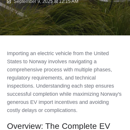
September 9, 2025 at 12:15 AM
Importing an electric vehicle from the United
States to Norway involves navigating a
comprehensive process with multiple phases,
regulatory requirements, and technical
inspections. Understanding each step ensures
successful completion while maximizing Norway's
generous EV import incentives and avoiding
costly delays or complications.
Overview: The Complete EV