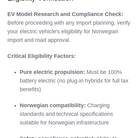
EV Model Research and Compliance Check:
Before proceeding with any import planning, verify
your electric vehicle's eligibility for Norwegian
import and road approval.
Critical Eligibility Factors:
Pure electric propulsion:
Must be 100%
battery electric (no plug-in hybrids for full tax
benefits)
Norwegian compatibility:
Charging
standards and technical specifications
suitable for Norwegian infrastructure