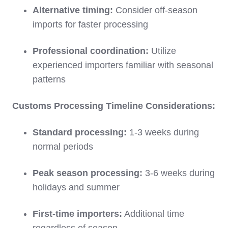
Alternative timing:
Consider off-season
imports for faster processing
Professional coordination:
Utilize
experienced importers familiar with seasonal
patterns
Customs Processing Timeline Considerations:
Standard processing:
1-3 weeks during
normal periods
Peak season processing:
3-6 weeks during
holidays and summer
First-time importers:
Additional time