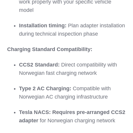
work properly with your specific vehicle
model
Installation timing:
Plan adapter installation
during technical inspection phase
Charging Standard Compatibility:
CCS2 Standard:
Direct compatibility with
Norwegian fast charging network
Type 2 AC Charging:
Compatible with
Norwegian AC charging infrastructure
Tesla NACS:
Requires pre-arranged CCS2
adapter
for Norwegian charging network