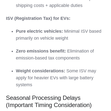
shipping costs + applicable duties
ISV (Registration Tax) for EVs:
Pure electric vehicles:
Minimal ISV based
primarily on vehicle weight
Zero emissions benefit:
Elimination of
emission-based tax components
Weight considerations:
Some ISV may
apply for heavier EVs with large battery
systems
Seasonal Processing Delays
(Important Timing Consideration)