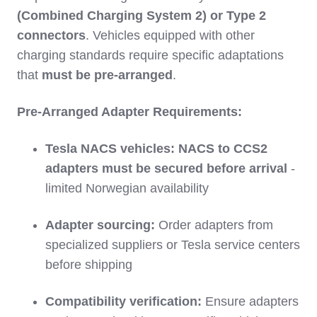
(Combined Charging System 2) or Type 2
connectors
. Vehicles equipped with other
charging standards require specific adaptations
that
must be pre-arranged
.
Pre-Arranged Adapter Requirements:
Tesla NACS vehicles:
NACS to CCS2
adapters must be secured before arrival
-
limited Norwegian availability
Adapter sourcing:
Order adapters from
specialized suppliers or Tesla service centers
before shipping
Compatibility verification:
Ensure adapters