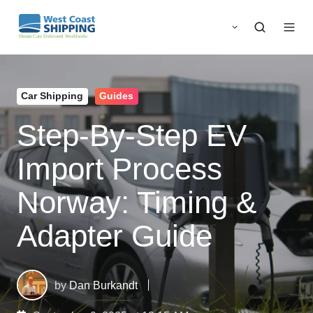
Car Shipping
Guides
Step-By-Step EV
Import Process
Norway: Timing &
Adapter Guide
by
Dan Burkandt