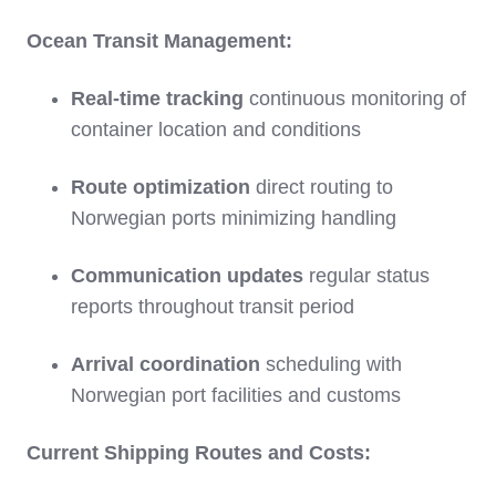
Ocean Transit Management:
Real-time tracking
continuous monitoring of
container location and conditions
Route optimization
direct routing to
Norwegian ports minimizing handling
Communication updates
regular status
reports throughout transit period
Arrival coordination
scheduling with
Norwegian port facilities and customs
Current Shipping Routes and Costs: