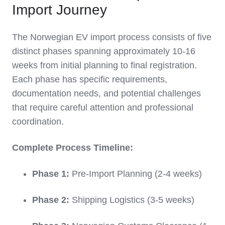
Import Journey
The Norwegian EV import process consists of five
distinct phases spanning approximately 10-16
weeks from initial planning to final registration.
Each phase has specific requirements,
documentation needs, and potential challenges
that require careful attention and professional
coordination.
Complete Process Timeline:
Phase 1:
Pre-Import Planning (2-4 weeks)
Phase 2:
Shipping Logistics (3-5 weeks)