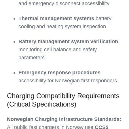
and emergency disconnect accessibility
Thermal management systems
battery
cooling and heating system inspection
Battery management system verification
monitoring cell balance and safety
parameters
Emergency response procedures
accessibility for Norwegian first responders
Charging Compatibility Requirements
(Critical Specifications)
Norwegian Charging Infrastructure Standards:
All public fast chargers in Norway use
CCS2