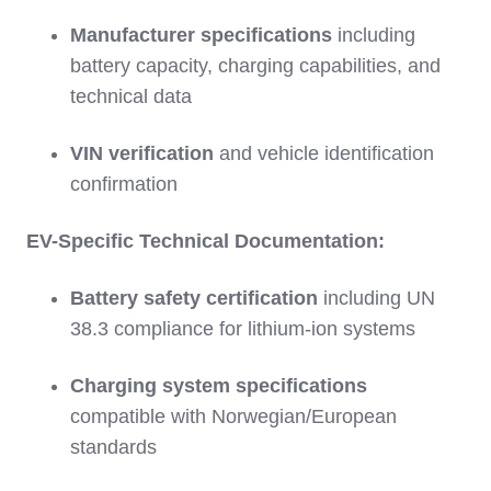
Manufacturer specifications
including
battery capacity, charging capabilities, and
technical data
VIN verification
and vehicle identification
confirmation
EV-Specific Technical Documentation:
Battery safety certification
including UN
38.3 compliance for lithium-ion systems
Charging system specifications
compatible with Norwegian/European
standards