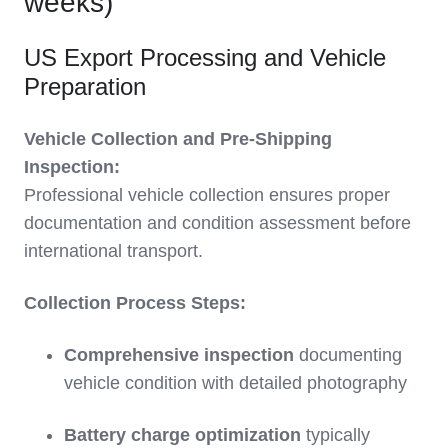
weeks)
US Export Processing and Vehicle
Preparation
Vehicle Collection and Pre-Shipping
Inspection:
Professional vehicle collection ensures proper
documentation and condition assessment before
international transport.
Collection Process Steps:
Comprehensive inspection
documenting
vehicle condition with detailed photography
Battery charge optimization
typically