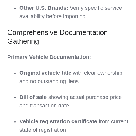
Other U.S. Brands:
Verify specific service
availability before importing
Comprehensive Documentation
Gathering
Primary Vehicle Documentation:
Original vehicle title
with clear ownership
and no outstanding liens
Bill of sale
showing actual purchase price
and transaction date
Vehicle registration certificate
from current
state of registration