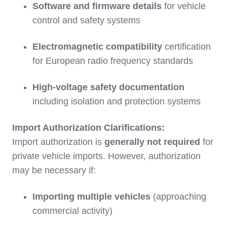
Software and firmware details
for vehicle
control and safety systems
Electromagnetic compatibility
certification
for European radio frequency standards
High-voltage safety documentation
including isolation and protection systems
Import Authorization Clarifications:
Import authorization is
generally not required
for
private vehicle imports. However, authorization
may be necessary if:
Importing multiple vehicles
(approaching
commercial activity)