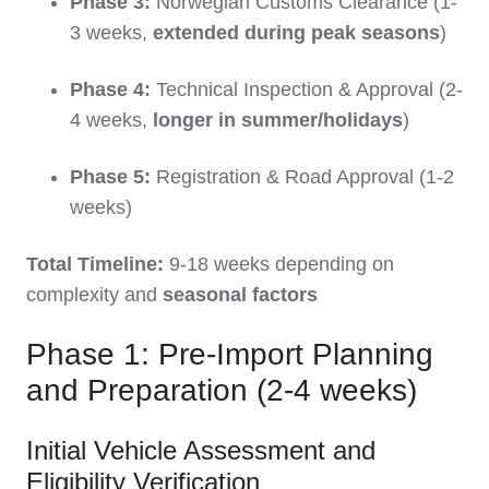
Phase 3:
Norwegian Customs Clearance (1-
3 weeks,
extended during peak seasons
)
Phase 4:
Technical Inspection & Approval (2-
4 weeks,
longer in summer/holidays
)
Phase 5:
Registration & Road Approval (1-2
weeks)
Total Timeline:
9-18 weeks depending on
complexity and
seasonal factors
Phase 1: Pre-Import Planning
and Preparation (2-4 weeks)
Initial Vehicle Assessment and
Eligibility Verification