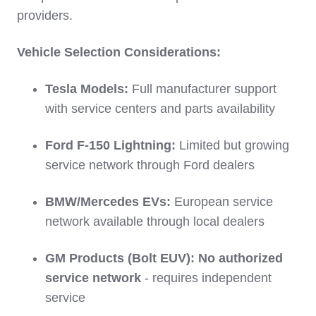
providers.
Vehicle Selection Considerations:
Tesla Models:
Full manufacturer support
with service centers and parts availability
Ford F-150 Lightning:
Limited but growing
service network through Ford dealers
BMW/Mercedes EVs:
European service
network available through local dealers
GM Products (Bolt EUV):
No authorized
service network
- requires independent
service