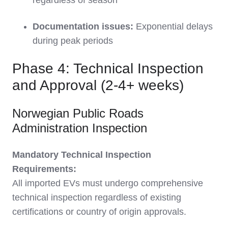
regardless of season
Documentation issues:
Exponential delays
during peak periods
Phase 4: Technical Inspection
and Approval (2-4+ weeks)
Norwegian Public Roads
Administration Inspection
Mandatory Technical Inspection
Requirements:
All imported EVs must undergo comprehensive
technical inspection regardless of existing
certifications or country of origin approvals.