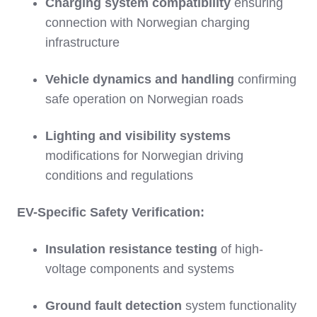
Charging system compatibility
ensuring
connection with Norwegian charging
infrastructure
Vehicle dynamics and handling
confirming
safe operation on Norwegian roads
Lighting and visibility systems
modifications for Norwegian driving
conditions and regulations
EV-Specific Safety Verification:
Insulation resistance testing
of high-
voltage components and systems
Ground fault detection
system functionality