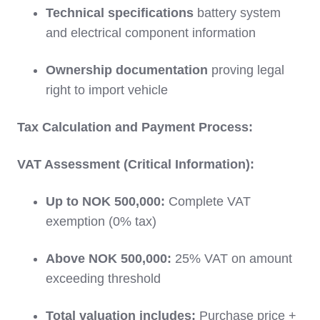
Technical specifications
battery system
and electrical component information
Ownership documentation
proving legal
right to import vehicle
Tax Calculation and Payment Process:
VAT Assessment (Critical Information):
Up to NOK 500,000:
Complete VAT
exemption (0% tax)
Above NOK 500,000:
25% VAT on amount
exceeding threshold
Total valuation includes:
Purchase price +