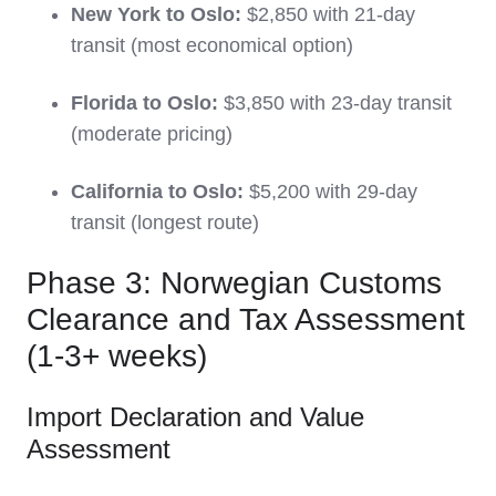
New York to Oslo:
$2,850 with 21-day
transit (most economical option)
Florida to Oslo:
$3,850 with 23-day transit
(moderate pricing)
California to Oslo:
$5,200 with 29-day
transit (longest route)
Phase 3: Norwegian Customs
Clearance and Tax Assessment
(1-3+ weeks)
Import Declaration and Value
Assessment