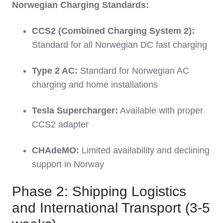
Norwegian Charging Standards:
CCS2 (Combined Charging System 2):
Standard for all Norwegian DC fast charging
Type 2 AC:
Standard for Norwegian AC
charging and home installations
Tesla Supercharger:
Available with proper
CCS2 adapter
CHAdeMO:
Limited availability and declining
support in Norway
Phase 2: Shipping Logistics
and International Transport (3-5