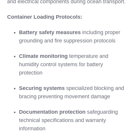
and electrical components during ocean transport.
Container Loading Protocols:
Battery safety measures
including proper
grounding and fire suppression protocols
Climate monitoring
temperature and
humidity control systems for battery
protection
Securing systems
specialized blocking and
bracing preventing movement damage
Documentation protection
safeguarding
technical specifications and warranty
information