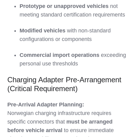
Prototype or unapproved vehicles
not
meeting standard certification requirements
Modified vehicles
with non-standard
configurations or components
Commercial import operations
exceeding
personal use thresholds
Charging Adapter Pre-Arrangement
(Critical Requirement)
Pre-Arrival Adapter Planning:
Norwegian charging infrastructure requires
specific connectors that
must be arranged
before vehicle arrival
to ensure immediate