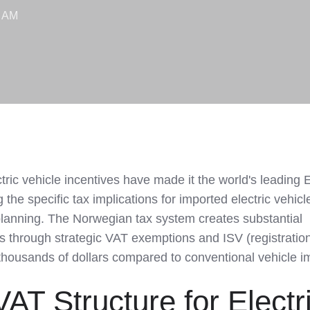
5 AM
tric vehicle incentives have made it the world's leading 
the specific tax implications for imported electric vehicl
 planning. The Norwegian tax system creates substantial
 through strategic VAT exemptions and ISV (registration
thousands of dollars compared to conventional vehicle i
AT Structure for Electr