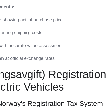
ments:
e
showing actual purchase price
nting shipping costs
with accurate value assessment
on
at official exchange rates
gsavgift) Registration
ctric Vehicles
orway's Registration Tax System