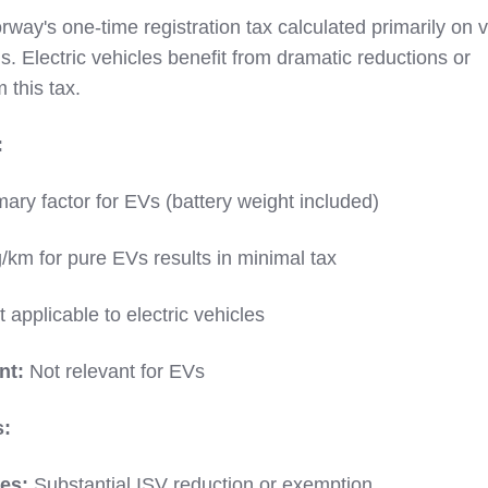
rway's one-time registration tax calculated primarily on v
 Electric vehicles benefit from dramatic reductions or
 this tax.
:
ary factor for EVs (battery weight included)
/km for pure EVs results in minimal tax
 applicable to electric vehicles
nt:
Not relevant for EVs
s:
les:
Substantial ISV reduction or exemption