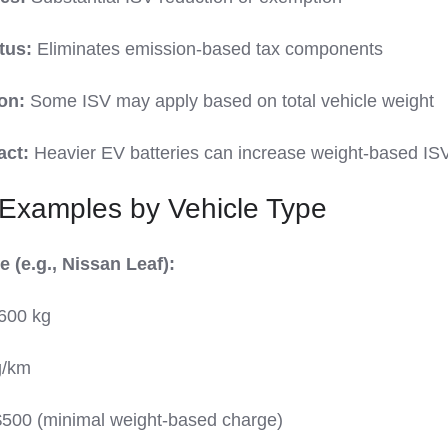
tus:
Eliminates emission-based tax components
on:
Some ISV may apply based on total vehicle weight
act:
Heavier EV batteries can increase weight-based IS
 Examples by Vehicle Type
 (e.g., Nissan Leaf):
600 kg
g/km
500 (minimal weight-based charge)