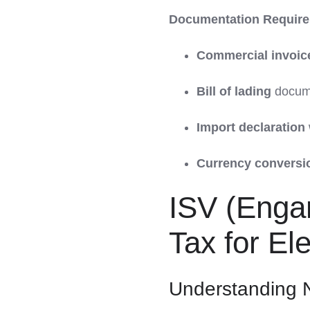
Documentation Require
Commercial invoic
Bill of lading
docume
Import declaration
Currency conversi
ISV (Engan
Tax for Ele
Understanding N