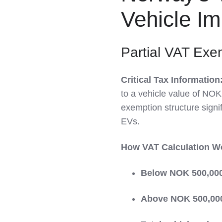
LinkedIn
Vehicle Im
Partial VAT Exe
Critical Tax Information
to a vehicle value of NOK
exemption structure signif
EVs.
How VAT Calculation W
Below NOK 500,00
Above NOK 500,00