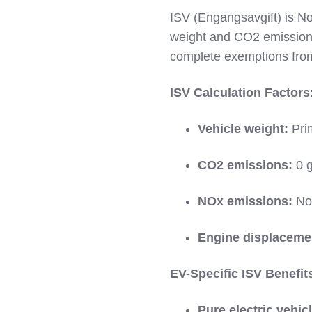
ISV (Engangsavgift) is No
weight and CO2 emissions.
complete exemptions from
ISV Calculation Factors
Vehicle weight:
Prim
CO2 emissions:
0 g
NOx emissions:
Not
Engine displaceme
EV-Specific ISV Benefit
Pure electric vehic