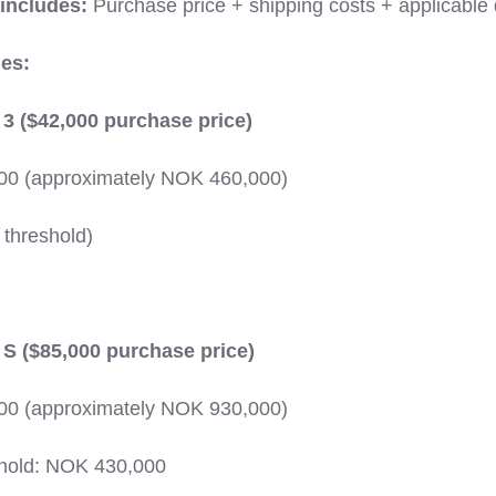
 includes:
Purchase price + shipping costs + applicable 
es:
3 ($42,000 purchase price)
000 (approximately NOK 460,000)
 threshold)
S ($85,000 purchase price)
000 (approximately NOK 930,000)
hold: NOK 430,000