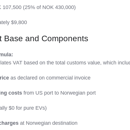
 107,500 (25% of NOK 430,000)
ately $9,800
t Base and Components
mula:
ates VAT based on the total customs value, which inclu
rice
as declared on commercial invoice
ing costs
from US port to Norwegian port
ally $0 for pure EVs)
 charges
at Norwegian destination