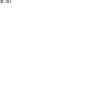
duties