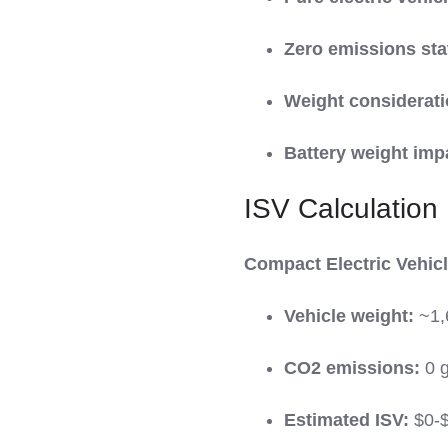
Zero emissions sta
Weight considerati
Battery weight imp
ISV Calculation
Compact Electric Vehicle
Vehicle weight:
~1,
CO2 emissions:
0 
Estimated ISV:
$0-$