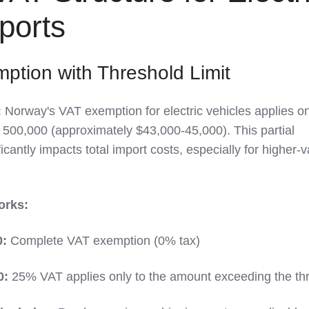
ports
mption with Threshold Limit
:
Norway's VAT exemption for electric vehicles applies o
 500,000 (approximately $43,000-45,000). This partial
icantly impacts total import costs, especially for higher-
orks:
0:
Complete VAT exemption (0% tax)
0:
25% VAT applies only to the amount exceeding the th