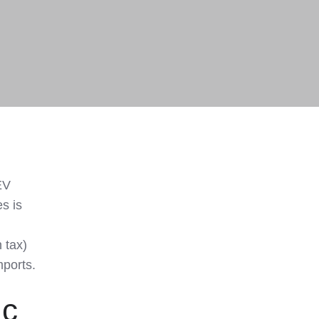
EV
es is
 tax)
mports.
ic