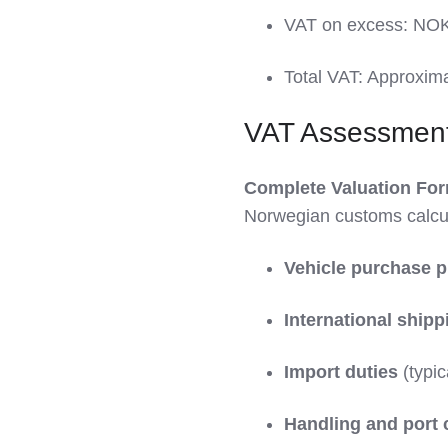
VAT on excess: NOK
Total VAT: Approxim
VAT Assessmen
Complete Valuation For
Norwegian customs calcul
Vehicle purchase p
International shipp
Import duties
(typic
Handling and port