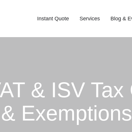
Instant Quote
Services
Blog & E
AT & ISV Tax 
 & Exemption