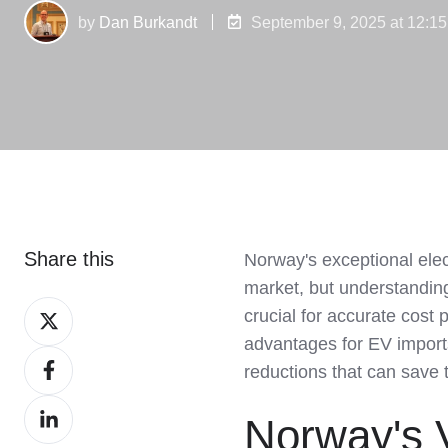
by
Dan Burkandt
September 9, 2025 at 12:1
Share this
Norway's exceptional elec
market, but understanding 
Share
crucial for accurate cost
on
advantages for EV imports
Share
X
reductions that can save 
on
Share
Facebook
Norway's V
on