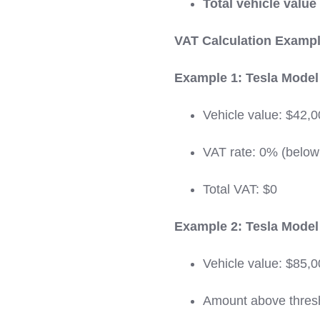
Total vehicle value
VAT Calculation Exampl
Example 1: Tesla Model 
Vehicle value: $42,
VAT rate: 0% (below
Total VAT: $0
Example 2: Tesla Model 
Vehicle value: $85,
Amount above thres