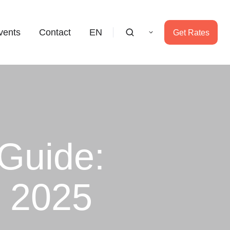
vents
Contact
EN
Get Rates
Guide:
s 2025