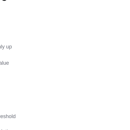
nly up
value
reshold