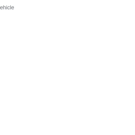
ehicle