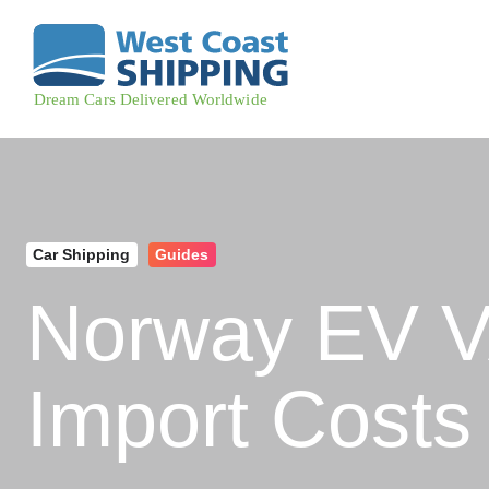
Car Shipping
Guides
Norway EV V
Import Costs