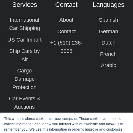
Services
Contact
Languages
International
About
Spanish
Car Shipping
Contact
German
US Car Import
+1 (510) 236-
Dutch
Ship Cars by
3008
French
Air
Arabic
Cargo
Damage
Protection
Car Events &
Auctions
This website stores cookies on your computer. These cookies are used to
collect information about how you interact with our website and allow us to
remember you. We use this information in order to improve and customize