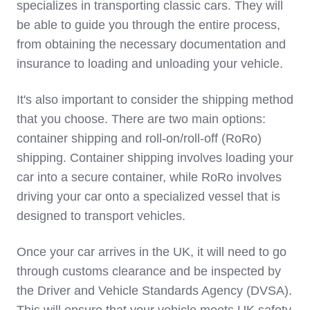
specializes in transporting classic cars. They will
be able to guide you through the entire process,
from obtaining the necessary documentation and
insurance to loading and unloading your vehicle.
It's also important to consider the shipping method
that you choose. There are two main options:
container shipping and roll-on/roll-off (RoRo)
shipping. Container shipping involves loading your
car into a secure container, while RoRo involves
driving your car onto a specialized vessel that is
designed to transport vehicles.
Once your car arrives in the UK, it will need to go
through customs clearance and be inspected by
the Driver and Vehicle Standards Agency (DVSA).