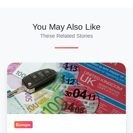
You May Also Like
These Related Stories
Surprise
Tax
Attack
-
Shipping
Classic
Cars
Overseas
Europe