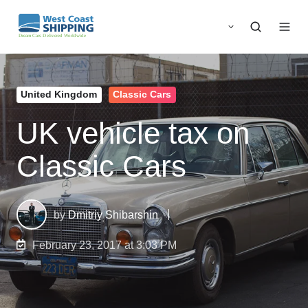
United Kingdom
Classic Cars
UK vehicle tax on
Classic Cars
by
Dmitriy Shibarshin
February 23, 2017 at 3:03 PM