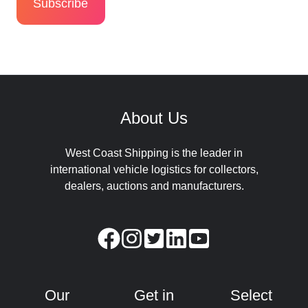
About Us
West Coast Shipping is the leader in
international vehicle logistics for collectors,
dealers, auctions and manufacturers.
Our
Get in
Select