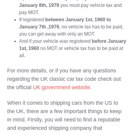
January 8th, 1976
you must pay vehicle tax and
pay MOT.
If registered
between January 1st, 1960 to
January 7th ,1976
, no vehicle tax has to be paid,
you can get away with only an MOT.
And if your vehicle was registered
before January
1st, 1960
no MOT or vehicle tax has to be paid at
all.
For more details, or if you have any questions
regarding the UK classic car tax code check out
the official
UK government website
.
When it comes to shipping cars from the US to
the UK, there are a few important things to keep
in mind. Firstly, you will need to find a reputable
and experienced shipping company that