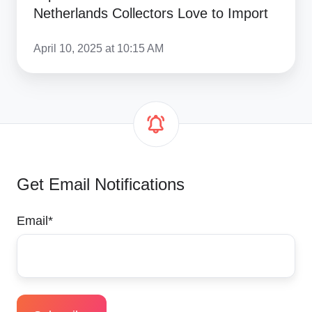
Netherlands Collectors Love to Import
April 10, 2025 at 10:15 AM
Get Email Notifications
Email
*