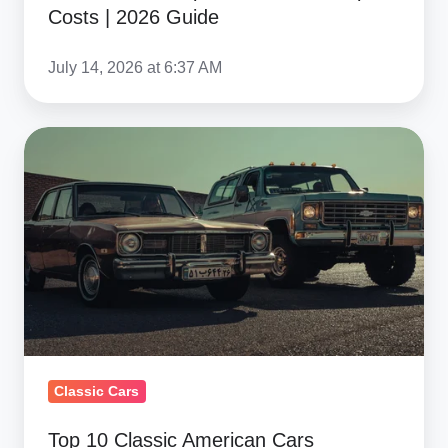
Import
Costs | 2026 Guide
Costs
|
July 14, 2026 at 6:37 AM
2026
Guide
Top
10
Classic
American
Cars
Netherlands
Collectors
Love
to
Classic Cars
Import
Top 10 Classic American Cars