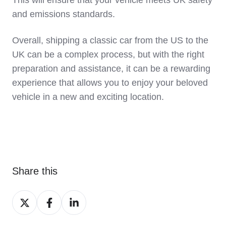
This will ensure that your vehicle meets UK safety
and emissions standards.
Overall, shipping a classic car from the US to the
UK can be a complex process, but with the right
preparation and assistance, it can be a rewarding
experience that allows you to enjoy your beloved
vehicle in a new and exciting location.
Share this
Share
Share
Share
on
on
on
X
Facebook
LinkedIn