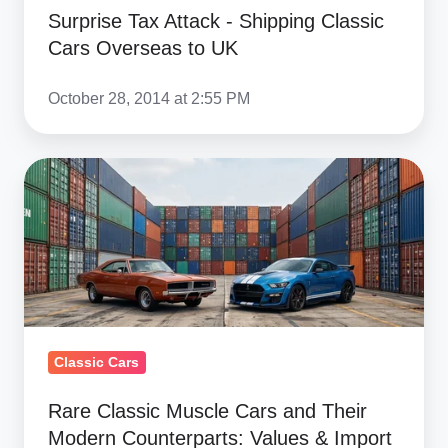
to
Surprise Tax Attack - Shipping Classic
UK
Cars Overseas to UK
October 28, 2014 at 2:55 PM
Rare
Classic
Muscle
Cars
and
Their
Modern
Classic Cars
Counterparts:
Values
Rare Classic Muscle Cars and Their
&
Modern Counterparts: Values & Import