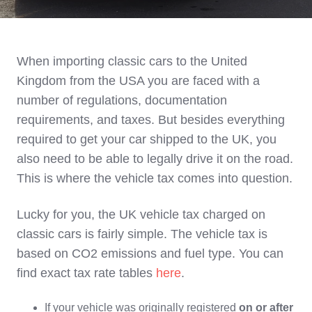
When importing classic cars to the United
Kingdom from the USA you are faced with a
number of regulations, documentation
requirements, and taxes. But besides everything
required to get your car shipped to the UK, you
also need to be able to legally drive it on the road.
This is where the vehicle tax comes into question.
Lucky for you, the UK vehicle tax charged on
classic cars is fairly simple. The vehicle tax is
based on CO2 emissions and fuel type. You can
find exact tax rate tables
here
.
If your vehicle was originally registered
on or after