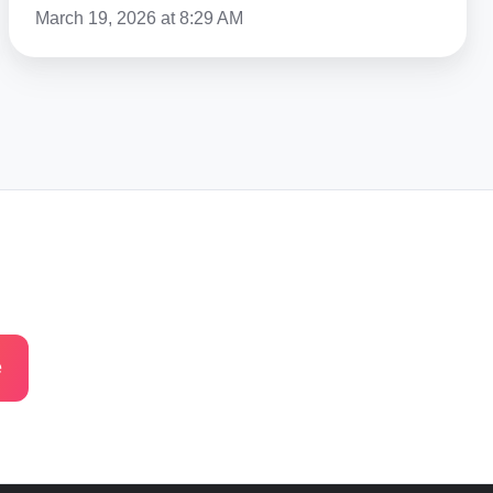
March 19, 2026 at 8:29 AM