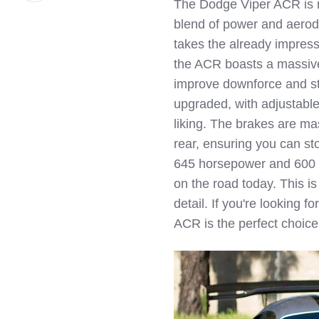
The Dodge Viper ACR is no
LinkedIn
blend of power and aerod
takes the already impress
the ACR boasts a massive r
improve downforce and st
upgraded, with adjustable
liking. The brakes are mas
rear, ensuring you can s
645 horsepower and 600 l
on the road today. This i
detail. If you're looking 
ACR is the perfect choice