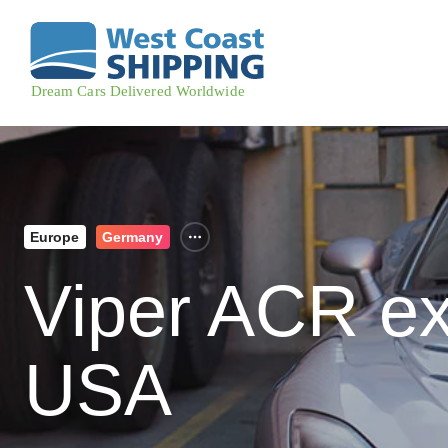
Europe
Germany
Viper ACR ex
USA