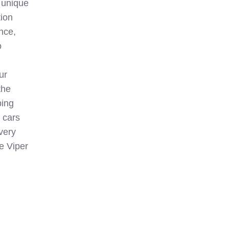
a unique
tion
nce,
o
ur
the
ping
 cars
very
ge Viper