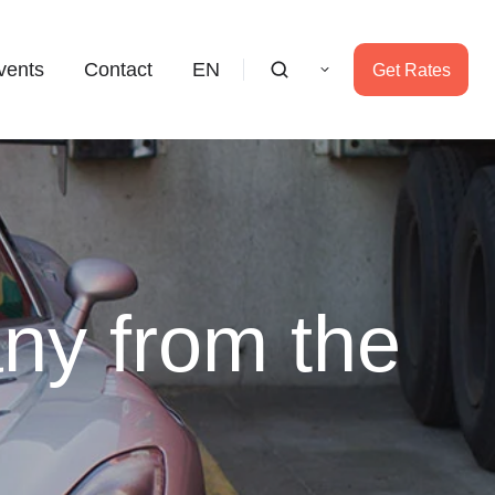
vents
Contact
EN
Get Rates
ny from the