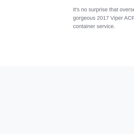
It's no surprise that ove
gorgeous 2017 Viper ACR
container service.