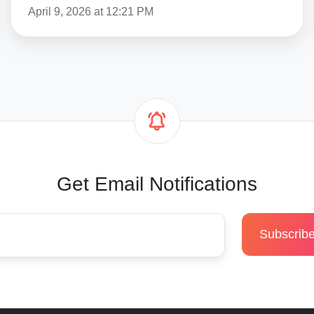
April 9, 2026 at 12:21 PM
Get Email Notifications