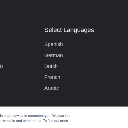
t
Select Languages
Spanish
German
08
Dutch
French
Arabic
ite and allow us to remember you. We use this
is website and other media. To find out more