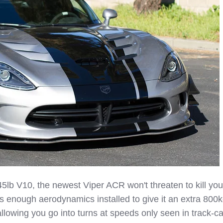
5lb V10, the newest Viper ACR won't threaten to kill you
s enough aerodynamics installed to give it an extra 800k
llowing you go into turns at speeds only seen in track-ca