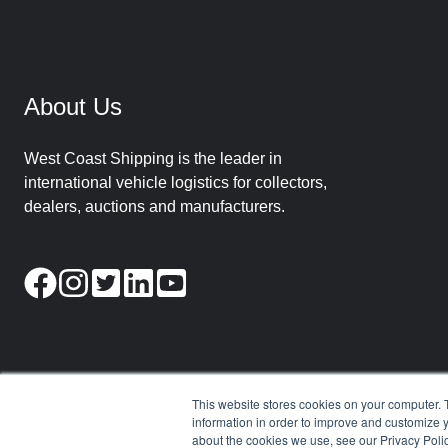
About Us
West Coast Shipping is the leader in
international vehicle logistics for collectors,
dealers, auctions and manufacturers.
This website stores cookies on your computer. 
information in order to improve and customize y
about the cookies we use, see our Privacy Polic