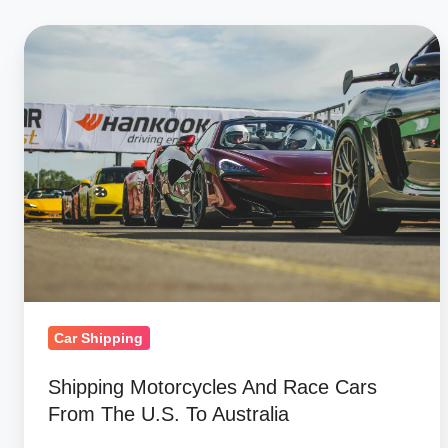
Shipping
Motorcycles
And
Race
Cars
From
The
U.S.
To
Australia
Car Shipping
Shipping Motorcycles And Race Cars
From The U.S. To Australia