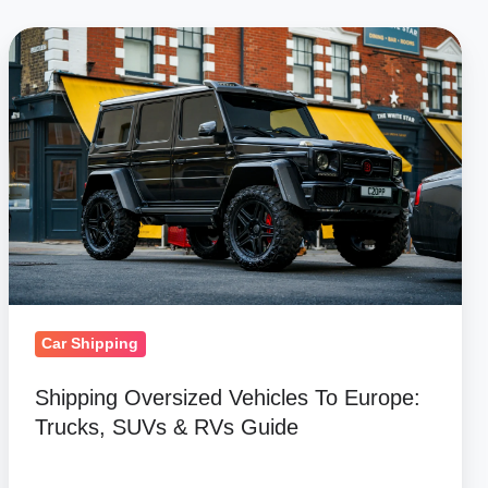
Shipping
Oversized
Vehicles
To
Europe:
Trucks,
SUVs
&
RVs
Guide
Car Shipping
Shipping Oversized Vehicles To Europe:
Trucks, SUVs & RVs Guide