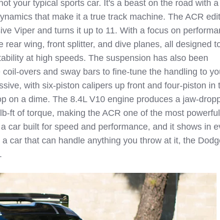
t your typical sports car. It's a beast on the road with 
ynamics that make it a true track machine. The ACR edi
ive Viper and turns it up to 11. With a focus on performa
ear wing, front splitter, and dive planes, all designed t
ability at high speeds. The suspension has also been
 coil-overs and sway bars to fine-tune the handling to yo
sive, with six-piston calipers up front and four-piston in 
top on a dime. The 8.4L V10 engine produces a jaw-drop
b-ft of torque, making the ACR one of the most powerful
s a car built for speed and performance, and it shows in e
for a car that can handle anything you throw at it, the Dod
.