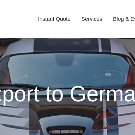
Instant Quote
Services
Blog & E
port to Germa