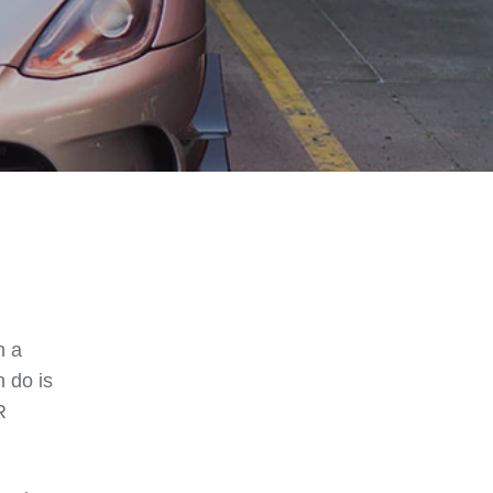
h a
 do is
R