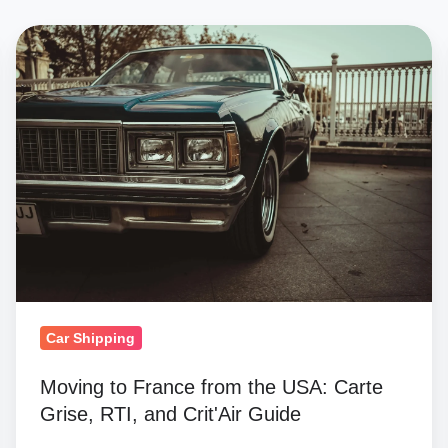
Moving
to
France
from
the
USA:
Carte
Grise,
RTI,
and
Crit'Air
Car Shipping
Guide
Moving to France from the USA: Carte
Grise, RTI, and Crit'Air Guide