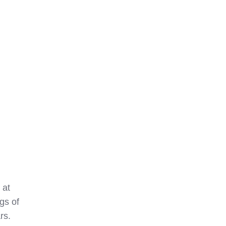
 at
gs of
rs.