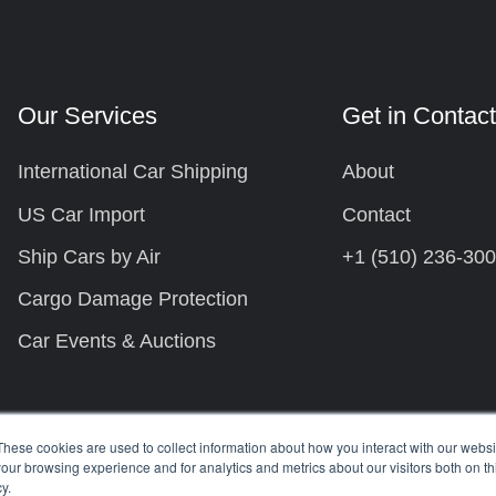
Our Services
Get in Contac
International Car Shipping
About
US Car Import
Contact
Ship Cars by Air
+1 (510) 236-30
Cargo Damage Protection
Car Events & Auctions
These cookies are used to collect information about how you interact with our webs
our browsing experience and for analytics and metrics about our visitors both on th
y.