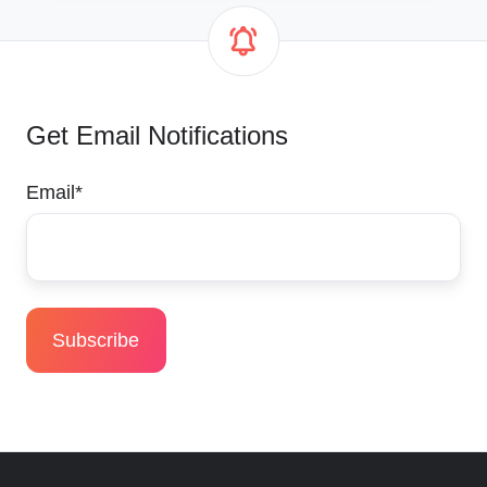
Get Email Notifications
Email
*