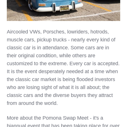
Aircooled VWs, Porsches, lowriders, hotrods,
muscle cars, pickup trucks - nearly every kind of
classic car is in attendance. Some cars are in
their original condition, while others are
customized to the extreme. Every car is accepted.
It is the event desperately needed at a time when
the classic car market is being flooded investors
who are losing sight of what it is all about; the
classic cars and the diverse buyers they attract
from around the world.
More about the Pomona Swap Meet - it's a
biannual event that has been taking place for over