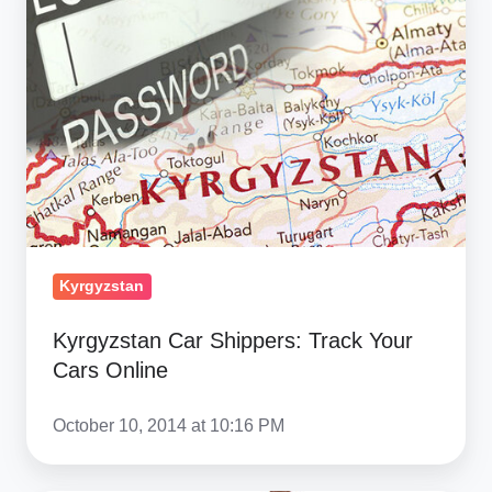
Shippers:
Track
Your
Cars
Online
Kyrgyzstan
Kyrgyzstan Car Shippers: Track Your
Cars Online
October 10, 2014 at 10:16 PM