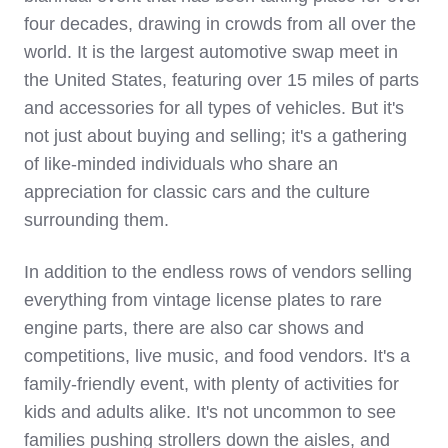
four decades, drawing in crowds from all over the
world. It is the largest automotive swap meet in
the United States, featuring over 15 miles of parts
and accessories for all types of vehicles. But it's
not just about buying and selling; it's a gathering
of like-minded individuals who share an
appreciation for classic cars and the culture
surrounding them.
In addition to the endless rows of vendors selling
everything from vintage license plates to rare
engine parts, there are also car shows and
competitions, live music, and food vendors. It's a
family-friendly event, with plenty of activities for
kids and adults alike. It's not uncommon to see
families pushing strollers down the aisles, and