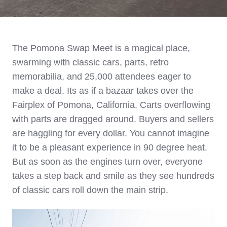
The Pomona Swap Meet is a magical place,
swarming with classic cars, parts, retro
memorabilia, and 25,000 attendees eager to
make a deal. Its as if a bazaar takes over the
Fairplex of Pomona, California. C
arts overflowing
with parts are dragged around. Buyers and sellers
are haggling for every dollar. You cannot imagine
it to be a pleasant experience in 90 degree heat.
But as soon as the engines turn over, everyone
takes a step back and smile as they see hundreds
of classic cars roll down the main strip.