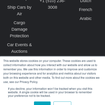
+1 (510) 236-
Dutch
Ship Cars by
3008
French
Air
Arabic
Cargo
Damage
Protection
Car Events &
Auctions
This website stores cookies on your computer. These cookies are used to
collect information about how you interact with our website and allow us to
remember you. We use this information in order to improve and customize
your browsing experience and for analytics and metrics about our visitors
both on this website and other media. To find out more about the cookies we
use, see our Privacy Policy.
Copyright © 2026 West Coast Shipping
If you decline, your information won’t be tracked when you visit this
website. A single cookie will be used in your browser to remember
your preference not to be tracked.
Terms
Privacy