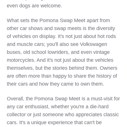
even dogs are welcome.
What sets the Pomona Swap Meet apart from
other car shows and swap meets is the diversity
of vehicles on display. It's not just about hot rods
and muscle cars; you'll also see Volkswagen
buses, old school lowriders, and even vintage
motorcycles. And it's not just about the vehicles
themselves, but the stories behind them. Owners
are often more than happy to share the history of
their cars and how they came to own them.
Overall, the Pomona Swap Meet is a must-visit for
any car enthusiast, whether you're a die-hard
collector or just someone who appreciates classic
cars. It's a unique experience that can't be