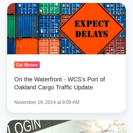
On
the
Waterfront
-
WCS's
Port
of
Oakland
Car Shows
Cargo
On the Waterfront - WCS's Port of
Traffic
Oakland Cargo Traffic Update
Update
November 19, 2014 at 9:09 AM
Kyrgyzstan
Car