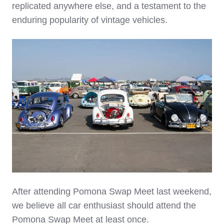
replicated anywhere else, and a testament to the
enduring popularity of vintage vehicles.
After attending Pomona Swap Meet last weekend,
we believe all
car enthusiast should attend the
Pomona Swap Meet at least once.