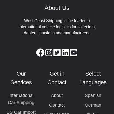
About Us
West Coast Shipping is the leader in
international vehicle logistics for collectors,
dealers, auctions and manufacturers.
Our
Get in
Select
Services
Contact
Languages
International
About
Spanish
Car Shipping
Contact
German
US Car Import