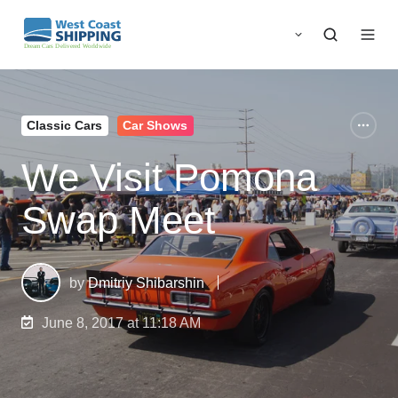
Classic Cars
Car Shows
We Visit Pomona
Swap Meet
by
Dmitriy Shibarshin
June 8, 2017 at 11:18 AM