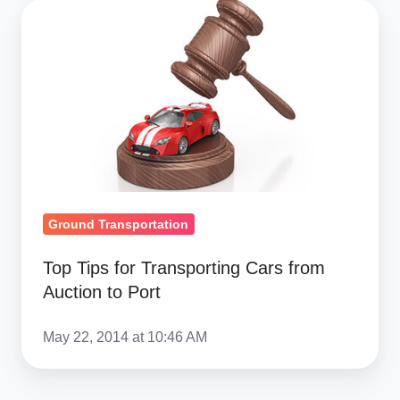
Top
Tips
for
Transporting
Cars
from
Auction
to
Port
Ground Transportation
Top Tips for Transporting Cars from
Auction to Port
May 22, 2014 at 10:46 AM