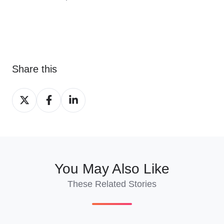
Share this
Share
Share
Share
on
on
on
X
Facebook
LinkedIn
You May Also Like
These Related Stories