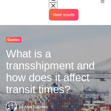
More results
Guides
What is a
transshipment and
how does it affect
transit times?
by
Alex Naumov