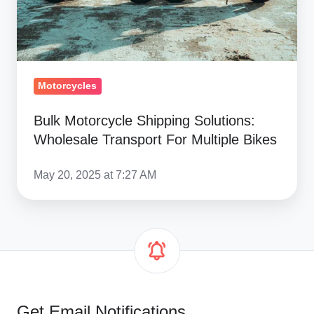
For
Multiple
Bikes
Motorcycles
Bulk Motorcycle Shipping Solutions:
Wholesale Transport For Multiple Bikes
May 20, 2025 at 7:27 AM
Get Email Notifications