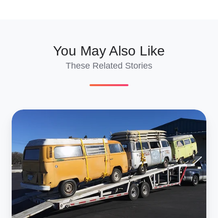
X
Facebook
LinkedIn
You May Also Like
These Related Stories
Ground
Transportation
and
International
Car
Shipping