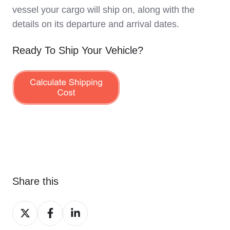
vessel your cargo will ship on, along with the
details on its departure and arrival dates.
Ready To Ship Your Vehicle?
Share this
Share
Share
Share
on
on
on