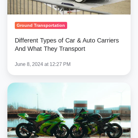
What
They
Transport
Ground Transportation
Different Types of Car & Auto Carriers
And What They Transport
June 8, 2024 at 12:27 PM
Bulk
Motorcycle
Shipping
Solutions:
Wholesale
Transport