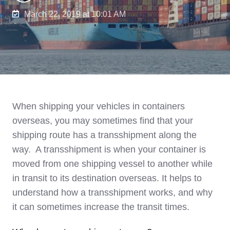
March 22, 2019 at 10:01 AM
When shipping your vehicles in containers
overseas, you may sometimes find that your
shipping route has a transshipment along the
way. A transshipment is when your container is
moved from one shipping vessel to another while
in transit to its destination overseas. It helps to
understand how a transshipment works, and why
it can sometimes increase the transit times.