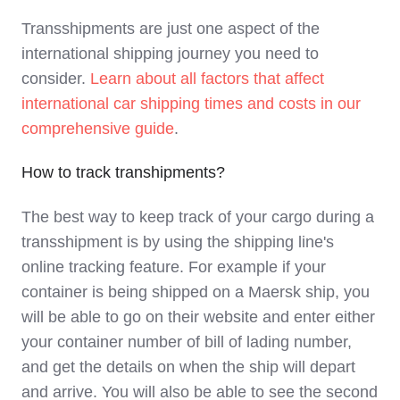
Transshipments are just one aspect of the
international shipping journey you need to
consider.
Learn about all factors that affect
international car shipping times and costs in our
comprehensive guide
.
How to track transhipments?
The best way to keep track of your cargo during a
transshipment is by using the shipping line's
online tracking feature. For example if your
container is being shipped on a Maersk ship, you
will be able to go on their website and enter either
your container number of bill of lading number,
and get the details on when the ship will depart
and arrive. You will also be able to see the second