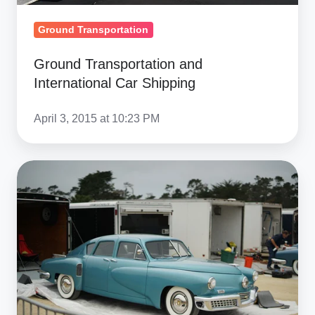
Ground Transportation
Ground Transportation and
International Car Shipping
April 3, 2015 at 10:23 PM
Different
Types
of
Car
&
Auto
Carriers
And