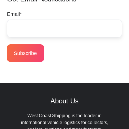
Email
*
About Us
West Coast Shipping is the leader in
international vehicle logistics for collectors,