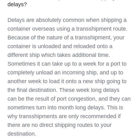
delays?
Delays are absolutely common when shipping a
container overseas using a transshipment route.
Because of the nature of a transshipment, your
container is unloaded and reloaded onto a
different ship which takes additional time.
Sometimes it can take up to a week for a port to
completely unload an incoming ship, and up to
another week to load it onto a new ship going to
the final destination. These week long delays
can be the result of port congestion, and they can
sometimes turn into month long delays. This is
why transshipments are only recommended if
there are no direct shipping routes to your
destination.