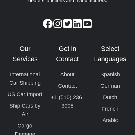
dealers, auctions and manufacturers.
Our
Get in
Select
Services
Contact
Languages
International
About
Spanish
Car Shipping
Contact
German
US Car Import
+1 (510) 236-
Dutch
Ship Cars by
3008
French
Air
Arabic
Cargo
Damage