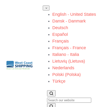
English - United States
Dansk - Danmark
Deutsch
Español
Français
Français - France
Italiano - Italia
Lietuvių (Lietuva)
Nederlands
Polski (Polska)
Türkçe