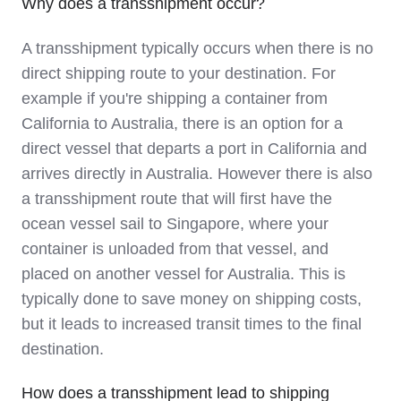
Why does a transshipment occur?
A transshipment typically occurs when there is no
direct shipping route to your destination. For
example if you're shipping a container from
California to Australia, there is an option for a
direct vessel that departs a port in California and
arrives directly in Australia. However there is also
a transshipment route that will first have the
ocean vessel sail to Singapore, where your
container is unloaded from that vessel, and
placed on another vessel for Australia. This is
typically done to save money on shipping costs,
but it leads to increased transit times to the final
destination.
How does a transshipment lead to shipping