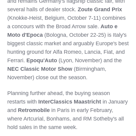
and remains Germany's flagship classic fair, with
several halls of dealer stock.
Zoute Grand Prix
(Knokke-Heist, Belgium, October 7-11) combines
a concours with the Broad Arrow sale.
Auto e
Moto d'Epoca
(Bologna, October 22-25) is Italy's
biggest classic market and arguably Europe's best
hunting ground for Alfa Romeo, Lancia, Fiat, and
Ferrari.
Epoqu'Auto
(Lyon, November) and the
NEC Classic Motor Show
(Birmingham,
November) close out the season.
Planning further ahead, the buying season
restarts with
InterClassics Maastricht
in January
and
Retromobile
in Paris in early February,
where Artcurial, Bonhams, and RM Sotheby's all
hold sales in the same week.