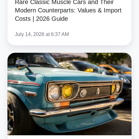
Rare Classic Muscle Cars and Their
&
Modern Counterparts: Values & Import
Import
Costs | 2026 Guide
Costs
|
July 14, 2026 at 6:37 AM
2026
Guide
What
Duties
Do
I
Pay
Today
on
Classic
Car
Imports?