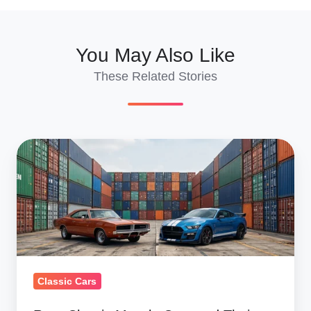
You May Also Like
These Related Stories
Rare
Classic
Muscle
Cars
and
Their
Modern
Classic Cars
Counterparts:
Values