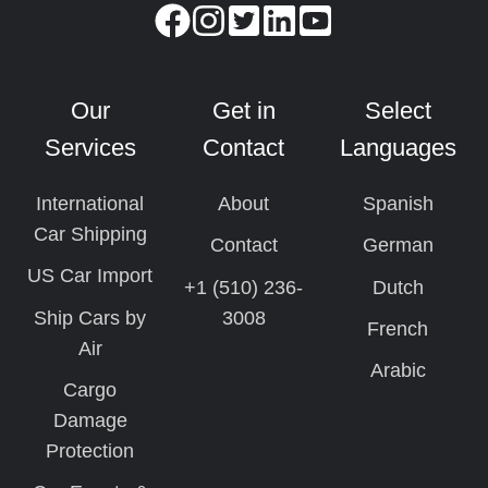
Our
Get in
Select
Services
Contact
Languages
International
About
Spanish
Car Shipping
Contact
German
US Car Import
+1 (510) 236-
Dutch
Ship Cars by
3008
French
Air
Arabic
Cargo
Damage
Protection