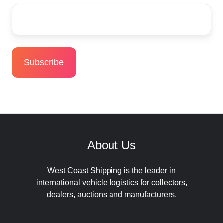
About Us
West Coast Shipping is the leader in
international vehicle logistics for collectors,
dealers, auctions and manufacturers.