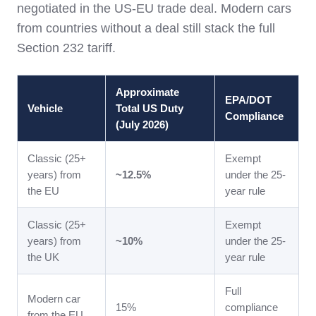
negotiated in the US-EU trade deal. Modern cars
from countries without a deal still stack the full
Section 232 tariff.
Approximate
EPA/DOT
Vehicle
Total US Duty
Compliance
(July 2026)
Classic (25+
Exempt
years) from
~12.5%
under the 25-
the EU
year rule
Classic (25+
Exempt
years) from
~10%
under the 25-
the UK
year rule
Full
Modern car
15%
compliance
from the EU