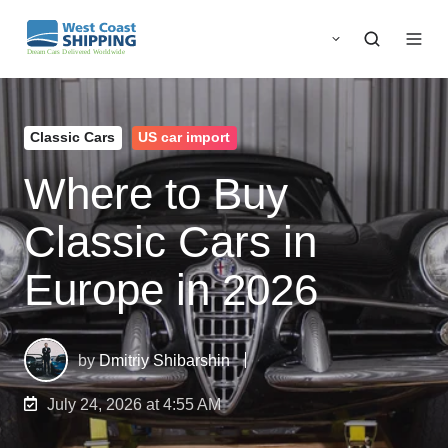
Classic Cars
US car import
Where to Buy
Classic Cars in
Europe in 2026
by
Dmitriy Shibarshin
July 24, 2026 at 4:55 AM