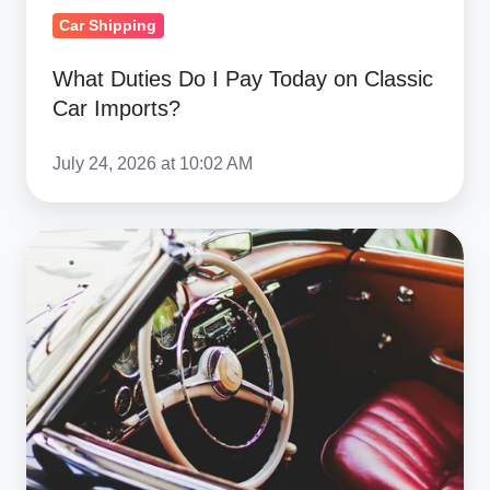
Car Shipping
What Duties Do I Pay Today on Classic
Car Imports?
July 24, 2026 at 10:02 AM
Best
Netherlands
Car
Auction
Sites:
Import
Guide
To
The