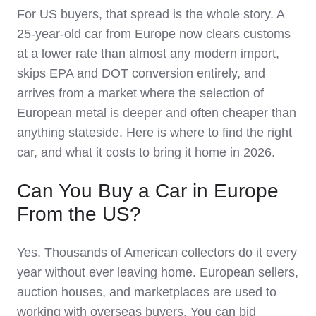
For US buyers, that spread is the whole story. A
25-year-old car from Europe now clears customs
at a lower rate than almost any modern import,
skips EPA and DOT conversion entirely, and
arrives from a market where the selection of
European metal is deeper and often cheaper than
anything stateside. Here is where to find the right
car, and what it costs to bring it home in 2026.
Can You Buy a Car in Europe
From the US?
Yes. Thousands of American collectors do it every
year without ever leaving home. European sellers,
auction houses, and marketplaces are used to
working with overseas buyers. You can bid