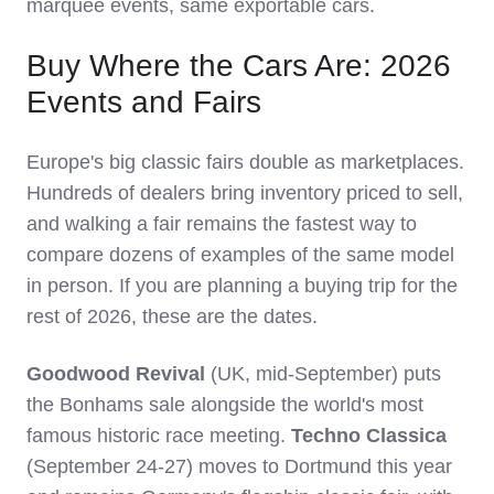
marquee events, same exportable cars.
Buy Where the Cars Are: 2026
Events and Fairs
Europe's big classic fairs double as marketplaces.
Hundreds of dealers bring inventory priced to sell,
and walking a fair remains the fastest way to
compare dozens of examples of the same model
in person. If you are planning a buying trip for the
rest of 2026, these are the dates.
Goodwood Revival
(UK, mid-September) puts
the Bonhams sale alongside the world's most
famous historic race meeting.
Techno Classica
(September 24-27) moves to Dortmund this year