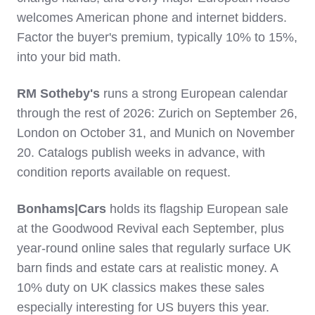
welcomes American phone and internet bidders.
Factor the buyer's premium, typically 10% to 15%,
into your bid math.
RM Sotheby's
runs a strong European calendar
through the rest of 2026: Zurich on September 26,
London on October 31, and Munich on November
20. Catalogs publish weeks in advance, with
condition reports available on request.
Bonhams|Cars
holds its flagship European sale
at the Goodwood Revival each September, plus
year-round online sales that regularly surface UK
barn finds and estate cars at realistic money. A
10% duty on UK classics makes these sales
especially interesting for US buyers this year.