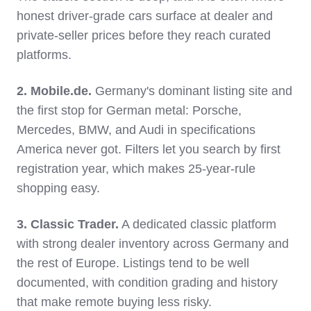
honest driver-grade cars surface at dealer and
private-seller prices before they reach curated
platforms.
2. Mobile.de.
Germany's dominant listing site and
the first stop for German metal: Porsche,
Mercedes, BMW, and Audi in specifications
America never got. Filters let you search by first
registration year, which makes 25-year-rule
shopping easy.
3. Classic Trader.
A dedicated classic platform
with strong dealer inventory across Germany and
the rest of Europe. Listings tend to be well
documented, with condition grading and history
that make remote buying less risky.