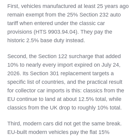
First, vehicles manufactured at least 25 years ago
remain exempt from the 25% Section 232 auto
tariff when entered under the classic car
provisions (HTS 9903.94.04). They pay the
historic 2.5% base duty instead.
Second, the Section 122 surcharge that added
10% to nearly every import expired on July 24,
2026. Its Section 301 replacement targets a
specific list of countries, and the practical result
for collector car imports is this: classics from the
EU continue to land at about 12.5% total, while
classics from the UK drop to roughly 10% total.
Third, modern cars did not get the same break.
EU-built modern vehicles pay the flat 15%