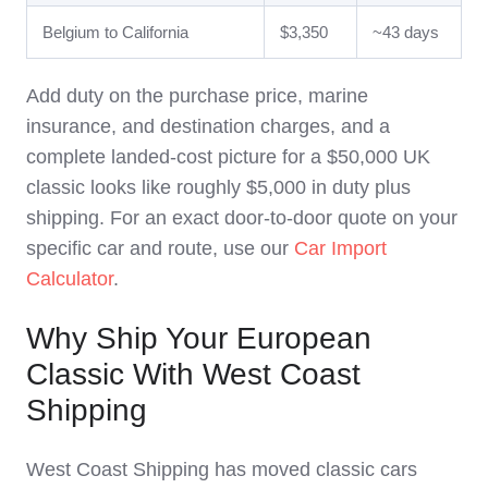
Belgium to California
$3,350
~43 days
Add duty on the purchase price, marine
insurance, and destination charges, and a
complete landed-cost picture for a $50,000 UK
classic looks like roughly $5,000 in duty plus
shipping. For an exact door-to-door quote on your
specific car and route, use our
Car Import
Calculator
.
Why Ship Your European
Classic With West Coast
Shipping
West Coast Shipping has moved classic cars