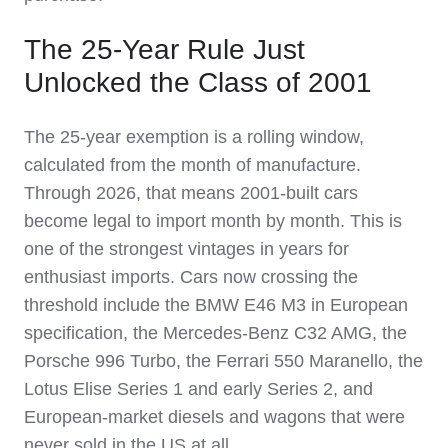
The 25-Year Rule Just
Unlocked the Class of 2001
The 25-year exemption is a rolling window,
calculated from the month of manufacture.
Through 2026, that means 2001-built cars
become legal to import month by month. This is
one of the strongest vintages in years for
enthusiast imports. Cars now crossing the
threshold include the BMW E46 M3 in European
specification, the Mercedes-Benz C32 AMG, the
Porsche 996 Turbo, the Ferrari 550 Maranello, the
Lotus Elise Series 1 and early Series 2, and
European-market diesels and wagons that were
never sold in the US at all.