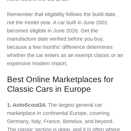
Remember that eligibility follows the build date,
not the model year. A car built in June 2001
becomes eligible in June 2026. Get the
manufacture date verified before you buy,
because a few months' difference determines
whether the car enters as an exempt classic or an
expensive modern import.
Best Online Marketplaces for
Classic Cars in Europe
1. AutoScout24.
The largest general car
marketplace in continental Europe, covering
Germany, Italy, France, Benelux, and beyond.
The classic section is deep, and it is often where