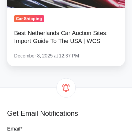
USA
|
Car Shipping
WCS
Best Netherlands Car Auction Sites:
Import Guide To The USA | WCS
December 8, 2025 at 12:37 PM
Get Email Notifications
Email
*