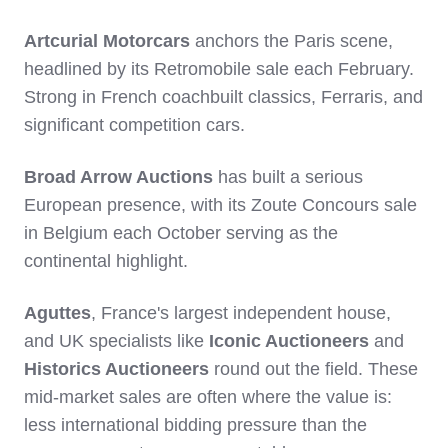
Artcurial Motorcars
anchors the Paris scene,
headlined by its Retromobile sale each February.
Strong in French coachbuilt classics, Ferraris, and
significant competition cars.
Broad Arrow Auctions
has built a serious
European presence, with its Zoute Concours sale
in Belgium each October serving as the
continental highlight.
Aguttes
, France's largest independent house,
and UK specialists like
Iconic Auctioneers
and
Historics Auctioneers
round out the field. These
mid-market sales are often where the value is:
less international bidding pressure than the