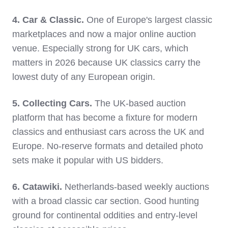
4. Car & Classic.
One of Europe's largest classic
marketplaces and now a major online auction
venue. Especially strong for UK cars, which
matters in 2026 because UK classics carry the
lowest duty of any European origin.
5. Collecting Cars.
The UK-based auction
platform that has become a fixture for modern
classics and enthusiast cars across the UK and
Europe. No-reserve formats and detailed photo
sets make it popular with US bidders.
6. Catawiki.
Netherlands-based weekly auctions
with a broad classic car section. Good hunting
ground for continental oddities and entry-level