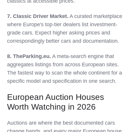
classics at accessible prices.
7. Classic Driver Market.
A curated marketplace
where Europe's top-tier dealers list investment-
grade cars. Expect higher asking prices and
correspondingly better cars and documentation.
8. TheParking.eu.
A meta-search engine that
aggregates listings from across European sites.
The fastest way to scan the whole continent for a
specific model and specification in one search.
European Auction Houses
Worth Watching in 2026
Auctions are where the best documented cars
change hands, and every major European house