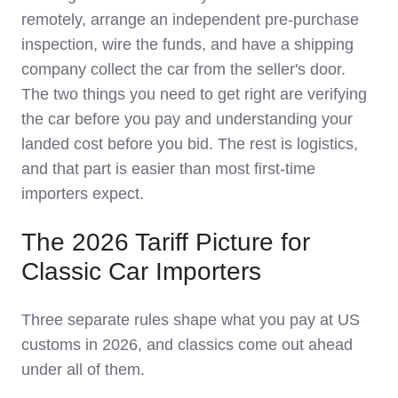
remotely, arrange an independent pre-purchase
inspection, wire the funds, and have a shipping
company collect the car from the seller's door.
The two things you need to get right are verifying
the car before you pay and understanding your
landed cost before you bid. The rest is logistics,
and that part is easier than most first-time
importers expect.
The 2026 Tariff Picture for
Classic Car Importers
Three separate rules shape what you pay at US
customs in 2026, and classics come out ahead
under all of them.