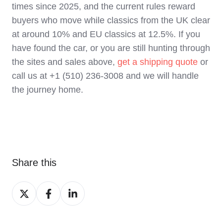
times since 2025, and the current rules reward
buyers who move while classics from the UK clear
at around 10% and EU classics at 12.5%. If you
have found the car, or you are still hunting through
the sites and sales above,
get a shipping quote
or
call us at +1 (510) 236-3008 and we will handle
the journey home.
Share this
Share
Share
Share
on
on
on
X
Facebook
LinkedIn