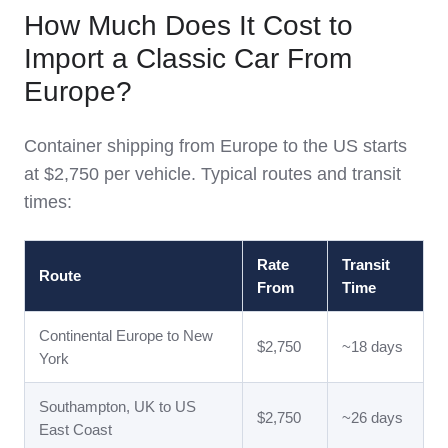
How Much Does It Cost to
Import a Classic Car From
Europe?
Container shipping from Europe to the US starts
at $2,750 per vehicle. Typical routes and transit
times:
Rate
Transit
Route
From
Time
Continental Europe to New
$2,750
~18 days
York
Southampton, UK to US
$2,750
~26 days
East Coast