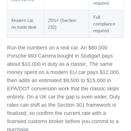
required
Full
Modern car,
25%+ (Section
compliance
no trade deal
232)
required
Run the numbers on a real car. An $80,000
Porsche 993 Carrera bought in Stuttgart pays
about $10,000 in duty as a classic. The same
money spent on a modern EU car pays $12,000,
then adds an estimated $9,500 to $15,000 in
EPA/DOT conversion work that the classic skips
entirely. On a UK car the gap is even wider. Duty
rates can shift as the Section 301 framework is
finalized, so confirm the current rate with a
licensed customs broker before you commit to a
purchase.