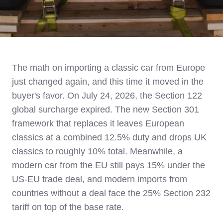
The math on importing a classic car from Europe
just changed again, and this time it moved in the
buyer's favor. On July 24, 2026, the Section 122
global surcharge expired. The new Section 301
framework that replaces it leaves European
classics at a combined 12.5% duty and drops UK
classics to roughly 10% total. Meanwhile, a
modern car from the EU still pays 15% under the
US-EU trade deal, and modern imports from
countries without a deal face the 25% Section 232
tariff on top of the base rate.