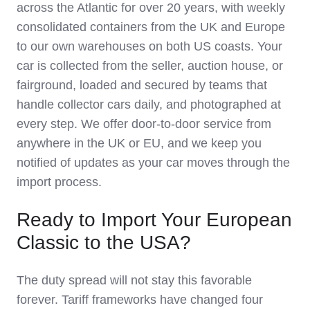
across the Atlantic for over 20 years, with weekly
consolidated containers from the UK and Europe
to our own warehouses on both US coasts. Your
car is collected from the seller, auction house, or
fairground, loaded and secured by teams that
handle collector cars daily, and photographed at
every step. We offer door-to-door service from
anywhere in the UK or EU, and we keep you
notified of updates as your car moves through the
import process.
Ready to Import Your European
Classic to the USA?
The duty spread will not stay this favorable
forever. Tariff frameworks have changed four