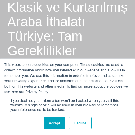
Klasik ve Kurtarılmış
Araba İthalatı
Türkiye: Tam
Gereklilikler
Kılavuzu
This website stores cookies on your computer. These cookies are used to
collect information about how you interact with our website and allow us to
remember you. We use this information in order to improve and customize
your browsing experience and for analytics and metrics about our visitors
by
Alex Naumov
7 min read
both on this website and other media. To find out more about the cookies we
use, see our Privacy Policy.
Feb 16, 2026, 8:09:40 AM
If you decline, your information won’t be tracked when you visit this
website. A single cookie will be used in your browser to remember
your preference not to be tracked.
Accept
Decline