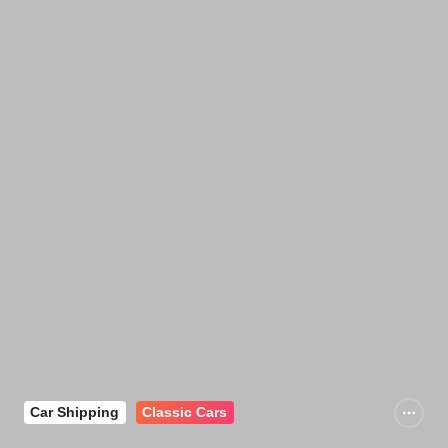
Car Shipping
Classic Cars