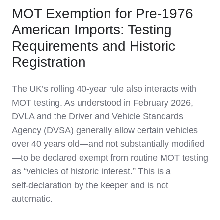
MOT Exemption for Pre‑1976
American Imports: Testing
Requirements and Historic
Registration
The UK’s rolling 40‑year rule also interacts with
MOT testing. As understood in February 2026,
DVLA and the Driver and Vehicle Standards
Agency (DVSA) generally allow certain vehicles
over 40 years old—and not substantially modified
—to be declared exempt from routine MOT testing
as “vehicles of historic interest.” This is a
self‑declaration by the keeper and is not
automatic.