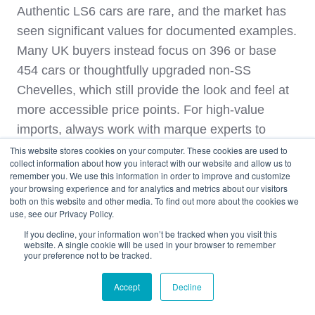
Authentic LS6 cars are rare, and the market has
seen significant values for documented examples.
Many UK buyers instead focus on 396 or base
454 cars or thoughtfully upgraded non‑SS
Chevelles, which still provide the look and feel at
more accessible price points. For high‑value
imports, always work with marque experts to
confirm drivetrain originality before shipping.
This website stores cookies on your computer. These cookies are used to
collect information about how you interact with our website and allow us to
remember you. We use this information in order to improve and customize
How West Coast Shipping
your browsing experience and for analytics and metrics about our visitors
both on this website and other media. To find out more about the cookies we
Handles 1970s Muscle Car
use, see our Privacy Policy.
Imports to the UK
If you decline, your information won’t be tracked when you visit this
website. A single cookie will be used in your browser to remember
your preference not to be tracked.
Bringing a 1970s muscle car from the United
Accept
Decline
States into the UK involves multiple steps:
sourcing, purchase, inland transport, export,