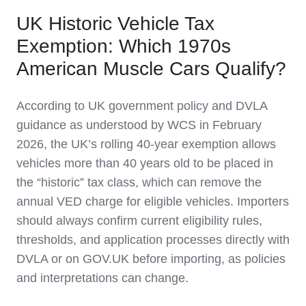
UK Historic Vehicle Tax
Exemption: Which 1970s
American Muscle Cars Qualify?
According to UK government policy and DVLA
guidance as understood by WCS in February
2026, the UK’s rolling 40‑year exemption allows
vehicles more than 40 years old to be placed in
the “historic” tax class, which can remove the
annual VED charge for eligible vehicles. Importers
should always confirm current eligibility rules,
thresholds, and application processes directly with
DVLA or on GOV.UK before importing, as policies
and interpretations can change.