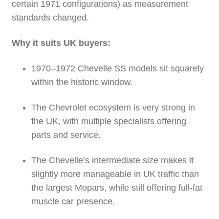
certain 1971 configurations) as measurement
standards changed.
Why it suits UK buyers:
1970–1972 Chevelle SS models sit squarely
within the historic window.
The Chevrolet ecosystem is very strong in
the UK, with multiple specialists offering
parts and service.
The Chevelle’s intermediate size makes it
slightly more manageable in UK traffic than
the largest Mopars, while still offering full‑fat
muscle car presence.