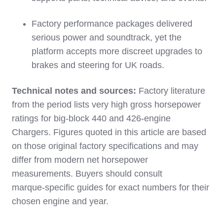
Factory performance packages delivered
serious power and soundtrack, yet the
platform accepts more discreet upgrades to
brakes and steering for UK roads.
Technical notes and sources:
Factory literature
from the period lists very high gross horsepower
ratings for big‑block 440 and 426‑engine
Chargers. Figures quoted in this article are based
on those original factory specifications and may
differ from modern net horsepower
measurements. Buyers should consult
marque‑specific guides for exact numbers for their
chosen engine and year.