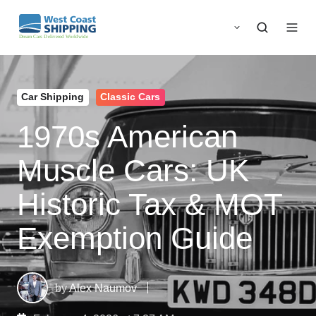
Car Shipping
Classic Cars
1970s American
Muscle Cars: UK
Historic Tax & MOT
Exemption Guide
by
Alex Naumov