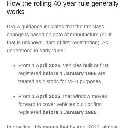
How the rolling 40‑year rule generally
works
DVLA guidance indicates that the tax class
change is based on date of manufacture (or, if
that is unknown, date of first registration). As
understood in early 2026:
From
1 April 2025
, vehicles built or first
registered
before 1 January 1985
are
treated as historic for VED purposes.
From
1 April 2026
, that window moves
forward to cover vehicles built or first
registered
before 1 January 1986
.
In practice, this means that by April 2026, almost