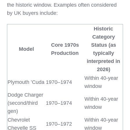
the historic window. Examples often considered
by UK buyers include:
Historic
Category
Core 1970s
Status (as
Model
Production
typically
interpreted in
2026)
Within 40‑year
Plymouth ’Cuda
1970–1974
window
Dodge Charger
Within 40‑year
(second/third
1970–1974
window
gen)
Chevrolet
Within 40‑year
1970–1972
Chevelle SS
window