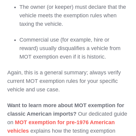
The owner (or keeper) must declare that the
vehicle meets the exemption rules when
taxing the vehicle.
Commercial use (for example, hire or
reward) usually disqualifies a vehicle from
MOT exemption even if it is historic.
Again, this is a general summary; always verify
current MOT exemption rules for your specific
vehicle and use case.
Want to learn more about MOT exemption for
classic American imports?
Our dedicated guide
on
MOT exemption for pre-1976 American
vehicles
explains how the testing exemption