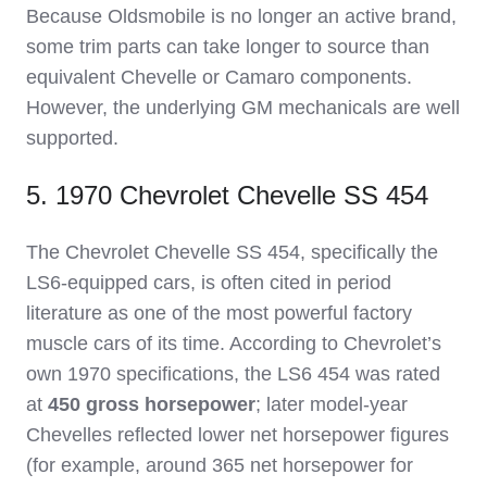
Because Oldsmobile is no longer an active brand,
some trim parts can take longer to source than
equivalent Chevelle or Camaro components.
However, the underlying GM mechanicals are well
supported.
5. 1970 Chevrolet Chevelle SS 454
The Chevrolet Chevelle SS 454, specifically the
LS6‑equipped cars, is often cited in period
literature as one of the most powerful factory
muscle cars of its time. According to Chevrolet’s
own 1970 specifications, the LS6 454 was rated
at
450 gross horsepower
; later model‑year
Chevelles reflected lower net horsepower figures
(for example, around 365 net horsepower for