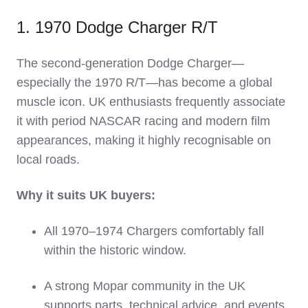
1. 1970 Dodge Charger R/T
The second‑generation Dodge Charger—
especially the 1970 R/T—has become a global
muscle icon. UK enthusiasts frequently associate
it with period NASCAR racing and modern film
appearances, making it highly recognisable on
local roads.
Why it suits UK buyers:
All 1970–1974 Chargers comfortably fall
within the historic window.
A strong Mopar community in the UK
supports parts, technical advice, and events.