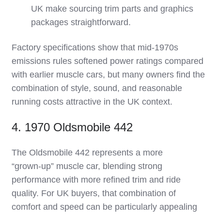
UK make sourcing trim parts and graphics
packages straightforward.
Factory specifications show that mid‑1970s
emissions rules softened power ratings compared
with earlier muscle cars, but many owners find the
combination of style, sound, and reasonable
running costs attractive in the UK context.
4. 1970 Oldsmobile 442
The Oldsmobile 442 represents a more
“grown‑up” muscle car, blending strong
performance with more refined trim and ride
quality. For UK buyers, that combination of
comfort and speed can be particularly appealing