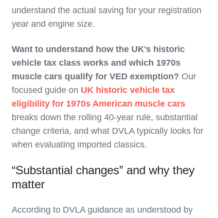
understand the actual saving for your registration
year and engine size.
Want to understand how the UK's historic
vehicle tax class works and which 1970s
muscle cars qualify for VED exemption?
Our
focused guide on
UK historic vehicle tax
eligibility for 1970s American muscle cars
breaks down the rolling 40-year rule, substantial
change criteria, and what DVLA typically looks for
when evaluating imported classics.
“Substantial changes” and why they
matter
According to DVLA guidance as understood by