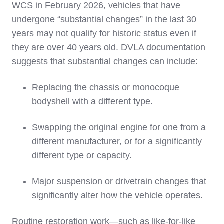
WCS in February 2026, vehicles that have
undergone “substantial changes” in the last 30
years may not qualify for historic status even if
they are over 40 years old. DVLA documentation
suggests that substantial changes can include:
Replacing the chassis or monocoque
bodyshell with a different type.
Swapping the original engine for one from a
different manufacturer, or for a significantly
different type or capacity.
Major suspension or drivetrain changes that
significantly alter how the vehicle operates.
Routine restoration work—such as like‑for‑like