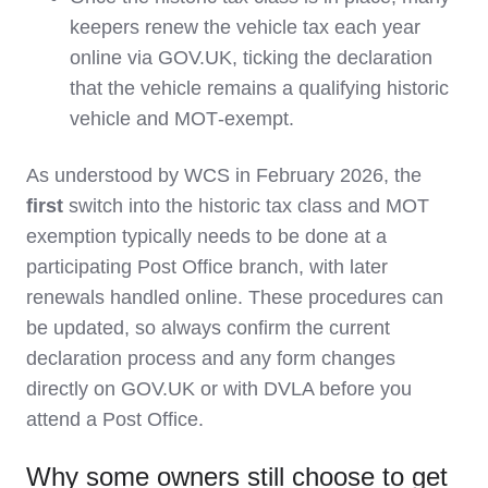
keepers renew the vehicle tax each year
online via GOV.UK, ticking the declaration
that the vehicle remains a qualifying historic
vehicle and MOT‑exempt.
As understood by WCS in February 2026, the
first
switch into the historic tax class and MOT
exemption typically needs to be done at a
participating Post Office branch, with later
renewals handled online. These procedures can
be updated, so always confirm the current
declaration process and any form changes
directly on GOV.UK or with DVLA before you
attend a Post Office.
Why some owners still choose to get