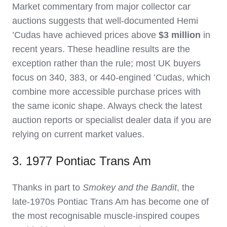
Market commentary from major collector car
auctions suggests that well‑documented Hemi
’Cudas have achieved prices above
$3 million
in
recent years. These headline results are the
exception rather than the rule; most UK buyers
focus on 340, 383, or 440‑engined ’Cudas, which
combine more accessible purchase prices with
the same iconic shape. Always check the latest
auction reports or specialist dealer data if you are
relying on current market values.
3. 1977 Pontiac Trans Am
Thanks in part to
Smokey and the Bandit
, the
late‑1970s Pontiac Trans Am has become one of
the most recognisable muscle‑inspired coupes