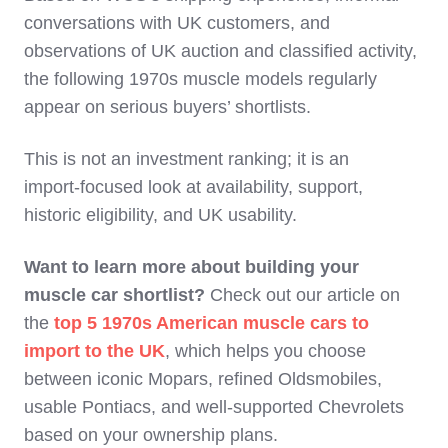
conversations with UK customers, and
observations of UK auction and classified activity,
the following 1970s muscle models regularly
appear on serious buyers’ shortlists.
This is not an investment ranking; it is an
import‑focused look at availability, support,
historic eligibility, and UK usability.
Want to learn more about building your
muscle car shortlist?
Check out our article on
the
top 5 1970s American muscle cars to
import to the UK
, which helps you choose
between iconic Mopars, refined Oldsmobiles,
usable Pontiacs, and well-supported Chevrolets
based on your ownership plans.