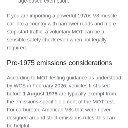
age‑based exemption.
If you are importing a powerful 1970s V8 muscle
car into a country with narrower roads and more
stop‑start traffic, a voluntary MOT can be a
sensible safety check even when not legally
required.
Pre‑1975 emissions considerations
According to MOT testing guidance as understood
by WCS in February 2026, vehicles first used
before
1 August 1975
are typically exempt from
the emissions‑specific element of the MOT test.
For carbureted American V8s that were never
designed around strict emissions rules, this can
be helpful.