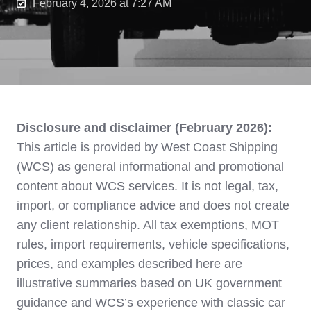
February 4, 2026 at 7:27 AM
Disclosure and disclaimer (February 2026):
This article is provided by West Coast Shipping
(WCS) as general informational and promotional
content about WCS services. It is not legal, tax,
import, or compliance advice and does not create
any client relationship. All tax exemptions, MOT
rules, import requirements, vehicle specifications,
prices, and examples described here are
illustrative summaries based on UK government
guidance and WCS’s experience with classic car