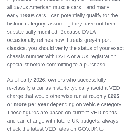
all 1970s American muscle cars—and many
early‑1980s cars—can potentially qualify for the
historic category, assuming they have not been
substantially modified. Because DVLA
occasionally refines how it treats grey‑import
classics, you should verify the status of your exact
chassis number with DVLA or a UK registration
specialist before committing to a purchase.
As of early 2026, owners who successfully
re‑classify a car as historic typically avoid a VED
charge that would otherwise run at roughly
£295
or more per year
depending on vehicle category.
These figures are based on current VED bands
and can change with future UK budgets; always
check the latest VED rates on GOV.UK to