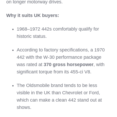
on longer motorway drives.
Why it suits UK buyers:
1968–1972 442s comfortably qualify for
historic status.
According to factory specifications, a 1970
442 with the W‑30 performance package
was rated at
370 gross horsepower
, with
significant torque from its 455‑ci V8.
The Oldsmobile brand tends to be less
visible in the UK than Chevrolet or Ford,
which can make a clean 442 stand out at
shows.