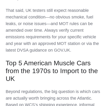
That said, UK testers still expect reasonable
mechanical condition—no obvious smoke, fuel
leaks, or noise issues—and MOT rules can be
amended over time. Always verify current
emissions requirements for your specific vehicle
and year with an approved MOT station or via the
latest DVSA guidance on GOV.UK.
Top 5 American Muscle Cars
from the 1970s to Import to the
UK
Beyond regulations, the big question is which cars
are actually worth bringing across the Atlantic.
Based on WCS’s shipping experience, informal