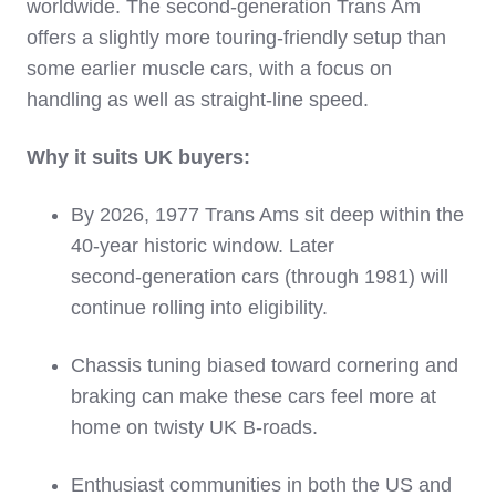
worldwide. The second‑generation Trans Am
offers a slightly more touring‑friendly setup than
some earlier muscle cars, with a focus on
handling as well as straight‑line speed.
Why it suits UK buyers:
By 2026, 1977 Trans Ams sit deep within the
40‑year historic window. Later
second‑generation cars (through 1981) will
continue rolling into eligibility.
Chassis tuning biased toward cornering and
braking can make these cars feel more at
home on twisty UK B‑roads.
Enthusiast communities in both the US and