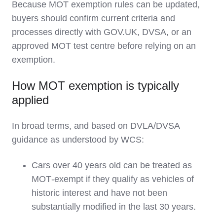
Because MOT exemption rules can be updated,
buyers should confirm current criteria and
processes directly with GOV.UK, DVSA, or an
approved MOT test centre before relying on an
exemption.
How MOT exemption is typically
applied
In broad terms, and based on DVLA/DVSA
guidance as understood by WCS:
Cars over 40 years old can be treated as
MOT‑exempt if they qualify as vehicles of
historic interest and have not been
substantially modified in the last 30 years.