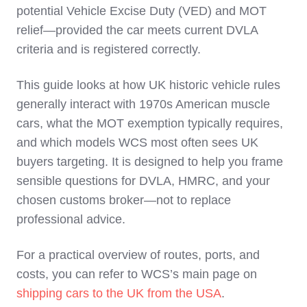
potential Vehicle Excise Duty (VED) and MOT
relief—provided the car meets current DVLA
criteria and is registered correctly.
This guide looks at how UK historic vehicle rules
generally interact with 1970s American muscle
cars, what the MOT exemption typically requires,
and which models WCS most often sees UK
buyers targeting. It is designed to help you frame
sensible questions for DVLA, HMRC, and your
chosen customs broker—not to replace
professional advice.
For a practical overview of routes, ports, and
costs, you can refer to WCS’s main page on
shipping cars to the UK from the USA
.