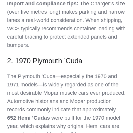
Import and compliance tips:
The Charger’s size
(over five metres long) makes parking and narrow
lanes a real‑world consideration. When shipping,
WCS typically recommends container loading with
careful bracing to protect extended panels and
bumpers.
2. 1970 Plymouth ’Cuda
The Plymouth ’Cuda—especially the 1970 and
1971 models—is widely regarded as one of the
most desirable Mopar muscle cars ever produced.
Automotive historians and Mopar production
records commonly indicate that approximately
652 Hemi ’Cudas
were built for the 1970 model
year, which explains why original Hemi cars are