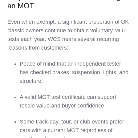
an MOT
Even when exempt, a significant proportion of UK
classic owners continue to obtain voluntary MOT
tests each year. WCS hears several recurring
reasons from customers:
Peace of mind that an independent tester
has checked brakes, suspension, lights, and
structure.
A valid MOT test certificate can support
resale value and buyer confidence.
Some track‑day, tour, or club events prefer
cars with a current MOT regardless of