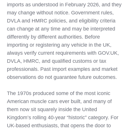
imports as understood in February 2026, and they
may change without notice. Government rules,
DVLA and HMRC policies, and eligibility criteria
can change at any time and may be interpreted
differently by different authorities. Before
importing or registering any vehicle in the UK,
always verify current requirements with GOV.UK,
DVLA, HMRC, and qualified customs or tax
professionals. Past import examples and market
observations do not guarantee future outcomes.
The 1970s produced some of the most iconic
American muscle cars ever built, and many of
them now sit squarely inside the United
Kingdom’s rolling 40‑year “historic” category. For
UK‑based enthusiasts, that opens the door to