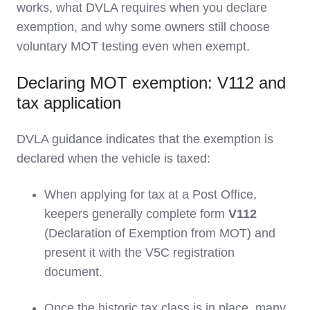
works, what DVLA requires when you declare
exemption, and why some owners still choose
voluntary MOT testing even when exempt.
Declaring MOT exemption: V112 and
tax application
DVLA guidance indicates that the exemption is
declared when the vehicle is taxed:
When applying for tax at a Post Office,
keepers generally complete form
V112
(Declaration of Exemption from MOT) and
present it with the V5C registration
document.
Once the historic tax class is in place, many