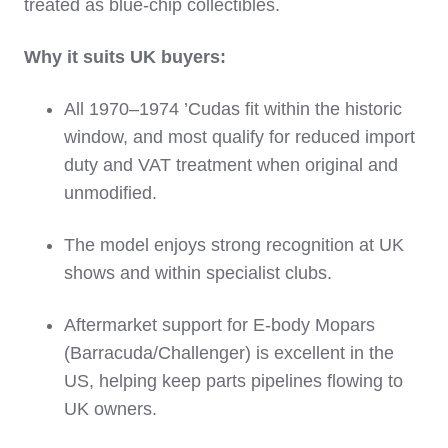
treated as blue‑chip collectibles.
Why it suits UK buyers:
All 1970–1974 ’Cudas fit within the historic
window, and most qualify for reduced import
duty and VAT treatment when original and
unmodified.
The model enjoys strong recognition at UK
shows and within specialist clubs.
Aftermarket support for E‑body Mopars
(Barracuda/Challenger) is excellent in the
US, helping keep parts pipelines flowing to
UK owners.