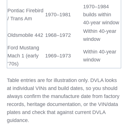
1970–1984
Pontiac Firebird
1970–1981
builds within
/ Trans Am
40‑year window
Within 40‑year
Oldsmobile 442
1968–1972
window
Ford Mustang
Within 40‑year
Mach 1 (early
1969–1973
window
’70s)
Table entries are for illustration only. DVLA looks
at individual VINs and build dates, so you should
always confirm the manufacture date from factory
records, heritage documentation, or the VIN/data
plates and check that against current DVLA
guidance.