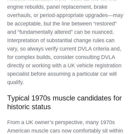
engine rebuilds, panel replacement, brake
overhauls, or period‑appropriate upgrades—may
be acceptable, but the line between “restored”
and “fundamentally altered” can be nuanced.
Interpretation of substantial change rules can
vary, so always verify current DVLA criteria and,
for complex builds, consider consulting DVLA
directly or working with a UK vehicle registration
specialist before assuming a particular car will
qualify.
Typical 1970s muscle candidates for
historic status
From a UK owner’s perspective, many 1970s
American muscle cars now comfortably sit within