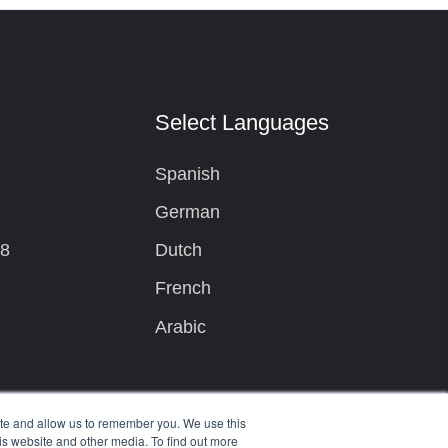
t
Select Languages
Spanish
German
08
Dutch
French
Arabic
ite and allow us to remember you. We use this
is website and other media. To find out more