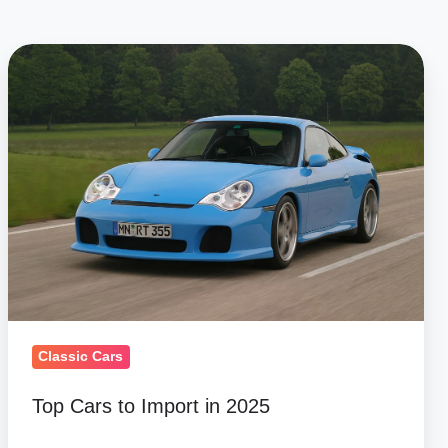
Top
Cars
to
Import
in
2025
Classic Cars
Top Cars to Import in 2025