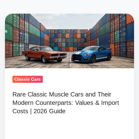
Rare
Classic
Muscle
Cars
and
Their
Modern
Counterparts:
Classic Cars
Values
Rare Classic Muscle Cars and Their
&
Modern Counterparts: Values & Import
Import
Costs | 2026 Guide
Costs
|
2026