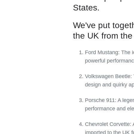
LinkedIn
States.
We've put togeth
the UK from the
Ford Mustang: The ic
powerful performanc
Volkswagen Beetle: T
design and quirky ap
Porsche 911: A legend
performance and el
Chevrolet Corvette: 
imported to the UK f