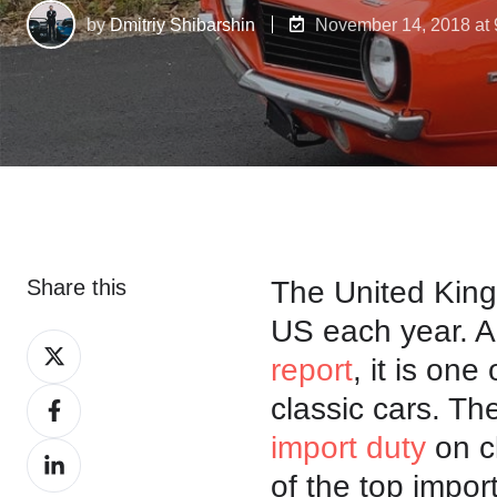
by
Dmitriy Shibarshin
November 14, 2018 at
Share this
The United King
US each year. A
Share
report
, it is one
on
Share
classic cars. The
X
on
import duty
on c
Share
Facebook
of the top impor
on