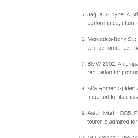
Jaguar E-Type: A Bri
performance, often r
Mercedes-Benz SL: T
and performance, mak
BMW 2002: A compac
reputation for produc
Alfa Romeo Spider: A
imported for its clas
Aston Martin DB5: Fa
tourer is admired for
Mini Cooper: The bel