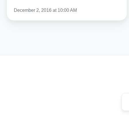
December 2, 2016 at 10:00 AM