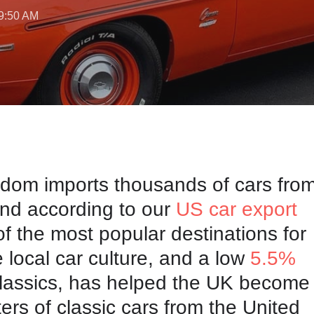
 9:50 AM
dom imports thousands of cars from
nd according to our
US car export
 of the most popular destinations for
 local car culture, and a
low
5.5%
lassics, has helped the UK become
ters of classic cars from the United