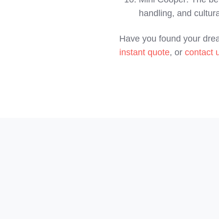
handling, and cultura
Have you found your drea
instant quote
, or
contact 