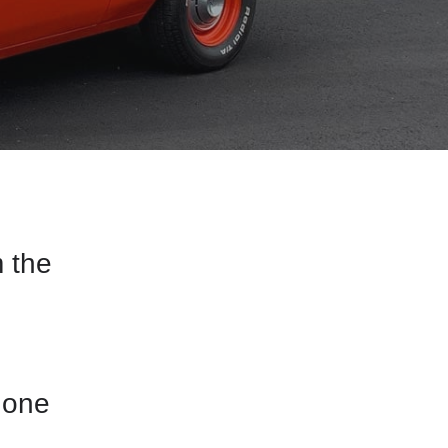
 the
 one