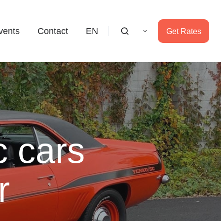
vents
Contact
EN
Get Rates
c cars
r