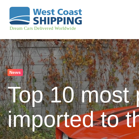
News
Top 10 most 
imported to t