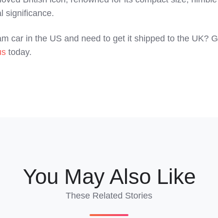
l significance.
m car in the US and need to get it shipped to the UK? G
us
today.
You May Also Like
These Related Stories