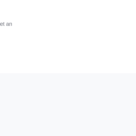
et an