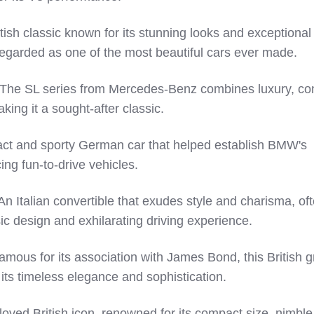
tish classic known for its stunning looks and exceptional
egarded as one of the most beautiful cars ever made.
he SL series from Mercedes-Benz combines luxury, com
ing it a sought-after classic.
t and sporty German car that helped establish BMW's
ing fun-to-drive vehicles.
n Italian convertible that exudes style and charisma, of
sic design and exhilarating driving experience.
mous for its association with James Bond, this British 
 its timeless elegance and sophistication.
oved British icon, renowned for its compact size, nimble