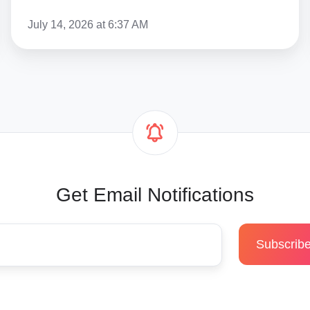
Guide
July 14, 2026 at 6:37 AM
Get Email Notifications