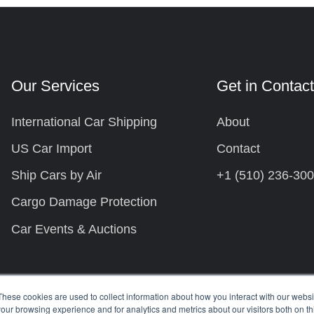
Our Services
Get in Contac
International Car Shipping
About
US Car Import
Contact
Ship Cars by Air
+1 (510) 236-30
Cargo Damage Protection
Car Events & Auctions
These cookies are used to collect information about how you interact with our webs
our browsing experience and for analytics and metrics about our visitors both on th