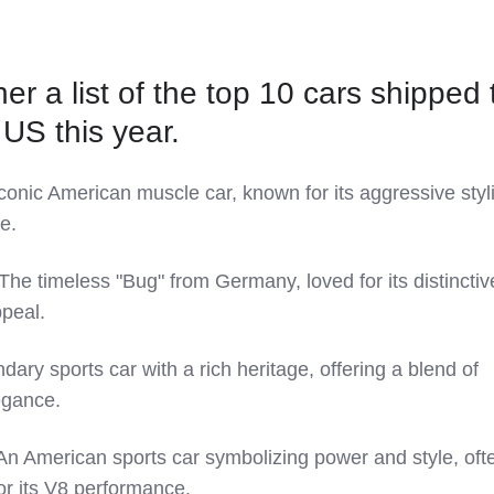
er a list of the top 10 cars shipped 
 US this year.
onic American muscle car, known for its aggressive styl
e.
he timeless "Bug" from Germany, loved for its distinctiv
peal.
ary sports car with a rich heritage, offering a blend of
egance.
An American sports car symbolizing power and style, oft
or its V8 performance.