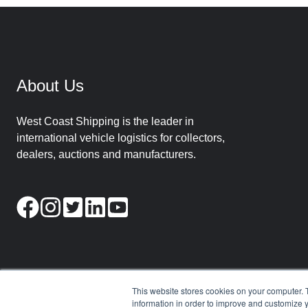
About Us
West Coast Shipping is the leader in
international vehicle logistics for collectors,
dealers, auctions and manufacturers.
This website stores cookies on your computer. 
information in order to improve and customize y