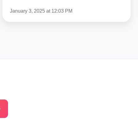
January 3, 2025 at 12:03 PM