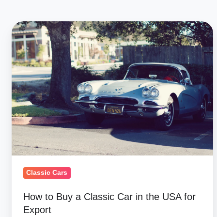
How
to
Buy
a
Classic
Car
in
the
USA
for
Export
Classic Cars
How to Buy a Classic Car in the USA for
Export