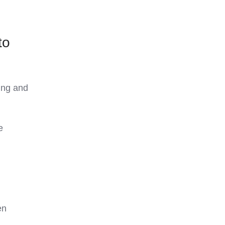
to
ing and
e
en