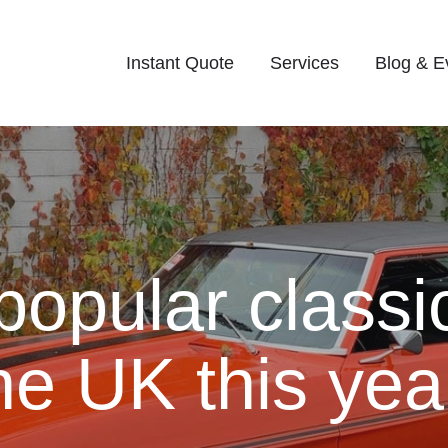
Instant Quote
Services
Blog & E
popular classi
he UK this yea