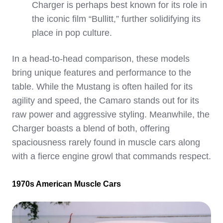
Charger is perhaps best known for its role in
the iconic film “Bullitt,” further solidifying its
place in pop culture.
In a head-to-head comparison, these models
bring unique features and performance to the
table. While the Mustang is often hailed for its
agility and speed, the Camaro stands out for its
raw power and aggressive styling. Meanwhile, the
Charger boasts a blend of both, offering
spaciousness rarely found in muscle cars along
with a fierce engine growl that commands respect.
1970s American Muscle Cars