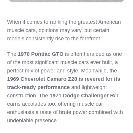
When it comes to ranking the greatest American
muscle cars, opinions may vary, but certain
models consistently rise to the forefront.
The
1970 Pontiac GTO
is often heralded as one
of the most significant muscle cars ever built, a
perfect mix of power and style. Meanwhile, the
1969 Chevrolet Camaro Z28 is revered for its
track-ready performance
and lightweight
construction. The
1971 Dodge Challenger R/T
earns accolades too, offering muscle car
enthusiasts a taste of brute power combined with
undeniable presence.