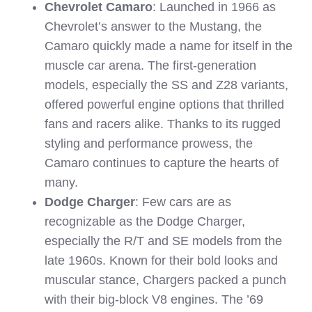
Chevrolet Camaro
: Launched in 1966 as
Chevrolet’s answer to the Mustang, the
Camaro quickly made a name for itself in the
muscle car arena. The first-generation
models, especially the SS and Z28 variants,
offered powerful engine options that thrilled
fans and racers alike. Thanks to its rugged
styling and performance prowess, the
Camaro continues to capture the hearts of
many.
Dodge Charger
: Few cars are as
recognizable as the Dodge Charger,
especially the R/T and SE models from the
late 1960s. Known for their bold looks and
muscular stance, Chargers packed a punch
with their big-block V8 engines. The ’69