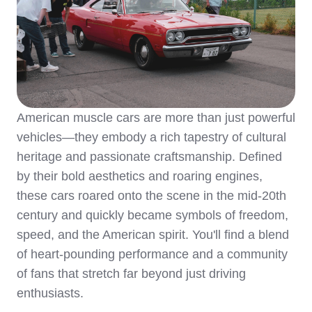
American muscle cars are more than just powerful
vehicles—they embody a rich tapestry of cultural
heritage and passionate craftsmanship. Defined
by their bold aesthetics and roaring engines,
these cars roared onto the scene in the mid-20th
century and quickly became symbols of freedom,
speed, and the American spirit. You'll find a blend
of heart-pounding performance and a community
of fans that stretch far beyond just driving
enthusiasts.