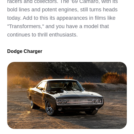
racers and collectors. The ’69 Camaro, with its
bold lines and potent engines, still turns heads
today. Add to this its appearances in films like
"Transformers," and you have a model that
continues to thrill enthusiasts.
Dodge Charger