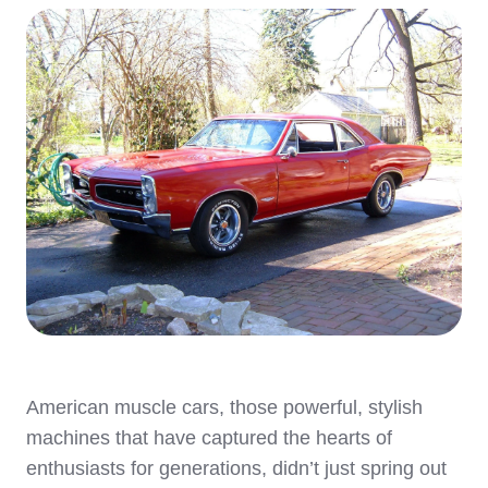
American muscle cars, those powerful, stylish
machines that have captured the hearts of
enthusiasts for generations, didn’t just spring out