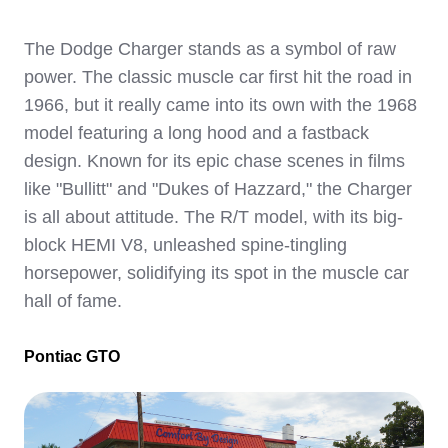
The Dodge Charger stands as a symbol of raw
power. The classic muscle car first hit the road in
1966, but it really came into its own with the 1968
model featuring a long hood and a fastback
design. Known for its epic chase scenes in films
like "Bullitt" and "Dukes of Hazzard," the Charger
is all about attitude. The R/T model, with its big-
block HEMI V8, unleashed spine-tingling
horsepower, solidifying its spot in the muscle car
hall of fame.
Pontiac GTO