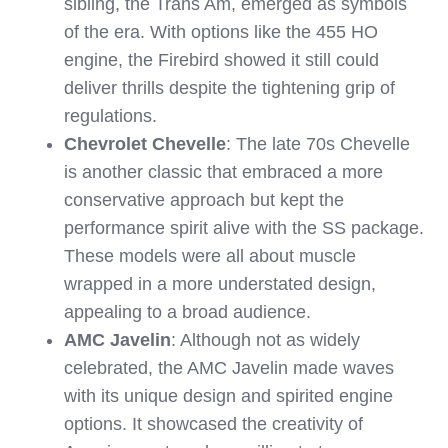
sibling, the Trans Am, emerged as symbols
of the era. With options like the 455 HO
engine, the Firebird showed it still could
deliver thrills despite the tightening grip of
regulations.
Chevrolet Chevelle
: The late 70s Chevelle
is another classic that embraced a more
conservative approach but kept the
performance spirit alive with the SS package.
These models were all about muscle
wrapped in a more understated design,
appealing to a broad audience.
AMC Javelin
: Although not as widely
celebrated, the AMC Javelin made waves
with its unique design and spirited engine
options. It showcased the creativity of