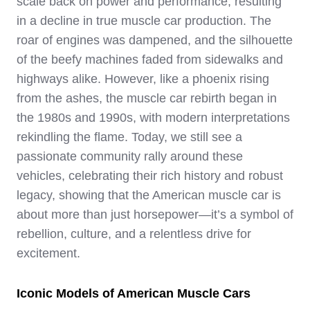
scale back on power and performance, resulting
in a decline in true muscle car production. The
roar of engines was dampened, and the silhouette
of the beefy machines faded from sidewalks and
highways alike. However, like a phoenix rising
from the ashes, the muscle car rebirth began in
the 1980s and 1990s, with modern interpretations
rekindling the flame. Today, we still see a
passionate community rally around these
vehicles, celebrating their rich history and robust
legacy, showing that the American muscle car is
about more than just horsepower—it’s a symbol of
rebellion, culture, and a relentless drive for
excitement.
Iconic Models of American Muscle Cars