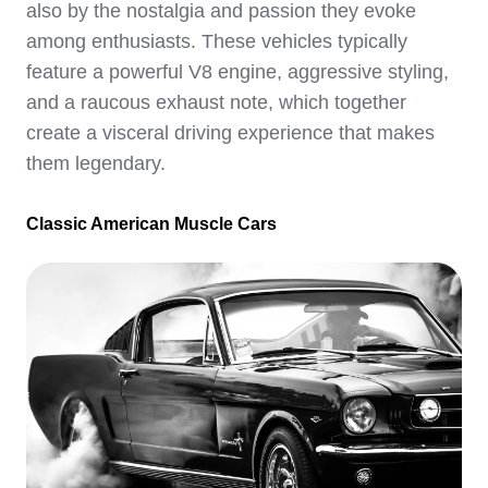
also by the nostalgia and passion they evoke
among enthusiasts. These vehicles typically
feature a powerful V8 engine, aggressive styling,
and a raucous exhaust note, which together
create a visceral driving experience that makes
them legendary.
Classic American Muscle Cars