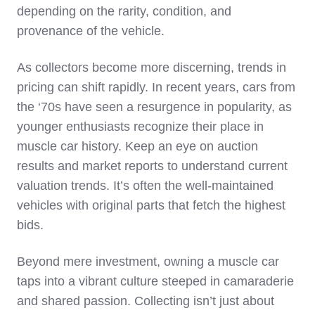
depending on the rarity, condition, and
provenance of the vehicle.
As collectors become more discerning, trends in
pricing can shift rapidly. In recent years, cars from
the ‘70s have seen a resurgence in popularity, as
younger enthusiasts recognize their place in
muscle car history. Keep an eye on auction
results and market reports to understand current
valuation trends. It’s often the well-maintained
vehicles with original parts that fetch the highest
bids.
Beyond mere investment, owning a muscle car
taps into a vibrant culture steeped in camaraderie
and shared passion. Collecting isn’t just about