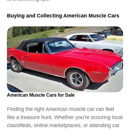
Buying and Collecting American Muscle Cars
American Muscle Cars for Sale
Finding the right American muscle car can feel
like a treasure hunt. Whether you're scouring local
classifieds, online marketplaces, or attending car