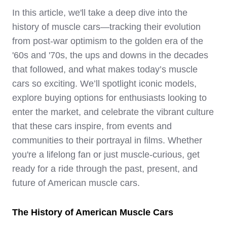
In this article, we'll take a deep dive into the
history of muscle cars—tracking their evolution
from post-war optimism to the golden era of the
'60s and '70s, the ups and downs in the decades
that followed, and what makes today’s muscle
cars so exciting. We’ll spotlight iconic models,
explore buying options for enthusiasts looking to
enter the market, and celebrate the vibrant culture
that these cars inspire, from events and
communities to their portrayal in films. Whether
you're a lifelong fan or just muscle-curious, get
ready for a ride through the past, present, and
future of American muscle cars.
The History of American Muscle Cars