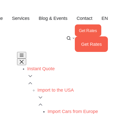
te
Services
Blog & Events
Contact
EN
Get Rates
Get Rates
Instant Quote
Import to the USA
Import Cars from Europe