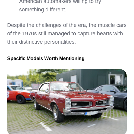
American automakers willing to try
something different.
Despite the challenges of the era, the muscle cars
of the 1970s still managed to capture hearts with
their distinctive personalities.
Specific Models Worth Mentioning