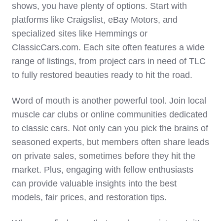
shows, you have plenty of options. Start with
platforms like Craigslist, eBay Motors, and
specialized sites like Hemmings or
ClassicCars.com. Each site often features a wide
range of listings, from project cars in need of TLC
to fully restored beauties ready to hit the road.
Word of mouth is another powerful tool. Join local
muscle car clubs or online communities dedicated
to classic cars. Not only can you pick the brains of
seasoned experts, but members often share leads
on private sales, sometimes before they hit the
market. Plus, engaging with fellow enthusiasts
can provide valuable insights into the best
models, fair prices, and restoration tips.