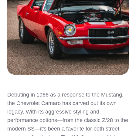
Debuting in 1966 as a response to the Mustang,
the Chevrolet Camaro has carved out its own
legacy. With its aggressive styling and
performance options—from the classic Z/28 to the
modern SS—it's been a favorite for both street