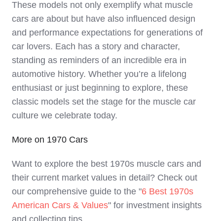
These models not only exemplify what muscle
cars are about but have also influenced design
and performance expectations for generations of
car lovers. Each has a story and character,
standing as reminders of an incredible era in
automotive history. Whether you’re a lifelong
enthusiast or just beginning to explore, these
classic models set the stage for the muscle car
culture we celebrate today.
More on 1970 Cars
Want to explore the best 1970s muscle cars and
their current market values in detail? Check out
our comprehensive guide to the "
6 Best 1970s
American Cars & Values
" for investment insights
and collecting tips.