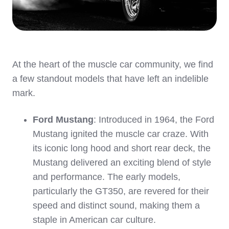
At the heart of the muscle car community, we find
a few standout models that have left an indelible
mark.
Ford Mustang
: Introduced in 1964, the Ford
Mustang ignited the muscle car craze. With
its iconic long hood and short rear deck, the
Mustang delivered an exciting blend of style
and performance. The early models,
particularly the GT350, are revered for their
speed and distinct sound, making them a
staple in American car culture.