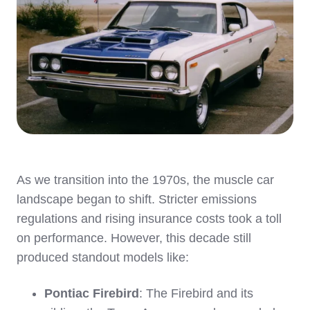
As we transition into the 1970s, the muscle car
landscape began to shift. Stricter emissions
regulations and rising insurance costs took a toll
on performance. However, this decade still
produced standout models like:
Pontiac Firebird
: The Firebird and its