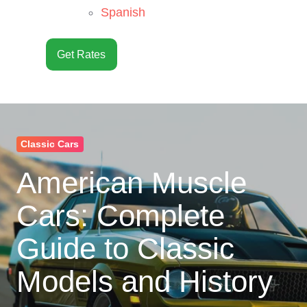
Spanish
Get Rates
Classic Cars
American Muscle
Cars: Complete
Guide to Classic
Models and History