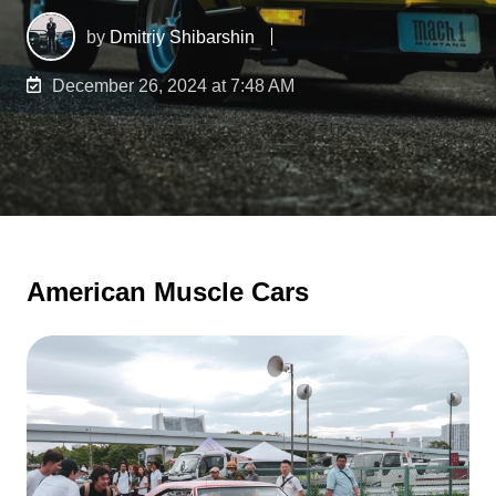
by
Dmitriy Shibarshin
December 26, 2024 at 7:48 AM
American Muscle Cars