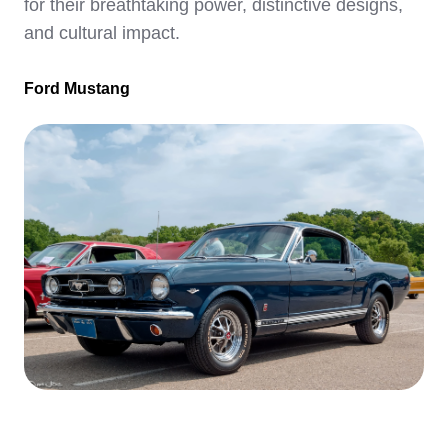
for their breathtaking power, distinctive designs,
and cultural impact.
Ford Mustang