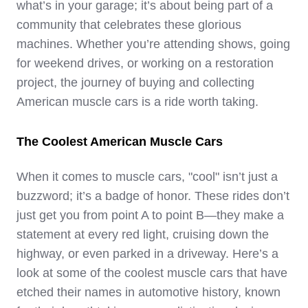
what’s in your garage; it’s about being part of a
community that celebrates these glorious
machines. Whether you’re attending shows, going
for weekend drives, or working on a restoration
project, the journey of buying and collecting
American muscle cars is a ride worth taking.
The Coolest American Muscle Cars
When it comes to muscle cars, "cool" isn’t just a
buzzword; it’s a badge of honor. These rides don’t
just get you from point A to point B—they make a
statement at every red light, cruising down the
highway, or even parked in a driveway. Here’s a
look at some of the coolest muscle cars that have
etched their names in automotive history, known