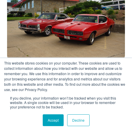
This website stores cookies on your computer. These cookies are used to
collect information about how you interact with our website and allow us to
remember you. We use this information in order to improve and customize
your browsing experience and for analytics and metrics about our visitors
Often referred to as the “original muscle car,” the
both on this website and other media. To find out more about the cookies we
use, see our Privacy Policy.
Pontiac GTO debuted in 1964 as a performance
option for the Tempest. It blended style with
If you decline, your information won’t be tracked when you visit this
website. A single cookie will be used in your browser to remember
substance, offering a 389 cubic inch V8 that could
your preference not to be tracked.
go from 0 to 60 in just over six seconds. The
Accept
Decline
GTO’s bold grille and simple yet aggressive
stance made it an icon of the era. Famous for its