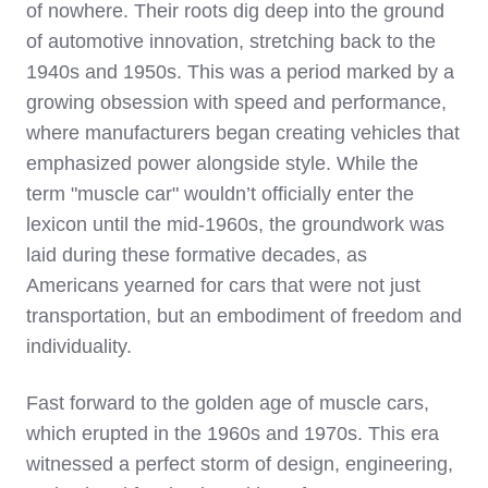
of nowhere. Their roots dig deep into the ground
of automotive innovation, stretching back to the
1940s and 1950s. This was a period marked by a
growing obsession with speed and performance,
where manufacturers began creating vehicles that
emphasized power alongside style. While the
term "muscle car" wouldn’t officially enter the
lexicon until the mid-1960s, the groundwork was
laid during these formative decades, as
Americans yearned for cars that were not just
transportation, but an embodiment of freedom and
individuality.
Fast forward to the golden age of muscle cars,
which erupted in the 1960s and 1970s. This era
witnessed a perfect storm of design, engineering,