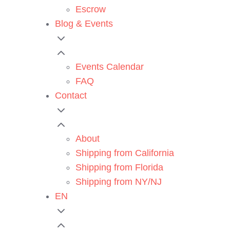
Escrow
Blog & Events
Events Calendar
FAQ
Contact
About
Shipping from California
Shipping from Florida
Shipping from NY/NJ
EN