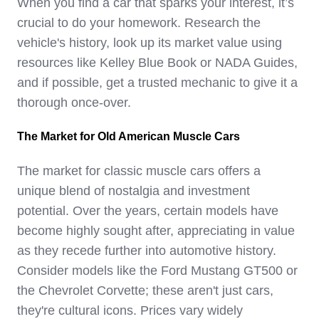
When you find a car that sparks your interest, it’s
crucial to do your homework. Research the
vehicle's history, look up its market value using
resources like Kelley Blue Book or NADA Guides,
and if possible, get a trusted mechanic to give it a
thorough once-over.
The Market for Old American Muscle Cars
The market for classic muscle cars offers a
unique blend of nostalgia and investment
potential. Over the years, certain models have
become highly sought after, appreciating in value
as they recede further into automotive history.
Consider models like the Ford Mustang GT500 or
the Chevrolet Corvette; these aren't just cars,
they're cultural icons. Prices vary widely