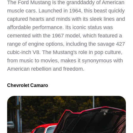
The Ford Mustang is the granddaddy of American
muscle cars. Launched in 1964, this beast quickly
captured hearts and minds with its sleek lines and
affordable performance. Its iconic status was
cemented with the 1967 model, which featured a
range of engine options, including the savage 427
cubic-inch V8. The Mustang's role in pop culture,
from music to movies, makes it synonymous with
American rebellion and freedom.
Chevrolet Camaro