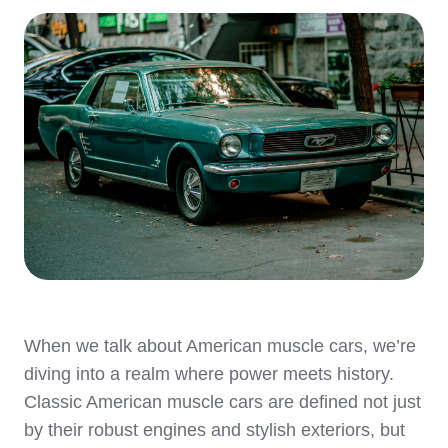
When we talk about American muscle cars, we’re
diving into a realm where power meets history.
Classic American muscle cars are defined not just
by their robust engines and stylish exteriors, but