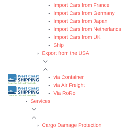
Import Cars from France
Import Cars from Germany
Import Cars from Japan
Import Cars from Netherlands
Import Cars from UK
Ship
Export from the USA
via Container
via Air Freight
Via RoRo
Services
Cargo Damage Protection