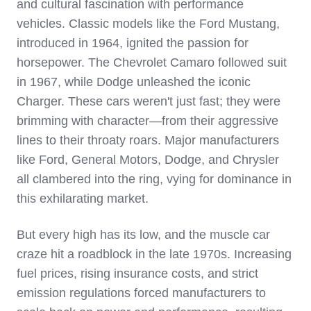
and cultural fascination with performance
vehicles. Classic models like the Ford Mustang,
introduced in 1964, ignited the passion for
horsepower. The Chevrolet Camaro followed suit
in 1967, while Dodge unleashed the iconic
Charger. These cars weren't just fast; they were
brimming with character—from their aggressive
lines to their throaty roars. Major manufacturers
like Ford, General Motors, Dodge, and Chrysler
all clambered into the ring, vying for dominance in
this exhilarating market.
But every high has its low, and the muscle car
craze hit a roadblock in the late 1970s. Increasing
fuel prices, rising insurance costs, and strict
emission regulations forced manufacturers to