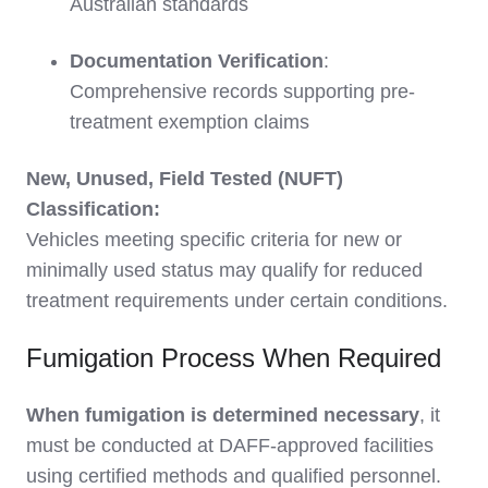
Australian standards
Documentation Verification
:
Comprehensive records supporting pre-
treatment exemption claims
New, Unused, Field Tested (NUFT)
Classification:
Vehicles meeting specific criteria for new or
minimally used status may qualify for reduced
treatment requirements under certain conditions.
Fumigation Process When Required
When fumigation is determined necessary
, it
must be conducted at DAFF-approved facilities
using certified methods and qualified personnel.