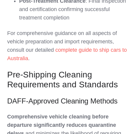
Post-Treatment Clearance
: Final inspection
and certification confirming successful
treatment completion
For comprehensive guidance on all aspects of
vehicle preparation and import requirements,
consult our detailed
complete guide to ship cars to
Australia
.
Pre-Shipping Cleaning
Requirements and Standards
DAFF-Approved Cleaning Methods
Comprehensive vehicle cleaning before
departure significantly reduces quarantine
delays
and minimizes the likelihood of requiring