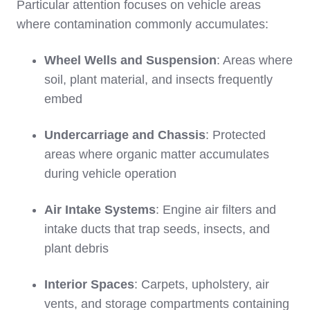
Particular attention focuses on vehicle areas
where contamination commonly accumulates:
Wheel Wells and Suspension
: Areas where
soil, plant material, and insects frequently
embed
Undercarriage and Chassis
: Protected
areas where organic matter accumulates
during vehicle operation
Air Intake Systems
: Engine air filters and
intake ducts that trap seeds, insects, and
plant debris
Interior Spaces
: Carpets, upholstery, air
vents, and storage compartments containing