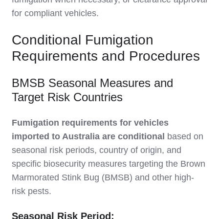
for compliant vehicles.
Conditional Fumigation
Requirements and Procedures
BMSB Seasonal Measures and
Target Risk Countries
Fumigation requirements for vehicles
imported to Australia are conditional
based on
seasonal risk periods, country of origin, and
specific biosecurity measures targeting the Brown
Marmorated Stink Bug (BMSB) and other high-
risk pests.
Seasonal Risk Period: