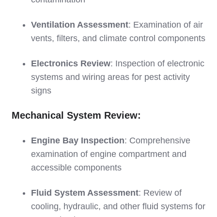
Ventilation Assessment
: Examination of air
vents, filters, and climate control components
Electronics Review
: Inspection of electronic
systems and wiring areas for pest activity
signs
Mechanical System Review:
Engine Bay Inspection
: Comprehensive
examination of engine compartment and
accessible components
Fluid System Assessment
: Review of
cooling, hydraulic, and other fluid systems for