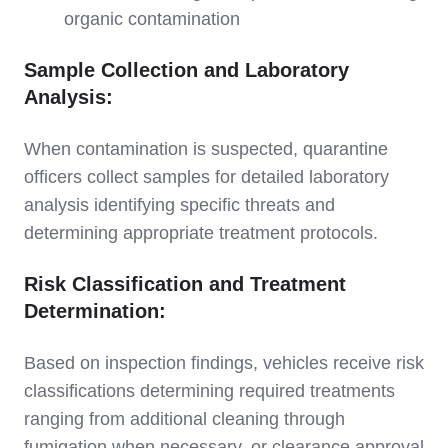
organic contamination
Sample Collection and Laboratory
Analysis:
When contamination is suspected, quarantine
officers collect samples for detailed laboratory
analysis identifying specific threats and
determining appropriate treatment protocols.
Risk Classification and Treatment
Determination:
Based on inspection findings, vehicles receive risk
classifications determining required treatments
ranging from additional cleaning through
fumigation when necessary, or clearance approval