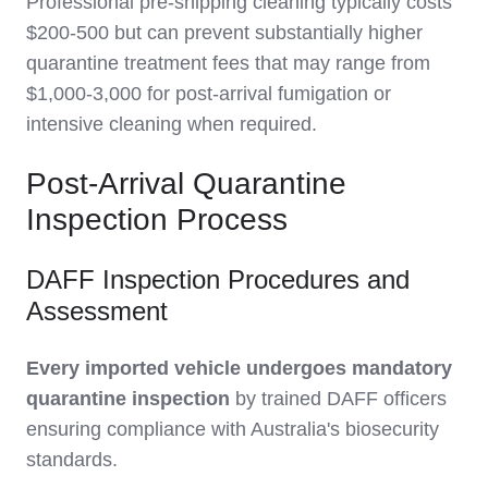
Professional pre-shipping cleaning typically costs
$200-500 but can prevent substantially higher
quarantine treatment fees that may range from
$1,000-3,000 for post-arrival fumigation or
intensive cleaning when required.
Post-Arrival Quarantine
Inspection Process
DAFF Inspection Procedures and
Assessment
Every imported vehicle undergoes mandatory
quarantine inspection
by trained DAFF officers
ensuring compliance with Australia's biosecurity
standards.