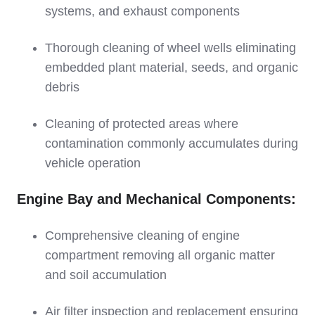
systems, and exhaust components
Thorough cleaning of wheel wells eliminating
embedded plant material, seeds, and organic
debris
Cleaning of protected areas where
contamination commonly accumulates during
vehicle operation
Engine Bay and Mechanical Components:
Comprehensive cleaning of engine
compartment removing all organic matter
and soil accumulation
Air filter inspection and replacement ensuring