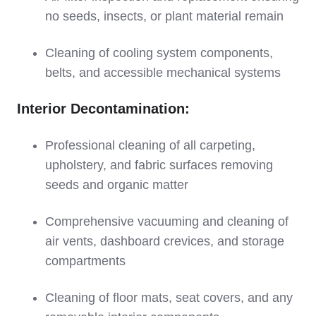
no seeds, insects, or plant material remain
Cleaning of cooling system components,
belts, and accessible mechanical systems
Interior Decontamination:
Professional cleaning of all carpeting,
upholstery, and fabric surfaces removing
seeds and organic matter
Comprehensive vacuuming and cleaning of
air vents, dashboard crevices, and storage
compartments
Cleaning of floor mats, seat covers, and any