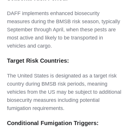
DAFF implements enhanced biosecurity
measures during the BMSB risk season, typically
September through April, when these pests are
most active and likely to be transported in
vehicles and cargo.
Target Risk Countries:
The United States is designated as a target risk
country during BMSB risk periods, meaning
vehicles from the US may be subject to additional
biosecurity measures including potential
fumigation requirements.
Conditional Fumigation Triggers: