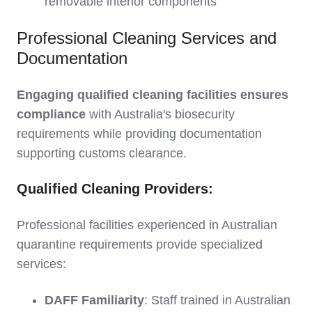
removable interior components
Professional Cleaning Services and
Documentation
Engaging qualified cleaning facilities ensures
compliance
with Australia's biosecurity
requirements while providing documentation
supporting customs clearance.
Qualified Cleaning Providers:
Professional facilities experienced in Australian
quarantine requirements provide specialized
services:
DAFF Familiarity
: Staff trained in Australian