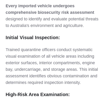
Every imported vehicle undergoes
comprehensive biosecurity risk assessment
designed to identify and evaluate potential threats
to Australia's environment and agriculture.
Initial Visual Inspection:
Trained quarantine officers conduct systematic
visual examination of all vehicle areas including
exterior surfaces, interior compartments, engine
bay, undercarriage, and storage areas. This initial
assessment identifies obvious contamination and
determines required inspection intensity.
High-Risk Area Examination: