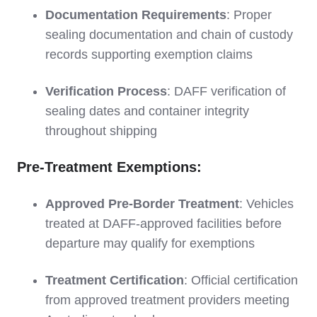
Documentation Requirements
: Proper
sealing documentation and chain of custody
records supporting exemption claims
Verification Process
: DAFF verification of
sealing dates and container integrity
throughout shipping
Pre-Treatment Exemptions:
Approved Pre-Border Treatment
: Vehicles
treated at DAFF-approved facilities before
departure may qualify for exemptions
Treatment Certification
: Official certification
from approved treatment providers meeting