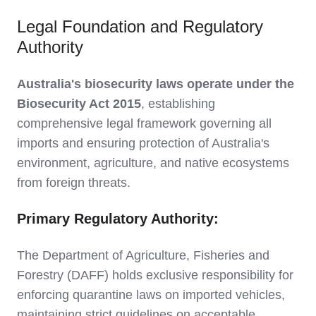
Legal Foundation and Regulatory
Authority
Australia's biosecurity laws operate under the
Biosecurity Act 2015
, establishing
comprehensive legal framework governing all
imports and ensuring protection of Australia's
environment, agriculture, and native ecosystems
from foreign threats.
Primary Regulatory Authority:
The Department of Agriculture, Fisheries and
Forestry (DAFF) holds exclusive responsibility for
enforcing quarantine laws on imported vehicles,
maintaining strict guidelines on acceptable