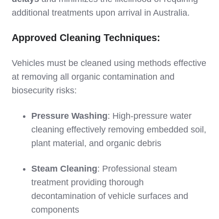
additional treatments upon arrival in Australia.
Approved Cleaning Techniques:
Vehicles must be cleaned using methods effective
at removing all organic contamination and
biosecurity risks:
Pressure Washing
: High-pressure water
cleaning effectively removing embedded soil,
plant material, and organic debris
Steam Cleaning
: Professional steam
treatment providing thorough
decontamination of vehicle surfaces and
components