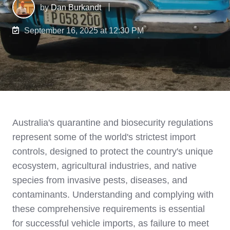
by
Dan Burkandt
September 16, 2025 at 12:30 PM
Australia's quarantine and biosecurity regulations
represent some of the world's strictest import
controls, designed to protect the country's unique
ecosystem, agricultural industries, and native
species from invasive pests, diseases, and
contaminants. Understanding and complying with
these comprehensive requirements is essential
for successful vehicle imports, as failure to meet