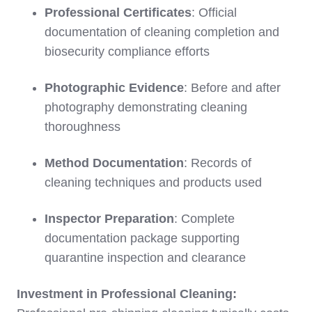
Professional Certificates
: Official
documentation of cleaning completion and
biosecurity compliance efforts
Photographic Evidence
: Before and after
photography demonstrating cleaning
thoroughness
Method Documentation
: Records of
cleaning techniques and products used
Inspector Preparation
: Complete
documentation package supporting
quarantine inspection and clearance
Investment in Professional Cleaning: