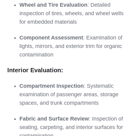
Wheel and Tire Evaluation
: Detailed
inspection of tires, wheels, and wheel wells
for embedded materials
Component Assessment
: Examination of
lights, mirrors, and exterior trim for organic
contamination
Interior Evaluation:
Compartment Inspection
: Systematic
examination of passenger areas, storage
spaces, and trunk compartments
Fabric and Surface Review
: Inspection of
seating, carpeting, and interior surfaces for
contamination