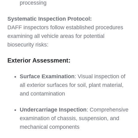
processing
Systematic Inspection Protocol:
DAFF inspectors follow established procedures
examining all vehicle areas for potential
biosecurity risks:
Exterior Assessment:
Surface Examination
: Visual inspection of
all exterior surfaces for soil, plant material,
and contamination
Undercarriage Inspection
: Comprehensive
examination of chassis, suspension, and
mechanical components