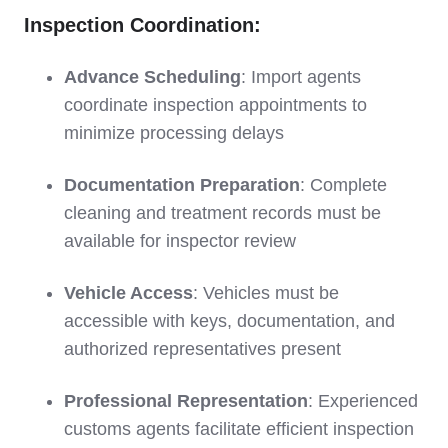
Inspection Coordination:
Advance Scheduling
: Import agents
coordinate inspection appointments to
minimize processing delays
Documentation Preparation
: Complete
cleaning and treatment records must be
available for inspector review
Vehicle Access
: Vehicles must be
accessible with keys, documentation, and
authorized representatives present
Professional Representation
: Experienced
customs agents facilitate efficient inspection