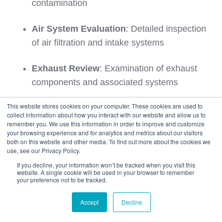
contamination
Air System Evaluation
: Detailed inspection
of air filtration and intake systems
Exhaust Review
: Examination of exhaust
components and associated systems
Inspection Outcomes and Resolution
This website stores cookies on your computer. These cookies are used to
collect information about how you interact with our website and allow us to
Procedures
remember you. We use this information in order to improve and customize
your browsing experience and for analytics and metrics about our visitors
both on this website and other media. To find out more about the cookies we
Inspection results determine required actions
use, see our Privacy Policy.
ranging from immediate clearance through
If you decline, your information won’t be tracked when you visit this
website. A single cookie will be used in your browser to remember
additional treatment requirements.
your preference not to be tracked.
Immediate Clearance:
Accept
Decline