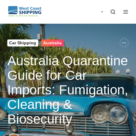
Car Shipping
Australia
Australia Quarantine
Guide for Car
Imports: Fumigation,
Cleaning &
Biosecurity