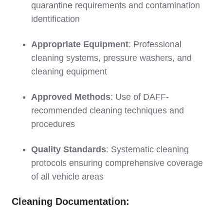
quarantine requirements and contamination
identification
Appropriate Equipment
: Professional
cleaning systems, pressure washers, and
cleaning equipment
Approved Methods
: Use of DAFF-
recommended cleaning techniques and
procedures
Quality Standards
: Systematic cleaning
protocols ensuring comprehensive coverage
of all vehicle areas
Cleaning Documentation: