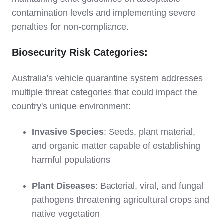
contamination levels and implementing severe
penalties for non-compliance.
Biosecurity Risk Categories:
Australia's vehicle quarantine system addresses
multiple threat categories that could impact the
country's unique environment:
Invasive Species
: Seeds, plant material,
and organic matter capable of establishing
harmful populations
Plant Diseases
: Bacterial, viral, and fungal
pathogens threatening agricultural crops and
native vegetation