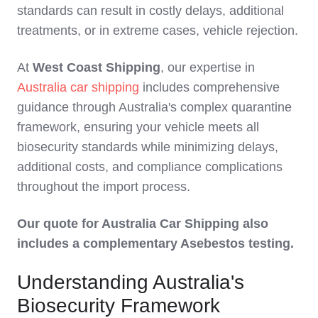
standards can result in costly delays, additional
treatments, or in extreme cases, vehicle rejection.
At
West Coast Shipping
, our expertise in
Australia car shipping
includes comprehensive
guidance through Australia's complex quarantine
framework, ensuring your vehicle meets all
biosecurity standards while minimizing delays,
additional costs, and compliance complications
throughout the import process.
Our quote for Australia Car Shipping also
includes a complementary Asebestos testing.
Understanding Australia's
Biosecurity Framework