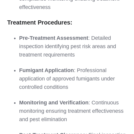
effectiveness
Treatment Procedures:
Pre-Treatment Assessment
: Detailed
inspection identifying pest risk areas and
treatment requirements
Fumigant Application
: Professional
application of approved fumigants under
controlled conditions
Monitoring and Verification
: Continuous
monitoring ensuring treatment effectiveness
and pest elimination