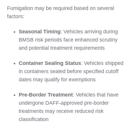
Fumigation may be required based on several
factors:
Seasonal Timing
: Vehicles arriving during
BMSB risk periods face enhanced scrutiny
and potential treatment requirements
Container Sealing Status
: Vehicles shipped
in containers sealed before specified cutoff
dates may qualify for exemptions
Pre-Border Treatment
: Vehicles that have
undergone DAFF-approved pre-border
treatments may receive reduced risk
classification