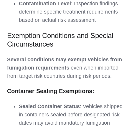
Contamination Level
: Inspection findings
determine specific treatment requirements
based on actual risk assessment
Exemption Conditions and Special
Circumstances
Several conditions may exempt vehicles from
fumigation requirements
even when imported
from target risk countries during risk periods.
Container Sealing Exemptions:
Sealed Container Status
: Vehicles shipped
in containers sealed before designated risk
dates may avoid mandatory fumigation