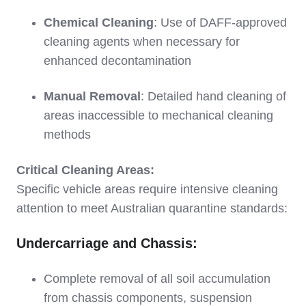
Chemical Cleaning
: Use of DAFF-approved
cleaning agents when necessary for
enhanced decontamination
Manual Removal
: Detailed hand cleaning of
areas inaccessible to mechanical cleaning
methods
Critical Cleaning Areas:
Specific vehicle areas require intensive cleaning
attention to meet Australian quarantine standards:
Undercarriage and Chassis:
Complete removal of all soil accumulation
from chassis components, suspension