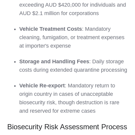
exceeding AUD $420,000 for individuals and
AUD $2.1 million for corporations
Vehicle Treatment Costs
: Mandatory
cleaning, fumigation, or treatment expenses
at importer's expense
Storage and Handling Fees
: Daily storage
costs during extended quarantine processing
Vehicle Re-export
: Mandatory return to
origin country in cases of unacceptable
biosecurity risk, though destruction is rare
and reserved for extreme cases
Biosecurity Risk Assessment Process