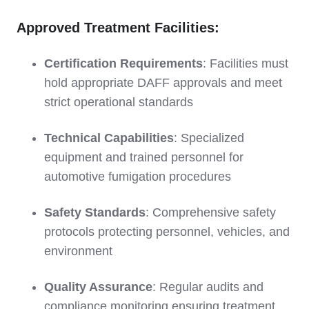
Approved Treatment Facilities:
Certification Requirements
: Facilities must
hold appropriate DAFF approvals and meet
strict operational standards
Technical Capabilities
: Specialized
equipment and trained personnel for
automotive fumigation procedures
Safety Standards
: Comprehensive safety
protocols protecting personnel, vehicles, and
environment
Quality Assurance
: Regular audits and
compliance monitoring ensuring treatment