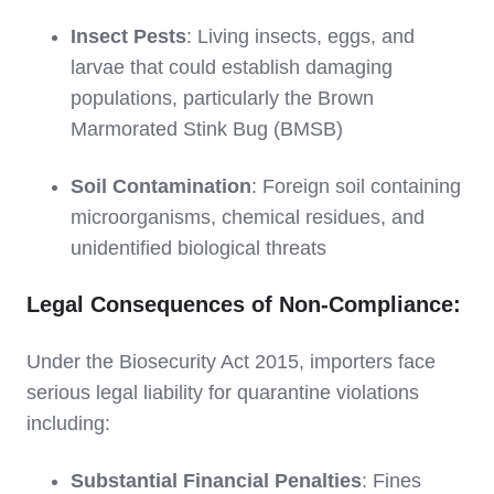
Insect Pests
: Living insects, eggs, and
larvae that could establish damaging
populations, particularly the Brown
Marmorated Stink Bug (BMSB)
Soil Contamination
: Foreign soil containing
microorganisms, chemical residues, and
unidentified biological threats
Legal Consequences of Non-Compliance:
Under the Biosecurity Act 2015, importers face
serious legal liability for quarantine violations
including:
Substantial Financial Penalties
: Fines