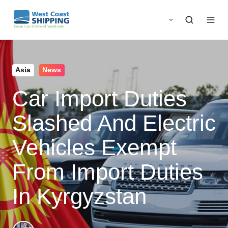
Asia
News
Car Import Duties
Slashed And Electric
Vehicles Exempt
From Import Duties
In Kyrgyzstan