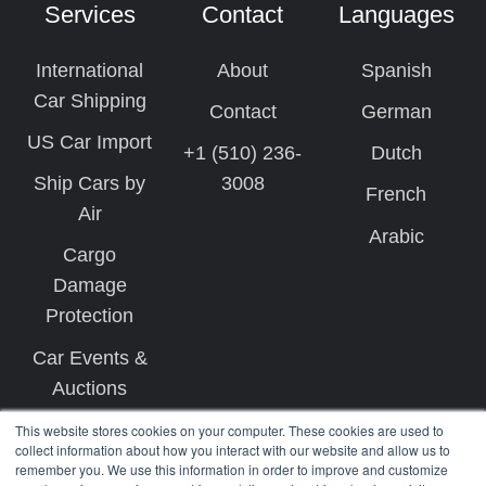
Services
Contact
Languages
International
About
Spanish
Car Shipping
Contact
German
US Car Import
+1 (510) 236-
Dutch
Ship Cars by
3008
French
Air
Arabic
Cargo
Damage
Protection
Car Events &
Auctions
This website stores cookies on your computer. These cookies are used to
collect information about how you interact with our website and allow us to
remember you. We use this information in order to improve and customize