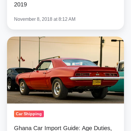
2019
November 8, 2018 at 8:12 AM
Ghana
Car
Import
Guide:
Age
Duties,
Currency
&
American
Car Shipping
Muscle
Ghana Car Import Guide: Age Duties,