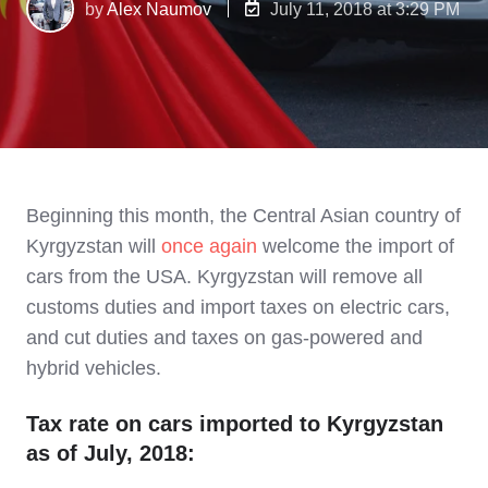
by
Alex Naumov
July 11, 2018 at 3:29 PM
Beginning this month, the Central Asian country of
Kyrgyzstan will
once again
welcome the import of
cars from the USA. Kyrgyzstan will
remove all
customs duties and import taxes on electric cars,
and cut duties and taxes on gas-powered and
hybrid vehicles.
Tax rate on cars imported to Kyrgyzstan
as of July, 2018: