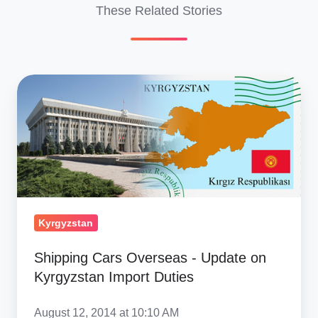
These Related Stories
Shipping
Cars
Overseas
-
Update
on
Kyrgyzstan
Import
Kyrgyzstan
Duties
Shipping Cars Overseas - Update on
Kyrgyzstan Import Duties
August 12, 2014 at 10:10 AM