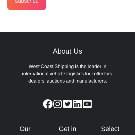
About Us
West Coast Shipping is the leader in
international vehicle logistics for collectors,
dealers, auctions and manufacturers.
Our
Get in
Select