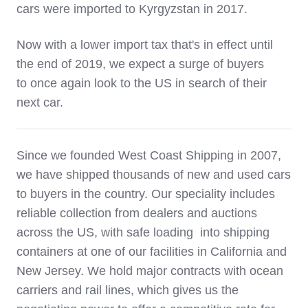
cars were imported to Kyrgyzstan in 2017.
Now with a lower import tax that's in effect until
the end of 2019, we expect a surge of buyers
to once again look to the US in search of their
next car.
Since we founded West Coast Shipping in 2007,
we have shipped thousands of new and used cars
to buyers in the country. Our speciality includes
reliable collection from dealers and auctions
across the US, with safe loading into shipping
containers at one of our facilities in California and
New Jersey. We hold major contracts with ocean
carriers and rail lines, which gives us the