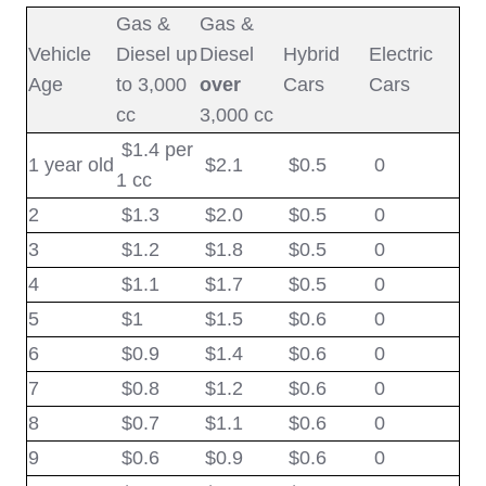
Gas &
Gas &
Vehicle
Diesel up
Diesel
Hybrid
Electric
Age
to 3,000
over
Cars
Cars
cc
3,000 cc
$1.4 per
1 year old
$2.1
$
0.5
0
1 cc
2
$1.3
$2.0
$
0.5
0
3
$1.2
$1.8
$
0.5
0
4
$1.1
$1.7
$
0.5
0
5
$1
$1.5
$
0.6
0
6
$0.9
$
1.4
$
0.6
0
7
$0.8
$
1.2
$
0.6
0
8
$0.7
$
1.1
$
0.6
0
9
$0.6
$
0.9
$
0.6
0