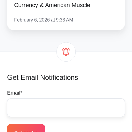
Currency & American Muscle
February 6, 2026 at 9:33 AM
Get Email Notifications
Email
*