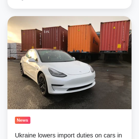
Ukraine
lowers
import
duties
on
cars
in
2019
News
Ukraine lowers import duties on cars in