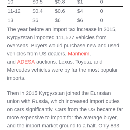
10
$0.5
$
0.8
$
1
0
11-12
$0.4
$
0.6
$
4
0
13
$6
$
6
$
6
0
The year before an import tax increase in 2015,
Kyrgyzstan imported 111,527 vehicles from
overseas. Buyers would purchase new and used
vehicles from US dealers,
Manheim
,
and
ADESA
auctions. Lexus, Toyota, and
Mercedes vehicles were by far the most popular
imports.
Then in 2015 Kyrgyzstan joined the Eurasian
union with Russia, which increased import duties
on cars significantly.
Cars from the US became far
more expensive to import for the average buyer,
and the import market ground to a halt. Only 833