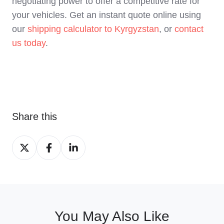
negotiating power to offer a competitive rate for
your vehicles. Get an instant quote online using
our
shipping calculator to Kyrgyzstan
, or
contact
us today
.
Share this
Share
Share
Share
on
on
on
X
Facebook
LinkedIn
You May Also Like