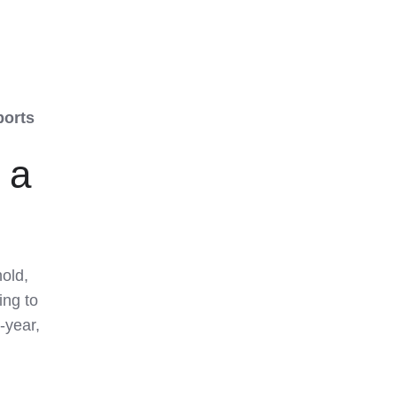
ports
 a
old,
ing to
-year,