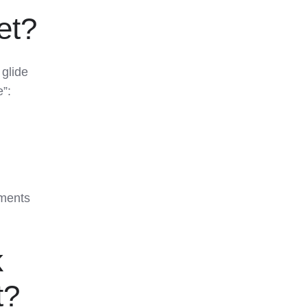
et?
 glide
e”:
ments
k
t?