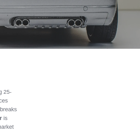
g 25-
ices
 breaks
r
is
market