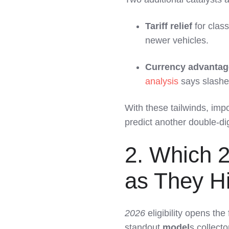
Tariff relief
for clas
newer vehicles.
Currency advantag
analysis
says slash
With these tailwinds, im
predict another double-digi
2. Which 2
as They Hi
2026
eligibility opens the
standout
model
s collecto