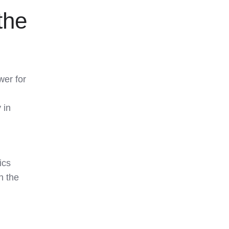
the
wer for
 in
ics
n the