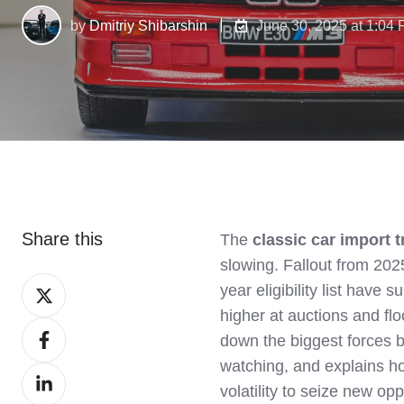
by
Dmitriy Shibarshin
June 30, 2025 at 1:04
Share this
The
classic car import 
slowing. Fallout from 2025
Share
year eligibility list have
on
higher at auctions and fl
Share
X
down the biggest forces b
on
watching, and explains h
Share
Facebook
volatility to seize new opp
on