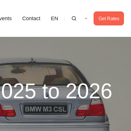
vents
Contact
EN
Get Rates
2025 to 2026