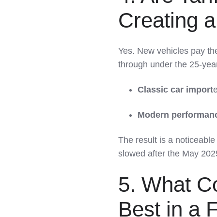
Creating a
Yes. New vehicles pay the
through under the 25-year 
Classic car import
e
Modern performanc
The result is a noticeable
slowed after the May 2025 
5. What Co
Best in a 