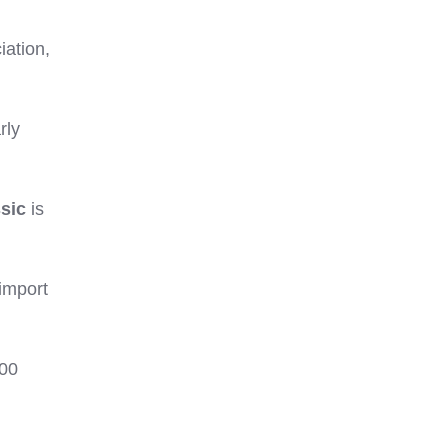
iation,
rly
ssic
is
 import
000