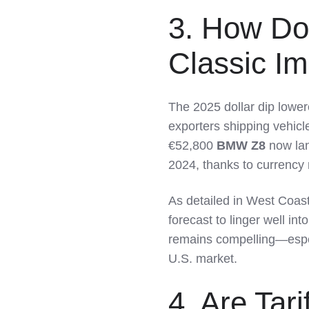
3. How Do
Classic I
The 2025 dollar dip lower
exporters shipping vehicl
€52,800
BMW Z8
now lan
2024, thanks to currency
As detailed in West Coast
forecast to linger well in
remains compelling—espec
U.S. market.
4. Are Tar