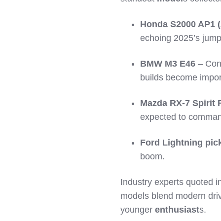
Honda S2000 AP1 (
echoing 2025’s jump
BMW M3 E46
– Con
builds become impor
Mazda RX-7 Spirit 
expected to command
Ford Lightning pic
boom.
Industry experts quoted i
models blend modern drivab
younger
enthusiast
s.