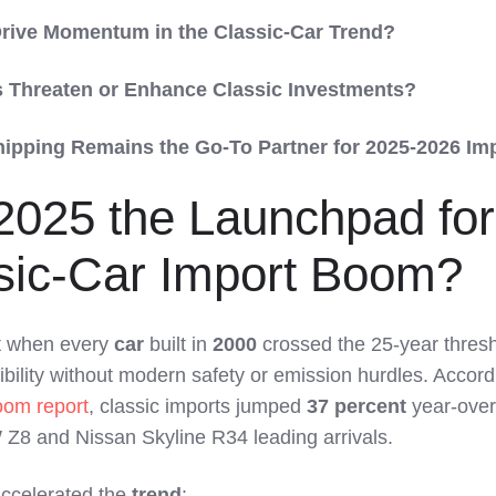
rive Momentum in the Classic-Car Trend?
 Threaten or Enhance Classic Investments?
ipping Remains the Go-To Partner for 2025-2026 Im
2025 the Launchpad for
sic-Car Import Boom?
 when every
car
built in
2000
crossed the 25-year thresh
ibility without modern safety or emission hurdles. Accord
oom report
, classic imports jumped
37 percent
year-over
 Z8 and Nissan Skyline R34 leading arrivals.
accelerated the
trend
: