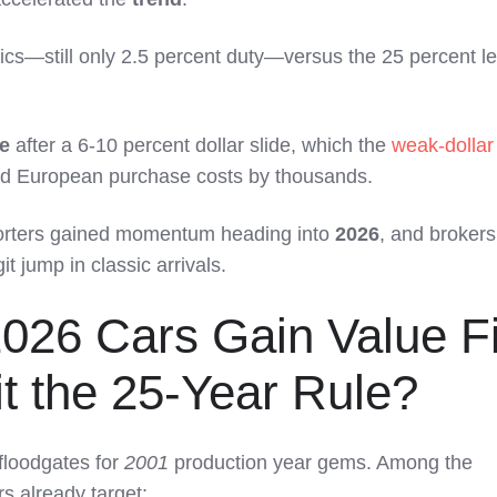
sics—still only 2.5 percent duty—versus the 25 percent l
e
after a 6-10 percent dollar slide, which the
weak-dollar
ed European purchase costs by thousands.
porters gained momentum heading into
2026
, and broker
t jump in classic arrivals.
026 Cars Gain Value Fi
t the 25-Year Rule?
 floodgates for
2001
production year gems. Among the
rs already target: