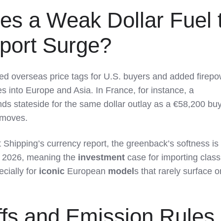
es a Weak Dollar Fuel 
mport Surge?
ed overseas price tags for U.S. buyers and added firepo
es into Europe and Asia. In France, for instance, a
ds stateside for the same dollar outlay as a €58,200 buy
 moves.
 Shipping’s currency report, the greenback’s softness is
to 2026, meaning the
investment
case for importing class
ially for
iconic
European
model
s that rarely surface o
iffs and Emission Rules