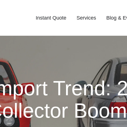
Instant Quote
Services
Blog & E
Import Trend: 
ollector Boom