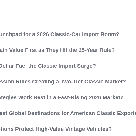
aunchpad for a 2026 Classic-Car Import Boom?
in Value First as They Hit the 25-Year Rule?
llar Fuel the Classic Import Surge?
ission Rules Creating a Two-Tier Classic Market?
ategies Work Best in a Fast-Rising 2026 Market?
est Global Destinations for American Classic Export
ions Protect High-Value Vintage Vehicles?