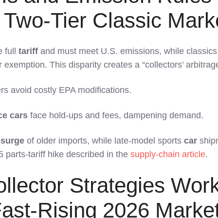
 Two-Tier Classic Mark
 full
tariff
and must meet U.S. emissions, while classics
exemption. This disparity creates a “collectors’ arbitrag
rs avoid costly EPA modifications.
e cars
face hold-ups and fees, dampening demand.
surge
of older imports, while late-model sports
car
ship
parts-tariff hike described in the
supply-chain article
.
llector Strategies Wor
Fast-Rising 2026 Marke