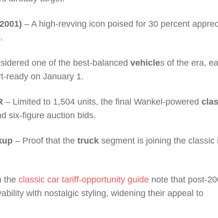
2001)
– A high-revving icon poised for 30 percent apprec
.
sidered one of the best-balanced
vehicle
s of the era, ea
t-ready on January 1.
R
– Limited to 1,504 units, the final Wankel-powered
cla
 six-figure auction bids.
kup
– Proof that the
truck
segment is joining the classic
n the
classic car tariff-opportunity guide
note that post-2
ility with nostalgic styling, widening their appeal to