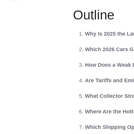
LinkedIn
Outline
Why Is 2025 the L
Which 2026 Cars Ga
How Does a Weak Do
Are Tariffs and Em
What Collector Str
Where Are the Hott
Which Shipping Opt