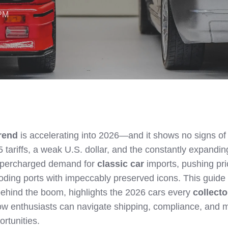
 PM
trend
is accelerating into 2026—and it shows no signs of
 tariffs, a weak U.S. dollar, and the constantly expandin
 supercharged demand for
classic car
imports, pushing pr
ooding ports with impeccably preserved icons. This guide
ehind the boom, highlights the 2026 cars every
collecto
ow enthusiasts can navigate shipping, compliance, and 
ortunities.