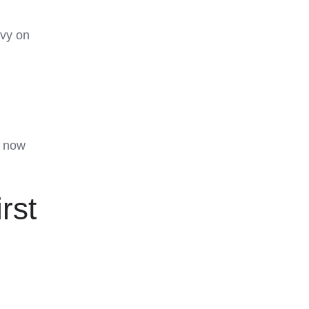
evy on
s now
rst