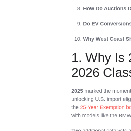
How Do Auctions D
Do EV Conversions
Why West Coast Sh
1. Why Is 
2026 Clas
2025
marked the moment
unlocking U.S. import elig
the
25-Year Exemption b
with models like the BMW
Two additional catalysts 