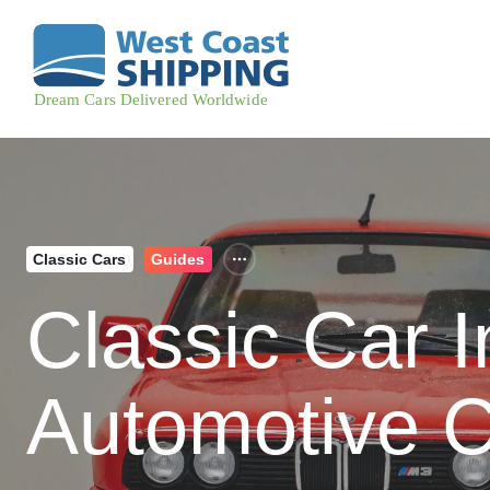
Classic Cars
Guides
Classic Car 
Automotive C