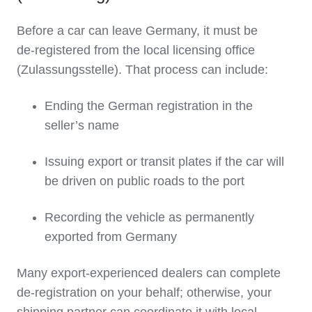
Before a car can leave Germany, it must be
de‑registered from the local licensing office
(Zulassungsstelle). That process can include:
Ending the German registration in the
seller’s name
Issuing export or transit plates if the car will
be driven on public roads to the port
Recording the vehicle as permanently
exported from Germany
Many export‑experienced dealers can complete
de‑registration on your behalf; otherwise, your