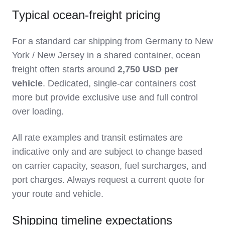
Typical ocean‑freight pricing
For a standard car shipping from Germany to New
York / New Jersey in a shared container, ocean
freight often starts around
2,750 USD per
vehicle
. Dedicated, single‑car containers cost
more but provide exclusive use and full control
over loading.
All rate examples and transit estimates are
indicative only and are subject to change based
on carrier capacity, season, fuel surcharges, and
port charges. Always request a current quote for
your route and vehicle.
Shipping timeline expectations