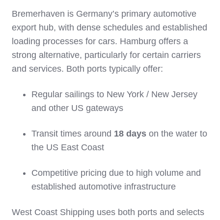
Bremerhaven is Germany’s primary automotive
export hub, with dense schedules and established
loading processes for cars. Hamburg offers a
strong alternative, particularly for certain carriers
and services. Both ports typically offer:
Regular sailings to New York / New Jersey
and other US gateways
Transit times around
18 days
on the water to
the US East Coast
Competitive pricing due to high volume and
established automotive infrastructure
West Coast Shipping uses both ports and selects