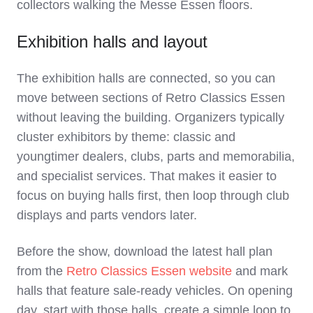
collectors walking the Messe Essen floors.
Exhibition halls and layout
The exhibition halls are connected, so you can
move between sections of Retro Classics Essen
without leaving the building. Organizers typically
cluster exhibitors by theme: classic and
youngtimer dealers, clubs, parts and memorabilia,
and specialist services. That makes it easier to
focus on buying halls first, then loop through club
displays and parts vendors later.
Before the show, download the latest hall plan
from the
Retro Classics Essen website
and mark
halls that feature sale‑ready vehicles. On opening
day, start with those halls, create a simple loop to