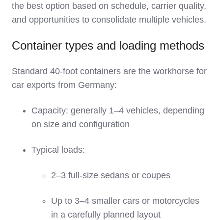
the best option based on schedule, carrier quality,
and opportunities to consolidate multiple vehicles.
Container types and loading methods
Standard 40‑foot containers are the workhorse for
car exports from Germany:
Capacity: generally 1–4 vehicles, depending
on size and configuration
Typical loads:
2–3 full‑size sedans or coupes
Up to 3–4 smaller cars or motorcycles
in a carefully planned layout