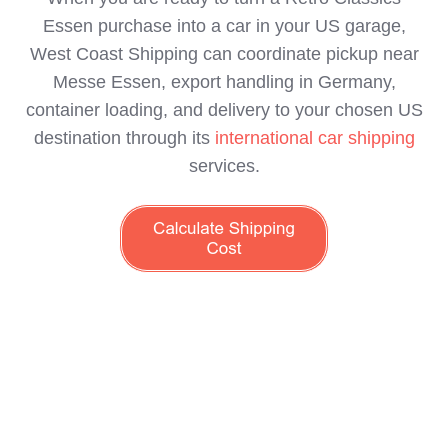
Essen purchase into a car in your US garage,
West Coast Shipping can coordinate pickup near
Messe Essen, export handling in Germany,
container loading, and delivery to your chosen US
destination through its
international car shipping
services.