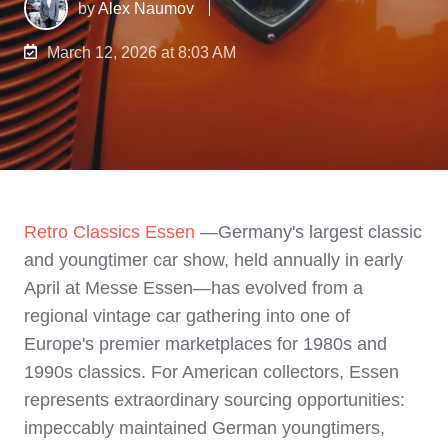
by
Alex Naumov
March 12, 2026 at 8:03 AM
Retro Classics Essen
—Germany's largest classic
and youngtimer car show, held annually in early
April at Messe Essen—has evolved from a
regional vintage car gathering into one of
Europe's premier marketplaces for 1980s and
1990s classics. For American collectors, Essen
represents extraordinary sourcing opportunities:
impeccably maintained German youngtimers,