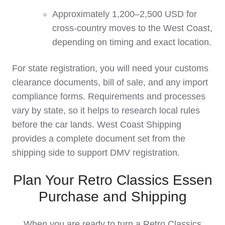
Approximately 1,200–2,500 USD for
cross‑country moves to the West Coast,
depending on timing and exact location.
For state registration, you will need your customs
clearance documents, bill of sale, and any import
compliance forms. Requirements and processes
vary by state, so it helps to research local rules
before the car lands. West Coast Shipping
provides a complete document set from the
shipping side to support DMV registration.
Plan Your Retro Classics Essen
Purchase and Shipping
When you are ready to turn a Retro Classics