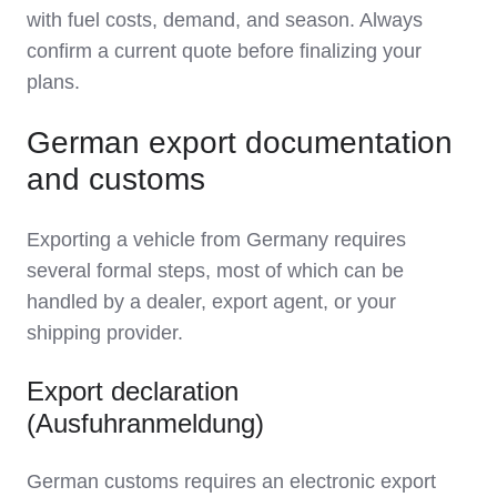
with fuel costs, demand, and season. Always
confirm a current quote before finalizing your
plans.
German export documentation
and customs
Exporting a vehicle from Germany requires
several formal steps, most of which can be
handled by a dealer, export agent, or your
shipping provider.
Export declaration
(Ausfuhranmeldung)
German customs requires an electronic export