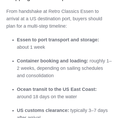
From handshake at Retro Classics Essen to
arrival at a US destination port, buyers should
plan for a multi‑step timeline:
Essen to port transport and storage:
about 1 week
Container booking and loading:
roughly 1–
2 weeks, depending on sailing schedules
and consolidation
Ocean transit to the US East Coast:
around 18 days on the water
US customs clearance:
typically 3–7 days
after arrival