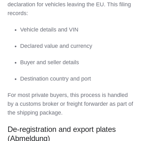
declaration for vehicles leaving the EU. This filing
records:
Vehicle details and VIN
Declared value and currency
Buyer and seller details
Destination country and port
For most private buyers, this process is handled
by a customs broker or freight forwarder as part of
the shipping package.
De‑registration and export plates
(Abmeldung)