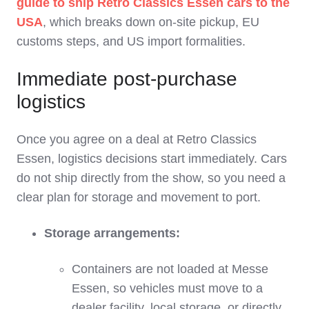
guide to ship Retro Classics Essen cars to the
USA
, which breaks down on‑site pickup, EU
customs steps, and US import formalities.
Immediate post‑purchase
logistics
Once you agree on a deal at Retro Classics
Essen, logistics decisions start immediately. Cars
do not ship directly from the show, so you need a
clear plan for storage and movement to port.
Storage arrangements:
Containers are not loaded at Messe
Essen, so vehicles must move to a
dealer facility, local storage, or directly