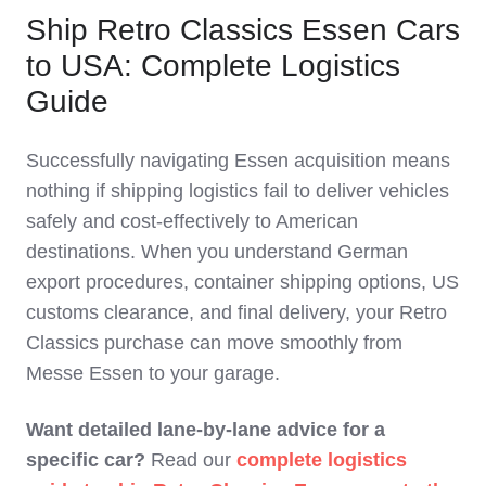
Ship Retro Classics Essen Cars
to USA: Complete Logistics
Guide
Successfully navigating Essen acquisition means
nothing if shipping logistics fail to deliver vehicles
safely and cost‑effectively to American
destinations. When you understand German
export procedures, container shipping options, US
customs clearance, and final delivery, your Retro
Classics purchase can move smoothly from
Messe Essen to your garage.
Want detailed lane‑by‑lane advice for a
specific car?
Read our
complete logistics