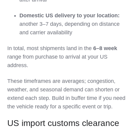
Domestic US delivery to your location:
another 3–7 days, depending on distance
and carrier availability
In total, most shipments land in the
6–8 week
range from purchase to arrival at your US
address.
These timeframes are averages; congestion,
weather, and seasonal demand can shorten or
extend each step. Build in buffer time if you need
the vehicle ready for a specific event or trip.
US import customs clearance