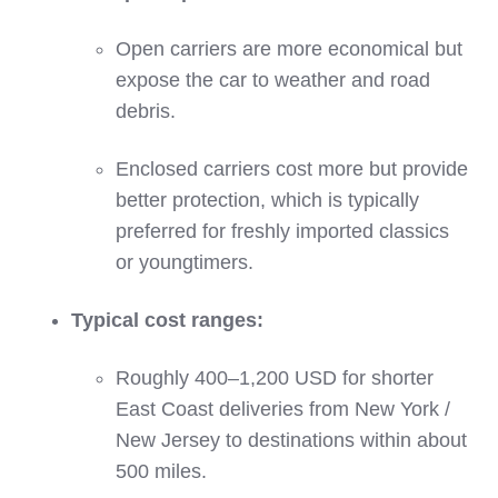
Open carriers are more economical but
expose the car to weather and road
debris.
Enclosed carriers cost more but provide
better protection, which is typically
preferred for freshly imported classics
or youngtimers.
Typical cost ranges:
Roughly 400–1,200 USD for shorter
East Coast deliveries from New York /
New Jersey to destinations within about
500 miles.