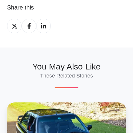
Share this
Share
Share
Share
on
on
on
X
Facebook
LinkedIn
You May Also Like
These Related Stories
Ship
Retro
Classics
Essen