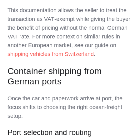
This documentation allows the seller to treat the
transaction as VAT‑exempt while giving the buyer
the benefit of pricing without the normal German
VAT rate. For more context on similar rules in
another European market, see our guide on
shipping vehicles from Switzerland
.
Container shipping from
German ports
Once the car and paperwork arrive at port, the
focus shifts to choosing the right ocean‑freight
setup.
Port selection and routing