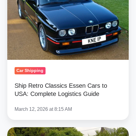
Cars
to
USA:
Complete
Logistics
Guide
Car Shipping
Ship Retro Classics Essen Cars to
USA: Complete Logistics Guide
March 12, 2026 at 8:15 AM
Retro