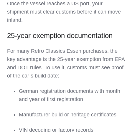
Once the vessel reaches a US port, your
shipment must clear customs before it can move
inland.
25‑year exemption documentation
For many Retro Classics Essen purchases, the
key advantage is the 25‑year exemption from EPA
and DOT rules. To use it, customs must see proof
of the car’s build date:
German registration documents with month
and year of first registration
Manufacturer build or heritage certificates
VIN decoding or factory records