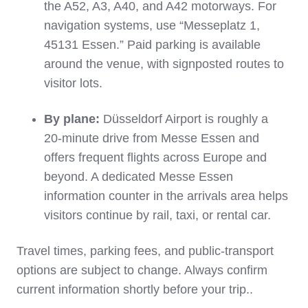
the A52, A3, A40, and A42 motorways. For
navigation systems, use “Messeplatz 1,
45131 Essen.” Paid parking is available
around the venue, with signposted routes to
visitor lots.
By plane:
Düsseldorf Airport is roughly a
20‑minute drive from Messe Essen and
offers frequent flights across Europe and
beyond. A dedicated Messe Essen
information counter in the arrivals area helps
visitors continue by rail, taxi, or rental car.
Travel times, parking fees, and public‑transport
options are subject to change. Always confirm
current information shortly before your trip.
.