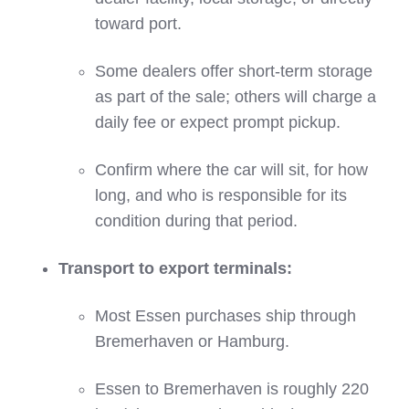
toward port.
Some dealers offer short‑term storage
as part of the sale; others will charge a
daily fee or expect prompt pickup.
Confirm where the car will sit, for how
long, and who is responsible for its
condition during that period.
Transport to export terminals:
Most Essen purchases ship through
Bremerhaven or Hamburg.
Essen to Bremerhaven is roughly 220