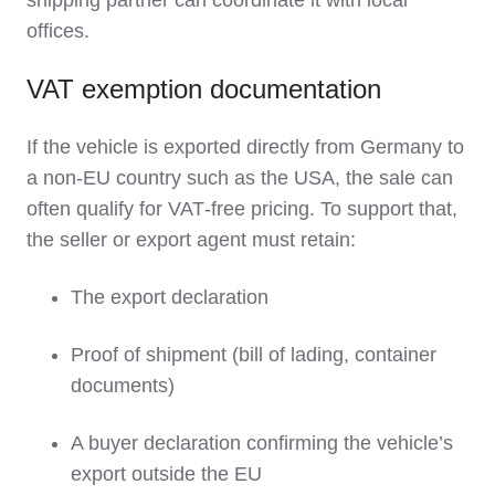
shipping partner can coordinate it with local
offices.
VAT exemption documentation
If the vehicle is exported directly from Germany to
a non‑EU country such as the USA, the sale can
often qualify for VAT‑free pricing. To support that,
the seller or export agent must retain:
The export declaration
Proof of shipment (bill of lading, container
documents)
A buyer declaration confirming the vehicle’s
export outside the EU