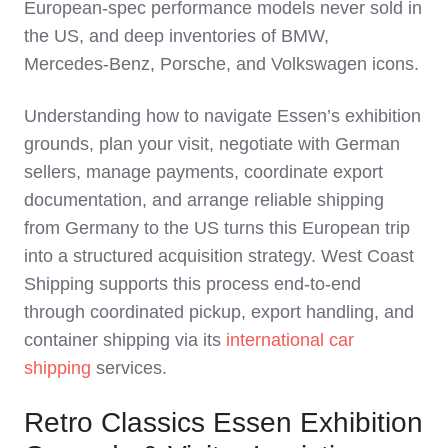
European‑spec performance models never sold in
the US, and deep inventories of BMW,
Mercedes‑Benz, Porsche, and Volkswagen icons.
Understanding how to navigate Essen’s exhibition
grounds, plan your visit, negotiate with German
sellers, manage payments, coordinate export
documentation, and arrange reliable shipping
from Germany to the US turns this European trip
into a structured acquisition strategy. West Coast
Shipping supports this process end‑to‑end
through coordinated pickup, export handling, and
container shipping via its
international car
shipping
services.
Retro Classics Essen Exhibition