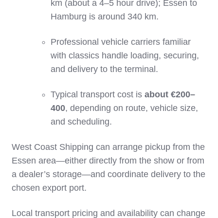
km (about a 4–5 hour drive); Essen to
Hamburg is around 340 km.
Professional vehicle carriers familiar
with classics handle loading, securing,
and delivery to the terminal.
Typical transport cost is
about €200–
400
, depending on route, vehicle size,
and scheduling.
West Coast Shipping can arrange pickup from the
Essen area—either directly from the show or from
a dealer’s storage—and coordinate delivery to the
chosen export port.
Local transport pricing and availability can change