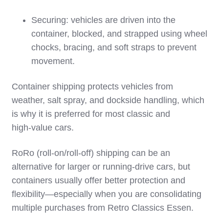
Securing: vehicles are driven into the
container, blocked, and strapped using wheel
chocks, bracing, and soft straps to prevent
movement.
Container shipping protects vehicles from
weather, salt spray, and dockside handling, which
is why it is preferred for most classic and
high‑value cars.
RoRo (roll‑on/roll‑off) shipping can be an
alternative for larger or running‑drive cars, but
containers usually offer better protection and
flexibility—especially when you are consolidating
multiple purchases from Retro Classics Essen.