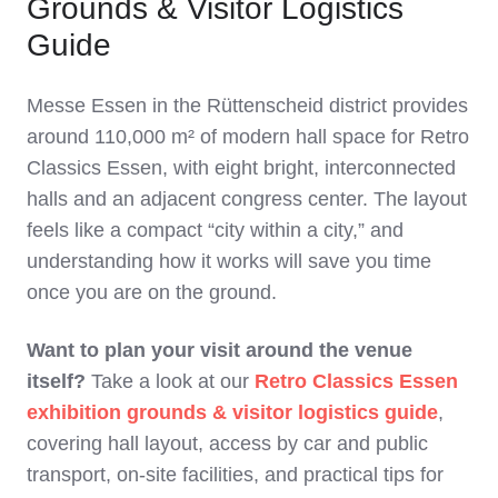
Grounds & Visitor Logistics
Guide
Messe Essen in the Rüttenscheid district provides
around 110,000 m² of modern hall space for Retro
Classics Essen, with eight bright, interconnected
halls and an adjacent congress center. The layout
feels like a compact “city within a city,” and
understanding how it works will save you time
once you are on the ground.
Want to plan your visit around the venue
itself?
Take a look at our
Retro Classics Essen
exhibition grounds & visitor logistics guide
,
covering hall layout, access by car and public
transport, on‑site facilities, and practical tips for