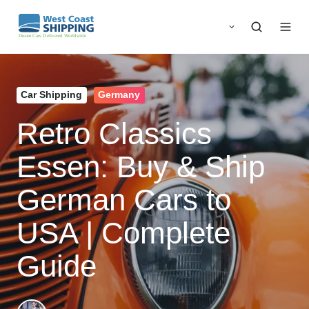
Car Shipping
Germany
Retro Classics
Essen: Buy & Ship
German Cars to
USA | Complete
Guide