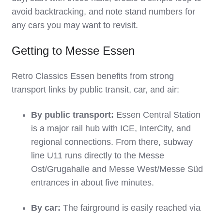
avoid backtracking, and note stand numbers for
any cars you may want to revisit.
Getting to Messe Essen
Retro Classics Essen benefits from strong
transport links by public transit, car, and air:
By public transport:
Essen Central Station
is a major rail hub with ICE, InterCity, and
regional connections. From there, subway
line U11 runs directly to the Messe
Ost/Grugahalle and Messe West/Messe Süd
entrances in about five minutes.
By car:
The fairground is easily reached via