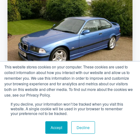
Classics
Essen
Exhibition
Grounds
&
Visitor
Logistics
Guide
This website stores cookies on your computer. These cookies are used to
collect information about how you interact with our website and allow us to
remember you. We use this information in order to improve and customize
your browsing experience and for analytics and metrics about our visitors
both on this website and other media. To find out more about the cookies we
use, see our Privacy Policy.
Car Shipping
If you decline, your information won’t be tracked when you visit this
website. A single cookie will be used in your browser to remember
Retro Classics Essen Exhibition
your preference not to be tracked.
Grounds & Visitor Logistics Guide
Accept
Decline
March 12, 2026 at 8:07 AM