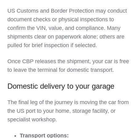
US Customs and Border Protection may conduct
document checks or physical inspections to
confirm the VIN, value, and compliance. Many
shipments clear on paperwork alone; others are
pulled for brief inspection if selected.
Once CBP releases the shipment, your car is free
to leave the terminal for domestic transport.
Domestic delivery to your garage
The final leg of the journey is moving the car from
the US port to your home, storage facility, or
specialist workshop.
Transport options: