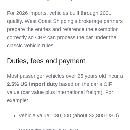
For 2026 imports, vehicles built through 2001
qualify. West Coast Shipping’s brokerage partners
prepare the entries and reference the exemption
correctly so CBP can process the car under the
classic‑vehicle rules.
Duties, fees and payment
Most passenger vehicles over 25 years old incur a
2.5% US import duty
based on the car’s CIF
value (car value plus international freight). For
example:
Vehicle value: €30,000 (about 32,800 USD)