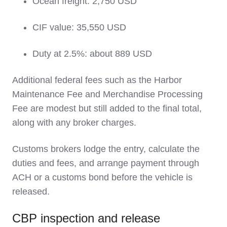
Ocean freight: 2,750 USD
CIF value: 35,550 USD
Duty at 2.5%: about 889 USD
Additional federal fees such as the Harbor
Maintenance Fee and Merchandise Processing
Fee are modest but still added to the final total,
along with any broker charges.
Customs brokers lodge the entry, calculate the
duties and fees, and arrange payment through
ACH or a customs bond before the vehicle is
released.
CBP inspection and release