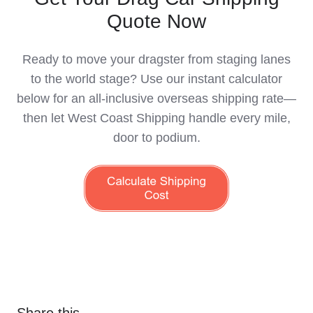
Quote Now
Ready to move your dragster from staging lanes
to the world stage? Use our instant calculator
below for an all-inclusive overseas shipping rate—
then let West Coast Shipping handle every mile,
door to podium.
Share this