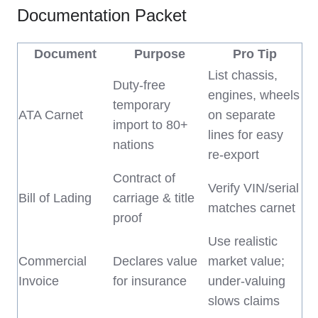
Documentation Packet
Document
Purpose
Pro Tip
List chassis,
Duty-free
engines, wheels
temporary
ATA Carnet
on separate
import to 80+
lines for easy
nations
re-export
Contract of
Verify VIN/serial
Bill of Lading
carriage & title
matches carnet
proof
Use realistic
Commercial
Declares value
market value;
Invoice
for insurance
under-valuing
slows claims