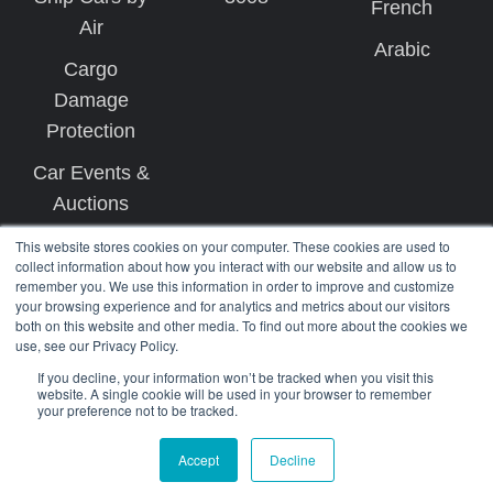
French
Air
Arabic
Cargo
Damage
Protection
Car Events &
Auctions
This website stores cookies on your computer. These cookies are used to
collect information about how you interact with our website and allow us to
remember you. We use this information in order to improve and customize
your browsing experience and for analytics and metrics about our visitors
both on this website and other media. To find out more about the cookies we
use, see our Privacy Policy.
Copyright © 2026 West Coast Shipping
If you decline, your information won’t be tracked when you visit this
website. A single cookie will be used in your browser to remember
your preference not to be tracked.
Terms
Privacy
Accept
Decline