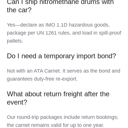
Can I ship nitromethane drums with
the car?
Yes—declare as IMO 1.1D hazardous goods,
package per UN 1261 rules, and load in spill-proof
pallets.
Do I need a temporary import bond?
Not with an ATA Carnet. It serves as the bond and
guarantees duty-free re-export.
What about return freight after the
event?
Our round-trip packages include return bookings;
the carnet remains valid for up to one year.