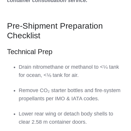
container consolidation service.
Pre-Shipment Preparation
Checklist
Technical Prep
Drain nitromethane or methanol to <¼ tank
for ocean, <⅛ tank for air.
Remove CO₂ starter bottles and fire-system
propellants per IMO & IATA codes.
Lower rear wing or detach body shells to
clear 2.58 m container doors.