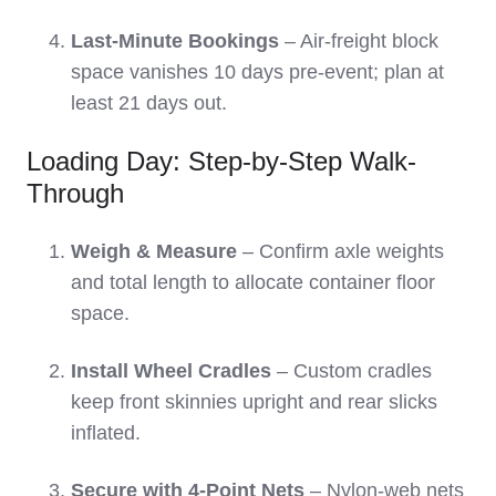
Last-Minute Bookings
– Air-freight block
space vanishes 10 days pre-event; plan at
least 21 days out.
Loading Day: Step-by-Step Walk-
Through
Weigh & Measure
– Confirm axle weights
and total length to allocate container floor
space.
Install Wheel Cradles
– Custom cradles
keep front skinnies upright and rear slicks
inflated.
Secure with 4-Point Nets
– Nylon-web nets