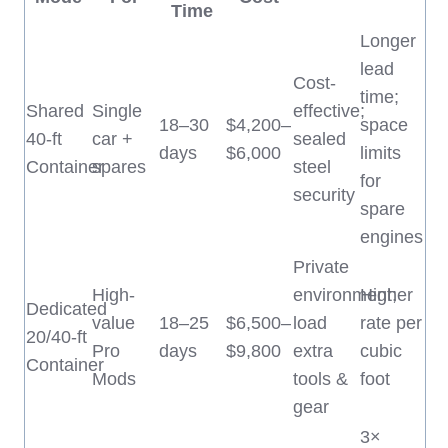
Time
Longer
lead
Cost-
time;
Shared
Single
effective;
18–30
$4,200–
space
40-ft
car +
sealed
days
$6,000
limits
Container
spares
steel
for
security
spare
engines
Private
High-
environment;
Higher
Dedicated
value
18–25
$6,500–
load
rate per
20/40-ft
Pro
days
$9,800
extra
cubic
Container
Mods
tools &
foot
gear
3×