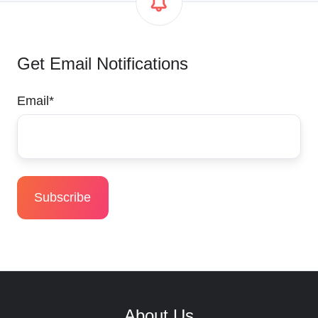
Get Email Notifications
Email
*
About Us