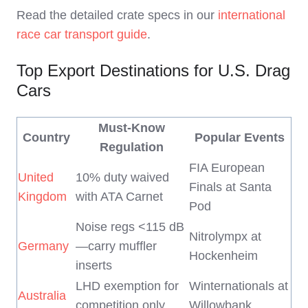
Read the detailed crate specs in our
international
race car transport guide
.
Top Export Destinations for U.S. Drag
Cars
Must-Know
Country
Popular Events
Regulation
FIA European
United
10% duty waived
Finals at Santa
Kingdom
with ATA Carnet
Pod
Noise regs <115 dB
Nitrolympx at
Germany
—carry muffler
Hockenheim
inserts
LHD exemption for
Winternationals at
Australia
competition only
Willowbank