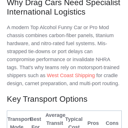
Why Drag Cars Need Specialist
International Logistics
A modern Top Alcohol Funny Car or Pro Mod
chassis combines carbon-fiber panels, titanium
hardware, and nitro-rated fuel systems. Mis-
strapped tie-downs or port delays can
compromise performance or invalidate NHRA
tags. That's why teams rely on motorsport-trained
shippers such as
West Coast Shipping
for cradle
design, carnet preparation, and multi-port routing.
Key Transport Options
Average
Transport
Best
Typical
Transit
Pros
Cons
Mode
For
Cost