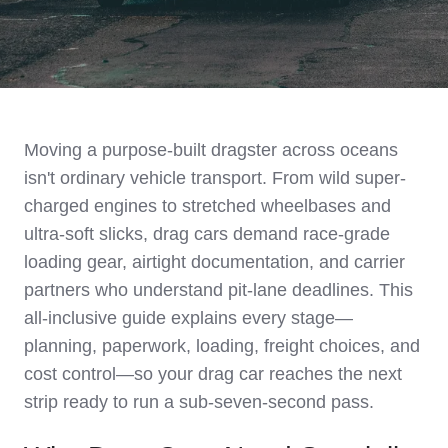
Moving a purpose-built dragster across oceans
isn't ordinary vehicle transport. From wild super-
charged engines to stretched wheelbases and
ultra-soft slicks, drag cars demand race-grade
loading gear, airtight documentation, and carrier
partners who understand pit-lane deadlines. This
all-inclusive guide explains every stage—
planning, paperwork, loading, freight choices, and
cost control—so your drag car reaches the next
strip ready to run a sub-seven-second pass.