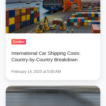
Costs:
Country-
by-
Country
Breakdown
Guides
International Car Shipping Costs:
Country-by-Country Breakdown
February 14, 2025 at 5:00 AM
Race
Car
Shipping: