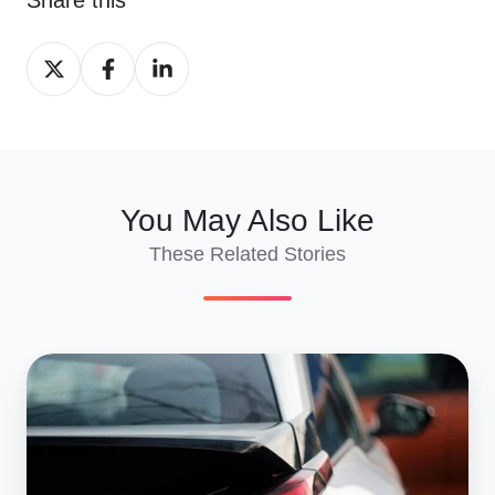
Share
Share
Share
on
on
on
X
Facebook
LinkedIn
You May Also Like
These Related Stories
How
To
Use
Our
Car