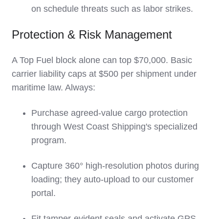
on schedule threats such as labor strikes.
Protection & Risk Management
A Top Fuel block alone can top $70,000. Basic
carrier liability caps at $500 per shipment under
maritime law. Always:
Purchase agreed-value cargo protection
through West Coast Shipping's specialized
program.
Capture 360° high-resolution photos during
loading; they auto-upload to our customer
portal.
Fit tamper-evident seals and activate GPS