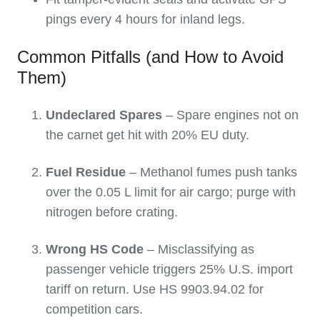
pings every 4 hours for inland legs.
Common Pitfalls (and How to Avoid
Them)
Undeclared Spares
– Spare engines not on
the carnet get hit with 20% EU duty.
Fuel Residue
– Methanol fumes push tanks
over the 0.05 L limit for air cargo; purge with
nitrogen before crating.
Wrong HS Code
– Misclassifying as
passenger vehicle triggers 25% U.S. import
tariff on return. Use HS 9903.94.02 for
competition cars.