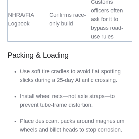
Customs
officers often
NHRA/FIA
Confirms race-
ask for it to
Logbook
only build
bypass road-
use rules
Packing & Loading
Use soft tire cradles to avoid flat-spotting
slicks during a 25-day Atlantic crossing.
Install wheel nets—not axle straps—to
prevent tube-frame distortion.
Place desiccant packs around magnesium
wheels and billet heads to stop corrosion.