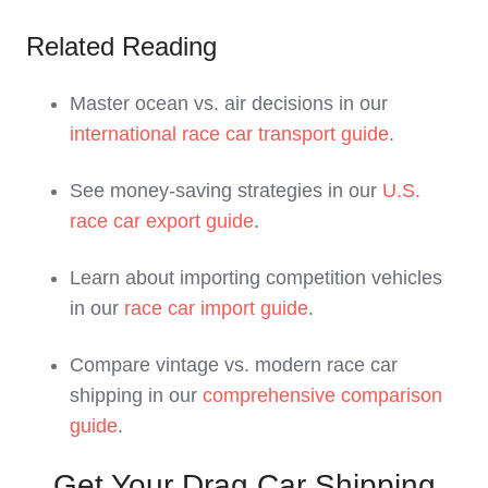
Related Reading
Master ocean vs. air decisions in our
international race car transport guide
.
See money-saving strategies in our
U.S.
race car export guide
.
Learn about importing competition vehicles
in our
race car import guide
.
Compare vintage vs. modern race car
shipping in our
comprehensive comparison
guide
.
Get Your Drag Car Shipping