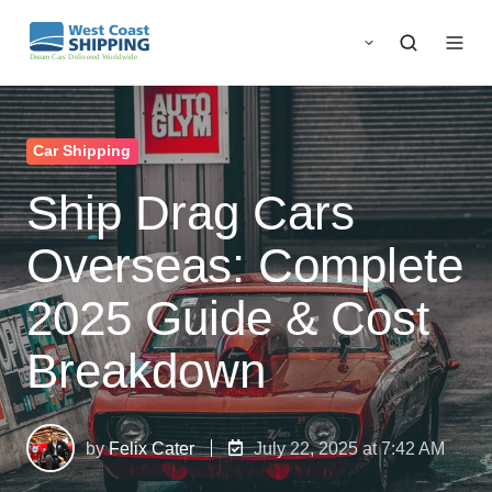
Car Shipping
Ship Drag Cars
Overseas: Complete
2025 Guide & Cost
Breakdown
by
Felix Cater
July 22, 2025 at 7:42 AM