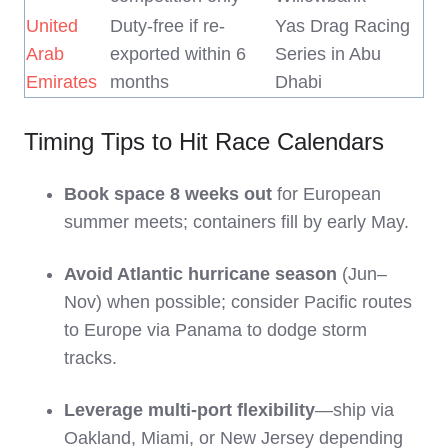
United
Duty-free if re-
Yas Drag Racing
Arab
exported within 6
Series in Abu
Emirates
months
Dhabi
Timing Tips to Hit Race Calendars
Book space 8 weeks out
for European
summer meets; containers fill by early May.
Avoid Atlantic hurricane season
(Jun–
Nov) when possible; consider Pacific routes
to Europe via Panama to dodge storm
tracks.
Leverage multi-port flexibility
—ship via
Oakland, Miami, or New Jersey depending