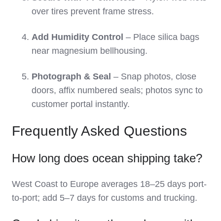
over tires prevent frame stress.
Add Humidity Control
– Place silica bags
near magnesium bellhousing.
Photograph & Seal
– Snap photos, close
doors, affix numbered seals; photos sync to
customer portal instantly.
Frequently Asked Questions
How long does ocean shipping take?
West Coast to Europe averages 18–25 days port-
to-port; add 5–7 days for customs and trucking.