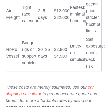
ocean
Tight
Fastest;
Air
2–5
$12,000–
price;
race
minimal
Freight
days
$22,000
stricter
calendars
handling
hazmat
limits
Salt
Budget
Drive-
exposure;
RoRo
rigs or
20–35
$2,800–
on
open-
Vessel
support
days
$4,500
simplicity
deck
vehicles
risk
These costs are merely estimates, use our
car
shipping calculator
to get an accurate quote and
benefit for more affordable rates by using our