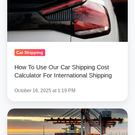
Shipping
Cost
Calculator
For
International
Shipping
Car Shipping
How To Use Our Car Shipping Cost
Calculator For International Shipping
October 16, 2025 at 1:19 PM
International
Car
Shipping