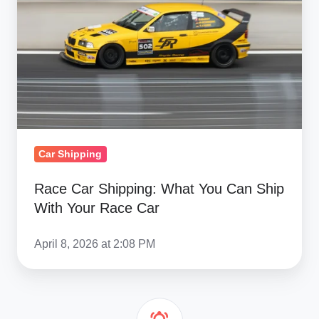
What
You
Can
Ship
With
Your
Race
Car
Car Shipping
Race Car Shipping: What You Can Ship
With Your Race Car
April 8, 2026 at 2:08 PM