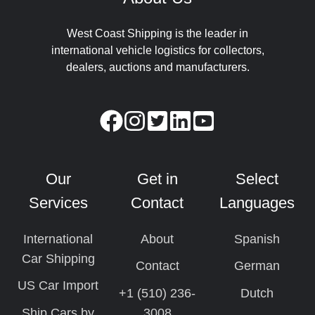
West Coast Shipping is the leader in
international vehicle logistics for collectors,
dealers, auctions and manufacturers.
Our
Get in
Select
Services
Contact
Languages
International
About
Spanish
Car Shipping
Contact
German
US Car Import
+1 (510) 236-
Dutch
Ship Cars by
3008