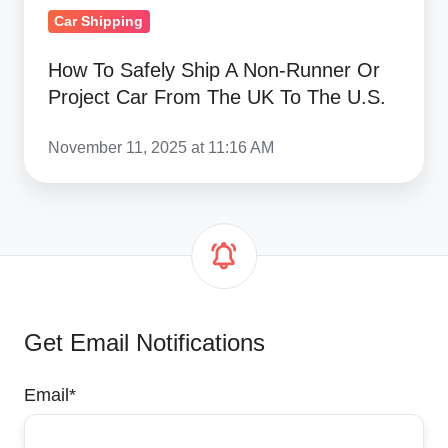
From
Car Shipping
The
How To Safely Ship A Non-Runner Or
UK
Project Car From The UK To The U.S.
To
The
November 11, 2025 at 11:16 AM
U.S.
Get Email Notifications
Email
*