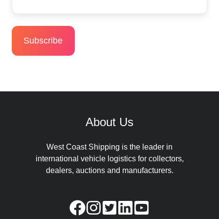
About Us
West Coast Shipping is the leader in
international vehicle logistics for collectors,
dealers, auctions and manufacturers.