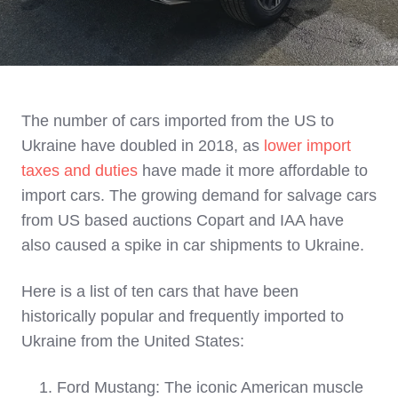
The number of cars imported from the US to
Ukraine have doubled in 2018, as
lower import
taxes and duties
have made it more affordable to
import cars. The growing demand for salvage cars
from US based auctions Copart and IAA have
also caused a spike in car shipments to Ukraine.
Here is a list of ten cars that have been
historically popular and frequently imported to
Ukraine from the United States:
Ford Mustang: The iconic American muscle