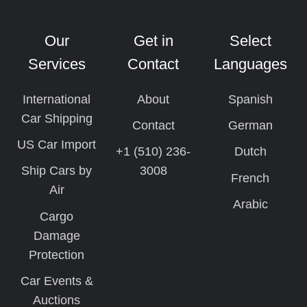
Our
Get in
Select
Services
Contact
Languages
International
About
Spanish
Car Shipping
Contact
German
US Car Import
+1 (510) 236-
Dutch
Ship Cars by
3008
French
Air
Arabic
Cargo
Damage
Protection
Car Events &
Auctions