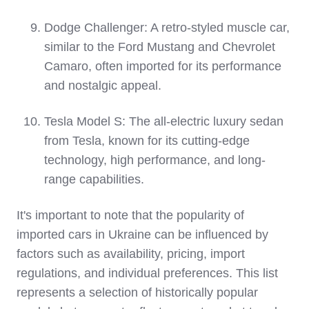
Dodge Challenger: A retro-styled muscle car,
similar to the Ford Mustang and Chevrolet
Camaro, often imported for its performance
and nostalgic appeal.
Tesla Model S: The all-electric luxury sedan
from Tesla, known for its cutting-edge
technology, high performance, and long-
range capabilities.
It's important to note that the popularity of
imported cars in Ukraine can be influenced by
factors such as availability, pricing, import
regulations, and individual preferences. This list
represents a selection of historically popular