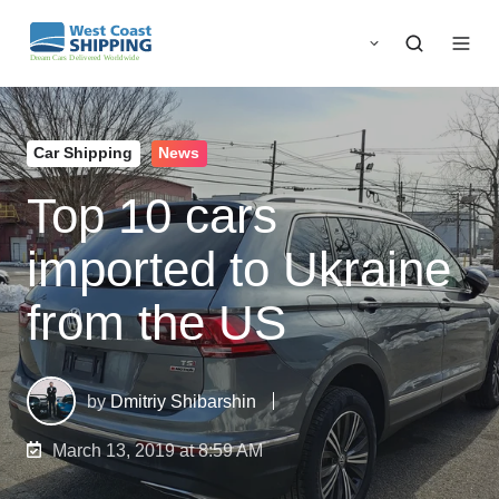
Car Shipping
News
Top 10 cars
imported to Ukraine
from the US
by
Dmitriy Shibarshin
March 13, 2019 at 8:59 AM