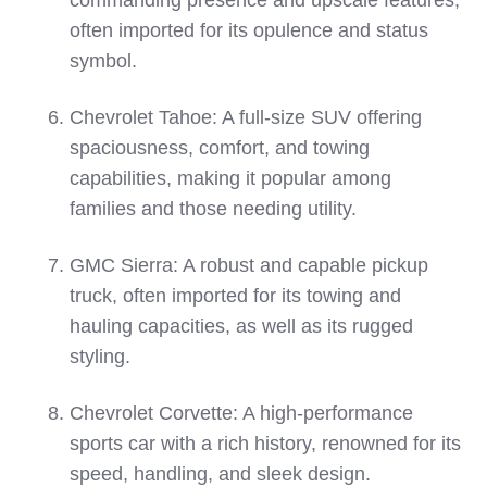
commanding presence and upscale features,
often imported for its opulence and status
symbol.
Chevrolet Tahoe: A full-size SUV offering
spaciousness, comfort, and towing
capabilities, making it popular among
families and those needing utility.
GMC Sierra: A robust and capable pickup
truck, often imported for its towing and
hauling capacities, as well as its rugged
styling.
Chevrolet Corvette: A high-performance
sports car with a rich history, renowned for its
speed, handling, and sleek design.