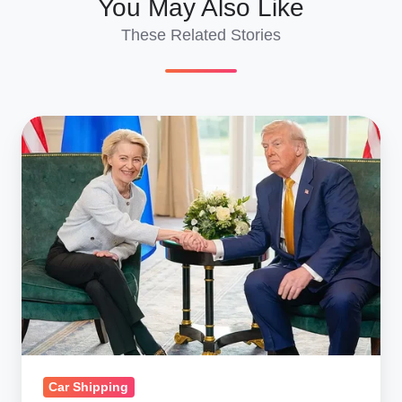
You May Also Like
These Related Stories
Reverse
Auto
Flow?
US‑EU
Tariff
Deal
May
Unleash
U.S.
Car
Exports
Car Shipping