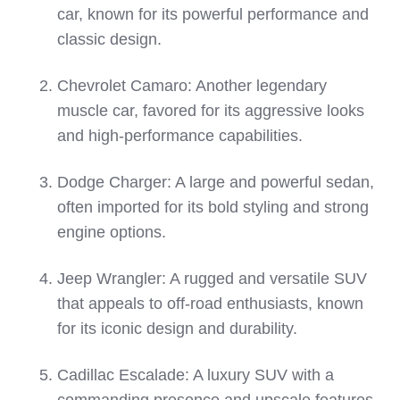
car, known for its powerful performance and
classic design.
Chevrolet Camaro: Another legendary
muscle car, favored for its aggressive looks
and high-performance capabilities.
Dodge Charger: A large and powerful sedan,
often imported for its bold styling and strong
engine options.
Jeep Wrangler: A rugged and versatile SUV
that appeals to off-road enthusiasts, known
for its iconic design and durability.
Cadillac Escalade: A luxury SUV with a