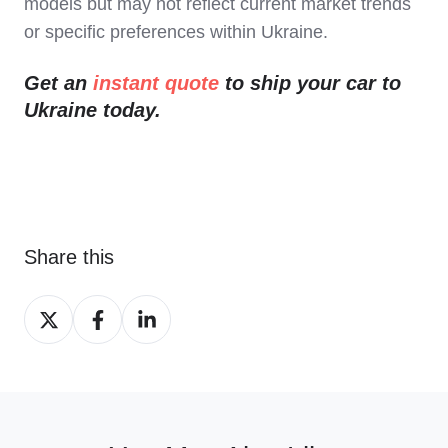
models but may not reflect current market trends
or specific preferences within Ukraine.
Get an
instant quote
to ship your car to
Ukraine today.
Share this
Share
Share
Share
on
on
on
X
Facebook
LinkedIn