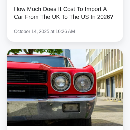
The
How Much Does It Cost To Import A
UK
Car From The UK To The US In 2026?
To
The
October 14, 2025 at 10:26 AM
US
In
How
2026?
To
Safely
Ship
A
Non-
Runner
Or
Project
Car