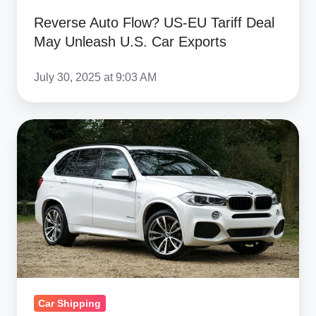
Reverse Auto Flow? US‑EU Tariff Deal
May Unleash U.S. Car Exports
July 30, 2025 at 9:03 AM
How
Much
Does
It
Cost
To
Import
A
Car
Car Shipping
From