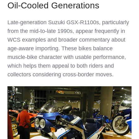
Oil‑Cooled Generations
Late‑generation Suzuki GSX‑R1100s, particularly
from the mid‑to‑late 1990s, appear frequently in
WCS examples and broader commentary about
age‑aware importing. These bikes balance
muscle‑bike character with usable performance,
which helps them appeal to both riders and
collectors considering cross‑border moves.