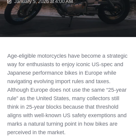
January 5, 2026 at 4:00 AM
Age‑eligible motorcycles have become a strategic
way for enthusiasts to enjoy iconic US‑spec and
Japanese performance bikes in Europe while
navigating evolving import rules and taxes.
Although Europe does not use the same “25‑year
rule” as the United States, many collectors still
think in 25‑year blocks because that threshold
aligns with well‑known US safety exemptions and
marks a natural turning point in how bikes are
perceived in the market.