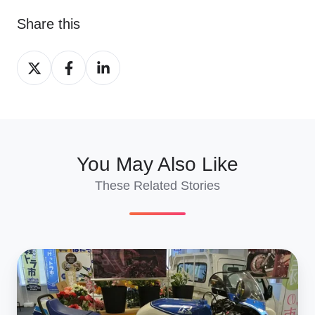
Share this
Share
Share
Share
on
on
on
X
Facebook
LinkedIn
You May Also Like
These Related Stories
Suzuki
GSX‑R
Evolution: