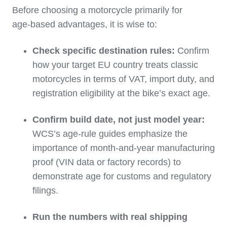
Before choosing a motorcycle primarily for
age‑based advantages, it is wise to:
Check specific destination rules:
Confirm
how your target EU country treats classic
motorcycles in terms of VAT, import duty, and
registration eligibility at the bike’s exact age.
Confirm build date, not just model year:
WCS’s age‑rule guides emphasize the
importance of month‑and‑year manufacturing
proof (VIN data or factory records) to
demonstrate age for customs and regulatory
filings.
Run the numbers with real shipping