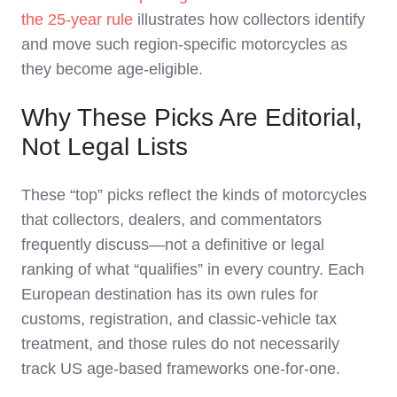
the 25‑year rule
illustrates how collectors identify
and move such region‑specific motorcycles as
they become age‑eligible.
Why These Picks Are Editorial,
Not Legal Lists
These “top” picks reflect the kinds of motorcycles
that collectors, dealers, and commentators
frequently discuss—not a definitive or legal
ranking of what “qualifies” in every country. Each
European destination has its own rules for
customs, registration, and classic‑vehicle tax
treatment, and those rules do not necessarily
track US age‑based frameworks one‑for‑one.