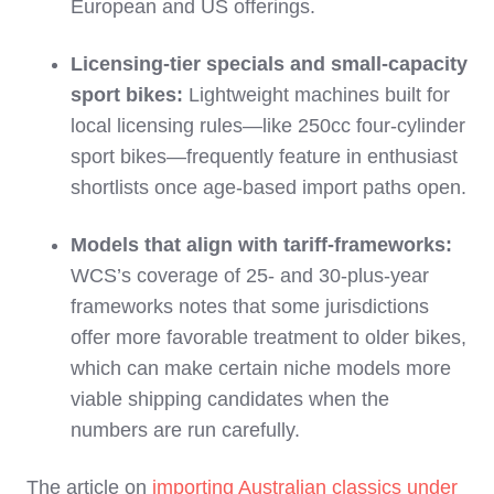
European and US offerings.
Licensing‑tier specials and small‑capacity
sport bikes:
Lightweight machines built for
local licensing rules—like 250cc four‑cylinder
sport bikes—frequently feature in enthusiast
shortlists once age‑based import paths open.
Models that align with tariff‑frameworks:
WCS’s coverage of 25‑ and 30‑plus‑year
frameworks notes that some jurisdictions
offer more favorable treatment to older bikes,
which can make certain niche models more
viable shipping candidates when the
numbers are run carefully.
The article on
importing Australian classics under