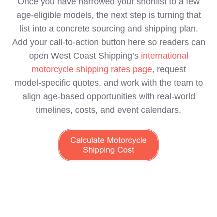
Once you have narrowed your shortlist to a few
age‑eligible models, the next step is turning that
list into a concrete sourcing and shipping plan.
Add your call‑to‑action button here so readers can
open West Coast Shipping’s
international
motorcycle shipping rates page
, request
model‑specific quotes, and work with the team to
align age‑based opportunities with real‑world
timelines, costs, and event calendars.