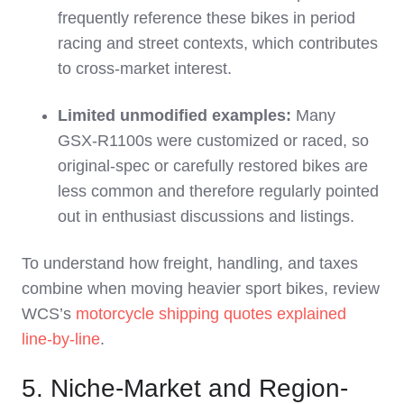
frequently reference these bikes in period
racing and street contexts, which contributes
to cross‑market interest.
Limited unmodified examples:
Many
GSX‑R1100s were customized or raced, so
original‑spec or carefully restored bikes are
less common and therefore regularly pointed
out in enthusiast discussions and listings.
To understand how freight, handling, and taxes
combine when moving heavier sport bikes, review
WCS’s
motorcycle shipping quotes explained
line‑by‑line
.
5. Niche-Market and Region-