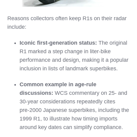
Reasons collectors often keep R1s on their radar
include:
Iconic first‑generation status:
The original
R1 marked a step change in liter‑bike
performance and design, making it a popular
inclusion in lists of landmark superbikes.
Common example in age‑rule
discussions:
WCS commentary on 25‑ and
30‑year considerations repeatedly cites
pre‑2000 Japanese superbikes, including the
1999 R1, to illustrate how timing imports
around key dates can simplify compliance.