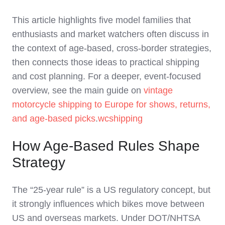
This article highlights five model families that
enthusiasts and market watchers often discuss in
the context of age‑based, cross‑border strategies,
then connects those ideas to practical shipping
and cost planning. For a deeper, event‑focused
overview, see the main guide on
vintage
motorcycle shipping to Europe for shows, returns,
and age‑based picks
.
wcshipping
How Age-Based Rules Shape
Strategy
The “25‑year rule” is a US regulatory concept, but
it strongly influences which bikes move between
US and overseas markets. Under DOT/NHTSA