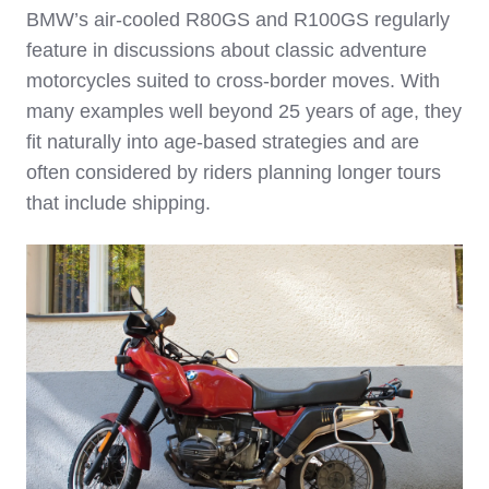
BMW’s air‑cooled R80GS and R100GS regularly
feature in discussions about classic adventure
motorcycles suited to cross‑border moves. With
many examples well beyond 25 years of age, they
fit naturally into age‑based strategies and are
often considered by riders planning longer tours
that include shipping.