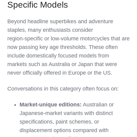
Specific Models
Beyond headline superbikes and adventure
staples, many enthusiasts consider
region‑specific or low‑volume motorcycles that are
now passing key age thresholds. These often
include domestically focused models from
markets such as Australia or Japan that were
never officially offered in Europe or the US.
Conversations in this category often focus on:
Market‑unique editions:
Australian or
Japanese‑market variants with distinct
specifications, paint schemes, or
displacement options compared with