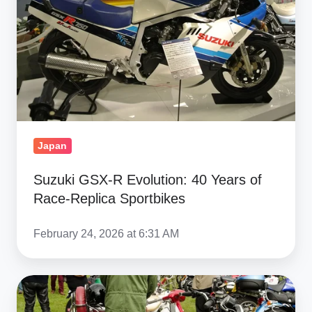
40
Years
of
Race‑Replica
Sportbikes
Japan
Suzuki GSX‑R Evolution: 40 Years of
Race‑Replica Sportbikes
February 24, 2026 at 6:31 AM
Yamaha
XS650,