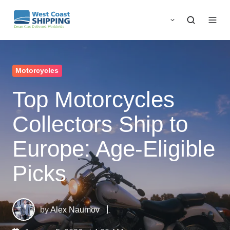
Motorcycles
Top Motorcycles
Collectors Ship to
Europe: Age-Eligible
Picks
by
Alex Naumov