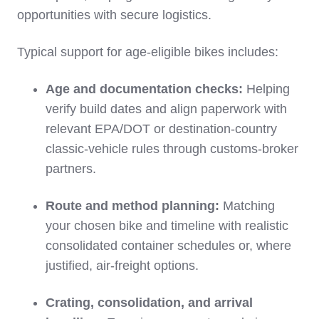
opportunities with secure logistics.
Typical support for age‑eligible bikes includes:
Age and documentation checks:
Helping
verify build dates and align paperwork with
relevant EPA/DOT or destination‑country
classic‑vehicle rules through customs‑broker
partners.
Route and method planning:
Matching
your chosen bike and timeline with realistic
consolidated container schedules or, where
justified, air‑freight options.
Crating, consolidation, and arrival