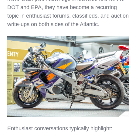
DOT and EPA, they have become a recurring
topic in enthusiast forums, classifieds, and auction
write‑ups on both sides of the Atlantic.
Enthusiast conversations typically highlight: