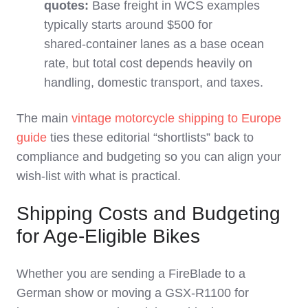
quotes:
Base freight in WCS examples
typically starts around $500 for
shared‑container lanes as a base ocean
rate, but total cost depends heavily on
handling, domestic transport, and taxes.
The main
vintage motorcycle shipping to Europe
guide
ties these editorial “shortlists” back to
compliance and budgeting so you can align your
wish‑list with what is practical.
Shipping Costs and Budgeting
for Age-Eligible Bikes
Whether you are sending a FireBlade to a
German show or moving a GSX‑R1100 for