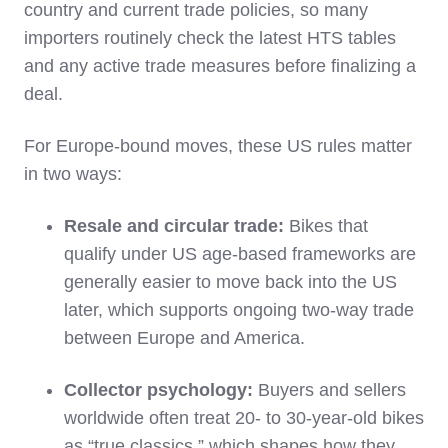
country and current trade policies, so many
importers routinely check the latest HTS tables
and any active trade measures before finalizing a
deal.
For Europe‑bound moves, these US rules matter
in two ways:
Resale and circular trade:
Bikes that
qualify under US age‑based frameworks are
generally easier to move back into the US
later, which supports ongoing two‑way trade
between Europe and America.
Collector psychology:
Buyers and sellers
worldwide often treat 20‑ to 30‑year‑old bikes
as “true classics,” which shapes how they