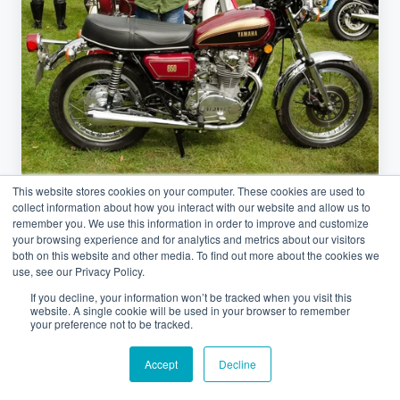
GSX‑R
&
Gold
Wing:
50
Years
of
Japanese
This website stores cookies on your computer. These cookies are used to
collect information about how you interact with our website and allow us to
Icons
Japan
remember you. We use this information in order to improve and customize
your browsing experience and for analytics and metrics about our visitors
both on this website and other media. To find out more about the cookies we
Yamaha XS650, GSX‑R & Gold Wing:
use, see our Privacy Policy.
50 Years of Japanese Icons
If you decline, your information won’t be tracked when you visit this
website. A single cookie will be used in your browser to remember
your preference not to be tracked.
February 24, 2026 at 6:26 AM
Accept
Decline