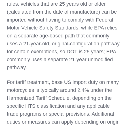
rules, vehicles that are 25 years old or older
(calculated from the date of manufacture) can be
imported without having to comply with Federal
Motor Vehicle Safety Standards, while EPA relies
on a separate age‑based path that commonly
uses a 21‑year‑old, original‑configuration pathway
for certain exemptions, so DOT is 25 years; EPA
commonly uses a separate 21‑year unmodified
pathway.
For tariff treatment, base US import duty on many
motorcycles is typically around 2.4% under the
Harmonized Tariff Schedule, depending on the
specific HTS classification and any applicable
trade programs or special provisions. Additional
duties or measures can apply depending on origin