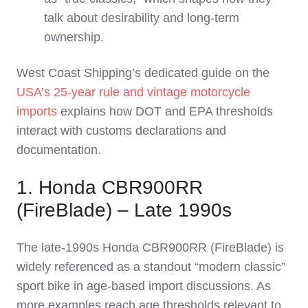
talk about desirability and long‑term
ownership.
West Coast Shipping’s dedicated guide on the
USA’s 25‑year rule and vintage motorcycle
imports
explains how DOT and EPA thresholds
interact with customs declarations and
documentation.
1. Honda CBR900RR
(FireBlade) – Late 1990s
The late‑1990s Honda CBR900RR (FireBlade) is
widely referenced as a standout “modern classic”
sport bike in age‑based import discussions. As
more examples reach age thresholds relevant to