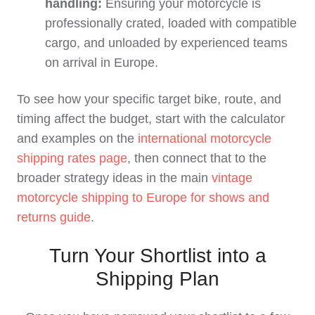
handling:
Ensuring your motorcycle is
professionally crated, loaded with compatible
cargo, and unloaded by experienced teams
on arrival in Europe.
To see how your specific target bike, route, and
timing affect the budget, start with the calculator
and examples on the
international motorcycle
shipping rates page
, then connect that to the
broader strategy ideas in the main
vintage
motorcycle shipping to Europe for shows and
returns guide
.
Turn Your Shortlist into a
Shipping Plan