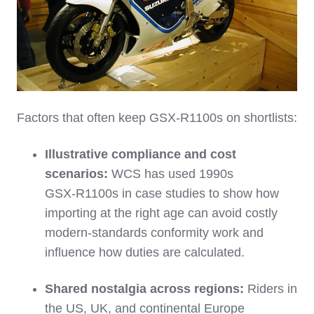
Factors that often keep GSX‑R1100s on shortlists:
Illustrative compliance and cost
scenarios:
WCS has used 1990s
GSX‑R1100s in case studies to show how
importing at the right age can avoid costly
modern‑standards conformity work and
influence how duties are calculated.
Shared nostalgia across regions:
Riders in
the US, UK, and continental Europe