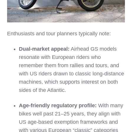
Enthusiasts and tour planners typically note:
Dual‑market appeal:
Airhead GS models
resonate with European riders who
remember them from rallies and tours, and
with US riders drawn to classic long‑distance
machines, which supports interest on both
sides of the Atlantic.
Age‑friendly regulatory profile:
With many
bikes well past 21–25 years, they align with
US age‑based exemption frameworks and
with various European “classic” categories