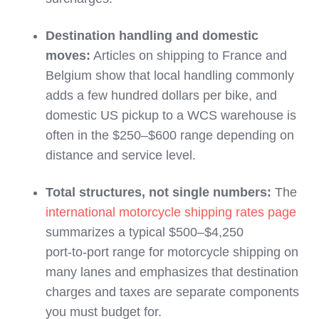
Destination handling and domestic
moves:
Articles on shipping to France and
Belgium show that local handling commonly
adds a few hundred dollars per bike, and
domestic US pickup to a WCS warehouse is
often in the $250–$600 range depending on
distance and service level.
Total structures, not single numbers:
The
international motorcycle shipping rates page
summarizes a typical $500–$4,250
port‑to‑port range for motorcycle shipping on
many lanes and emphasizes that destination
charges and taxes are separate components
you must budget for.