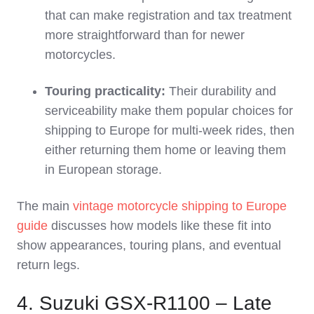
that can make registration and tax treatment
more straightforward than for newer
motorcycles.
Touring practicality:
Their durability and
serviceability make them popular choices for
shipping to Europe for multi‑week rides, then
either returning them home or leaving them
in European storage.
The main
vintage motorcycle shipping to Europe
guide
discusses how models like these fit into
show appearances, touring plans, and eventual
return legs.
4. Suzuki GSX‑R1100 – Late