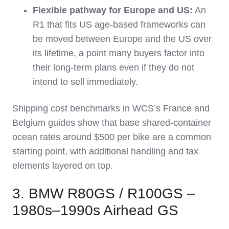
Flexible pathway for Europe and US:
An
R1 that fits US age‑based frameworks can
be moved between Europe and the US over
its lifetime, a point many buyers factor into
their long‑term plans even if they do not
intend to sell immediately.
Shipping cost benchmarks in WCS’s France and
Belgium guides show that base shared‑container
ocean rates around $500 per bike are a common
starting point, with additional handling and tax
elements layered on top.
3. BMW R80GS / R100GS –
1980s–1990s Airhead GS