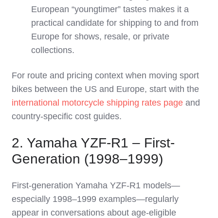
European “youngtimer” tastes makes it a
practical candidate for shipping to and from
Europe for shows, resale, or private
collections.
For route and pricing context when moving sport
bikes between the US and Europe, start with the
international motorcycle shipping rates page
and
country‑specific cost guides.
2. Yamaha YZF‑R1 – First-
Generation (1998–1999)
First‑generation Yamaha YZF‑R1 models—
especially 1998–1999 examples—regularly
appear in conversations about age‑eligible