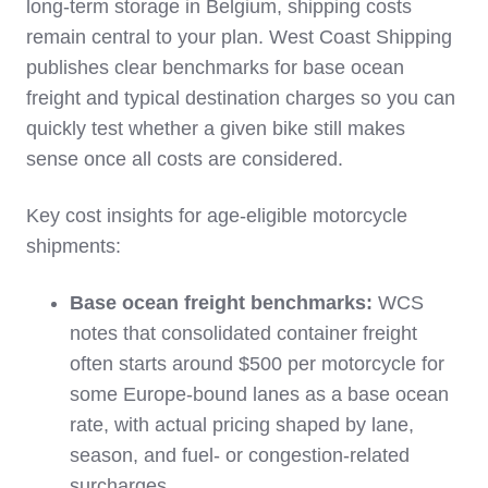
long‑term storage in Belgium, shipping costs
remain central to your plan. West Coast Shipping
publishes clear benchmarks for base ocean
freight and typical destination charges so you can
quickly test whether a given bike still makes
sense once all costs are considered.
Key cost insights for age‑eligible motorcycle
shipments:
Base ocean freight benchmarks:
WCS
notes that consolidated container freight
often starts around $500 per motorcycle for
some Europe‑bound lanes as a base ocean
rate, with actual pricing shaped by lane,
season, and fuel‑ or congestion‑related
surcharges.