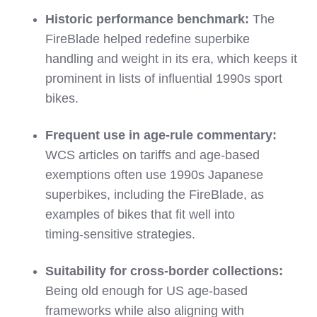
Historic performance benchmark:
The
FireBlade helped redefine superbike
handling and weight in its era, which keeps it
prominent in lists of influential 1990s sport
bikes.
Frequent use in age‑rule commentary:
WCS articles on tariffs and age‑based
exemptions often use 1990s Japanese
superbikes, including the FireBlade, as
examples of bikes that fit well into
timing‑sensitive strategies.
Suitability for cross‑border collections:
Being old enough for US age‑based
frameworks while also aligning with