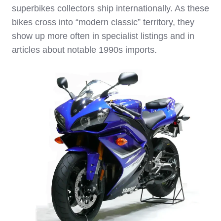
superbikes collectors ship internationally. As these
bikes cross into “modern classic” territory, they
show up more often in specialist listings and in
articles about notable 1990s imports.