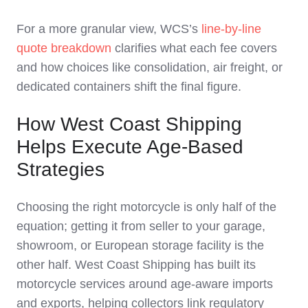
For a more granular view, WCS’s
line‑by‑line
quote breakdown
clarifies what each fee covers
and how choices like consolidation, air freight, or
dedicated containers shift the final figure.
How West Coast Shipping
Helps Execute Age-Based
Strategies
Choosing the right motorcycle is only half of the
equation; getting it from seller to your garage,
showroom, or European storage facility is the
other half. West Coast Shipping has built its
motorcycle services around age‑aware imports
and exports, helping collectors link regulatory