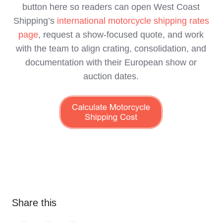
button here so readers can open West Coast
Shipping’s
international motorcycle shipping rates
page
, request a show‑focused quote, and work
with the team to align crating, consolidation, and
documentation with their European show or
auction dates.
Share this