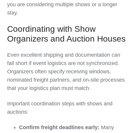
you are considering multiple shows or a longer
stay.
Coordinating with Show
Organizers and Auction Houses
Even excellent shipping and documentation can
fall short if event logistics are not synchronized.
Organizers often specify receiving windows,
nominated freight partners, and on‑site processes
that your logistics plan must match.
Important coordination steps with shows and
auctions:
Confirm freight deadlines early:
Many