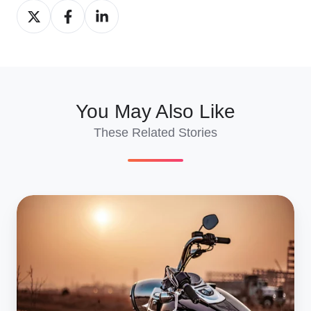
Share
Share
Share
on
on
on
X
Facebook
LinkedIn
You May Also Like
These Related Stories
Vintage
Motorcycle
Shipping
to
Europe:
Shows,