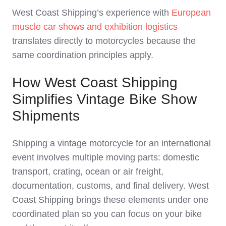
West Coast Shipping’s experience with
European
muscle car shows and exhibition logistics
translates directly to motorcycles because the
same coordination principles apply.
How West Coast Shipping
Simplifies Vintage Bike Show
Shipments
Shipping a vintage motorcycle for an international
event involves multiple moving parts: domestic
transport, crating, ocean or air freight,
documentation, customs, and final delivery. West
Coast Shipping brings these elements under one
coordinated plan so you can focus on your bike