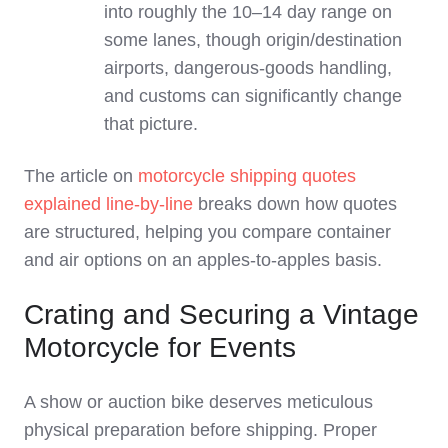
into roughly the 10–14 day range on
some lanes, though origin/destination
airports, dangerous‑goods handling,
and customs can significantly change
that picture.
The article on
motorcycle shipping quotes
explained line‑by‑line
breaks down how quotes
are structured, helping you compare container
and air options on an apples‑to‑apples basis.
Crating and Securing a Vintage
Motorcycle for Events
A show or auction bike deserves meticulous
physical preparation before shipping. Proper