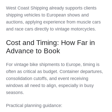
West Coast Shipping already supports clients
shipping vehicles to European shows and
auctions, applying experience from muscle cars
and race cars directly to vintage motorcycles.
Cost and Timing: How Far in
Advance to Book
For vintage bike shipments to Europe, timing is
often as critical as budget. Container departures,
consolidation cutoffs, and event receiving
windows all need to align, especially in busy
seasons.
Practical planning guidance: