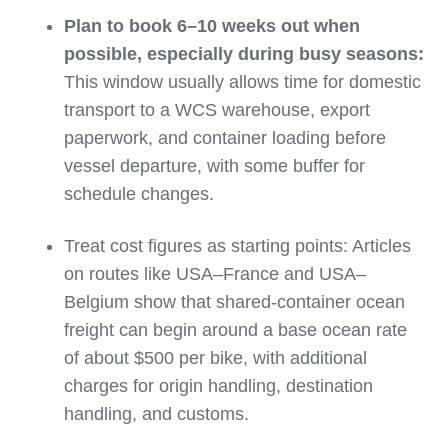
Plan to book 6–10 weeks out when
possible, especially during busy seasons:
This window usually allows time for domestic
transport to a WCS warehouse, export
paperwork, and container loading before
vessel departure, with some buffer for
schedule changes.
Treat cost figures as starting points: Articles
on routes like USA–France and USA–
Belgium show that shared‑container ocean
freight can begin around a base ocean rate
of about $500 per bike, with additional
charges for origin handling, destination
handling, and customs.