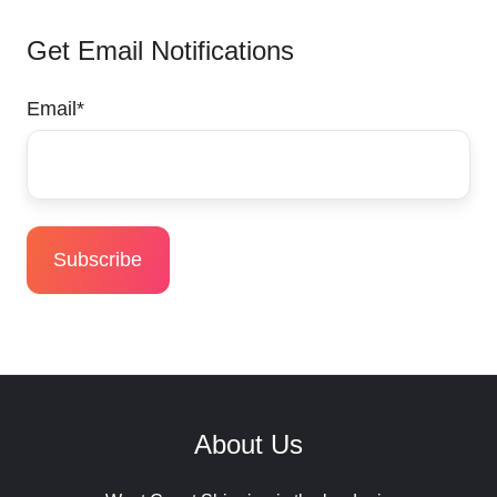
Get Email Notifications
Email
*
About Us