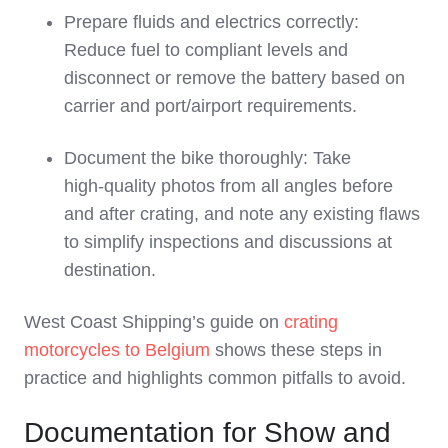
Prepare fluids and electrics correctly:
Reduce fuel to compliant levels and
disconnect or remove the battery based on
carrier and port/airport requirements.
Document the bike thoroughly: Take
high‑quality photos from all angles before
and after crating, and note any existing flaws
to simplify inspections and discussions at
destination.
West Coast Shipping’s guide on
crating
motorcycles to Belgium
shows these steps in
practice and highlights common pitfalls to avoid.
Documentation for Show and