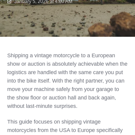
January 5, 2026 at 4:00 AM
Shipping a vintage motorcycle to a European
show or auction is absolutely achievable when the
logistics are handled with the same care you put
into the bike itself. With the right partner, you can
move your machine safely from your garage to
the show floor or auction hall and back again,
without last‑minute surprises.
This guide focuses on shipping vintage
motorcycles from the USA to Europe specifically