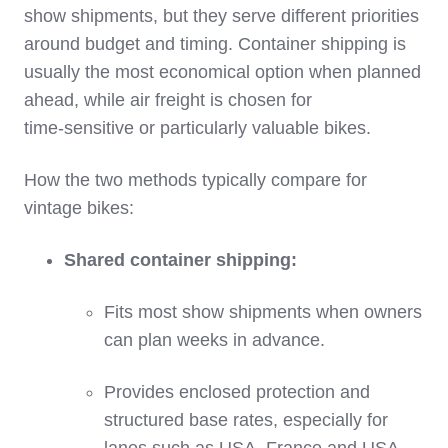
show shipments, but they serve different priorities
around budget and timing. Container shipping is
usually the most economical option when planned
ahead, while air freight is chosen for
time‑sensitive or particularly valuable bikes.
How the two methods typically compare for
vintage bikes:
Shared container shipping:
Fits most show shipments when owners
can plan weeks in advance.
Provides enclosed protection and
structured base rates, especially for