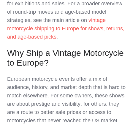
for exhibitions and sales. For a broader overview
of round‑trip moves and age‑based model
strategies, see the main article on
vintage
motorcycle shipping to Europe for shows, returns,
and age‑based picks
.
Why Ship a Vintage Motorcycle
to Europe?
European motorcycle events offer a mix of
audience, history, and market depth that is hard to
match elsewhere. For some owners, these shows
are about prestige and visibility; for others, they
are a route to better sale prices or access to
motorcycles that never reached the US market.