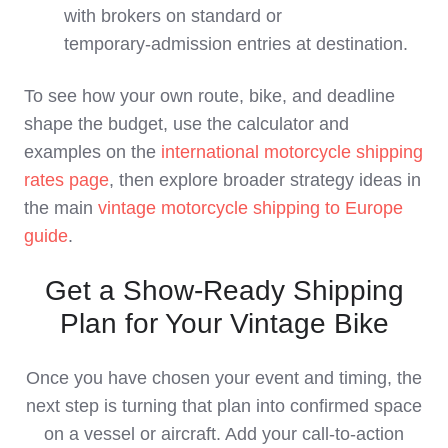
with brokers on standard or
temporary‑admission entries at destination.
To see how your own route, bike, and deadline
shape the budget, use the calculator and
examples on the
international motorcycle shipping
rates page
, then explore broader strategy ideas in
the main
vintage motorcycle shipping to Europe
guide
.
Get a Show-Ready Shipping
Plan for Your Vintage Bike
Once you have chosen your event and timing, the
next step is turning that plan into confirmed space
on a vessel or aircraft. Add your call‑to‑action