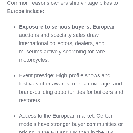
Common reasons owners ship vintage bikes to
Europe include:
Exposure to serious buyers:
European
auctions and specialty sales draw
international collectors, dealers, and
museums actively searching for rare
motorcycles.
Event prestige: High‑profile shows and
festivals offer awards, media coverage, and
brand‑building opportunities for builders and
restorers.
Access to the European market: Certain
models have stronger buyer communities or
pricing in the EU and UK than in the US,