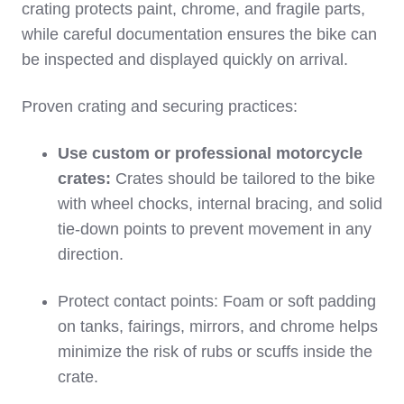
crating protects paint, chrome, and fragile parts,
while careful documentation ensures the bike can
be inspected and displayed quickly on arrival.
Proven crating and securing practices:
Use custom or professional motorcycle
crates:
Crates should be tailored to the bike
with wheel chocks, internal bracing, and solid
tie‑down points to prevent movement in any
direction.
Protect contact points: Foam or soft padding
on tanks, fairings, mirrors, and chrome helps
minimize the risk of rubs or scuffs inside the
crate.