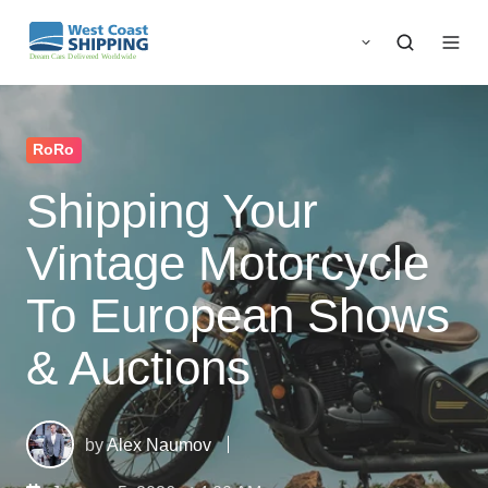
RoRo
Shipping Your
Vintage Motorcycle
To European Shows
& Auctions
by
Alex Naumov