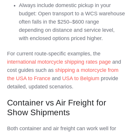
Always include domestic pickup in your
budget: Open transport to a WCS warehouse
often falls in the $250–$600 range
depending on distance and service level,
with enclosed options priced higher.
For current route‑specific examples, the
international motorcycle shipping rates page
and
cost guides such as
shipping a motorcycle from
the USA to France
and
USA to Belgium
provide
detailed, updated scenarios.
Container vs Air Freight for
Show Shipments
Both container and air freight can work well for