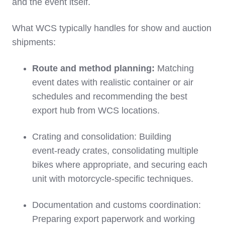
and the event itself.
What WCS typically handles for show and auction
shipments:
Route and method planning:
Matching
event dates with realistic container or air
schedules and recommending the best
export hub from WCS locations.
Crating and consolidation: Building
event‑ready crates, consolidating multiple
bikes where appropriate, and securing each
unit with motorcycle‑specific techniques.
Documentation and customs coordination:
Preparing export paperwork and working