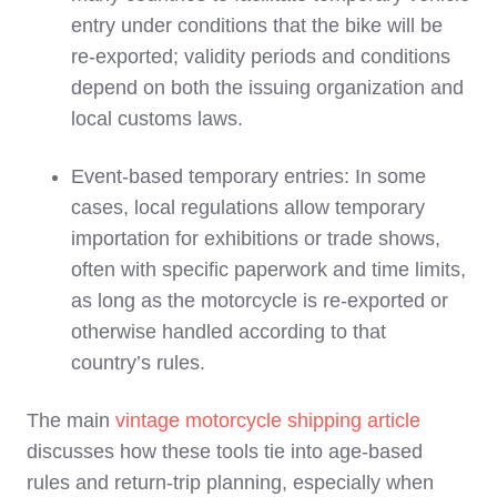
entry under conditions that the bike will be
re‑exported; validity periods and conditions
depend on both the issuing organization and
local customs laws.
Event‑based temporary entries: In some
cases, local regulations allow temporary
importation for exhibitions or trade shows,
often with specific paperwork and time limits,
as long as the motorcycle is re‑exported or
otherwise handled according to that
country’s rules.
The main
vintage motorcycle shipping article
discusses how these tools tie into age‑based
rules and return‑trip planning, especially when