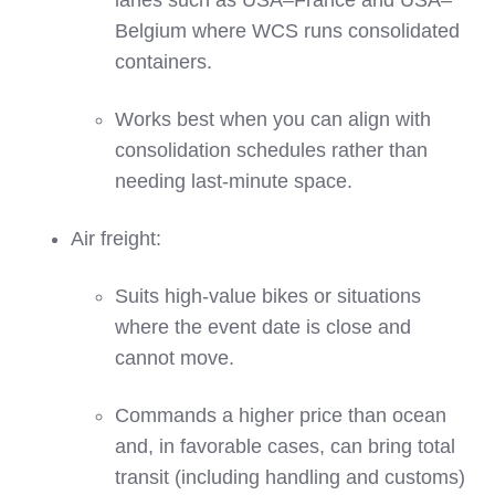
lanes such as USA–France and USA–
Belgium where WCS runs consolidated
containers.
Works best when you can align with
consolidation schedules rather than
needing last‑minute space.
Air freight:
Suits high‑value bikes or situations
where the event date is close and
cannot move.
Commands a higher price than ocean
and, in favorable cases, can bring total
transit (including handling and customs)