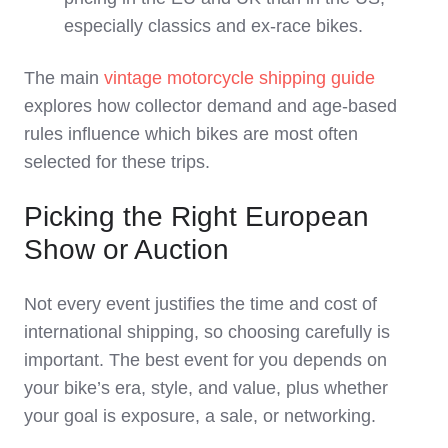
especially classics and ex‑race bikes.
The main
vintage motorcycle shipping guide
explores how collector demand and age‑based
rules influence which bikes are most often
selected for these trips.
Picking the Right European
Show or Auction
Not every event justifies the time and cost of
international shipping, so choosing carefully is
important. The best event for you depends on
your bike’s era, style, and value, plus whether
your goal is exposure, a sale, or networking.