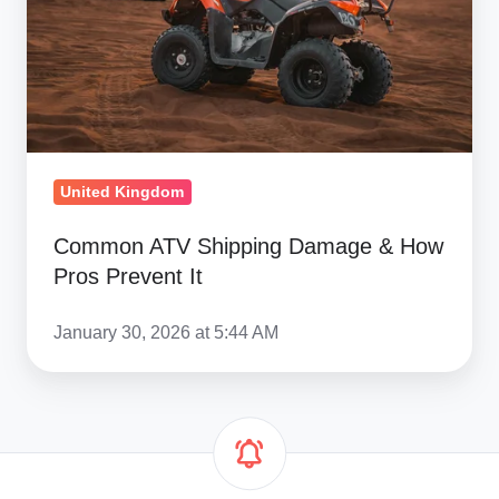
How
Pros
Prevent
It
United Kingdom
Common ATV Shipping Damage & How
Pros Prevent It
January 30, 2026 at 5:44 AM