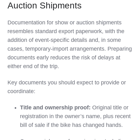
Auction Shipments
Documentation for show or auction shipments
resembles standard export paperwork, with the
addition of event‑specific details and, in some
cases, temporary‑import arrangements. Preparing
documents early reduces the risk of delays at
either end of the trip.
Key documents you should expect to provide or
coordinate:
Title and ownership proof:
Original title or
registration in the owner’s name, plus recent
bill of sale if the bike has changed hands.