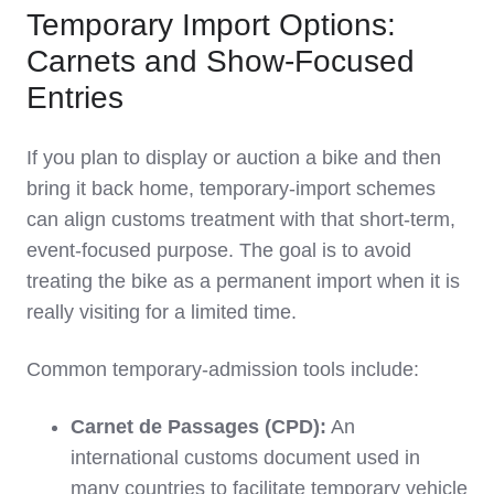
Temporary Import Options:
Carnets and Show‑Focused
Entries
If you plan to display or auction a bike and then
bring it back home, temporary‑import schemes
can align customs treatment with that short‑term,
event‑focused purpose. The goal is to avoid
treating the bike as a permanent import when it is
really visiting for a limited time.
Common temporary‑admission tools include:
Carnet de Passages (CPD):
An
international customs document used in
many countries to facilitate temporary vehicle