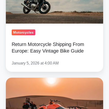
Easy
Vintage
Bike
Guide
Motorcycles
Return Motorcycle Shipping From
Europe: Easy Vintage Bike Guide
January 5, 2026 at 4:00 AM
Common
ATV
Shipping
Damage
&