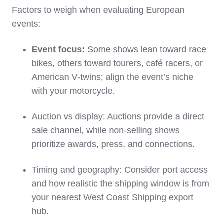
Factors to weigh when evaluating European
events:
Event focus:
Some shows lean toward race
bikes, others toward tourers, café racers, or
American V‑twins; align the event’s niche
with your motorcycle.
Auction vs display: Auctions provide a direct
sale channel, while non‑selling shows
prioritize awards, press, and connections.
Timing and geography: Consider port access
and how realistic the shipping window is from
your nearest West Coast Shipping export
hub.