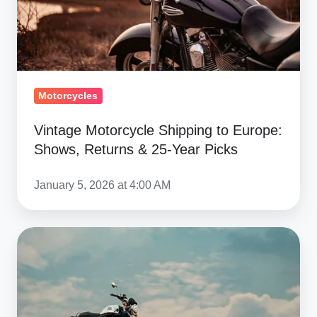
Returns
&
25-
Year
Picks
Motorcycles
Vintage Motorcycle Shipping to Europe:
Shows, Returns & 25-Year Picks
January 5, 2026 at 4:00 AM
Return
Motorcycle
Shipping
From
Europe: