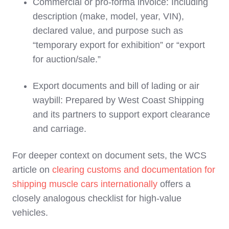
Commercial or pro‑forma invoice: Including
description (make, model, year, VIN),
declared value, and purpose such as
“temporary export for exhibition” or “export
for auction/sale.”
Export documents and bill of lading or air
waybill: Prepared by West Coast Shipping
and its partners to support export clearance
and carriage.
For deeper context on document sets, the WCS
article on
clearing customs and documentation for
shipping muscle cars internationally
offers a
closely analogous checklist for high‑value
vehicles.