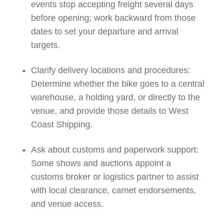
events stop accepting freight several days
before opening; work backward from those
dates to set your departure and arrival
targets.
Clarify delivery locations and procedures:
Determine whether the bike goes to a central
warehouse, a holding yard, or directly to the
venue, and provide those details to West
Coast Shipping.
Ask about customs and paperwork support:
Some shows and auctions appoint a
customs broker or logistics partner to assist
with local clearance, carnet endorsements,
and venue access.