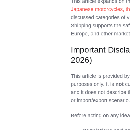
This article expands on 
LinkedIn
Japanese motorcycles, th
discussed categories of 
Shipping supports the sa
Europe, and other market
Important Discla
2026)
This article is provided 
purposes only. It is
not
cu
and it does not describe th
or import/export scenario.
Before acting on any ideas