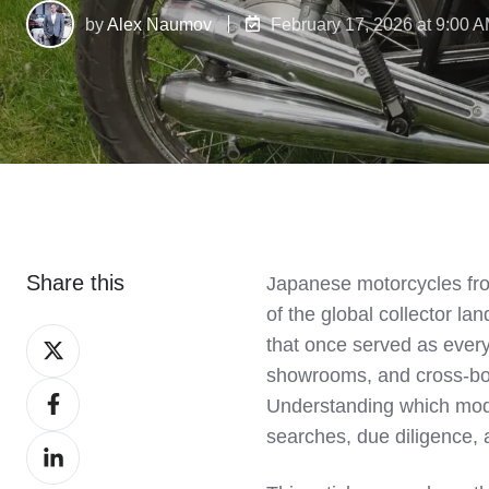
by
Alex Naumov
February 17, 2026 at 9:00 
Share this
Japanese motorcycles fro
of the global collector 
Share
that once served as every
on
showrooms, and cross‑bor
Share
X
Understanding which model
on
searches, due diligence, a
Share
Facebook
on