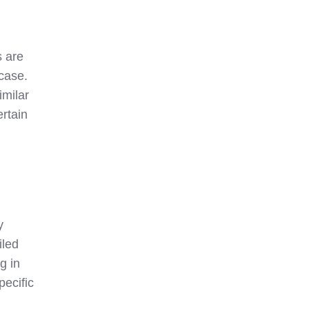
s are
case.
imilar
rtain
y
iled
g in
pecific