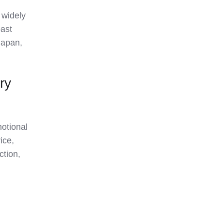
e widely
ast
Japan,
ry
motional
ice,
ction,