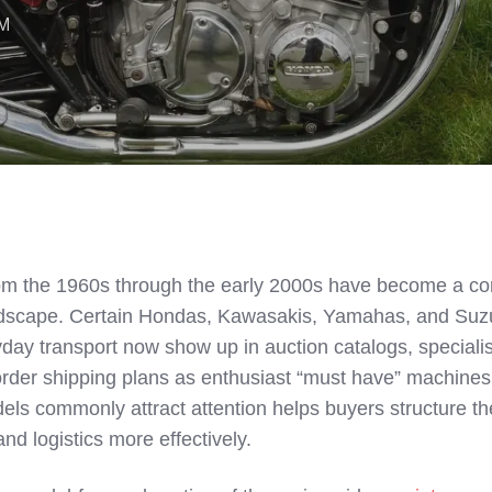
AM
m the 1960s through the early 2000s have become a cor
landscape. Certain Hondas, Kawasakis, Yamahas, and Suz
day transport now show up in auction catalogs, specialis
der shipping plans as enthusiast “must have” machines
s commonly attract attention helps buyers structure th
nd logistics more effectively.