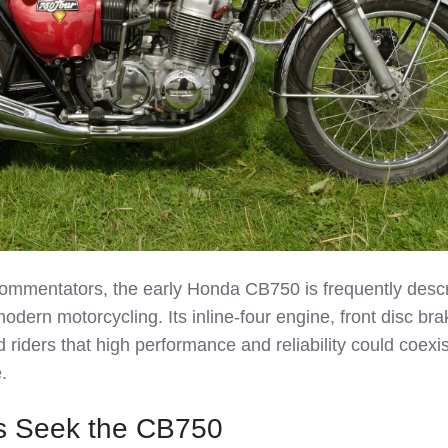
ommentators, the early Honda CB750 is frequently desc
modern motorcycling. Its inline‑four engine, front disc br
riders that high performance and reliability could coexis
.
s Seek the CB750