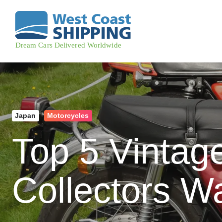
Japan
Motorcycles
Top 5 Vintag
Collectors W