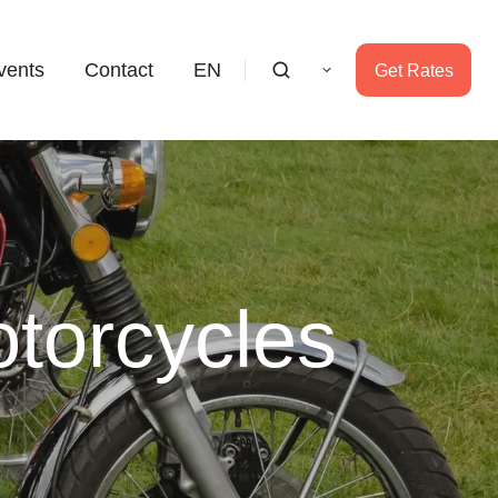
vents
Contact
EN
Get Rates
torcycles