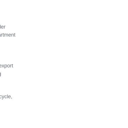
der
artment
export
g
cycle,