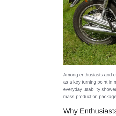
Among enthusiasts and c
as a key turning point in 
everyday usability showed 
mass‑production package
Why Enthusiast