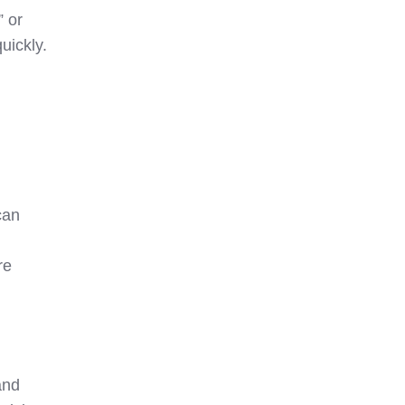
” or
uickly.
can
re
and