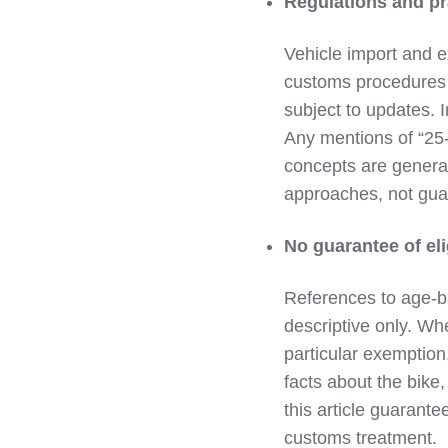
Regulations and pr
Vehicle import and e
customs procedures i
subject to updates. 
Any mentions of “25‑y
concepts are general
approaches, not guar
No guarantee of eli
References to age‑b
descriptive only. Wh
particular exemption,
facts about the bike,
this article guarante
customs treatment.