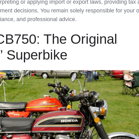
rpreting or applying import or export laws, providing tax 
tment decisions. You remain solely responsible for your 
iance, and professional advice.
CB750: The Original
” Superbike