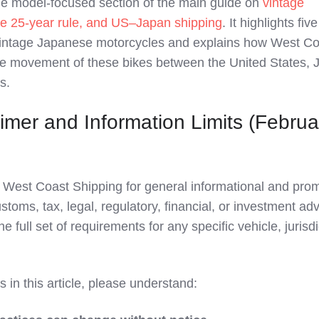
the model‑focused section of the main guide on
vintage
e 25‑year rule, and US–Japan shipping
. It highlights fiv
vintage Japanese motorcycles and explains how West Co
fe movement of these bikes between the United States, 
s.
imer and Information Limits (Februa
by West Coast Shipping for general informational and pro
stoms, tax, legal, regulatory, financial, or investment adv
e full set of requirements for any specific vehicle, jurisdi
 in this article, please understand: