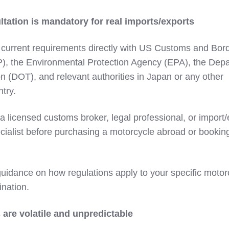
ltation is mandatory for real imports/exports
 current requirements directly with US Customs and Bor
P), the Environmental Protection Agency (EPA), the Dep
on (DOT), and relevant authorities in Japan or any other
try.
a licensed customs broker, legal professional, or import/
ialist before purchasing a motorcycle abroad or bookin
guidance on how regulations apply to your specific motor
ination.
 are volatile and unpredictable