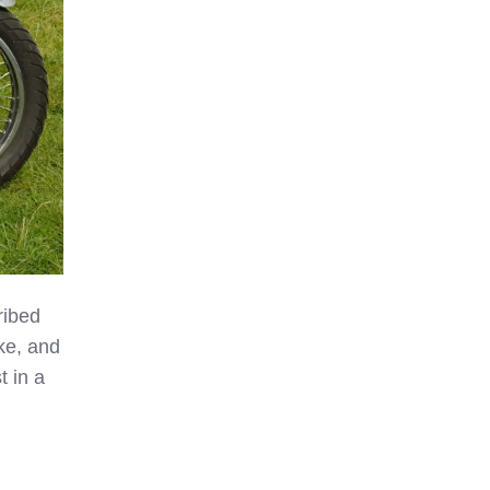
ribed
ake, and
t in a