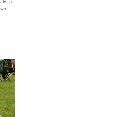
advice,
own