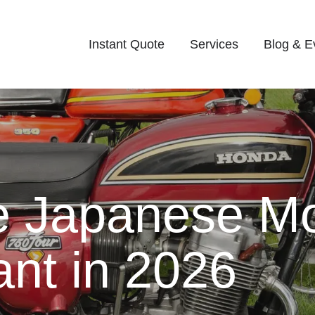
Instant Quote
Services
Blog & E
e Japanese Mo
ant in 2026