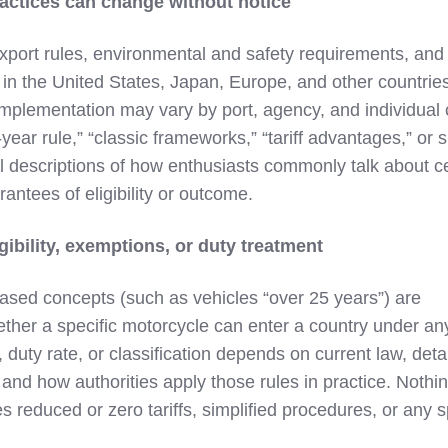
actices can change without notice
xport rules, environmental and safety requirements, and
n the United States, Japan, Europe, and other countrie
Implementation may vary by port, agency, and individual 
ear rule,” “classic frameworks,” “tariff advantages,” or s
 descriptions of how enthusiasts commonly talk about ce
antees of eligibility or outcome.
gibility, exemptions, or duty treatment
ased concepts (such as vehicles “over 25 years”) are
ether a specific motorcycle can enter a country under an
 duty rate, or classification depends on current law, deta
 and how authorities apply those rules in practice. Nothin
es reduced or zero tariffs, simplified procedures, or any s