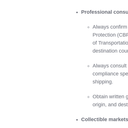
Professional consu
Always confirm
Protection (CB
of Transportati
destination coun
Always consult 
compliance spec
shipping.
Obtain written 
origin, and dest
Collectible markets