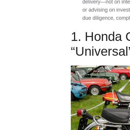
delivery—not on inte
or advising on inves
due diligence, compl
1. Honda 
“Universal