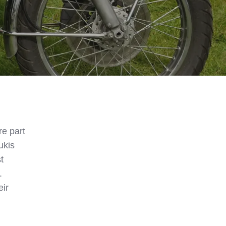
e part
ukis
t
.
eir