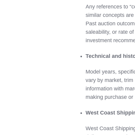
Any references to “col
similar concepts are
Past auction outcome
saleability, or rate o
investment recommend
Technical and histo
Model years, specifi
vary by market, trim 
information with marq
making purchase or r
West Coast Shipping
West Coast Shipping