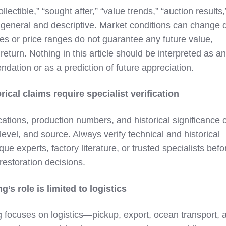
lectible,” “sought after,” “value trends,” “auction results,
 general and descriptive. Market conditions can change q
s or price ranges do not guarantee any future value,
f return. Nothing in this article should be interpreted as an
ation or as a prediction of future appreciation.
rical claims require specialist verification
cations, production numbers, and historical significance 
level, and source. Always verify technical and historical
ue experts, factory literature, or trusted specialists befo
estoration decisions.
’s role is limited to logistics
 focuses on logistics—pickup, export, ocean transport, 