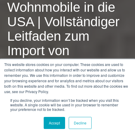
Wohnmobile in die
USA | Vollständiger
Leitfaden zum
Import von
Wohnmobilen 2025
This website stores cookies on your computer. These cookies are used to
collect information about how you interact with our website and allow us to
remember you. We use this information in order to improve and customize
your browsing experience and for analytics and metrics about our visitors
by
Dan Burkandt
7 min read
both on this website and other media. To find out more about the cookies we
use, see our Privacy Policy.
30.01.2026, 08:29:28
If you decline, your information won’t be tracked when you visit this
website. A single cookie will be used in your browser to remember
your preference not to be tracked.
Accept
Decline