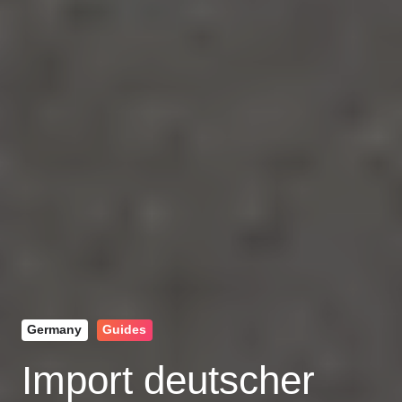
Germany
Guides
Import deutscher