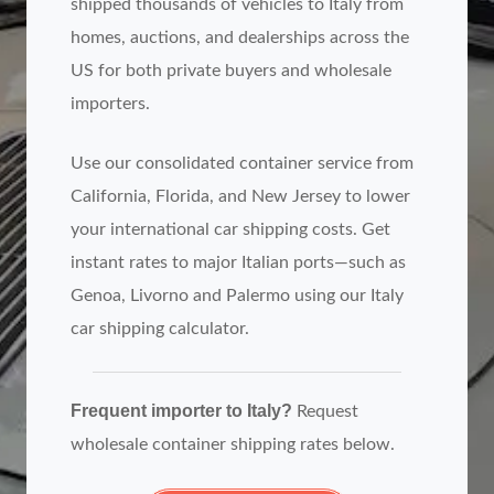
shipped thousands of vehicles to Italy from
homes, auctions, and dealerships across the
US for both private buyers and wholesale
importers.
Use our consolidated container service from
California, Florida, and New Jersey to lower
your international car shipping costs. Get
instant rates to major Italian ports—such as
Genoa, Livorno and Palermo using our Italy
car shipping calculator.
Frequent importer to Italy?
Request
wholesale container shipping rates below.