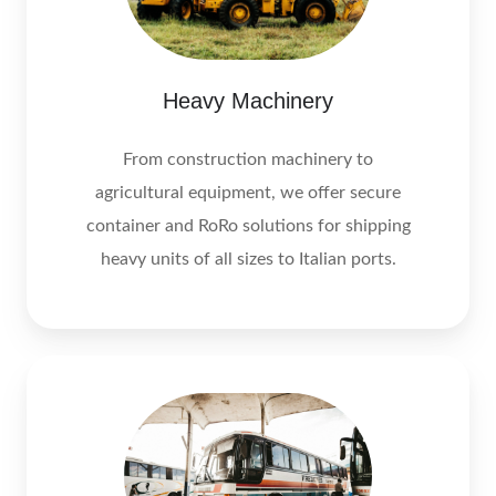
Heavy Machinery
From construction machinery to
agricultural equipment, we offer secure
container and RoRo solutions for shipping
heavy units of all sizes to Italian ports.