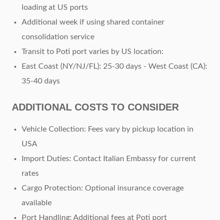
loading at US ports
Additional week if using shared container
consolidation service
Transit to Poti port varies by US location:
East Coast (NY/NJ/FL): 25-30 days
- West Coast (CA):
35-40 days
ADDITIONAL COSTS TO CONSIDER
Vehicle Collection: Fees vary by pickup location in
USA
Import Duties: Contact Italian Embassy for current
rates
Cargo Protection: Optional insurance coverage
available
Port Handling: Additional fees at Poti port