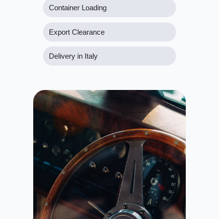
Container Loading
Export Clearance
Delivery in Italy