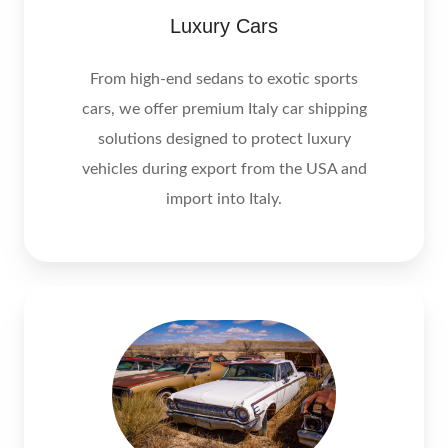
Luxury Cars
From high-end sedans to exotic sports
cars, we offer premium Italy car shipping
solutions designed to protect luxury
vehicles during export from the USA and
import into Italy.