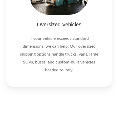
Oversized Vehicles
If your vehicle exceeds standard
dimensions, we can help. Our oversized
shipping options handle trucks, vans, large
SUVs, buses, and custom-built vehicles
headed to Italy.