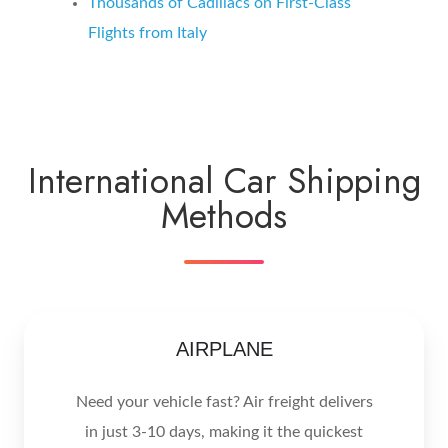
Thousands of Cadillacs on First-Class
Flights from
Italy
International Car Shipping
Methods
AIRPLANE
Need your vehicle fast? Air freight delivers
in just 3-10 days, making it the quickest