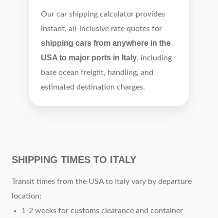
Our car shipping calculator provides
instant, all-inclusive rate quotes for
shipping cars from anywhere in the
USA to major ports in Italy
, including
base ocean freight, handling, and
estimated destination charges.
SHIPPING TIMES TO ITALY
Transit times from the USA to Italy vary by departure
location:
1-2 weeks for customs clearance and container