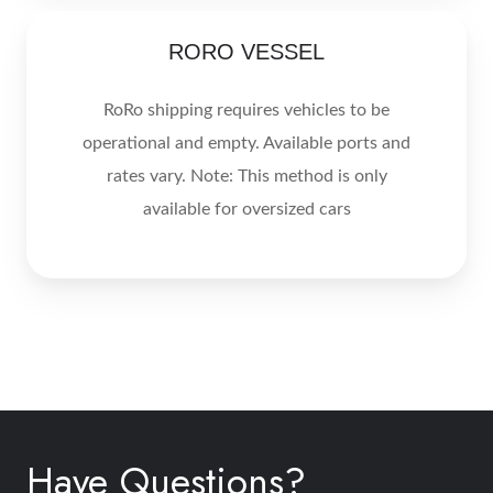
RORO
RORO VESSEL
VESSEL
RoRo shipping requires vehicles to be
operational and empty. Available ports and
rates vary. Note: This method is only
available for oversized cars
Have Questions?