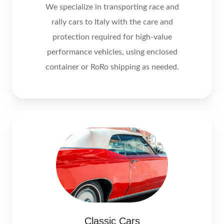
We specialize in transporting race and
rally cars to Italy with the care and
protection required for high-value
performance vehicles, using enclosed
container or RoRo shipping as needed.
Classic Cars