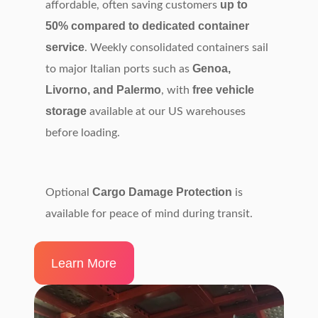
up to
affordable, often saving customers
50% compared to dedicated container
service
. Weekly consolidated containers sail
Genoa,
to major Italian ports such as
Livorno, and Palermo
free vehicle
, with
storage
available at our US warehouses
before loading.
Cargo Damage Protection
Optional
is
available for peace of mind during transit.
Learn More