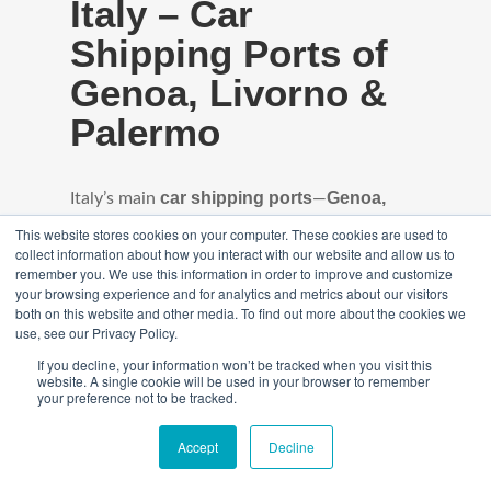
Italy – Car
Shipping Ports of
Genoa, Livorno &
Palermo
car shipping ports
Genoa,
Italy’s main
—
Livorno, and Palermo
—handle high volumes
This website stores cookies on your computer. These cookies are used to
collect information about how you interact with our website and allow us to
of vehicles arriving in containers and on RoRo
remember you. We use this information in order to improve and customize
your browsing experience and for analytics and metrics about our visitors
vessels from the USA and Europe. With
both on this website and other media. To find out more about the cookies we
regular weekly sailings, these ports offer
use, see our Privacy Policy.
streamlined customs processing and fast
If you decline, your information won’t be tracked when you visit this
website. A single cookie will be used in your browser to remember
access to major cities across northern,
your preference not to be tracked.
central, and southern Italy.
Accept
Decline