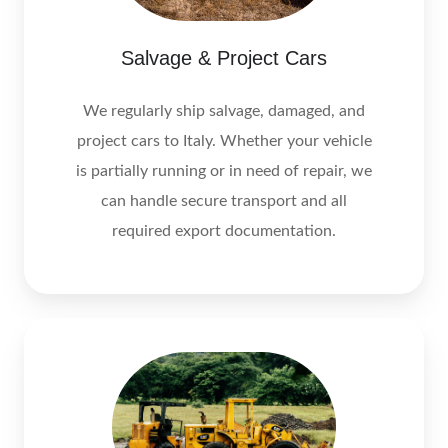
Salvage & Project Cars
We regularly ship salvage, damaged, and
project cars to Italy. Whether your vehicle
is partially running or in need of repair, we
can handle secure transport and all
required export documentation.