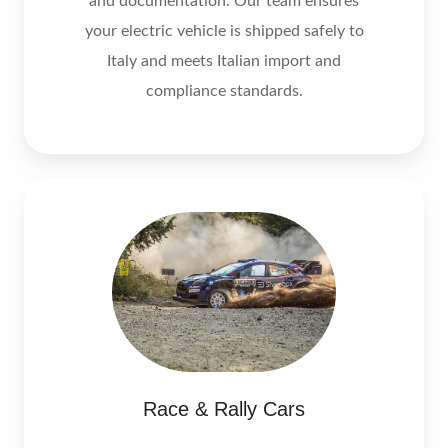
and documentation. Our team ensures
your electric vehicle is shipped safely to
Italy and meets Italian import and
compliance standards.
Race & Rally Cars