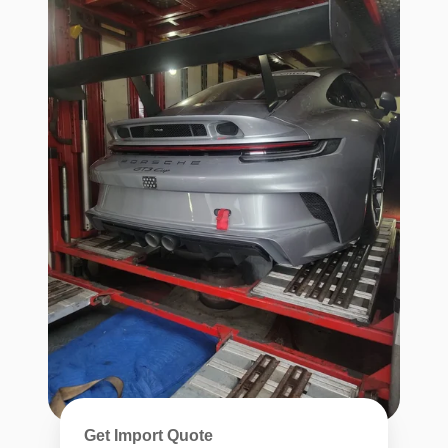
Get Import Quote