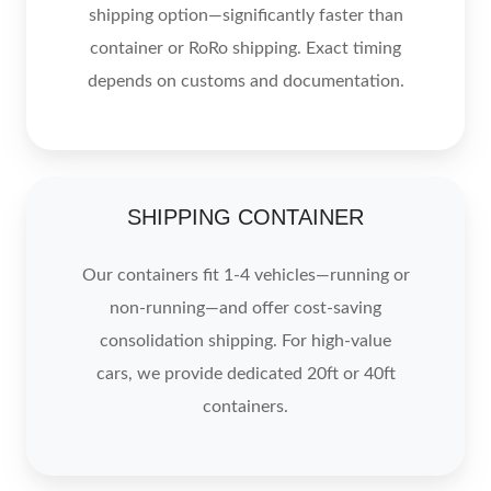
shipping option—significantly faster than
container or RoRo shipping. Exact timing
depends on customs and documentation.
SHIPPING CONTAINER
Our containers fit 1-4 vehicles—running or
non-running—and offer cost-saving
consolidation shipping. For high-value
cars, we provide dedicated 20ft or 40ft
containers.