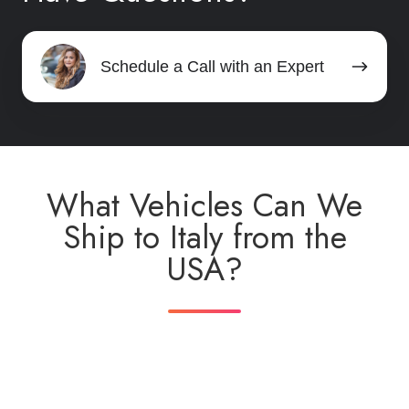
Schedule
Schedule a Call with an Expert
a
Call
with
an
Expert
What Vehicles Can We
Ship to Italy from the
USA?