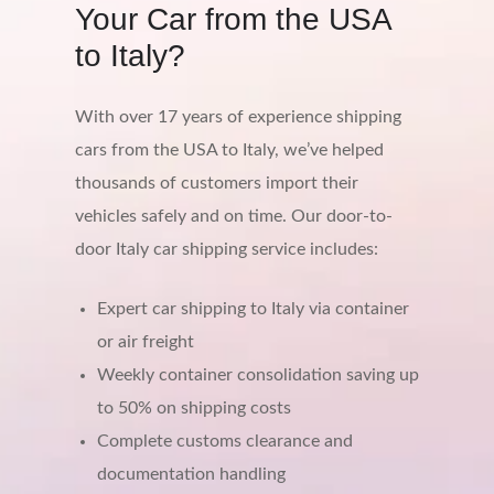
Your Car from the USA
to Italy?
With over 17 years of experience shipping
cars from the USA to Italy, we’ve helped
thousands of customers import their
vehicles safely and on time. Our door-to-
door Italy car shipping service includes:
Expert car shipping to Italy via container
or air freight
Weekly container consolidation saving up
to 50% on shipping costs
Complete customs clearance and
documentation handling