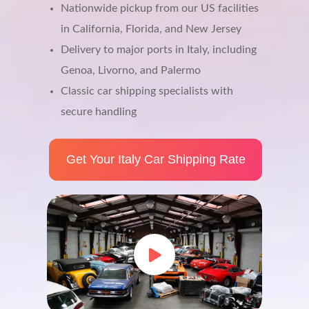
Nationwide pickup from our US facilities
in California, Florida, and New Jersey
Delivery to major ports in Italy, including
Genoa, Livorno, and Palermo
Classic car shipping specialists with
secure handling
Get Your Italy Car Shipping Rate