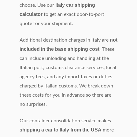
Italy car shipping
choose. Use our
calculator
to get an exact door-to-port
quote for your shipment.
not
Additional destination charges in Italy are
included in the base shipping cost
. These
can include unloading and handling at the
Italian port, customs clearance services, local
agency fees, and any import taxes or duties
charged by Italian customs. We break down
these costs for you in advance so there are
no surprises.
Our container consolidation service makes
shipping a car to Italy from the USA
more