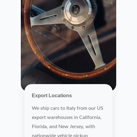
Export Locations
We ship cars to Italy from our US
export warehouses in California,
Florida, and New Jersey, with
nationwide vehicle pickup