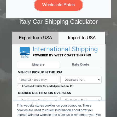
Italy Car Shipping Calculator
Export from USA
Import to USA