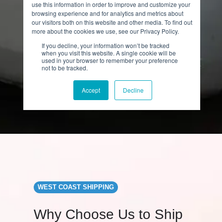
WEST COAST SHIPPING
Why Choose Us to Ship