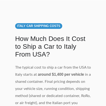
ITALY CAR SHIPPING COSTS
How Much Does It Cost
to Ship a Car to Italy
From USA?
The typical cost to ship a car from the USA to
around $1,400 per vehicle
Italy starts at
in a
shared container. Final pricing depends on
your vehicle size, running condition, shipping
method (shared or dedicated container, RoRo,
or air freight), and the Italian port you