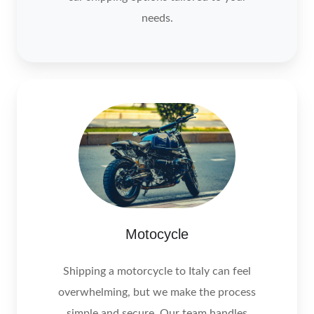
needs.
Motocycle
Motocycle
Shipping a motorcycle to Italy can feel
overwhelming, but we make the process
simple and secure. Our team handles