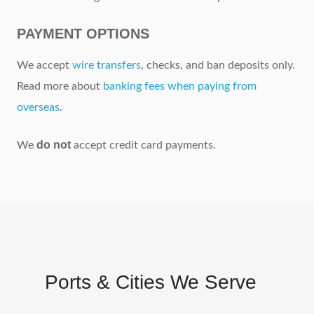
PAYMENT OPTIONS
We accept
wire transfers
, checks, and ban deposits only.
Read more about
banking fees when paying from
overseas
.
do not
We
accept credit card payments.
Ports & Cities We Serve