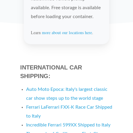
available. Free storage is available
before loading your container.
Learn
more about our locations here
.
INTERNATIONAL CAR
SHIPPING:
Auto Moto Epoca:
Italy's
largest classic
car show steps up to the world stage
Ferrari LaFerrari FXX-K Race Car Shipped
to
Italy
Incredible Ferrari 599XX Shipped to
Italy