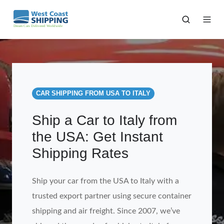
CAR SHIPPING FROM USA TO ITALY
Ship a Car to Italy from
the USA: Get Instant
Shipping Rates
Ship your car from the USA to Italy with a
trusted export partner using secure container
shipping and air freight. Since 2007, we’ve