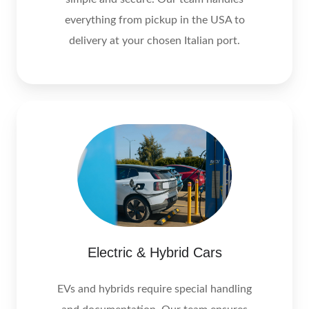
everything from pickup in the USA to
delivery at your chosen Italian port.
Electric & Hybrid Cars
EVs and hybrids require special handling