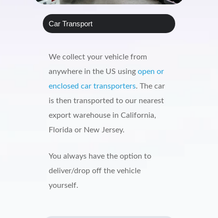
Car Transport
We collect your vehicle from
anywhere in the US using
open or
enclosed car transporters
. The car
is then transported to our nearest
export warehouse in California,
Florida or New Jersey.
You always have the option to
deliver/drop off the vehicle
yourself.