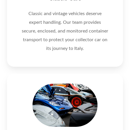
Classic and vintage vehicles deserve
expert handling. Our team provides
secure, enclosed, and monitored container
transport to protect your collector car on
its journey to Italy.