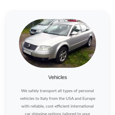
Vehicles
We safely transport all types of personal
vehicles to Italy from the USA and Europe
with reliable, cost-efficient international
car shipping options tailored to your