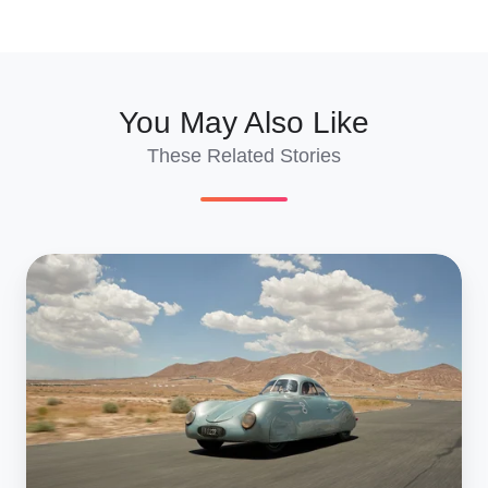
X
Facebook
LinkedIn
You May Also Like
These Related Stories
Monterey
Car
Week
2019:
The
Cars
To
Buy