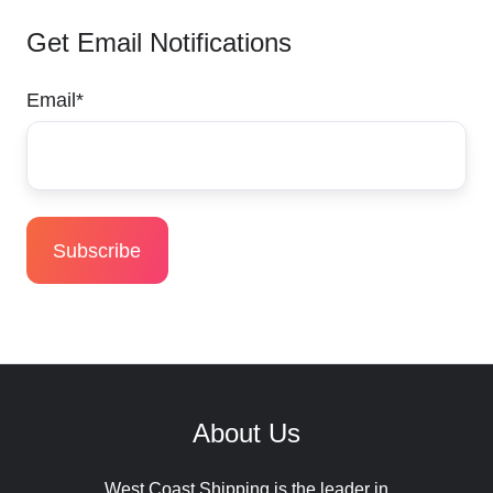
Get Email Notifications
Email
*
About Us
West Coast Shipping is the leader in