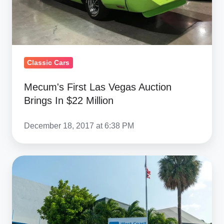
In
$22
Million
Classic Cars
Mecum's First Las Vegas Auction
Brings In $22 Million
December 18, 2017 at 6:38 PM
Florida
Wharehouse
Is
Open
For