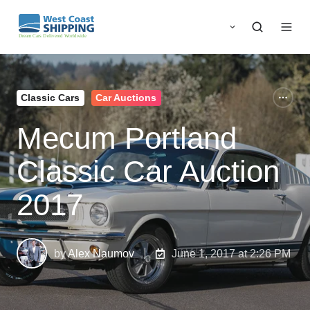
Classic Cars
Car Auctions
Mecum Portland
Classic Car Auction
2017
by
Alex Naumov
June 1, 2017 at 2:26 PM