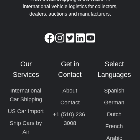
international vehicle logistics for collectors,
dealers, auctions and manufacturers.
Our
Get in
Select
Services
Contact
Languages
International
About
Spanish
Car Shipping
Contact
German
US Car Import
+1 (510) 236-
Dutch
Ship Cars by
3008
French
Air
Arabic