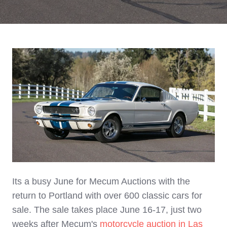
Its a busy June for Mecum Auctions with the
return to Portland with over 600 classic cars for
sale. The sale takes place June 16-17, just two
weeks after Mecum's
motorcycle auction in Las