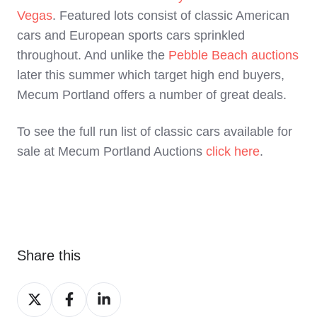
Vegas
. Featured lots consist of classic American
cars and European sports cars sprinkled
throughout. And unlike the
Pebble Beach auctions
later this summer which target high end buyers,
Mecum Portland offers a number of great deals.
To see the full run list of classic cars available for
sale at Mecum Portland Auctions
click here
.
Share this
Share
Share
Share
on
on
on