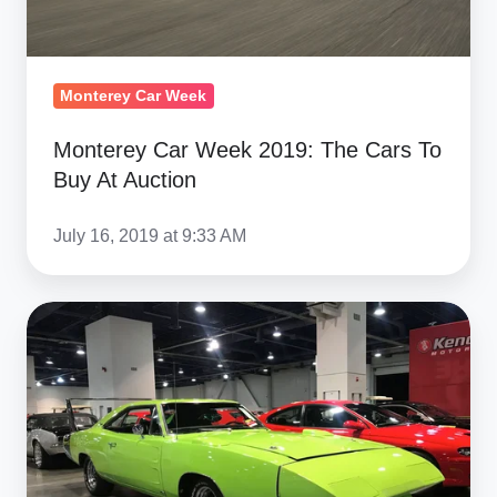
At
Auction
Monterey Car Week
Monterey Car Week 2019: The Cars To
Buy At Auction
July 16, 2019 at 9:33 AM
Mecum's
First
Las
Vegas
Auction
Brings