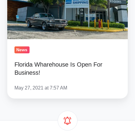
Business!
News
Florida Wharehouse Is Open For
Business!
May 27, 2021 at 7:57 AM