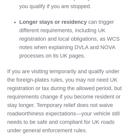
you qualify if you are stopped.
Longer stays or residency
can trigger
different requirements, including UK
registration and local obligations, as WCS
notes when explaining DVLA and NOVA
processes on its UK pages.
If you are visiting temporarily and qualify under
the foreign‑plates rules, you may not need UK
registration or tax during the allowed period, but
requirements change if you become resident or
stay longer. Temporary relief does not waive
roadworthiness expectations—your vehicle still
needs to be safe and compliant for UK roads
under general enforcement rules.