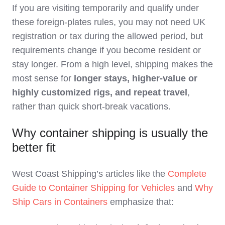
If you are visiting temporarily and qualify under
these foreign‑plates rules, you may not need UK
registration or tax during the allowed period, but
requirements change if you become resident or
stay longer. From a high level, shipping makes the
most sense for
longer stays, higher‑value or
highly customized rigs, and repeat travel
,
rather than quick short‑break vacations.
Why container shipping is usually the
better fit
West Coast Shipping’s articles like the
Complete
Guide to Container Shipping for Vehicles
and
Why
Ship Cars in Containers
emphasize that: