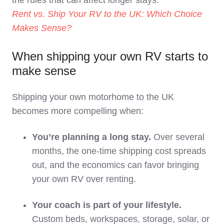
the rules that can affect longer stays:
Rent vs. Ship Your RV to the UK: Which Choice
Makes Sense?
When shipping your own RV starts to
make sense
Shipping your own motorhome to the UK
becomes more compelling when:
You’re planning a long stay.
Over several
months, the one‑time shipping cost spreads
out, and the economics can favor bringing
your own RV over renting.
Your coach is part of your lifestyle.
Custom beds, workspaces, storage, solar, or