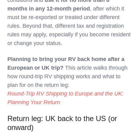
conditions and
use it for no more than 6
months in any 12‑month period
, after which it
must be re‑exported or treated under different
rules. Beyond that, different tax and registration
rules may apply, especially if you become resident
or change your status.
Planning to bring your RV back home after a
European or UK trip?
This article walks through
how round-trip RV shipping works and what to
plan for on the return leg:
Round-Trip RV Shipping to Europe and the UK:
Planning Your Return
Return leg: UK back to the US (or
onward)