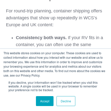
For round‑trip planning, container shipping offers
advantages that show up repeatedly in WCS’s
Europe and UK content:
Consistency both ways.
If your RV fits in a
container, you can often use the same
method outbound and inbound, simplifying
This website stores cookies on your computer. These cookies are used to
collect information about how you interact with our website and allow us to
logistics and risk management.
remember you. We use this information in order to improve and customize
your browsing experience and for analytics and metrics about our visitors
both on this website and other media. To find out more about the cookies we
Strong UK container network.
Container
use, see our Privacy Policy.
services to and from the UK are mature and
If you decline, your information won’t be tracked when you visit this
integrated with WCS’s US facilities, which
website. A single cookie will be used in your browser to remember
your preference not to be tracked.
makes scheduling and consolidations more
predictable.
Accept
Decline