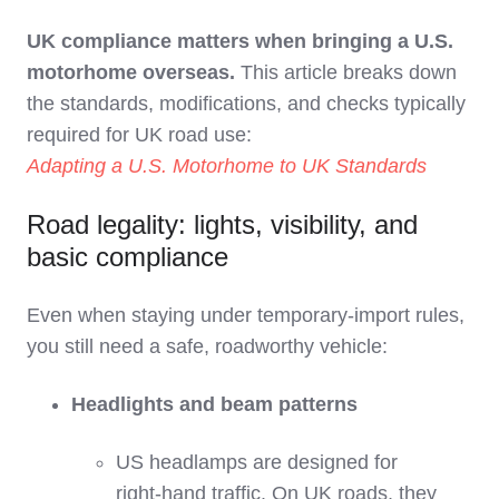
UK compliance matters when bringing a U.S.
motorhome overseas.
This article breaks down
the standards, modifications, and checks typically
required for UK road use:
Adapting a U.S. Motorhome to UK Standards
Road legality: lights, visibility, and
basic compliance
Even when staying under temporary‑import rules,
you still need a safe, roadworthy vehicle:
Headlights and beam patterns
US headlamps are designed for
right‑hand traffic. On UK roads, they