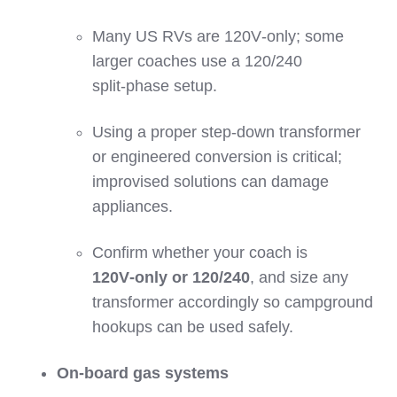
Many US RVs are 120V‑only; some
larger coaches use a 120/240
split‑phase setup.
Using a proper step‑down transformer
or engineered conversion is critical;
improvised solutions can damage
appliances.
Confirm whether your coach is
120V‑only or 120/240
, and size any
transformer accordingly so campground
hookups can be used safely.
On‑board gas systems