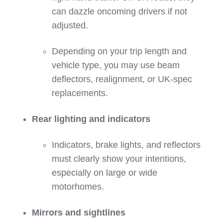
can dazzle oncoming drivers if not
adjusted.
Depending on your trip length and
vehicle type, you may use beam
deflectors, realignment, or UK‑spec
replacements.
Rear lighting and indicators
Indicators, brake lights, and reflectors
must clearly show your intentions,
especially on large or wide
motorhomes.
Mirrors and sightlines