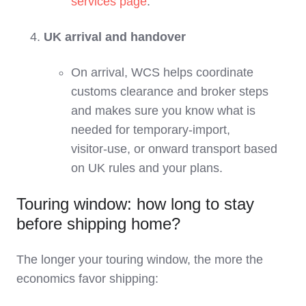
services page
.
UK arrival and handover
On arrival, WCS helps coordinate
customs clearance and broker steps
and makes sure you know what is
needed for temporary‑import,
visitor‑use, or onward transport based
on UK rules and your plans.
Touring window: how long to stay
before shipping home?
The longer your touring window, the more the
economics favor shipping: