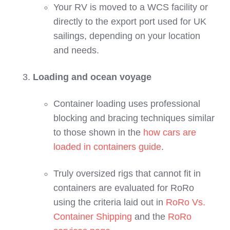
Your RV is moved to a WCS facility or
directly to the export port used for UK
sailings, depending on your location
and needs.
Loading and ocean voyage
Container loading uses professional
blocking and bracing techniques similar
to those shown in the
how cars are
loaded in containers guide
.
Truly oversized rigs that cannot fit in
containers are evaluated for RoRo
using the criteria laid out in
RoRo Vs.
Container Shipping
and the
RoRo