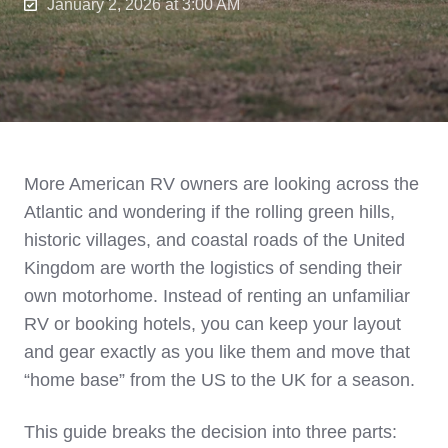
January 2, 2026 at 3:00 AM
More American RV owners are looking across the
Atlantic and wondering if the rolling green hills,
historic villages, and coastal roads of the United
Kingdom are worth the logistics of sending their
own motorhome. Instead of renting an unfamiliar
RV or booking hotels, you can keep your layout
and gear exactly as you like them and move that
“home base” from the US to the UK for a season.
This guide breaks the decision into three parts: