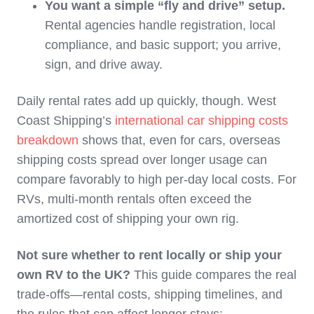
You want a simple “fly and drive” setup.
Rental agencies handle registration, local
compliance, and basic support; you arrive,
sign, and drive away.
Daily rental rates add up quickly, though. West
Coast Shipping’s
international car shipping costs
breakdown
shows that, even for cars, overseas
shipping costs spread over longer usage can
compare favorably to high per‑day local costs. For
RVs, multi‑month rentals often exceed the
amortized cost of shipping your own rig.
Not sure whether to rent locally or ship your
own RV to the UK?
This guide compares the real
trade-offs—rental costs, shipping timelines, and