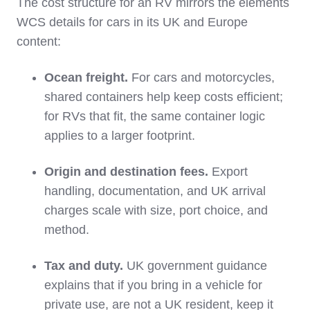
The cost structure for an RV mirrors the elements
WCS details for cars in its UK and Europe
content:
Ocean freight.
For cars and motorcycles,
shared containers help keep costs efficient;
for RVs that fit, the same container logic
applies to a larger footprint.
Origin and destination fees.
Export
handling, documentation, and UK arrival
charges scale with size, port choice, and
method.
Tax and duty.
UK government guidance
explains that if you bring in a vehicle for
private use, are not a UK resident, keep it