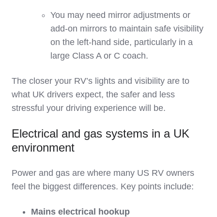
You may need mirror adjustments or
add‑on mirrors to maintain safe visibility
on the left‑hand side, particularly in a
large Class A or C coach.
The closer your RV’s lights and visibility are to
what UK drivers expect, the safer and less
stressful your driving experience will be.
Electrical and gas systems in a UK
environment
Power and gas are where many US RV owners
feel the biggest differences. Key points include:
Mains electrical hookup