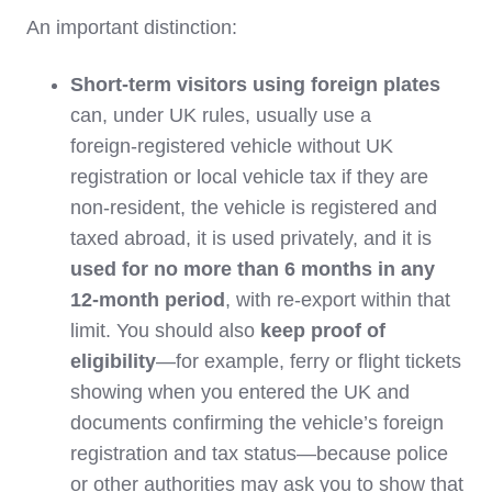
An important distinction:
Short‑term visitors using foreign plates
can, under UK rules, usually use a
foreign‑registered vehicle without UK
registration or local vehicle tax if they are
non‑resident, the vehicle is registered and
taxed abroad, it is used privately, and it is
used for no more than 6 months in any
12‑month period
, with re‑export within that
limit. You should also
keep proof of
eligibility
—for example, ferry or flight tickets
showing when you entered the UK and
documents confirming the vehicle’s foreign
registration and tax status—because police
or other authorities may ask you to show that