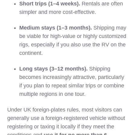
Short trips (1–4 weeks).
Rentals are often
simpler and more cost‑effective.
Medium stays (1–3 months).
Shipping may
be viable for high‑value or highly customized
rigs, especially if you also use the RV on the
continent.
Long stays (3–12 months).
Shipping
becomes increasingly attractive, particularly
if you plan to repeat similar trips or combine
multiple regions in one tour.
Under UK foreign‑plates rules, most visitors can
generally use a foreign‑registered vehicle without
registering or taxing it locally if they meet the