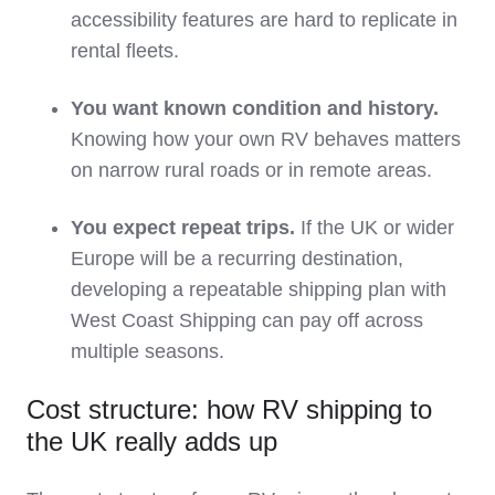
accessibility features are hard to replicate in
rental fleets.
You want known condition and history.
Knowing how your own RV behaves matters
on narrow rural roads or in remote areas.
You expect repeat trips.
If the UK or wider
Europe will be a recurring destination,
developing a repeatable shipping plan with
West Coast Shipping can pay off across
multiple seasons.
Cost structure: how RV shipping to
the UK really adds up