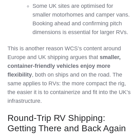
Some UK sites are optimised for
smaller motorhomes and camper vans.
Booking ahead and confirming pitch
dimensions is essential for larger RVs.
This is another reason WCS’s content around
Europe and UK shipping argues that
smaller,
container‑friendly vehicles enjoy more
flexibility
, both on ships and on the road. The
same applies to RVs: the more compact the rig,
the easier it is to containerize and fit into the UK’s
infrastructure.
Round-Trip RV Shipping:
Getting There and Back Again