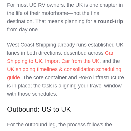
For most US RV owners, the UK is one chapter in
the life of their motorhome—not the final
destination. That means planning for a
round‑trip
from day one.
West Coast Shipping already runs established UK
lanes in both directions, described across
Car
Shipping to UK
,
Import Car from the UK
, and the
UK shipping timelines & consolidation scheduling
guide
. The core container and RoRo infrastructure
is in place; the task is aligning your travel window
with those schedules.
Outbound: US to UK
For the outbound leg, the process follows the