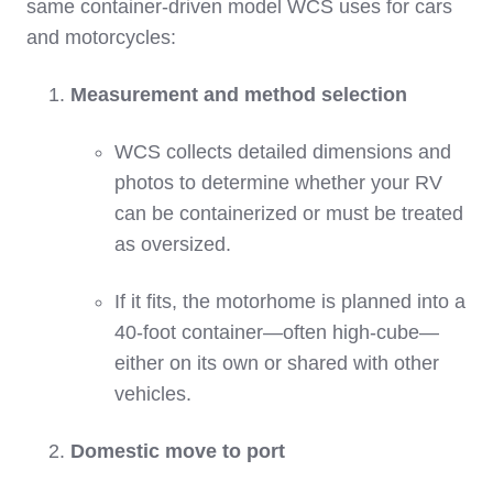
same container‑driven model WCS uses for cars
and motorcycles:
Measurement and method selection
WCS collects detailed dimensions and
photos to determine whether your RV
can be containerized or must be treated
as oversized.
If it fits, the motorhome is planned into a
40‑foot container—often high‑cube—
either on its own or shared with other
vehicles.
Domestic move to port