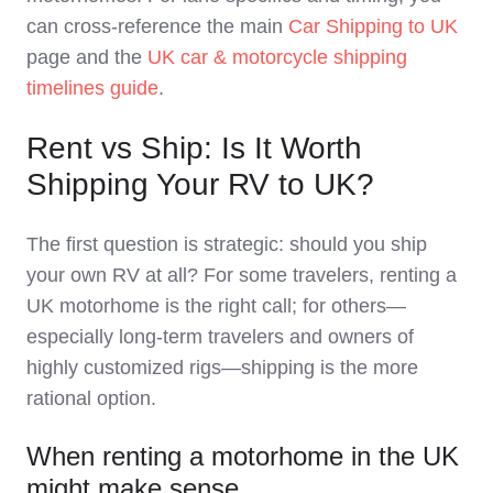
can cross‑reference the main
Car Shipping to UK
page and the
UK car & motorcycle shipping
timelines guide
.
Rent vs Ship: Is It Worth
Shipping Your RV to UK?
The first question is strategic: should you ship
your own RV at all? For some travelers, renting a
UK motorhome is the right call; for others—
especially long‑term travelers and owners of
highly customized rigs—shipping is the more
rational option.
When renting a motorhome in the UK
might make sense