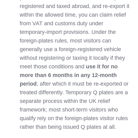
registered and taxed abroad, and re‑export it
within the allowed time, you can claim relief
from VAT and customs duty under
temporary‑import provisions. Under the
foreign‑plates rules, most visitors can
generally use a foreign‑registered vehicle
without registering or taxing it locally if they
meet those conditions and
use it for no
more than 6 months in any 12‑month
period
, after which it must be re‑exported or
treated differently. Temporary Q plates are a
separate process within the UK relief
framework; most short‑term visitors who
qualify rely on the foreign‑plates visitor rules
rather than being issued Q plates at all.