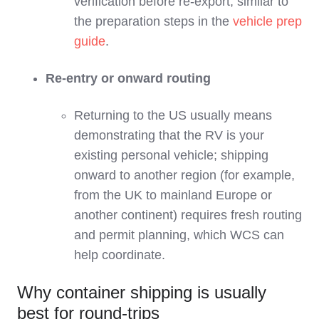
verification before re‑export, similar to
the preparation steps in the
vehicle prep
guide
.
Re‑entry or onward routing
Returning to the US usually means
demonstrating that the RV is your
existing personal vehicle; shipping
onward to another region (for example,
from the UK to mainland Europe or
another continent) requires fresh routing
and permit planning, which WCS can
help coordinate.
Why container shipping is usually
best for round-trips