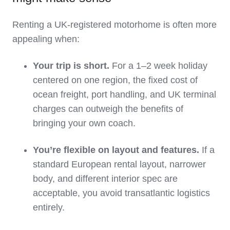
Renting a UK‑registered motorhome is often more
appealing when:
Your trip is short.
For a 1–2 week holiday
centered on one region, the fixed cost of
ocean freight, port handling, and UK terminal
charges can outweigh the benefits of
bringing your own coach.
You’re flexible on layout and features.
If a
standard European rental layout, narrower
body, and different interior spec are
acceptable, you avoid transatlantic logistics
entirely.