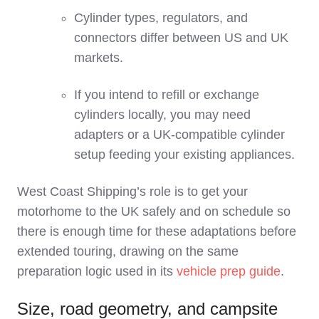
Cylinder types, regulators, and
connectors differ between US and UK
markets.
If you intend to refill or exchange
cylinders locally, you may need
adapters or a UK‑compatible cylinder
setup feeding your existing appliances.
West Coast Shipping’s role is to get your
motorhome to the UK safely and on schedule so
there is enough time for these adaptations before
extended touring, drawing on the same
preparation logic used in its
vehicle prep guide
.
Size, road geometry, and campsite