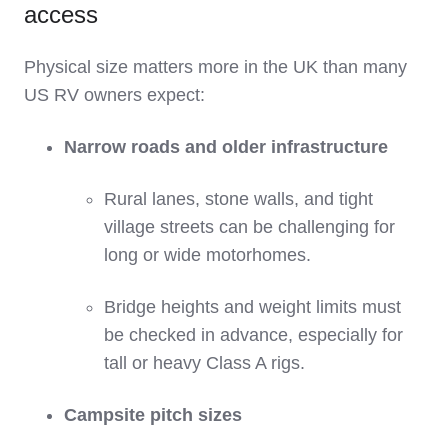
access
Physical size matters more in the UK than many
US RV owners expect:
Narrow roads and older infrastructure
Rural lanes, stone walls, and tight
village streets can be challenging for
long or wide motorhomes.
Bridge heights and weight limits must
be checked in advance, especially for
tall or heavy Class A rigs.
Campsite pitch sizes