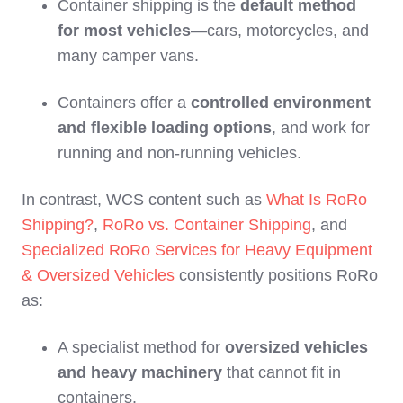
Container shipping is the
default method
for most vehicles
—cars, motorcycles, and
many camper vans.
Containers offer a
controlled environment
and flexible loading options
, and work for
running and non‑running vehicles.
In contrast, WCS content such as
What Is RoRo
Shipping?
,
RoRo vs. Container Shipping
, and
Specialized RoRo Services for Heavy Equipment
& Oversized Vehicles
consistently positions RoRo
as:
A specialist method for
oversized vehicles
and heavy machinery
that cannot fit in
containers.