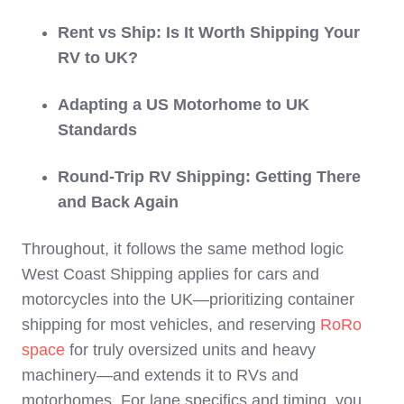
Rent vs Ship: Is It Worth Shipping Your
RV to UK?
Adapting a US Motorhome to UK
Standards
Round-Trip RV Shipping: Getting There
and Back Again
Throughout, it follows the same method logic
West Coast Shipping applies for cars and
motorcycles into the UK—prioritizing container
shipping for most vehicles, and reserving
RoRo
space
for truly oversized units and heavy
machinery—and extends it to RVs and
motorhomes. For lane specifics and timing, you