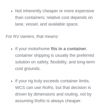
Not inherently cheaper or more expensive
than containers; relative cost depends on
lane, vessel, and available space.
For RV owners, that means:
If your motorhome
fits in a container
,
container shipping is usually the preferred
solution on safety, flexibility, and long‑term
cost grounds.
If your rig truly exceeds container limits,
WCS can use RoRo, but that decision is
driven by dimensions and routing, not by
assuming RoRo is always cheaper.