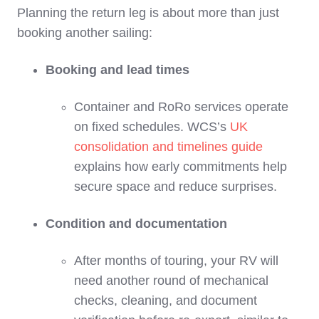
Planning the return leg is about more than just
booking another sailing:
Booking and lead times
Container and RoRo services operate
on fixed schedules. WCS’s
UK
consolidation and timelines guide
explains how early commitments help
secure space and reduce surprises.
Condition and documentation
After months of touring, your RV will
need another round of mechanical
checks, cleaning, and document