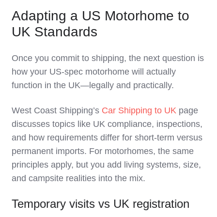
Adapting a US Motorhome to
UK Standards
Once you commit to shipping, the next question is
how your US‑spec motorhome will actually
function in the UK—legally and practically.
West Coast Shipping’s
Car Shipping to UK
page
discusses topics like UK compliance, inspections,
and how requirements differ for short‑term versus
permanent imports. For motorhomes, the same
principles apply, but you add living systems, size,
and campsite realities into the mix.
Temporary visits vs UK registration