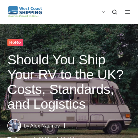
RoRo
Should You Ship
Your RV to the UK?
Costs, Standards,
and Logistics
by
Alex Naumov