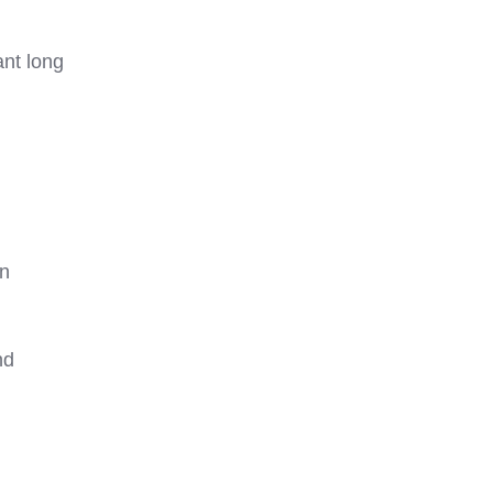
nt long
rn
nd