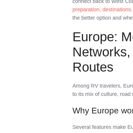
connect back to West Coa
LinkedIn
preparation, destinations
the better option and whe
Europe: M
Networks, 
Routes
Among RV travelers, Eur
to its mix of culture, roa
Why Europe wor
Several features make Eur