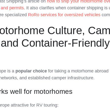
st Shipping’s article on
how to ship your motorhome ov
, and permits
. It also clarifies when container shipping is 
re specialized
RoRo services for oversized vehicles
come
otorhome Culture, Ca
and Container-Friendly
ope is a
popular choice
for taking a motorhome abroad
d networks, and established camper infrastructure.
ks well for motorhomes
ope attractive for RV touring: