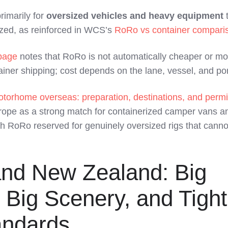
rimarily for
oversized vehicles and heavy equipment
t
ized, as reinforced in WCS’s
RoRo vs container compari
page
notes that RoRo is not automatically cheaper or mo
iner shipping; cost depends on the lane, vessel, and por
otorhome overseas: preparation, destinations, and permi
rope as a strong match for containerized camper vans a
h RoRo reserved for genuinely oversized rigs that canno
and New Zealand: Big
 Big Scenery, and Tight
andards