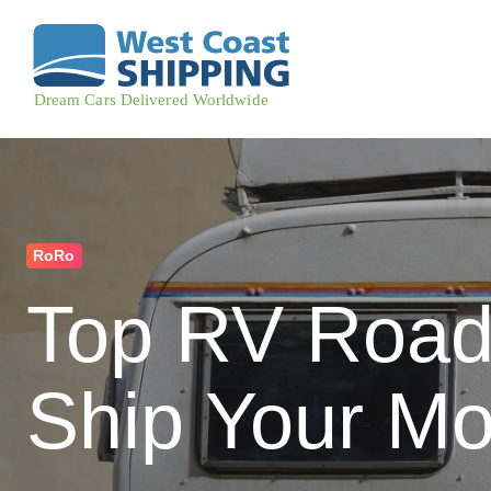
RoRo
Top RV Road 
Ship Your M