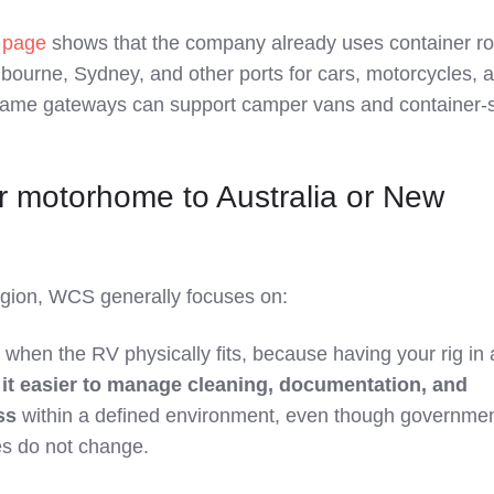
g page
shows that the company already uses container r
lbourne, Sydney, and other ports for cars, motorcycles, 
same gateways can support camper vans and container‑
r motorhome to Australia or New
region, WCS generally focuses on:
when the RV physically fits, because having your rig in 
it easier to manage cleaning, documentation, and
ss
within a defined environment, even though governme
s do not change.