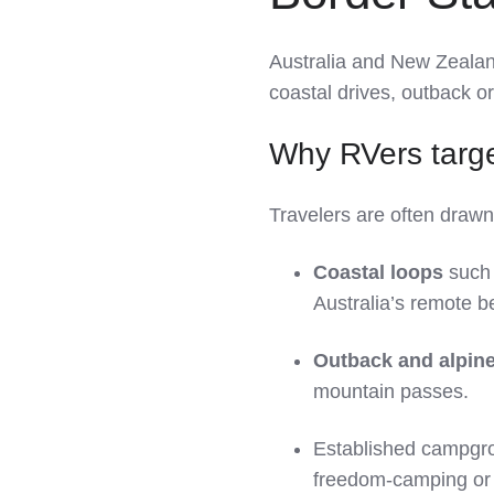
Australia and New Zeala
coastal drives, outback o
Why RVers targe
Travelers are often drawn
Coastal loops
such 
Australia’s remote 
Outback and alpine
mountain passes.
Established campgro
freedom‑camping or 