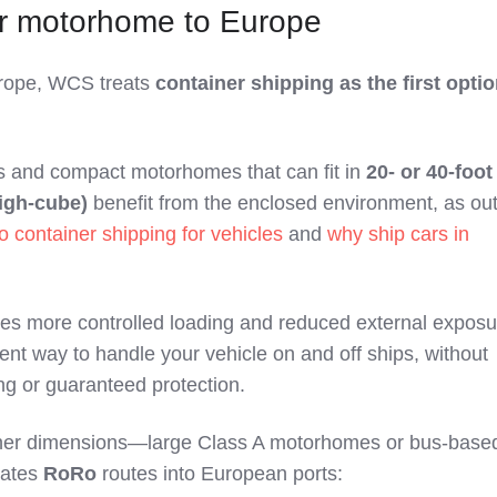
ur motorhome to Europe
urope, WCS treats
container shipping as the first opti
 and compact motorhomes that can fit in
20‑ or 40‑foot
high‑cube)
benefit from the enclosed environment, as out
o container shipping for vehicles
and
why ship cars in
des more controlled loading and reduced external expos
tent way to handle your vehicle on and off ships, without
ng or guaranteed protection.
ner dimensions—large Class A motorhomes or bus‑base
uates
RoRo
routes into European ports: