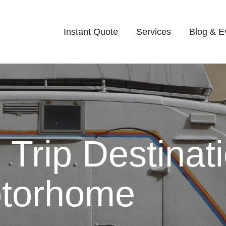
Instant Quote
Services
Blog & E
Trip Destinat
otorhome