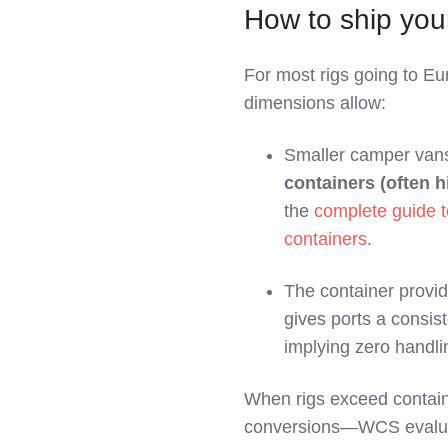
How to ship yo
For most rigs going to E
dimensions allow:
Smaller camper vans
containers (often 
the
complete guide t
containers
.
The container provi
gives ports a consis
implying zero handli
When rigs exceed contai
conversions—WCS eval