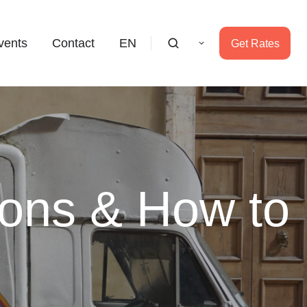
vents
Contact
EN
Get Rates
ions & How to