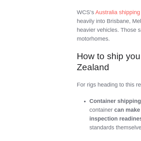
WCS’s
Australia shippin
heavily into Brisbane, Me
heavier vehicles. Those 
motorhomes.
How to ship you
Zealand
For rigs heading to this 
Container shipping
container
can make 
inspection readine
standards themselve