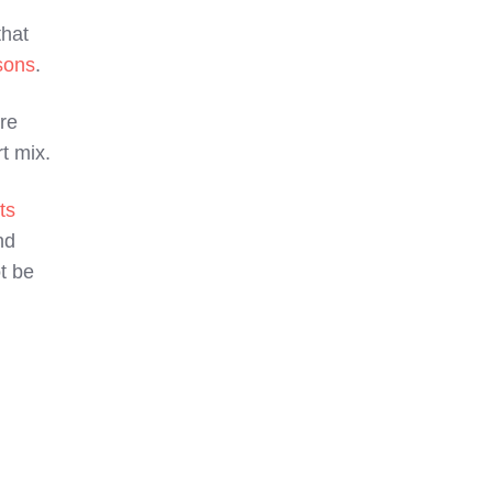
hat
sons
.
re
t mix.
ts
nd
t be