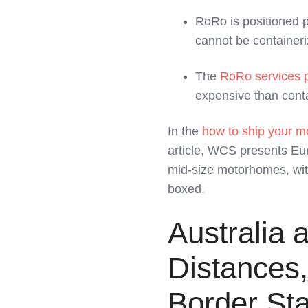
RoRo is positioned p
cannot be container
The
RoRo services 
expensive than conta
In the
how to ship your m
article, WCS presents Eu
mid‑size motorhomes, wit
boxed.
Australia 
Distances,
Border St