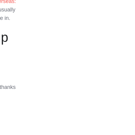
erseas:
usually
 in.
mp
 thanks