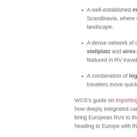
A well‑established
m
Scandinavia, where 
landscape.
A dense network of
stellplatz
and
aires
featured in RV trave
A combination of
hi
travelers move quick
WCS’s guide on
importi
how deeply integrated ca
bring European RVs to the
heading to Europe with th