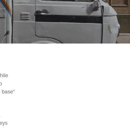
hile
o
e base”
,
neys