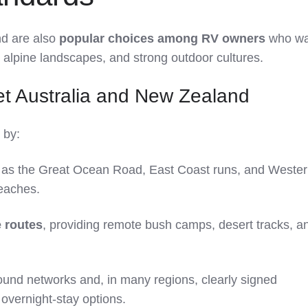
nd are also
popular choices among RV owners
who wa
r alpine landscapes, and strong outdoor cultures.
t Australia and New Zealand
 by:
as the Great Ocean Road, East Coast runs, and Weste
beaches.
 routes
, providing remote bush camps, desert tracks, a
und networks and, in many regions, clearly signed
overnight‑stay options.