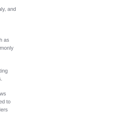
aly, and
h as
mmonly
tting
s.
ws
ed to
lers