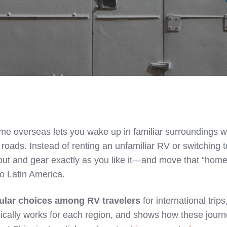
e overseas lets you wake up in familiar surroundings w
roads. Instead of renting an unfamiliar RV or switching t
yout and gear exactly as you like it—and move that “hom
to Latin America.
ular choices among RV travelers
for international trips
pically works for each region, and shows how these jour