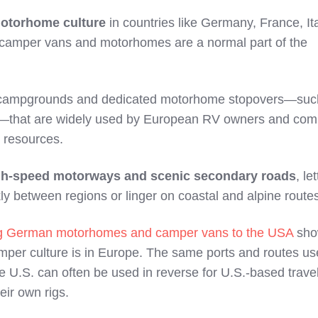
otorhome culture
in countries like Germany, France, It
camper vans and motorhomes are a normal part of the
 campgrounds and dedicated motorhome stopovers—suc
—that are widely used by European RV owners and co
l resources.
gh‑speed motorways and scenic secondary roads
, le
ly between regions or linger on coastal and alpine route
ng German motorhomes and camper vans to the USA
sho
mper culture is in Europe. The same ports and routes us
 U.S. can often be used in reverse for U.S.‑based trave
eir own rigs.