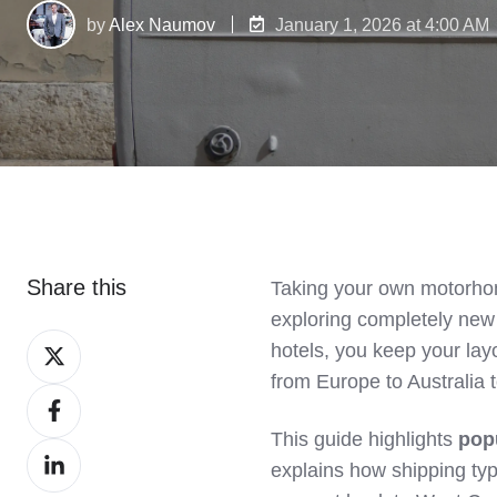
by
Alex Naumov
January 1, 2026 at 4:00 AM
Share this
Taking your own motorhom
exploring completely new 
Share
hotels, you keep your la
on
from Europe to Australia 
Share
X
on
This guide highlights
pop
Share
Facebook
explains how shipping ty
on