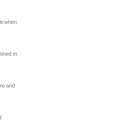
on
when
lined in
ure and
d