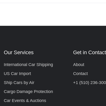
Our Services
Get in Contac
International Car Shipping
About
US Car Import
Contact
Ship Cars by Air
+1 (510) 236-30
Cargo Damage Protection
Car Events & Auctions