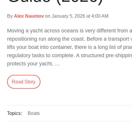
By
Alex Naumov
on January 5, 2026 at 4:00 AM
Moving a yacht across oceans is very different from
repositioning run along the coast. Before a transport 
lifts your boat into container, there is a long list of pr
regulatory tasks to complete. A structured pre‑shippin
protects your yacht, …
Read Story
Topics:
Boats