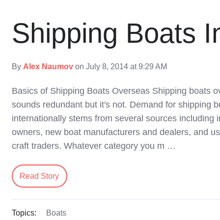
Shipping Boats In
By
Alex Naumov
on July 8, 2014 at 9:29 AM
Basics of Shipping Boats Overseas Shipping boats o
sounds redundant but it's not. Demand for shipping b
internationally stems from several sources including i
owners, new boat manufacturers and dealers, and u
craft traders. Whatever category you m …
Read Story
Topics:
Boats