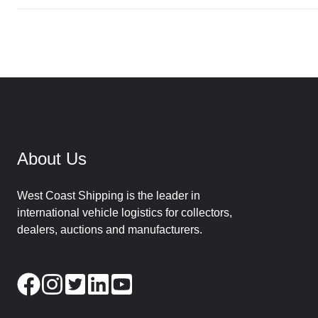
About Us
West Coast Shipping is the leader in
international vehicle logistics for collectors,
dealers, auctions and manufacturers.