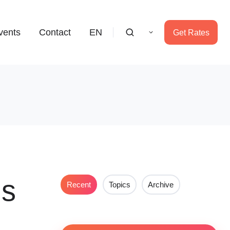
vents
Contact
EN
Get Rates
ms
Recent
Topics
Archive