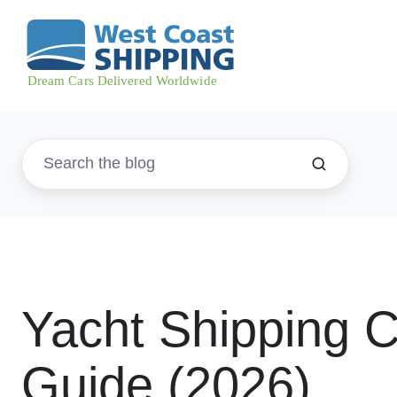
Yacht Shipping 
Guide (2026)