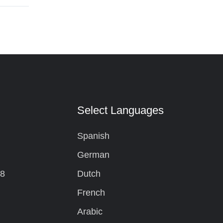
t
Select Languages
Spanish
German
08
Dutch
French
Arabic