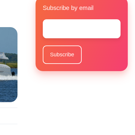
Subscribe by email
Email
*