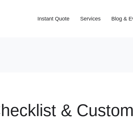
Instant Quote
Services
Blog & E
Checklist & Custo