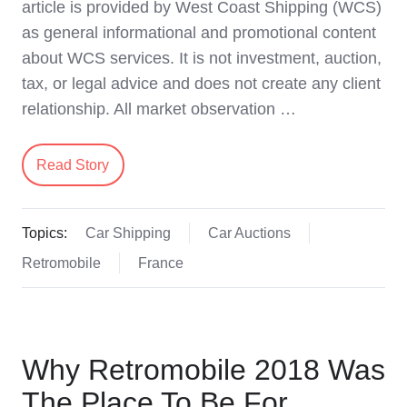
article is provided by West Coast Shipping (WCS)
as general informational and promotional content
about WCS services. It is not investment, auction,
tax, or legal advice and does not create any client
relationship. All market observation …
Read Story
Topics:
Car Shipping
Car Auctions
Retromobile
France
Why Retromobile 2018 Was
The Place To Be For