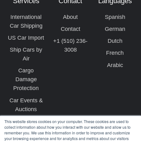
Services
Contact
Languages
International
About
Spanish
Car Shipping
Contact
German
US Car Import
+1 (510) 236-
Dutch
Ship Cars by
3008
French
Air
Arabic
Cargo
Damage
Protection
Car Events &
Auctions
This website stores cookies on your computer. These cookies are used to
collect information about how you interact with our website and allow us to
remember you. We use this information in order to improve and customize
your browsing experience and for analytics and metrics about our visitors