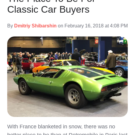
Classic Car Buyers
By
Dmitriy Shibarshin
on February 16, 2018 at 4:08 PM
With France blanketed in snow, there was no
better place to be than at Retromobile in Paris last