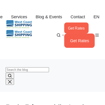
te
Services
Blog & Events
Contact
EN
Get Rates
Get Rates