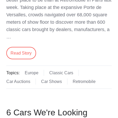
week. Taking place at the expansive Porte de
Versalles, crowds navigated over 68,000 square
meters of show floor to discover more than 600
classic cars brought by dealers, manufacturers, a
…
Read Story
Topics:
Europe
Classic Cars
Car Auctions
Car Shows
Retromobile
6 Cars We're Looking