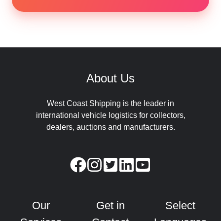
About Us
West Coast Shipping is the leader in
international vehicle logistics for collectors,
dealers, auctions and manufacturers.
Our
Get in
Select