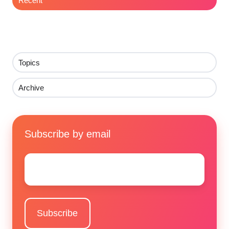
Recent
Topics
Archive
Subscribe by email
Email
*