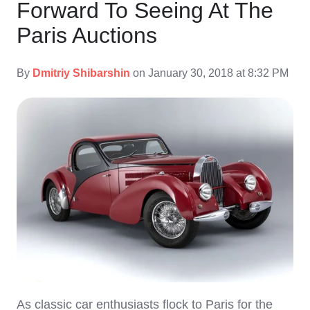
Forward To Seeing At The
Paris Auctions
By
Dmitriy Shibarshin
on January 30, 2018 at 8:32 PM
As classic car enthusiasts flock to Paris for the