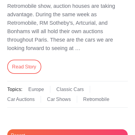
Retromobile show, auction houses are taking
advantage. During the same week as
Retromobile, RM Sotheby's, Artcurial, and
Bonhams will all hold their own auctions
throughout Paris. These are the cars we are
looking forward to seeing at …
Read Story
Topics:
Europe
Classic Cars
Car Auctions
Car Shows
Retromobile