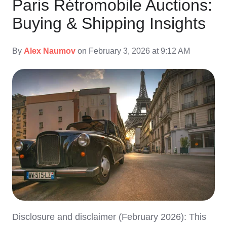
Paris Rétromobile Auctions:
Buying & Shipping Insights
By
Alex Naumov
on February 3, 2026 at 9:12 AM
Disclosure and disclaimer (February 2026): This