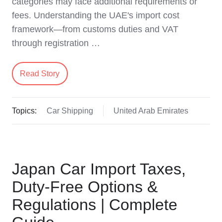
categories may face additional requirements or
fees. Understanding the UAE's import cost
framework—from customs duties and VAT
through registration …
Read Story
Topics:
Car Shipping
United Arab Emirates
Japan Car Import Taxes,
Duty-Free Options &
Regulations | Complete