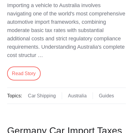
Importing a vehicle to Australia involves
navigating one of the world's most comprehensive
automotive import frameworks, combining
moderate basic tax rates with substantial
additional costs and strict regulatory compliance
requirements. Understanding Australia's complete
cost structur …
Read Story
Topics:
Car Shipping
Australia
Guides
Germany Car Import Taxes,