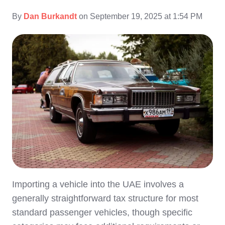
By
Dan Burkandt
on September 19, 2025 at 1:54 PM
Importing a vehicle into the UAE involves a
generally straightforward tax structure for most
standard passenger vehicles, though specific