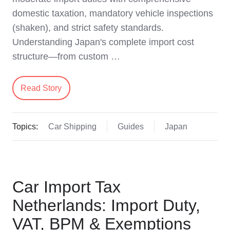
domestic taxation, mandatory vehicle inspections
(shaken), and strict safety standards.
Understanding Japan's complete import cost
structure—from custom …
Read Story
Topics:
Car Shipping
Guides
Japan
Car Import Tax
Netherlands: Import Duty,
VAT, BPM & Exemptions