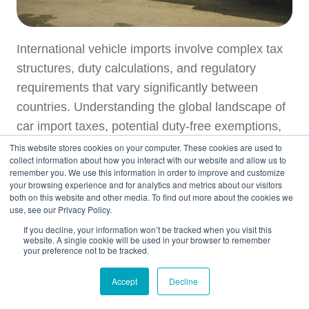
International vehicle imports involve complex tax
structures, duty calculations, and regulatory
requirements that vary significantly between
countries. Understanding the global landscape of
car import taxes, potential duty-free exemptions,
and customs regulations enables informed deci …
This website stores cookies on your computer. These cookies are used to
collect information about how you interact with our website and allow us to
remember you. We use this information in order to improve and customize
your browsing experience and for analytics and metrics about our visitors
Read Story
both on this website and other media. To find out more about the cookies we
use, see our Privacy Policy.
If you decline, your information won’t be tracked when you visit this
Topics:
Car Shipping
Australia
website. A single cookie will be used in your browser to remember
your preference not to be tracked.
Germany
Japan
France
Accept
Decline
Car Shipping to Netherlands
Spain Car Shipping
Car Shipping to New Zealand