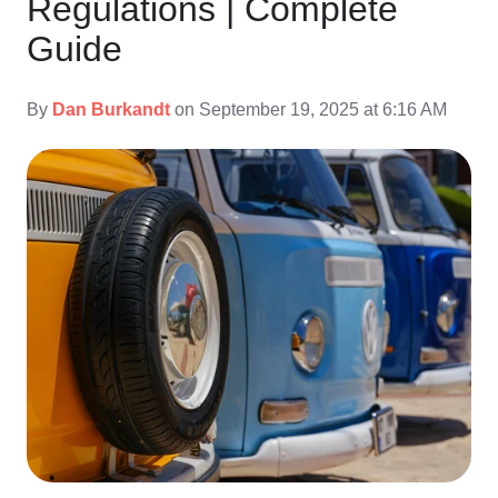
Regulations | Complete
Guide
By
Dan Burkandt
on September 19, 2025 at 6:16 AM