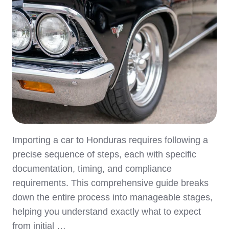
Importing a car to Honduras requires following a
precise sequence of steps, each with specific
documentation, timing, and compliance
requirements. This comprehensive guide breaks
down the entire process into manageable stages,
helping you understand exactly what to expect
from initial …