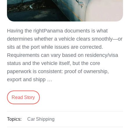
Having the rightPanama documents is what
determines whether a vehicle clears smoothly—or
sits at the port while issues are corrected.
Requirements can vary based on residency/visa
status and the vehicle itself, but the core
paperwork is consistent: proof of ownership,
export and shipp …
Read Story
Topics:
Car Shipping