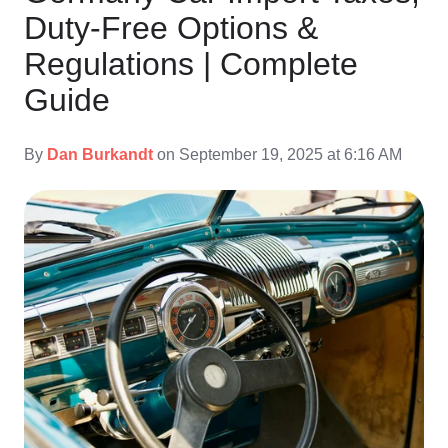
Duty-Free Options &
Regulations | Complete
Guide
By
Dan Burkandt
on September 19, 2025 at 6:16 AM