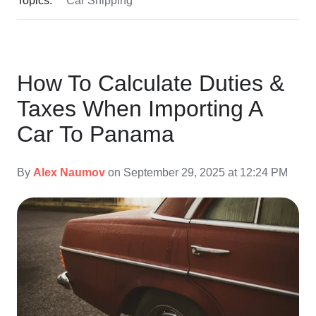
How To Calculate Duties &
Taxes When Importing A
Car To Panama
By
Alex Naumov
on September 29, 2025 at 12:24 PM