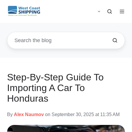
Step-By-Step Guide To
Importing A Car To
Honduras
By
Alex Naumov
on September 30, 2025 at 11:35 AM