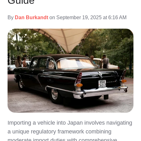
Guide
By
Dan Burkandt
on September 19, 2025 at 6:16 AM
Importing a vehicle into Japan involves navigating
a unique regulatory framework combining
moderate import duties with comprehensive