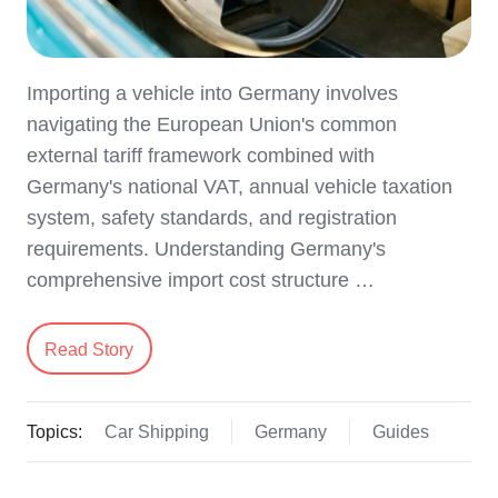
Importing a vehicle into Germany involves
navigating the European Union's common
external tariff framework combined with
Germany's national VAT, annual vehicle taxation
system, safety standards, and registration
requirements. Understanding Germany's
comprehensive import cost structure …
Read Story
Topics:
Car Shipping
Germany
Guides