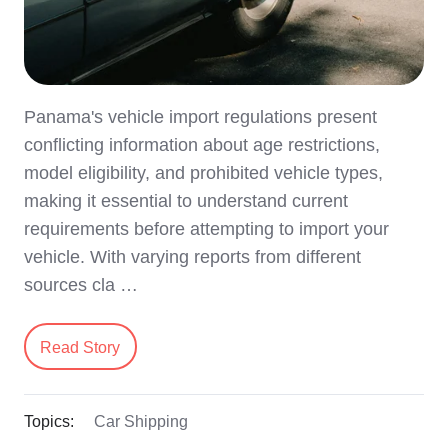
Panama's vehicle import regulations present
conflicting information about age restrictions,
model eligibility, and prohibited vehicle types,
making it essential to understand current
requirements before attempting to import your
vehicle. With varying reports from different
sources cla …
Read Story
Topics:
Car Shipping