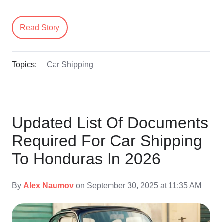
Read Story
Topics:
Car Shipping
Updated List Of Documents
Required For Car Shipping
To Honduras In 2026
By
Alex Naumov
on September 30, 2025 at 11:35 AM