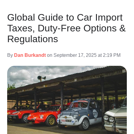
Global Guide to Car Import
Taxes, Duty-Free Options &
Regulations
By
Dan Burkandt
on September 17, 2025 at 2:19 PM