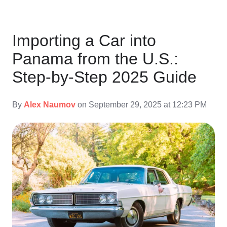
Importing a Car into
Panama from the U.S.:
Step-by-Step 2025 Guide
By
Alex Naumov
on September 29, 2025 at 12:23 PM