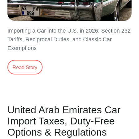
Importing a Car into the U.S. in 2026: Section 232
Tariffs, Reciprocal Duties, and Classic Car
Exemptions
Read Story
United Arab Emirates Car
Import Taxes, Duty-Free
Options & Regulations