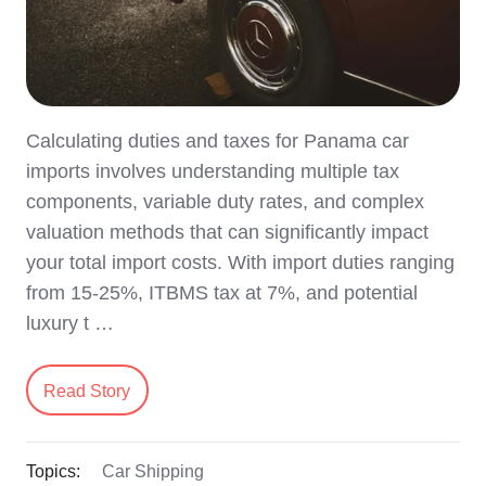
Calculating duties and taxes for Panama car
imports involves understanding multiple tax
components, variable duty rates, and complex
valuation methods that can significantly impact
your total import costs. With import duties ranging
from 15-25%, ITBMS tax at 7%, and potential
luxury t …
Read Story
Topics:
Car Shipping