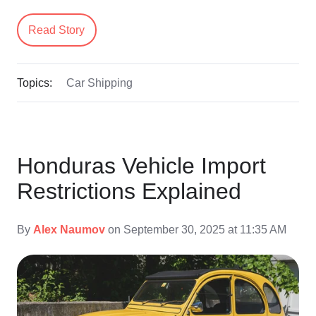
Read Story
Topics:
Car Shipping
Honduras Vehicle Import
Restrictions Explained
By
Alex Naumov
on September 30, 2025 at 11:35 AM