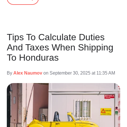
Tips To Calculate Duties
And Taxes When Shipping
To Honduras
By
Alex Naumov
on September 30, 2025 at 11:35 AM