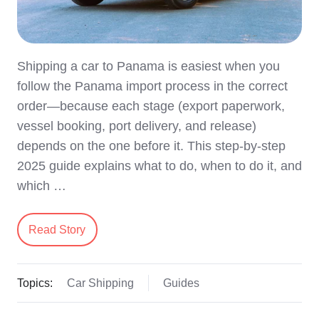
Shipping a car to Panama is easiest when you
follow the Panama import process in the correct
order—because each stage (export paperwork,
vessel booking, port delivery, and release)
depends on the one before it. This step-by-step
2025 guide explains what to do, when to do it, and
which …
Read Story
Topics:
Car Shipping
Guides