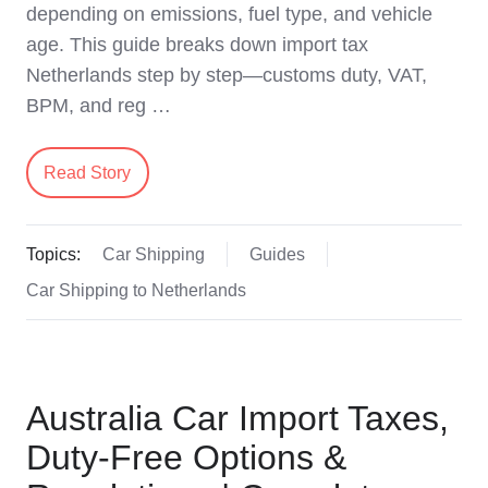
depending on emissions, fuel type, and vehicle
age. This guide breaks down import tax
Netherlands step by step—customs duty, VAT,
BPM, and reg …
Read Story
Topics:
Car Shipping
Guides
Car Shipping to Netherlands
Australia Car Import Taxes,
Duty-Free Options &