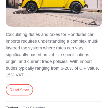
Calculating duties and taxes for Honduras car
imports requires understanding a complex multi-
layered tax system where rates can vary
significantly based on vehicle specifications,
origin, and current trade policies. With import
duties typically ranging from 5-20% of CIF value,
15% VAT …
Read Story
Topics:
Car Shipping