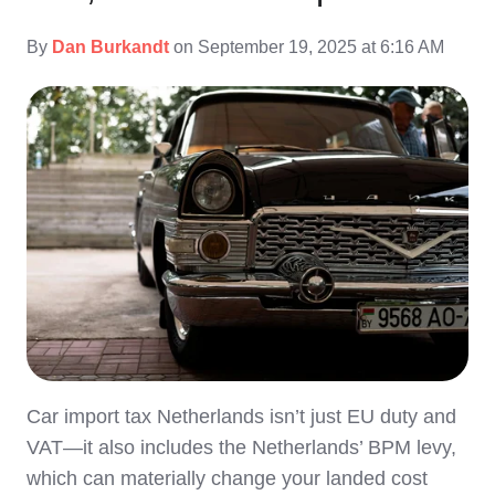
By
Dan Burkandt
on September 19, 2025 at 6:16 AM
Car import tax Netherlands isn’t just EU duty and
VAT—it also includes the Netherlands’ BPM levy,
which can materially change your landed cost