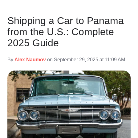
Shipping a Car to Panama
from the U.S.: Complete
2025 Guide
By
Alex Naumov
on September 29, 2025 at 11:09 AM