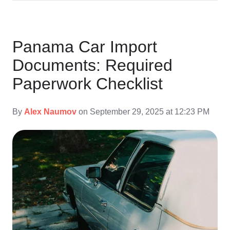
Panama Car Import
Documents: Required
Paperwork Checklist
By
Alex Naumov
on September 29, 2025 at 12:23 PM