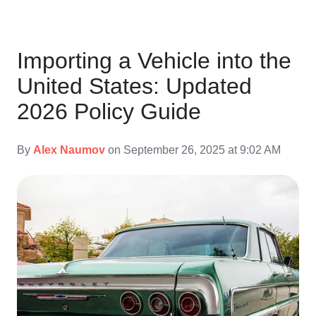
Importing a Vehicle into the
United States: Updated
2026 Policy Guide
By
Alex Naumov
on September 26, 2025 at 9:02 AM