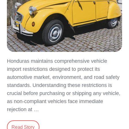
Honduras maintains comprehensive vehicle
import restrictions designed to protect its
automotive market, environment, and road safety
standards. Understanding these restrictions is
crucial before purchasing or shipping any vehicle,
as non-compliant vehicles face immediate
rejection at …
Read Story