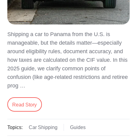
Shipping a car to Panama from the U.S. is
manageable, but the details matter—especially
around eligibility rules, document accuracy, and
how taxes are calculated on the CIF value. In this
2025 guide, we clarify common points of
confusion (like age-related restrictions and retiree
prog …
Read Story
Topics:
Car Shipping
Guides