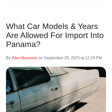
What Car Models & Years
Are Allowed For Import Into
Panama?
By
Alex Naumov
on September 29, 2025 at 12:24 PM