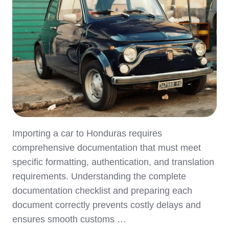
Importing a car to Honduras requires
comprehensive documentation that must meet
specific formatting, authentication, and translation
requirements. Understanding the complete
documentation checklist and preparing each
document correctly prevents costly delays and
ensures smooth customs …