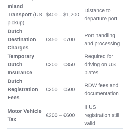
Inland
Distance to
Transport
(US
$400 – $1,200
departure port
pickup)
Dutch
Port handling
Destination
€450 – €700
and processing
Charges
Temporary
Required for
Dutch
€200 – €350
driving on US
Insurance
plates
Dutch
RDW fees and
Registration
€250 – €500
documentation
Fees
If US
Motor Vehicle
€200 – €600
registration still
Tax
valid