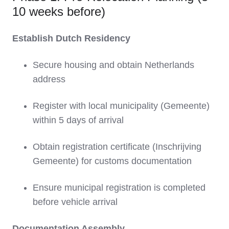
10 weeks before)
Establish Dutch Residency
Secure housing and obtain Netherlands
address
Register with local municipality (Gemeente)
within 5 days of arrival
Obtain registration certificate (Inschrijving
Gemeente) for customs documentation
Ensure municipal registration is completed
before vehicle arrival
Documentation Assembly