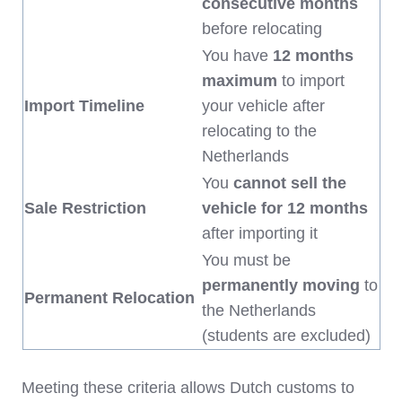
consecutive months
before relocating
You have
12 months
maximum
to import
Import Timeline
your vehicle after
relocating to the
Netherlands
You
cannot sell the
Sale Restriction
vehicle for 12 months
after importing it
You must be
permanently moving
to
Permanent Relocation
the Netherlands
(students are excluded)
Meeting these criteria allows Dutch customs to