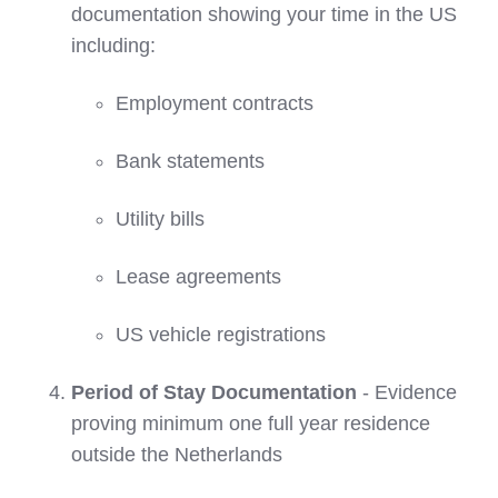
documentation showing your time in the US
including:
Employment contracts
Bank statements
Utility bills
Lease agreements
US vehicle registrations
Period of Stay Documentation
- Evidence
proving minimum one full year residence
outside the Netherlands