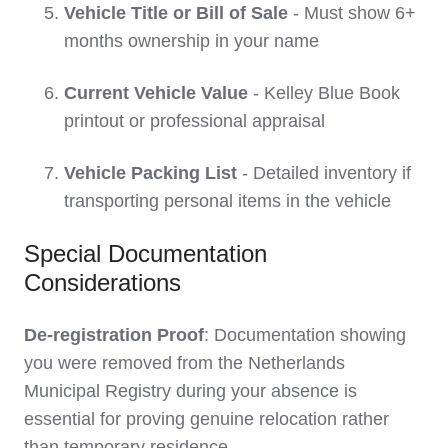
Vehicle Title or Bill of Sale
- Must show 6+
months ownership in your name
Current Vehicle Value
- Kelley Blue Book
printout or professional appraisal
Vehicle Packing List
- Detailed inventory if
transporting personal items in the vehicle
Special Documentation
Considerations
De-registration Proof
: Documentation showing
you were removed from the Netherlands
Municipal Registry during your absence is
essential for proving genuine relocation rather
than temporary residence.