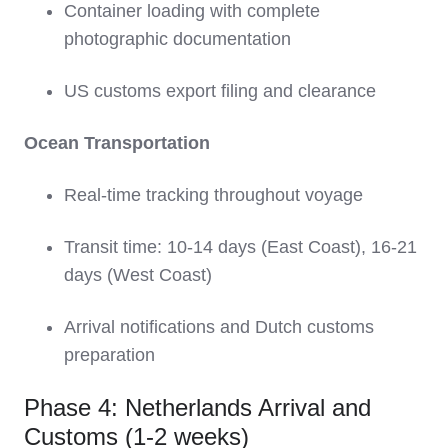
Container loading with complete
photographic documentation
US customs export filing and clearance
Ocean Transportation
Real-time tracking throughout voyage
Transit time: 10-14 days (East Coast), 16-21
days (West Coast)
Arrival notifications and Dutch customs
preparation
Phase 4: Netherlands Arrival and
Customs (1-2 weeks)