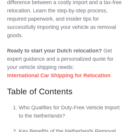
difference between a costly import and a tax-free
relocation. Learn the step-by-step process,
required paperwork, and insider tips for
successfully importing your vehicle as removal
goods.
Ready to start your Dutch relocation?
Get
expert guidance and a personalized quote for
your vehicle shipping needs:
International Car Shipping for Relocation
Table of Contents
Who Qualifies for Duty-Free Vehicle Import
to the Netherlands?
Key Benefits of the Netherlands Removal