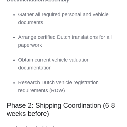
Gather all required personal and vehicle
documents
Arrange certified Dutch translations for all
paperwork
Obtain current vehicle valuation
documentation
Research Dutch vehicle registration
requirements (RDW)
Phase 2: Shipping Coordination (6-8
weeks before)