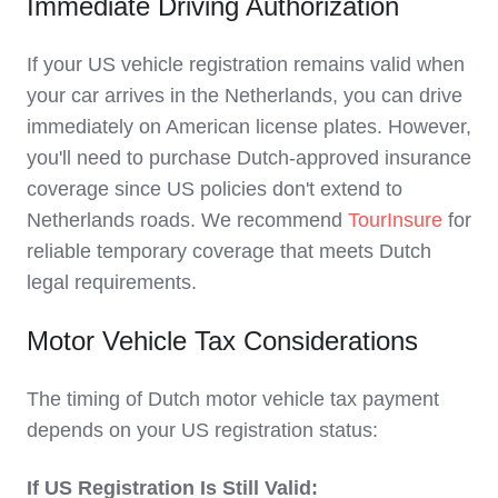
Immediate Driving Authorization
If your US vehicle registration remains valid when
your car arrives in the Netherlands, you can drive
immediately on American license plates. However,
you'll need to purchase Dutch-approved insurance
coverage since US policies don't extend to
Netherlands roads. We recommend
TourInsure
for
reliable temporary coverage that meets Dutch
legal requirements.
Motor Vehicle Tax Considerations
The timing of Dutch motor vehicle tax payment
depends on your US registration status:
If US Registration Is Still Valid: