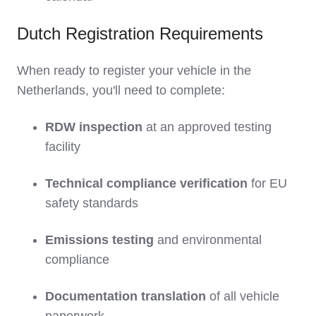
Dutch Registration Requirements
When ready to register your vehicle in the
Netherlands, you'll need to complete:
RDW inspection
at an approved testing
facility
Technical compliance verification
for EU
safety standards
Emissions testing
and environmental
compliance
Documentation translation
of all vehicle