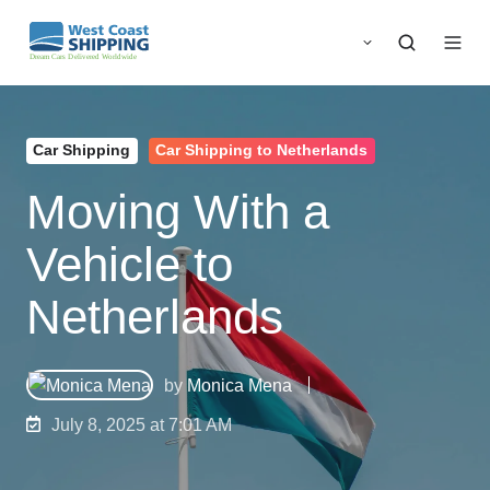
Car Shipping
Car Shipping to Netherlands
Moving With a
Vehicle to
Netherlands
by
Monica Mena
July 8, 2025 at 7:01 AM