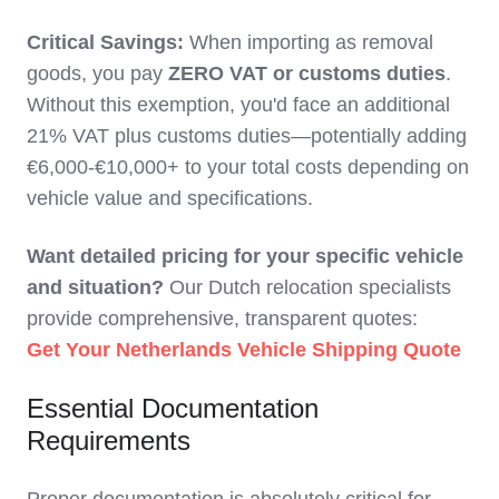
Critical Savings:
When importing as removal
goods, you pay
ZERO VAT or customs duties
.
Without this exemption, you'd face an additional
21% VAT plus customs duties—potentially adding
€6,000-€10,000+ to your total costs depending on
vehicle value and specifications.
Want detailed pricing for your specific vehicle
and situation?
Our Dutch relocation specialists
provide comprehensive, transparent quotes:
Get Your Netherlands Vehicle Shipping Quote
Essential Documentation
Requirements