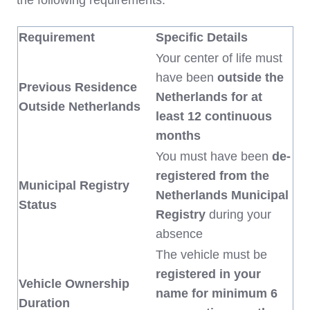
the following requirements:
Requirement
Specific Details
Your center of life must
have been
outside the
Previous Residence
Netherlands for at
Outside Netherlands
least 12 continuous
months
You must have been
de-
registered from the
Municipal Registry
Netherlands Municipal
Status
Registry
during your
absence
The vehicle must be
registered in your
Vehicle Ownership
name for minimum 6
Duration