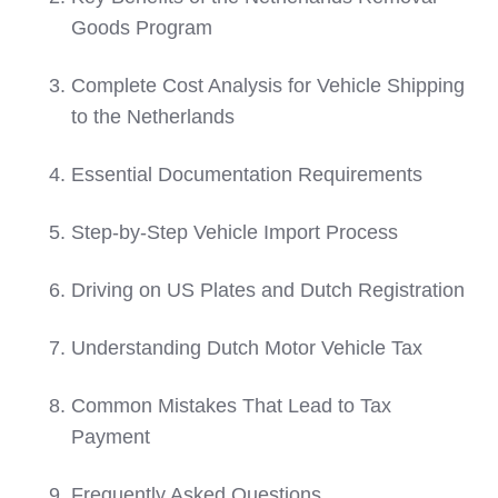
Goods Program
Complete Cost Analysis for Vehicle Shipping
to the Netherlands
Essential Documentation Requirements
Step-by-Step Vehicle Import Process
Driving on US Plates and Dutch Registration
Understanding Dutch Motor Vehicle Tax
Common Mistakes That Lead to Tax
Payment
Frequently Asked Questions