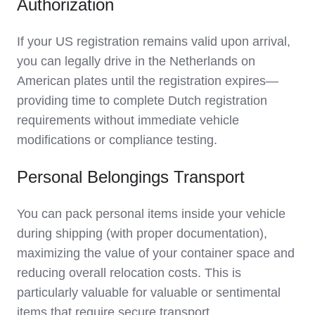
Authorization
If your US registration remains valid upon arrival,
you can legally drive in the Netherlands on
American plates until the registration expires—
providing time to complete Dutch registration
requirements without immediate vehicle
modifications or compliance testing.
Personal Belongings Transport
You can pack personal items inside your vehicle
during shipping (with proper documentation),
maximizing the value of your container space and
reducing overall relocation costs. This is
particularly valuable for valuable or sentimental
items that require secure transport.