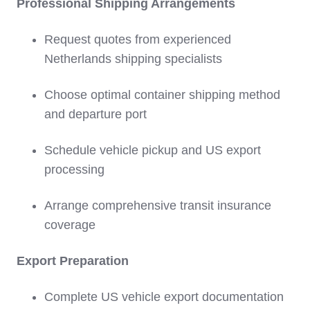
Professional Shipping Arrangements
Request quotes from experienced
Netherlands shipping specialists
Choose optimal container shipping method
and departure port
Schedule vehicle pickup and US export
processing
Arrange comprehensive transit insurance
coverage
Export Preparation
Complete US vehicle export documentation