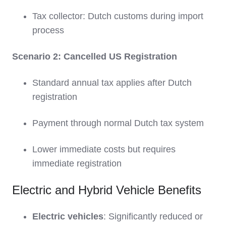
Tax collector: Dutch customs during import
process
Scenario 2: Cancelled US Registration
Standard annual tax applies after Dutch
registration
Payment through normal Dutch tax system
Lower immediate costs but requires
immediate registration
Electric and Hybrid Vehicle Benefits
Electric vehicles
: Significantly reduced or