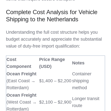
Complete Cost Analysis for Vehicle
Shipping to the Netherlands
Understanding the full cost structure helps you
budget accurately and appreciate the substantial
value of duty-free import qualification:
Cost
Price Range
Notes
Component
(USD)
Ocean Freight
Container
(East Coast →
$1,400 – $2,200
shipping
Rotterdam)
method
Ocean Freight
Longer transit
(West Coast →
$2,100 – $2,900
route
Rotterdam)