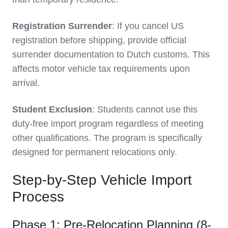
Registration Surrender
: If you cancel US
registration before shipping, provide official
surrender documentation to Dutch customs. This
affects motor vehicle tax requirements upon
arrival.
Student Exclusion
: Students cannot use this
duty-free import program regardless of meeting
other qualifications. The program is specifically
designed for permanent relocations only.
Step-by-Step Vehicle Import
Process
Phase 1: Pre-Relocation Planning (8-