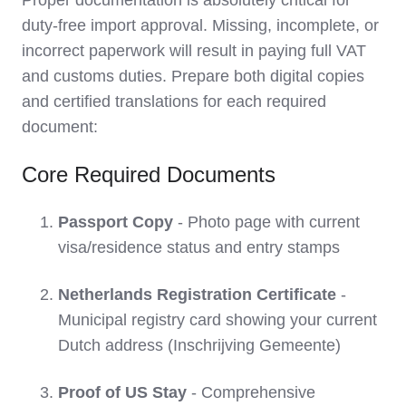
Proper documentation is absolutely critical for
duty-free import approval. Missing, incomplete, or
incorrect paperwork will result in paying full VAT
and customs duties. Prepare both digital copies
and certified translations for each required
document:
Core Required Documents
Passport Copy
- Photo page with current
visa/residence status and entry stamps
Netherlands Registration Certificate
-
Municipal registry card showing your current
Dutch address (Inschrijving Gemeente)
Proof of US Stay
- Comprehensive