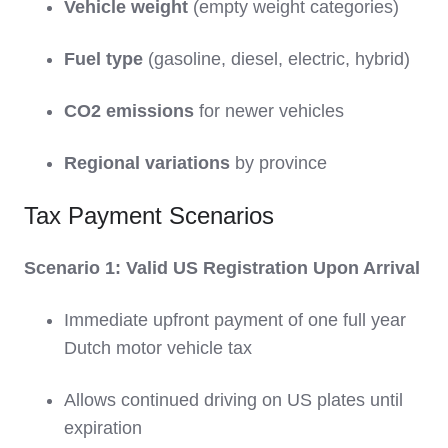
Vehicle weight
(empty weight categories)
Fuel type
(gasoline, diesel, electric, hybrid)
CO2 emissions
for newer vehicles
Regional variations
by province
Tax Payment Scenarios
Scenario 1: Valid US Registration Upon Arrival
Immediate upfront payment of one full year
Dutch motor vehicle tax
Allows continued driving on US plates until
expiration