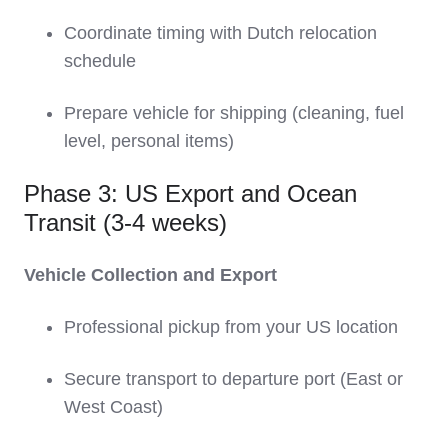
Coordinate timing with Dutch relocation
schedule
Prepare vehicle for shipping (cleaning, fuel
level, personal items)
Phase 3: US Export and Ocean
Transit (3-4 weeks)
Vehicle Collection and Export
Professional pickup from your US location
Secure transport to departure port (East or
West Coast)