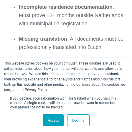
Incomplete residence documentation
:
Must prove 12+ months outside Netherlands
with municipal de-registration
Missing translation
: All documents must be
professionally translated into Dutch
Outdated registration certificate
: Municipal
This website stores cookies on your computer. These cookies are used to
collect information about how you interact with our website and allow us to
registration must be current and accurate
remember you. We use this information in order to improve and customize
your browsing experience and for analytics and metrics about our visitors
both on this website and other media. To find out more about the cookies we
Timing Issues
use, see our Privacy Policy.
If you decline, your information won’t be tracked when you visit this
Late import
: Vehicle must arrive within 12
website. A single cookie will be used in your browser to remember
your preference not to be tracked.
months of your relocation to the Netherlands
Accept
Decline
Premature shipping
: Vehicle should not