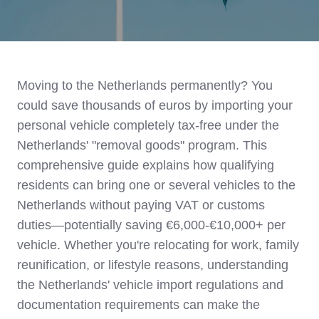
Moving to the Netherlands permanently? You
could save thousands of euros by importing your
personal vehicle completely tax-free under the
Netherlands' "removal goods" program. This
comprehensive guide explains how qualifying
residents can bring one or several vehicles to the
Netherlands without paying VAT or customs
duties—potentially saving €6,000-€10,000+ per
vehicle. Whether you're relocating for work, family
reunification, or lifestyle reasons, understanding
the Netherlands' vehicle import regulations and
documentation requirements can make the