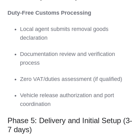
Duty-Free Customs Processing
Local agent submits removal goods
declaration
Documentation review and verification
process
Zero VAT/duties assessment (if qualified)
Vehicle release authorization and port
coordination
Phase 5: Delivery and Initial Setup (3-
7 days)