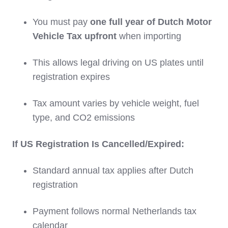
You must pay
one full year of Dutch Motor
Vehicle Tax upfront
when importing
This allows legal driving on US plates until
registration expires
Tax amount varies by vehicle weight, fuel
type, and CO2 emissions
If US Registration Is Cancelled/Expired:
Standard annual tax applies after Dutch
registration
Payment follows normal Netherlands tax
calendar