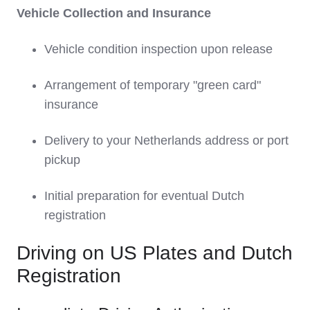
Vehicle Collection and Insurance
Vehicle condition inspection upon release
Arrangement of temporary "green card"
insurance
Delivery to your Netherlands address or port
pickup
Initial preparation for eventual Dutch
registration
Driving on US Plates and Dutch
Registration