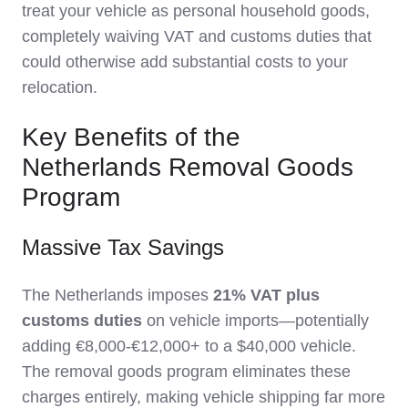
treat your vehicle as personal household goods,
completely waiving VAT and customs duties that
could otherwise add substantial costs to your
relocation.
Key Benefits of the
Netherlands Removal Goods
Program
Massive Tax Savings
The Netherlands imposes
21% VAT plus
customs duties
on vehicle imports—potentially
adding €8,000-€12,000+ to a $40,000 vehicle.
The removal goods program eliminates these
charges entirely, making vehicle shipping far more