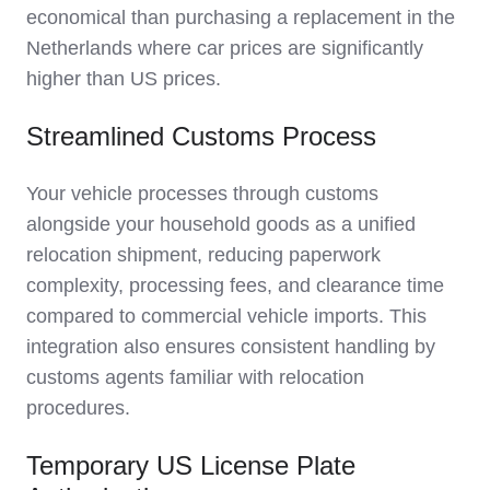
economical than purchasing a replacement in the
Netherlands where car prices are significantly
higher than US prices.
Streamlined Customs Process
Your vehicle processes through customs
alongside your household goods as a unified
relocation shipment, reducing paperwork
complexity, processing fees, and clearance time
compared to commercial vehicle imports. This
integration also ensures consistent handling by
customs agents familiar with relocation
procedures.
Temporary US License Plate