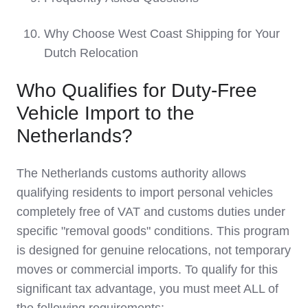
Why Choose West Coast Shipping for Your
Dutch Relocation
Who Qualifies for Duty-Free
Vehicle Import to the
Netherlands?
The Netherlands customs authority allows
qualifying residents to import personal vehicles
completely free of VAT and customs duties under
specific "removal goods" conditions. This program
is designed for genuine relocations, not temporary
moves or commercial imports. To qualify for this
significant tax advantage, you must meet ALL of