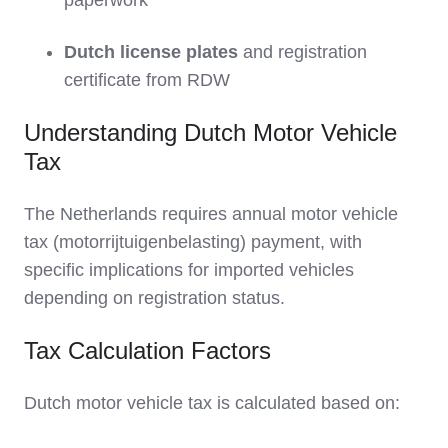
paperwork
Dutch license plates
and registration
certificate from RDW
Understanding Dutch Motor Vehicle
Tax
The Netherlands requires annual motor vehicle
tax (motorrijtuigenbelasting) payment, with
specific implications for imported vehicles
depending on registration status.
Tax Calculation Factors
Dutch motor vehicle tax is calculated based on: