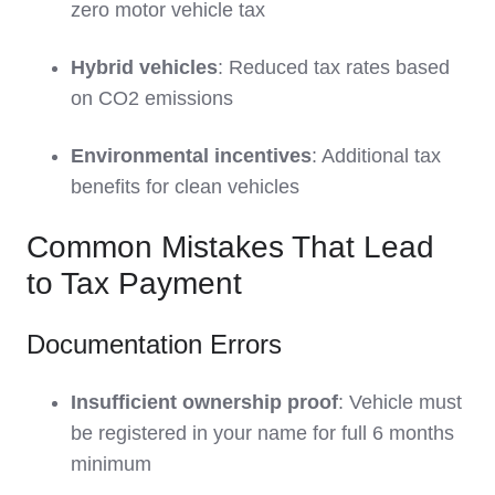
zero motor vehicle tax
Hybrid vehicles
: Reduced tax rates based
on CO2 emissions
Environmental incentives
: Additional tax
benefits for clean vehicles
Common Mistakes That Lead
to Tax Payment
Documentation Errors
Insufficient ownership proof
: Vehicle must
be registered in your name for full 6 months
minimum