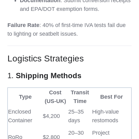
Documentation
: Submit conversion receipts
and EPA/DOT exemption forms.
Failure Rate
: 40% of first-time IVA tests fail due
to lighting or seatbelt issues.
Logistics Strategies
1.
Shipping Methods
Cost
Transit
Type
Best For
(US-UK)
Time
Enclosed
25–35
High-value
$4,200
Container
days
restomods
20–30
Project
RoRo
$2,800