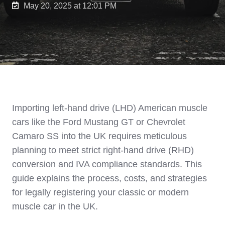
May 20, 2025 at 12:01 PM
Importing left-hand drive (LHD) American muscle
cars like the Ford Mustang GT or Chevrolet
Camaro SS into the UK requires meticulous
planning to meet strict right-hand drive (RHD)
conversion and IVA compliance standards. This
guide explains the process, costs, and strategies
for legally registering your classic or modern
muscle car in the UK.