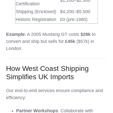
$1,200–$2,500
Certification
Shipping (Enclosed)
$4,200–$5,500
Historic Registration
£0 (pre-1980)
Example
: A 2005 Mustang GT costs
$28k
to
convert and ship but sells for
£45k
($57k) in
London.
How West Coast Shipping
Simplifies UK Imports
Our end-to-end services ensure compliance and
efficiency:
Partner Workshops
: Collaborate with