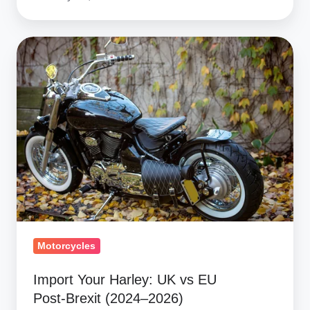
Import
Your
Harley:
UK
vs
EU
Post‑Brexit
(2024–
2026)
Motorcycles
Import Your Harley: UK vs EU
Post‑Brexit (2024–2026)