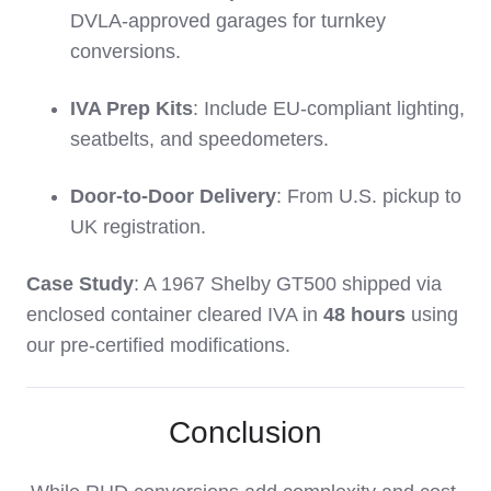
DVLA-approved garages for turnkey
conversions.
IVA Prep Kits
: Include EU-compliant lighting,
seatbelts, and speedometers.
Door-to-Door Delivery
: From U.S. pickup to
UK registration.
Case Study
: A 1967 Shelby GT500 shipped via
enclosed container cleared IVA in
48 hours
using
our pre-certified modifications.
Conclusion