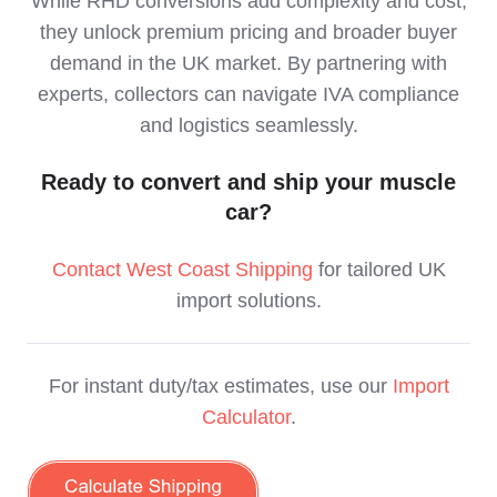
While RHD conversions add complexity and cost,
they unlock premium pricing and broader buyer
demand in the UK market. By partnering with
experts, collectors can navigate IVA compliance
and logistics seamlessly.
Ready to convert and ship your muscle
car?
Contact West Coast Shipping
for tailored UK
import solutions.
For instant duty/tax estimates, use our
Import
Calculator
.