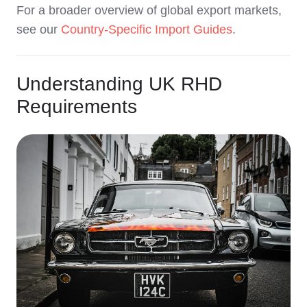
For a broader overview of global export markets,
see our
Country-Specific Import Guides
.
Understanding UK RHD
Requirements