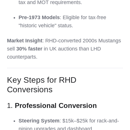
tax and MOT requirements.
Pre-1973 Models
: Eligible for tax-free
"historic vehicle" status.
Market Insight
: RHD-converted 2000s Mustangs
sell
30% faster
in UK auctions than LHD
counterparts.
Key Steps for RHD
Conversions
1.
Professional Conversion
Steering System
: $15k–$25k for rack-and-
pinion upgrades and dashboard