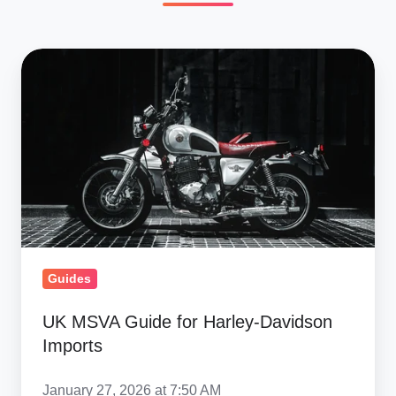
UK
MSVA
Guide
for
Harley-
Davidson
Imports
Guides
UK MSVA Guide for Harley-Davidson
Imports
January 27, 2026 at 7:50 AM