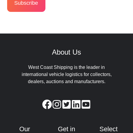
About Us
West Coast Shipping is the leader in
international vehicle logistics for collectors,
dealers, auctions and manufacturers.
Our
Get in
Select