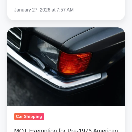
January 27, 2026 at 7:57 AM
MOT
Exemption
for
Pre‑1976
American
Imports:
UK
Guide
Car Shipping
MOT Exemption for Pre‑1976 American