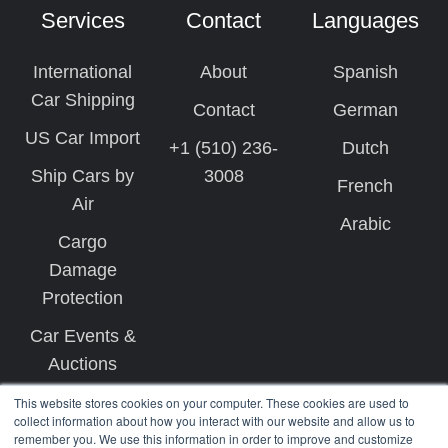
Services
Contact
Languages
International
About
Spanish
Car Shipping
Contact
German
US Car Import
+1 (510) 236-
Dutch
Ship Cars by
3008
French
Air
Arabic
Cargo
Damage
Protection
Car Events &
Auctions
This website stores cookies on your computer. These cookies are used to
collect information about how you interact with our website and allow us to
remember you. We use this information in order to improve and customize