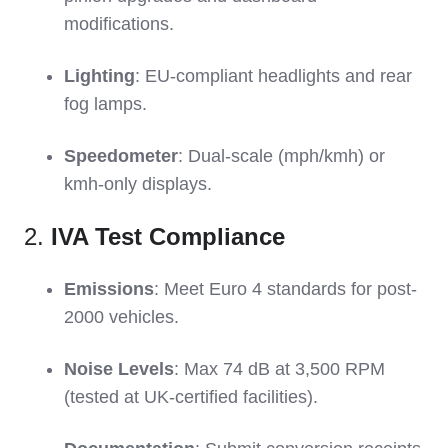
modifications.
Lighting
: EU-compliant headlights and rear
fog lamps.
Speedometer
: Dual-scale (mph/kmh) or
kmh-only displays.
2.
IVA Test Compliance
Emissions
: Meet Euro 4 standards for post-
2000 vehicles.
Noise Levels
: Max 74 dB at 3,500 RPM
(tested at UK-certified facilities).