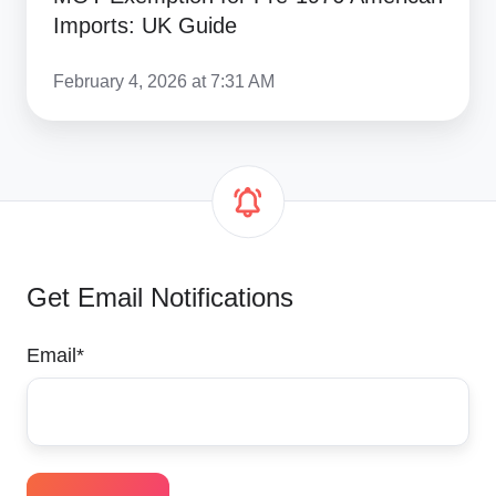
Imports: UK Guide
February 4, 2026 at 7:31 AM
Get Email Notifications
Email
*