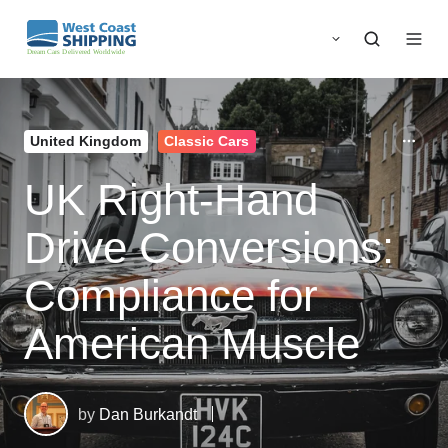
United Kingdom
Classic Cars
UK Right-Hand
Drive Conversions:
Compliance for
American Muscle
by
Dan Burkandt