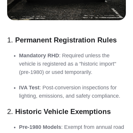
1.
Permanent Registration Rules
Mandatory RHD
: Required unless the
vehicle is registered as a "historic import"
(pre-1980) or used temporarily.
IVA Test
: Post-conversion inspections for
lighting, emissions, and safety compliance.
2.
Historic Vehicle Exemptions
Pre-1980 Models
: Exempt from annual road