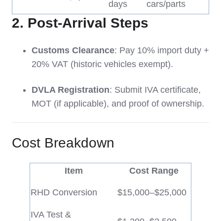
days
cars/parts
2.
Post-Arrival Steps
Customs Clearance
: Pay 10% import duty +
20% VAT (historic vehicles exempt).
DVLA Registration
: Submit IVA certificate,
MOT (if applicable), and proof of ownership.
Cost Breakdown
Item
Cost Range
RHD Conversion
$15,000–$25,000
IVA Test &