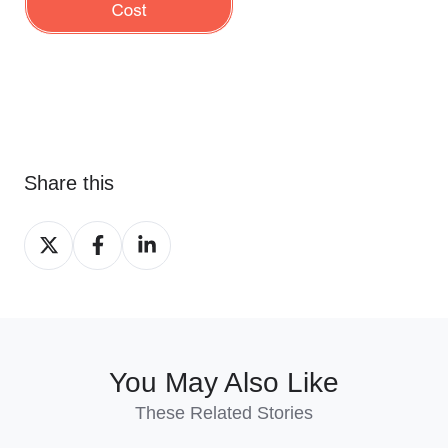
Share this
Share
Share
Share
on
on
on
X
Facebook
LinkedIn
You May Also Like
These Related Stories