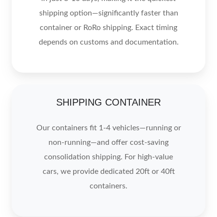
shipping option—significantly faster than
container or RoRo shipping. Exact timing
depends on customs and documentation.
SHIPPING CONTAINER
Our containers fit 1-4 vehicles—running or
non-running—and offer cost-saving
consolidation shipping. For high-value
cars, we provide dedicated 20ft or 40ft
containers.