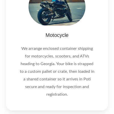
Motocycle
We arrange enclosed container shipping
for motorcycles, scooters, and ATVs
heading to Georgia. Your bike is strapped
to a custom pallet or crate, then loaded in
a shared container so it arrives in Poti
secure and ready for inspection and
registration.