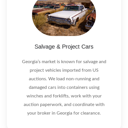
Salvage & Project Cars
Georgia’s market is known for salvage and
project vehicles imported from US
auctions. We load non‑running and
damaged cars into containers using
winches and forklifts, work with your
auction paperwork, and coordinate with
your broker in Georgia for clearance.