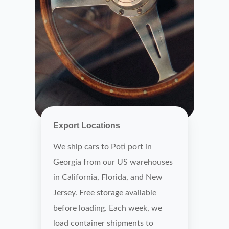
Export Locations
We ship cars to Poti port in
Georgia from our US warehouses
in California, Florida, and New
Jersey. Free storage available
before loading. Each week, we
load container shipments to