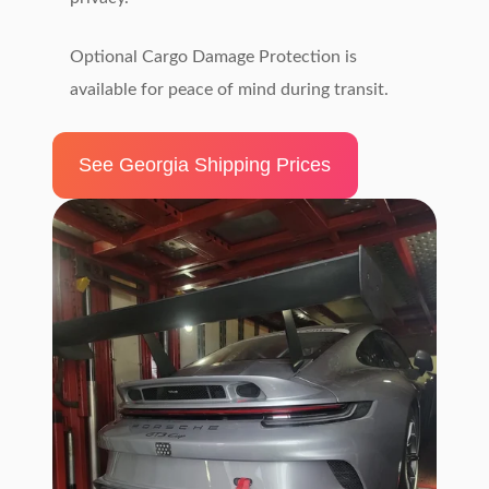
Optional Cargo Damage Protection is
available for peace of mind during transit.
See Georgia Shipping Prices