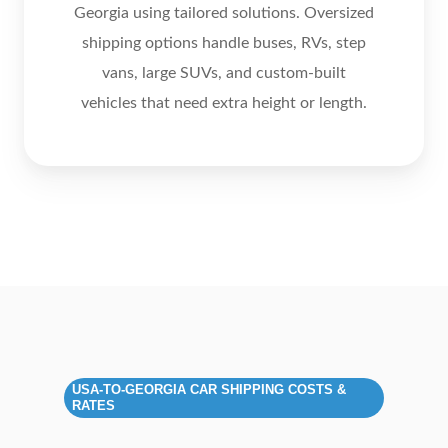
Georgia using tailored solutions. Oversized
shipping options handle buses, RVs, step
vans, large SUVs, and custom‑built
vehicles that need extra height or length.
USA‑TO‑GEORGIA CAR SHIPPING COSTS &
RATES