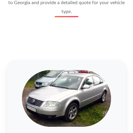
to Georgia and provide a detailed quote for your vehicle
type.