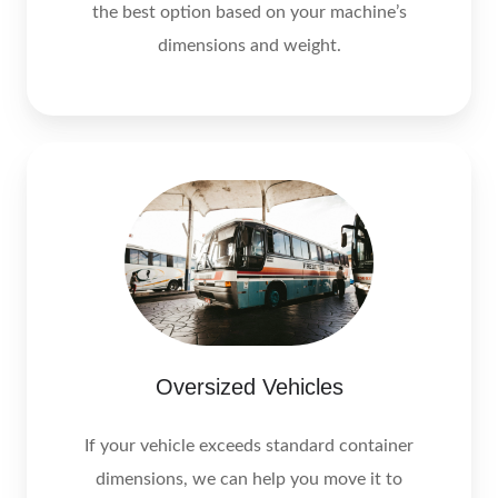
the best option based on your machine’s
dimensions and weight.
Oversized Vehicles
If your vehicle exceeds standard container
dimensions, we can help you move it to