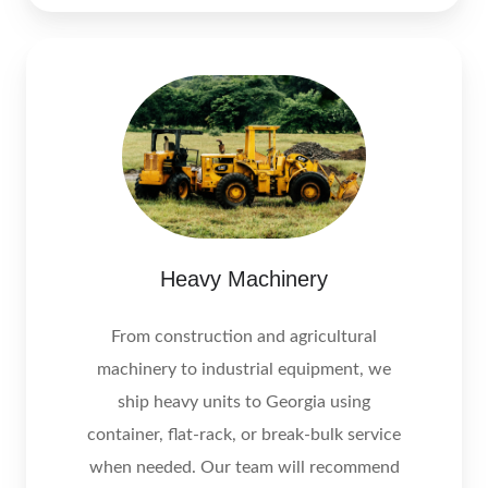
Heavy Machinery
From construction and agricultural
machinery to industrial equipment, we
ship heavy units to Georgia using
container, flat‑rack, or break‑bulk service
when needed. Our team will recommend