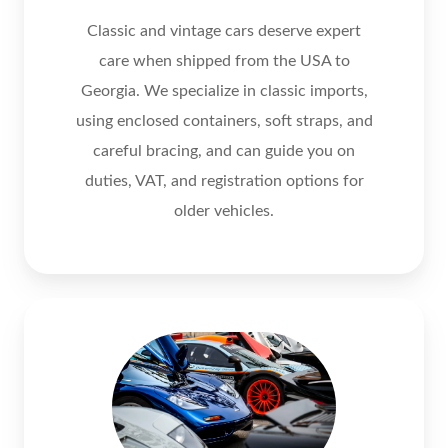
Classic and vintage cars deserve expert
care when shipped from the USA to
Georgia. We specialize in classic imports,
using enclosed containers, soft straps, and
careful bracing, and can guide you on
duties, VAT, and registration options for
older vehicles.