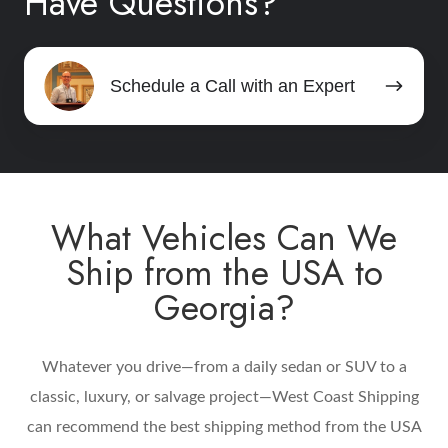
Have Questions?
Schedule
Schedule a Call with an Expert
a
Call
with
an
Expert
What Vehicles Can We
Ship from the USA to
Georgia?
Whatever you drive—from a daily sedan or SUV to a
classic, luxury, or salvage project—West Coast Shipping
can recommend the best shipping method from the USA