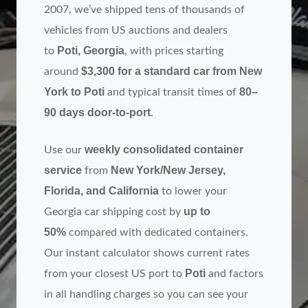
2007, we’ve shipped tens of thousands of
vehicles from US auctions and dealers
Poti, Georgia
to
, with prices starting
$3,300 for a standard car from New
around
York to Poti
80–
and typical transit times of
90 days door‑to‑port
.
weekly consolidated container
Use our
service
New York/New Jersey,
from
Florida, and California
to lower your
up to
Georgia car shipping cost by
50%
compared with dedicated containers.
Our instant calculator shows current rates
Poti
from your closest US port to
and factors
in all handling charges so you can see your