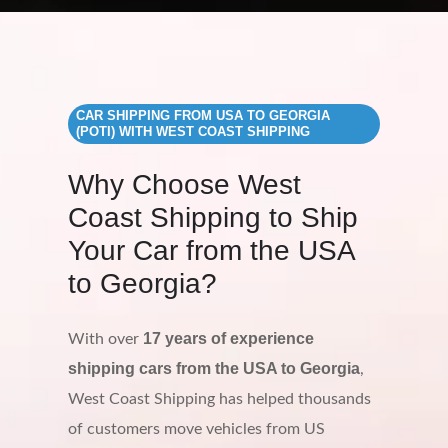
CAR SHIPPING FROM USA TO GEORGIA
(POTI) WITH WEST COAST SHIPPING
Why Choose West
Coast Shipping to Ship
Your Car from the USA
to Georgia?
17 years of experience
With over
shipping cars from the USA to Georgia
,
West Coast Shipping has helped thousands
of customers move vehicles from US