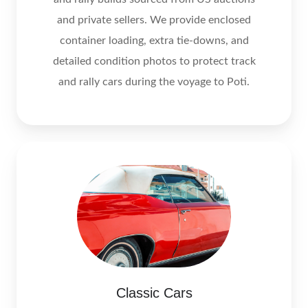
and private sellers. We provide enclosed
container loading, extra tie‑downs, and
detailed condition photos to protect track
and rally cars during the voyage to Poti.
Classic Cars