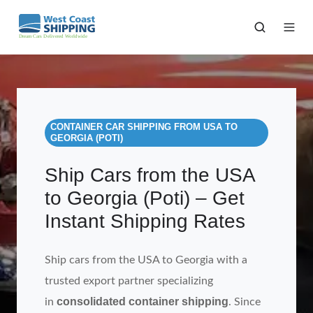
CONTAINER CAR SHIPPING FROM USA TO
GEORGIA (POTI)
Ship Cars from the USA
to Georgia (Poti) – Get
Instant Shipping Rates
Ship cars from the USA to Georgia with a
trusted export partner specializing
consolidated container shipping
in
. Since