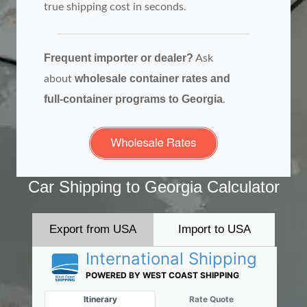
true shipping cost in seconds.
Frequent importer or dealer?
Ask
wholesale container rates and
about
full‑container programs to Georgia
.
Car Shipping to Georgia Calculator
Export from USA
Import to USA