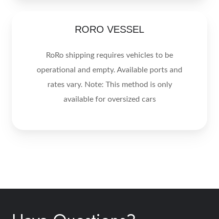
RORO
RORO VESSEL
VESSEL
RoRo shipping requires vehicles to be
operational and empty. Available ports and
rates vary. Note: This method is only
available for oversized cars