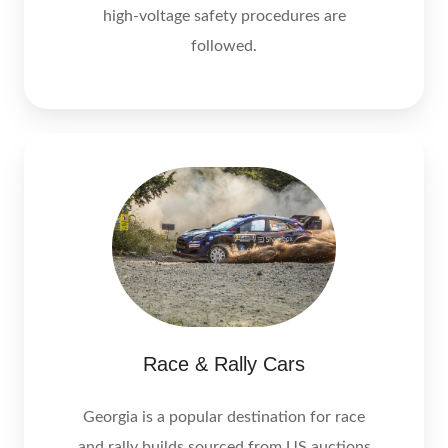
high‑voltage safety procedures are
followed.
Race & Rally Cars
Georgia is a popular destination for race
and rally builds sourced from US auctions