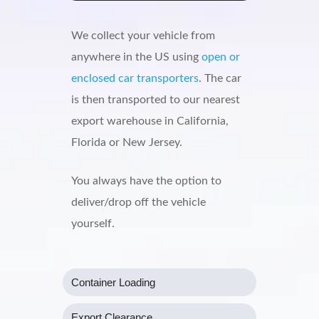
We collect your vehicle from
anywhere in the US using
open or
enclosed car transporters
. The car
is then transported to our nearest
export warehouse in California,
Florida or New Jersey.
You always have the option to
deliver/drop off the vehicle
yourself.
Container Loading
Export Clearance