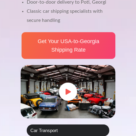
Door-to-door delivery to Poti, Georgi
Classic car shipping specialists with
secure handling
Get Your USA‑to‑Georgia
Shipping Rate
Car Transport