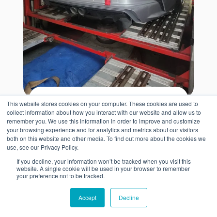
This website stores cookies on your computer. These cookies are used to
Get Import Quote
collect information about how you interact with our website and allow us to
remember you. We use this information in order to improve and customize
Use our car shipping calculator to
your browsing experience and for analytics and metrics about our visitors
both on this website and other media. To find out more about the cookies we
current container rates from your
see
use, see our Privacy Policy.
ZIP code to Poti, Georgia
. Your quote
If you decline, your information won’t be tracked when you visit this
website. A single cookie will be used in your browser to remember
consolidated vs dedicated
compares
your preference not to be tracked.
container prices
and estimates key
Accept
Decline
destination costs so you can plan for
shipping, port fees, and import charges.