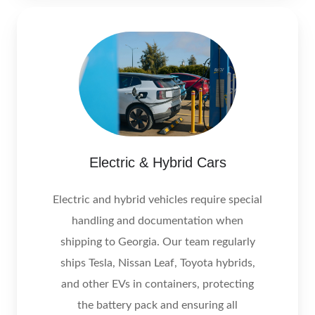
Electric & Hybrid Cars
Electric and hybrid vehicles require special
handling and documentation when
shipping to Georgia. Our team regularly
ships Tesla, Nissan Leaf, Toyota hybrids,
and other EVs in containers, protecting
the battery pack and ensuring all