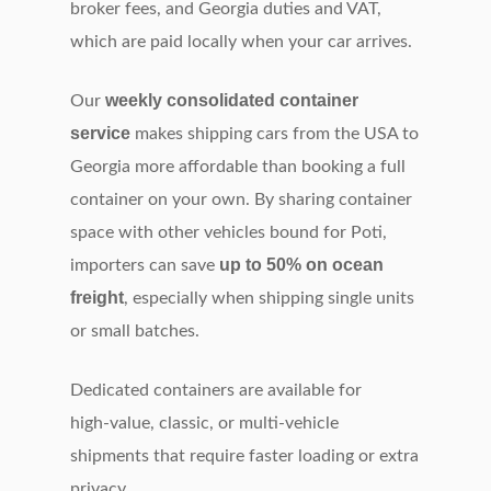
broker fees, and Georgia duties and VAT,
which are paid locally when your car arrives.
weekly consolidated container
Our
service
makes shipping cars from the USA to
Georgia more affordable than booking a full
container on your own. By sharing container
space with other vehicles bound for Poti,
up to 50% on ocean
importers can save
freight
, especially when shipping single units
or small batches.
Dedicated containers are available for
high‑value, classic, or multi‑vehicle
shipments that require faster loading or extra
privacy.