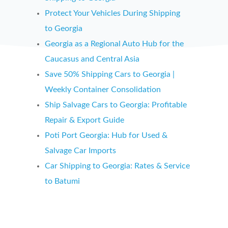
Protect Your Vehicles During Shipping
to
Georgia
Georgia
as a Regional Auto Hub for the
Caucasus and Central Asia
Save 50% Shipping Cars to
Georgia
|
Weekly Container Consolidation
Ship Salvage Cars to
Georgia: Profitable
Repair & Export Guide
Poti Port
Georgia: Hub for Used &
Salvage Car Imports
Car Shipping to
Georgia: Rates & Service
to Batumi