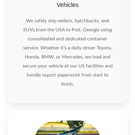
Vehicles
We safely ship sedans, hatchbacks, and
SUVs from the USA to Poti, Georgia using
consolidated and dedicated container
service. Whether it’s a daily‑driver Toyota,
Honda, BMW, or Mercedes, we load and
secure your vehicle at our US facilities and
handle export paperwork from start to
finish.
Motocycle