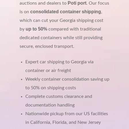
Poti port
auctions and dealers to
. Our focus
consolidated container shipping
is on
,
which can cut your Georgia shipping cost
up to 50%
by
compared with traditional
dedicated containers while still providing
secure, enclosed transport.
Expert car shipping to Georgia via
container or air freight
Weekly container consolidation saving up
to 50% on shipping costs
Complete customs clearance and
documentation handling
Nationwide pickup from our US facilities
in California, Florida, and New Jersey