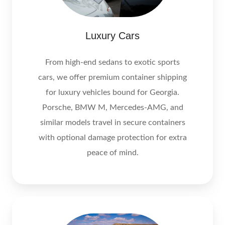
Luxury Cars
From high‑end sedans to exotic sports
cars, we offer premium container shipping
for luxury vehicles bound for Georgia.
Porsche, BMW M, Mercedes‑AMG, and
similar models travel in secure containers
with optional damage protection for extra
peace of mind.