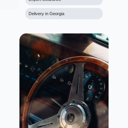
Delivery in Georgia