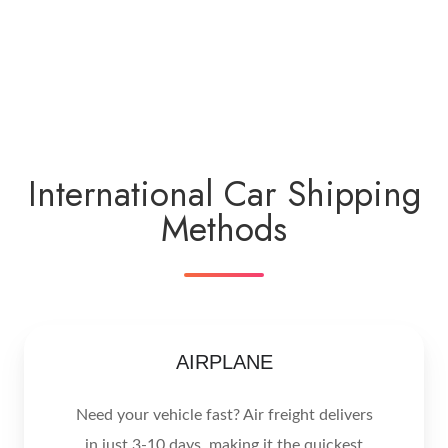
International Car Shipping
Methods
AIRPLANE
Need your vehicle fast? Air freight delivers
in just 3-10 days, making it the quickest