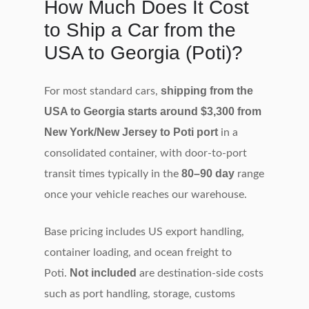
How Much Does It Cost
to Ship a Car from the
USA to Georgia (Poti)?
shipping from the
For most standard cars,
USA to Georgia starts around $3,300 from
New York/New Jersey to Poti port
in a
consolidated container, with door‑to‑port
80–90 day
transit times typically in the
range
once your vehicle reaches our warehouse.
Base pricing includes US export handling,
container loading, and ocean freight to
Not included
Poti.
are destination‑side costs
such as port handling, storage, customs