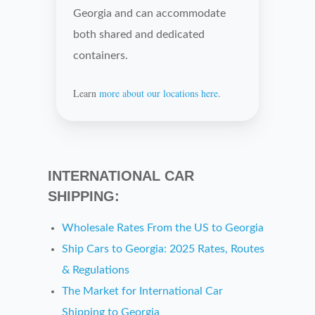
Georgia and can accommodate
both shared and dedicated
containers.
Learn
more about our locations here
.
INTERNATIONAL CAR
SHIPPING:
Wholesale Rates From the US to
Georgia
Ship Cars to
Georgia: 2025 Rates, Routes
& Regulations
The Market for International Car
Shipping to
Georgia