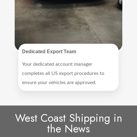
Dedicated Export Team
Your dedicated account manager
completes all US export procedures to
ensure your vehicles are approved.
West Coast Shipping in
the News