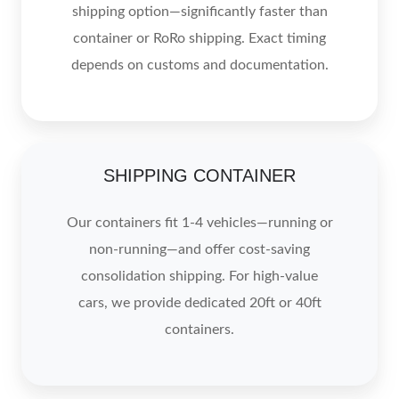
shipping option—significantly faster than
container or RoRo shipping. Exact timing
depends on customs and documentation.
SHIPPING CONTAINER
Our containers fit 1-4 vehicles—running or
non-running—and offer cost-saving
consolidation shipping. For high-value
cars, we provide dedicated 20ft or 40ft
containers.