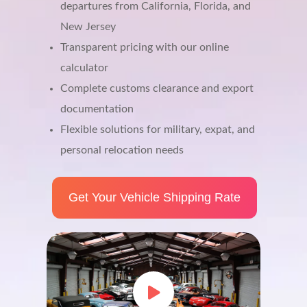
departures from California, Florida, and
New Jersey
Transparent pricing with our online
calculator
Complete customs clearance and export
documentation
Flexible solutions for military, expat, and
personal relocation needs
Get Your Vehicle Shipping Rate