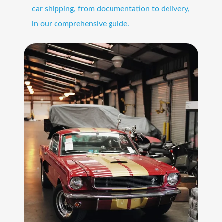
car shipping, from documentation to delivery,
in our comprehensive guide.