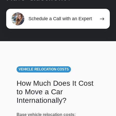
Schedule
Schedule a Call with an Expert
a
Call
with
an
Expert
VEHICLE RELOCATION COSTS
How Much Does It Cost
to Move a Car
Internationally?
Base vehicle relocation costs: