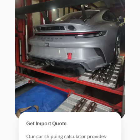
Get Import Quote
Our car shipping calculator provides