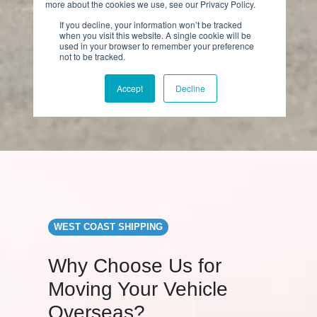
WEST COAST SHIPPING
Why Choose Us for
Moving Your Vehicle
Overseas?