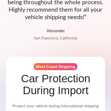
being throughout the whole process.
Highly recommend them for all your
vehicle shipping needs!”
Alexander
San Francisco, California
West Coast Shipping
Car Protection
During Import
Protect your vehicle during international shipping