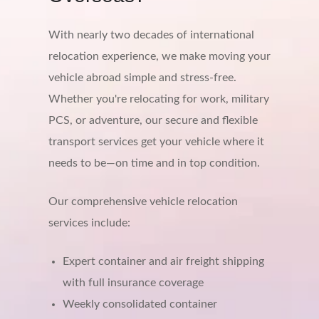
With nearly two decades of international
relocation experience, we make moving your
vehicle abroad simple and stress-free.
Whether you're relocating for work, military
PCS, or adventure, our secure and flexible
transport services get your vehicle where it
needs to be—on time and in top condition.
Our comprehensive vehicle relocation
services include:
Expert container and air freight shipping
with full insurance coverage
Weekly consolidated container