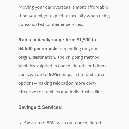
Moving your car overseas is more affordable
than you might expect, especially when using
consolidated container services.
Rates typically range from $1,500 to
$4,500 per vehicle
, depending on your
origin, destination, and shipping method.
Vehicles shipped in consolidated containers
50%
can save up to
compared to dedicated
options—making relocation more cost-
effective for families and individuals alike.
Savings & Services:
Save up to 50% with our consolidated