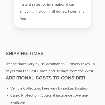
instant rates for international car
shipping, including all duties, taxes, and
fees.
SHIPPING TIMES
Transit times vary by US destination. Delivery takes 14
days from the East Coast, and 39 days from the West.
ADDITIONAL COSTS TO CONSIDER
Vehicle Collection: Fees vary by pickup location
Cargo Protection: Optional insurance coverage
available