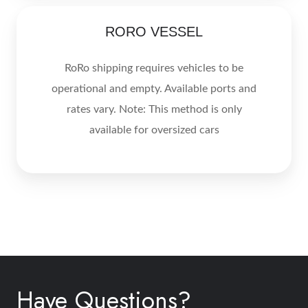
RORO
RORO VESSEL
VESSEL
RoRo shipping requires vehicles to be
operational and empty. Available ports and
rates vary. Note: This method is only
available for oversized cars
Have Questions?