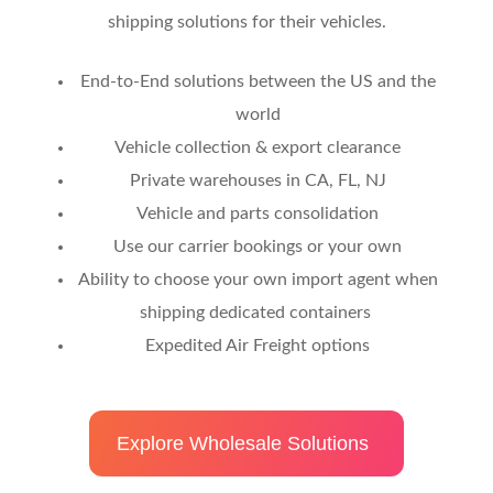
shipping solutions for their vehicles.
End-to-End solutions between the US and the
world
Vehicle collection & export clearance
Private warehouses in CA, FL, NJ
Vehicle and parts consolidation
Use our carrier bookings or your own
Ability to choose your own import agent when
shipping dedicated containers
Expedited Air Freight options
Explore Wholesale Solutions