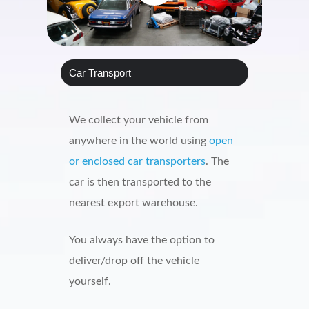
Car Transport
We collect your vehicle from
anywhere in the world using
open
or enclosed car transporters
. The
car is then transported to the
nearest export warehouse.
You always have the option to
deliver/drop off the vehicle
yourself.