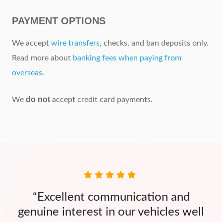
PAYMENT OPTIONS
We accept
wire transfers
, checks, and ban deposits only.
Read more about
banking fees when paying from
overseas
.
do not
We
accept credit card payments.
“Excellent communication and
genuine interest in our vehicles well