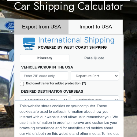
Car Shipping Calculator
Export from USA
Import to USA