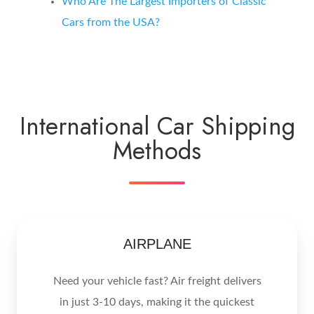
Who Are The Largest Importers of Classic
Cars from the USA?
International Car Shipping
Methods
AIRPLANE
Need your vehicle fast? Air freight delivers
in just 3-10 days, making it the quickest