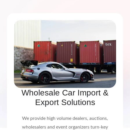
Wholesale Car Import &
Export Solutions
We provide high volume dealers, auctions,
wholesalers and event organizers turn-key