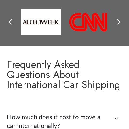
Frequently Asked
Questions About
International Car Shipping
How much does it cost to move a
car internationally?