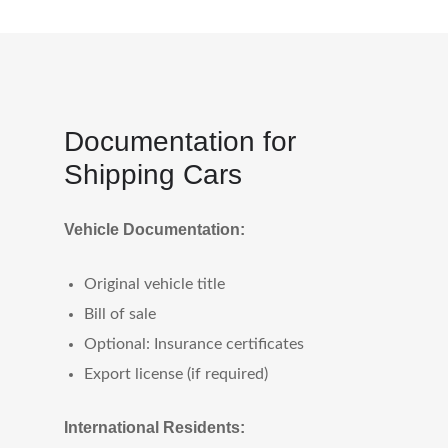
Documentation for
Shipping Cars
Vehicle Documentation:
Original vehicle title
Bill of sale
Optional: Insurance certificates
Export license (if required)
International Residents: