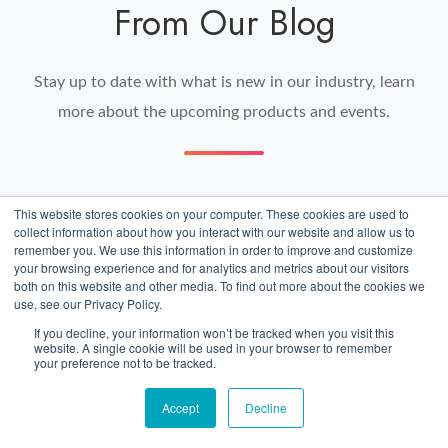
From Our Blog
Stay up to date with what is new in our industry, learn
more about the upcoming products and events.
This website stores cookies on your computer. These cookies are used to
US
collect information about how you interact with our website and allow us to
Car
remember you. We use this information in order to improve and customize
your browsing experience and for analytics and metrics about our visitors
Export
both on this website and other media. To find out more about the cookies we
use, see our Privacy Policy.
Customs:
If you decline, your information won’t be tracked when you visit this
Verifying
website. A single cookie will be used in your browser to remember
your preference not to be tracked.
Vehicle
Values
Accept
Decline
Before