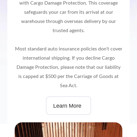
with Cargo Damage Protection. This coverage
safeguards your car from its arrival at our
warehouse through overseas delivery by our
trusted agents.
Most standard auto insurance policies don't cover
international shipping. If you decline Cargo
Damage Protection, please note that our liability
is capped at $500 per the Carriage of Goods at
Sea Act.
Learn More