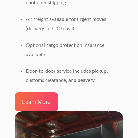
container shipping
Air freight available for urgent moves
(delivery in 3–10 days)
Optional cargo protection insurance
available
Door-to-door service includes pickup,
customs clearance, and delivery
Learn More