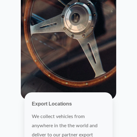
Export Locations
We collect vehicles from
anywhere in the the world and
deliver to our partner export