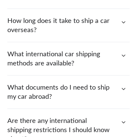
How long does it take to ship a car
overseas?
What international car shipping
methods are available?
What documents do I need to ship
my car abroad?
Are there any international
shipping restrictions I should know