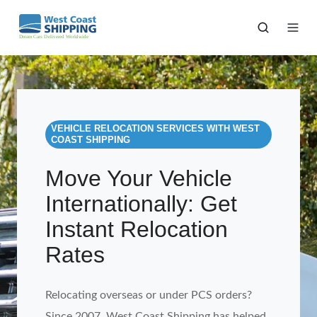
VEHICLE RELOCATION SERVICES WITH WEST
COAST SHIPPING
Move Your Vehicle
Internationally: Get
Instant Relocation
Rates
Relocating overseas or under PCS orders?
Since 2007, West Coast Shipping has helped