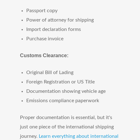
Passport copy
Power of attorney for shipping
Import declaration forms
Purchase invoice
Customs Clearance:
Original Bill of Lading
Foreign Registration or US Title
Documentation showing vehicle age
Emissions compliance paperwork
Proper documentation is essential, but it's
just one piece of the international shipping
journey.
Learn everything about international