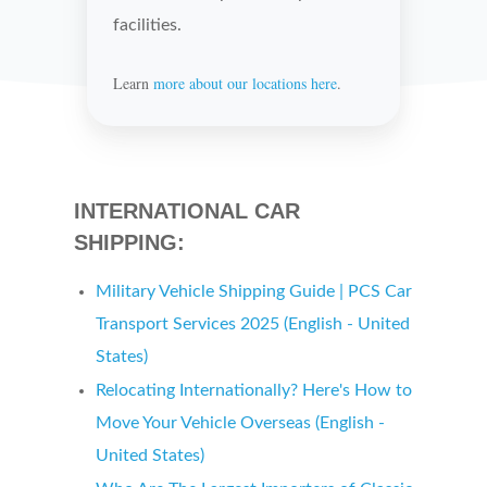
facilities.
Learn
more about our locations here
.
INTERNATIONAL CAR
SHIPPING:
Military Vehicle Shipping Guide | PCS Car
Transport Services 2025 (English - United
States)
Relocating Internationally? Here's How to
Move Your Vehicle Overseas (English -
United States)