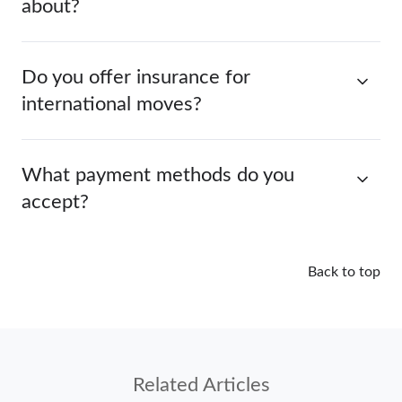
about?
Do you offer insurance for
international moves?
What payment methods do you
accept?
Back to top
Related Articles