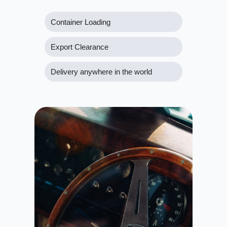
Container Loading
Export Clearance
Delivery anywhere in the world