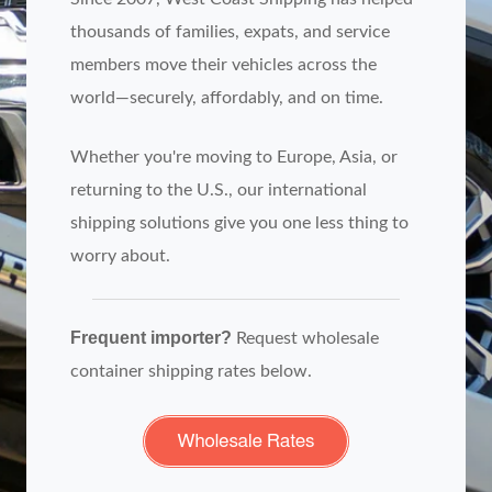
thousands of families, expats, and service
members move their vehicles across the
world—securely, affordably, and on time.
Whether you're moving to Europe, Asia, or
returning to the U.S., our international
shipping solutions give you one less thing to
worry about.
Frequent importer?
Request wholesale
container shipping rates below.