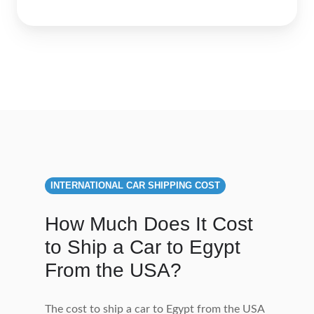
INTERNATIONAL CAR SHIPPING COST
How Much Does It Cost
to Ship a Car to Egypt
From the USA?
The cost to ship a car to Egypt from the USA