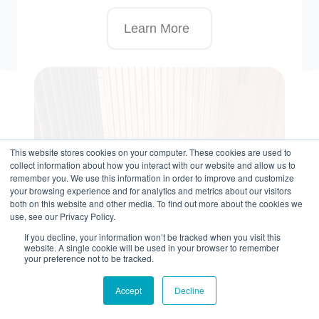
Learn More
This website stores cookies on your computer. These cookies are used to
collect information about how you interact with our website and allow us to
remember you. We use this information in order to improve and customize
your browsing experience and for analytics and metrics about our visitors
both on this website and other media. To find out more about the cookies we
use, see our Privacy Policy.
If you decline, your information won’t be tracked when you visit this
website. A single cookie will be used in your browser to remember
your preference not to be tracked.
Accept
Decline