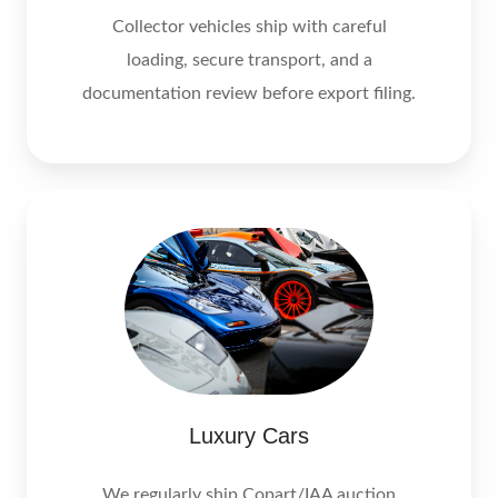
Collector vehicles ship with careful
loading, secure transport, and a
documentation review before export filing.
Luxury Cars
We regularly ship Copart/IAA auction