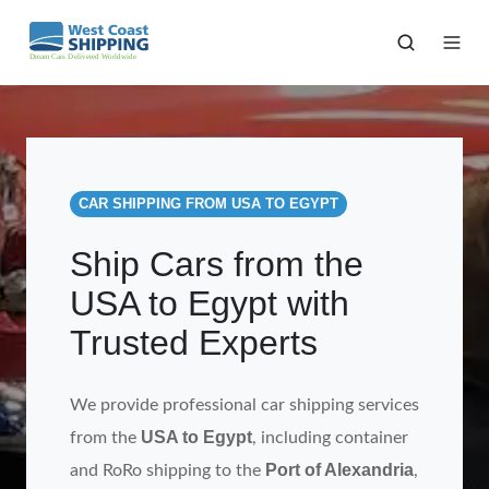
CAR SHIPPING FROM USA TO EGYPT
Ship Cars from the
USA to Egypt with
Trusted Experts
We provide professional car shipping services
USA to Egypt
from the
, including container
Port of Alexandria
and RoRo shipping to the
,