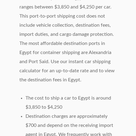
ranges between $3,850 and $4,250 per car.
This port-to-port shipping cost does not
include vehicle collection, destination fees,
import duties, and cargo damage protection.
The most affordable destination ports in
Egypt for container shipping are Alexandria
and Port Said. Use our instant car shipping
calculator for an up-to-date rate and to view
the destination fees in Egypt.
The cost to ship a car to Egypt is around
$3,850 to $4,250
Destination charges are approximately
$700 and depend on the receiving import
agent in Egypt. We frequently work with