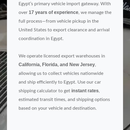
Egypt’s primary vehicle import gateway. With
17 years of experience
over
, we manage the
full process—from vehicle pickup in the
United States to export clearance and arrival
coordination in Egypt.
We operate licensed export warehouses in
California, Florida, and New Jersey
,
allowing us to collect vehicles nationwide
and ship efficiently to Egypt. Use our car
instant rates
shipping calculator to get
,
estimated transit times, and shipping options
based on your vehicle and destination.