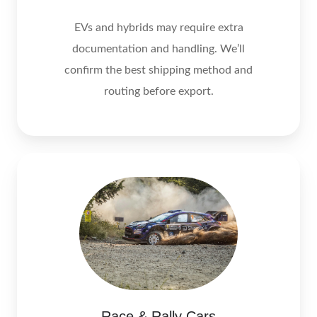
EVs and hybrids may require extra
documentation and handling. We’ll
confirm the best shipping method and
routing before export.
Race & Rally Cars