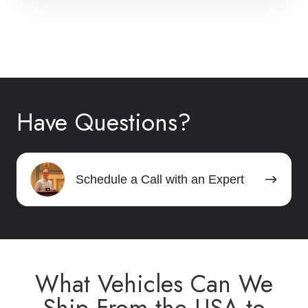
Have Questions?
Schedule
Schedule a Call with an Expert
a
Call
with
an
Expert
What Vehicles Can We
Ship From the USA to