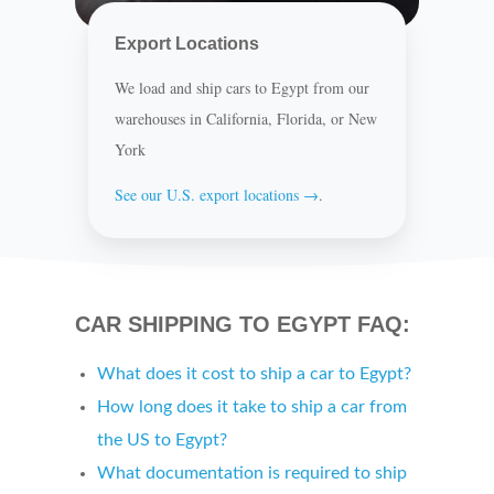
Export Locations
We load and ship cars to Egypt from our
warehouses in California, Florida, or New
York
See our U.S. export locations →
.
CAR SHIPPING TO EGYPT FAQ:
What does it cost to ship a car to Egypt?
How long does it take to ship a car from
the US to Egypt?
What documentation is required to ship