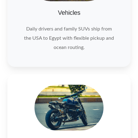
Vehicles
Daily drivers and family SUVs ship from
the USA to Egypt with flexible pickup and
ocean routing.
Motocycle