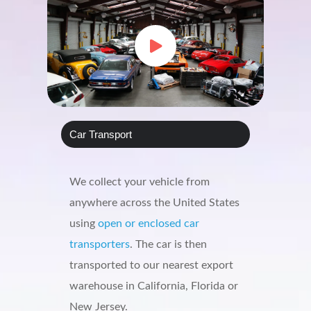
Car Transport
We collect your vehicle from
anywhere across the United States
using
open or enclosed car
transporters
. The car is then
transported to our nearest export
warehouse in California, Florida or
New Jersey.