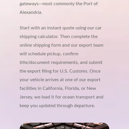
gateways—most commonly the Port of
Alexandria.
Start with an instant quote using our car
shipping calculator. Then complete the
online shipping form and our export team
will schedule pickup, confirm
title/document requirements, and submit
the export filing for U.S. Customs. Once
your vehicle arrives at one of our export
facilities in California, Florida, or New
Jersey, we load it for ocean transport and
keep you updated through departure.