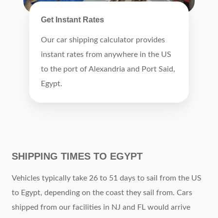
Get Instant Rates
Our car shipping calculator provides
instant rates from anywhere in the US
to the port of Alexandria and Port Said,
Egypt.
SHIPPING TIMES TO EGYPT
Vehicles typically take 26 to 51 days to sail from the US
to Egypt, depending on the coast they sail from. Cars
shipped from our facilities in NJ and FL would arrive