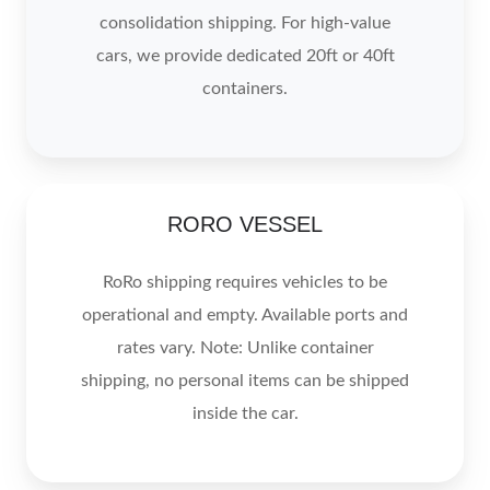
consolidation shipping. For high-value
cars, we provide dedicated 20ft or 40ft
containers.
RORO
RORO VESSEL
VESSEL
RoRo shipping requires vehicles to be
operational and empty. Available ports and
rates vary. Note: Unlike container
shipping, no personal items can be shipped
inside the car.