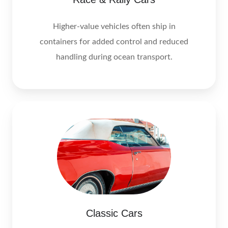
Higher-value vehicles often ship in
containers for added control and reduced
handling during ocean transport.
Classic Cars