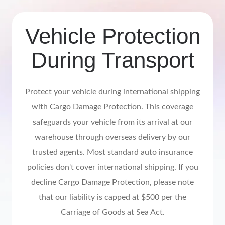
Vehicle Protection
During Transport
Protect your vehicle during international shipping
with Cargo Damage Protection. This coverage
safeguards your vehicle from its arrival at our
warehouse through overseas delivery by our
trusted agents. Most standard auto insurance
policies don't cover international shipping. If you
decline Cargo Damage Protection, please note
that our liability is capped at $500 per the
Carriage of Goods at Sea Act.