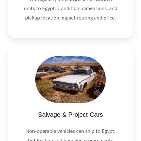
units to Egypt. Condition, dimensions, and
pickup location impact routing and price.
Salvage & Project Cars
Non-operable vehicles can ship to Egypt,
but loading and handling requirements