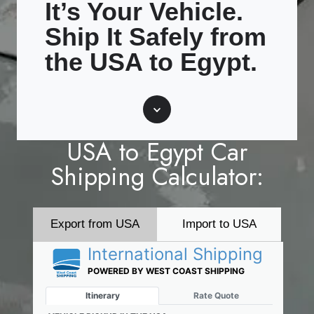
It’s Your Vehicle.
Ship It Safely from
the USA to Egypt.
Scroll
USA to Egypt Car
Shipping Calculator:
Export from USA
Import to USA