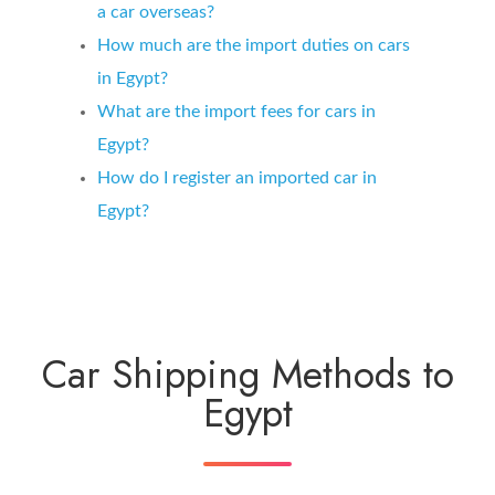
a car overseas?
How much are the import duties on cars
in Egypt?
What are the import fees for cars in
Egypt?
How do I register an imported car in
Egypt?
Car Shipping Methods to
Egypt