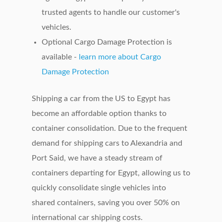
trusted agents to handle our customer's
vehicles.
Optional Cargo Damage Protection is
available -
learn more about Cargo
Damage Protection
Shipping a car from the US to Egypt has
become an affordable option thanks to
container consolidation. Due to the frequent
demand for shipping cars to Alexandria and
Port Said, we have a steady stream of
containers departing for Egypt, allowing us to
quickly consolidate single vehicles into
shared containers, saving you over 50% on
international car shipping costs.