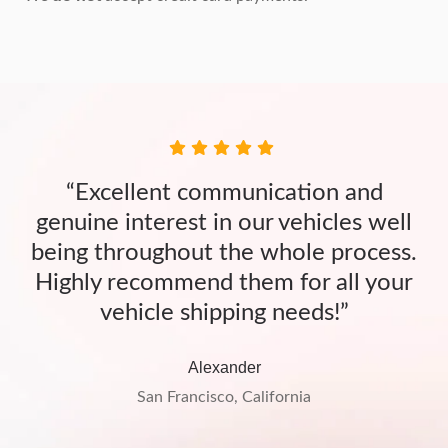
“Excellent communication and
genuine interest in our vehicles well
being throughout the whole process.
Highly recommend them for all your
vehicle shipping needs!”
Alexander
San Francisco, California