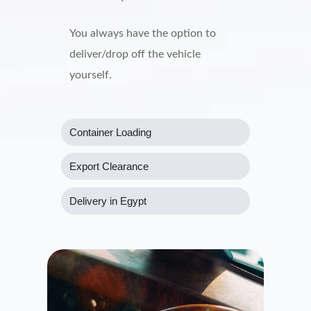
You always have the option to
deliver/drop off the vehicle
yourself.
Container Loading
Export Clearance
Delivery in Egypt