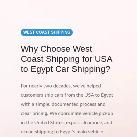
WEST COAST SHIPPING
Why Choose West
Coast Shipping for USA
to Egypt Car Shipping?
For nearly two decades, we’ve helped
customers ship cars from the USA to Egypt
with a simple, documented process and
clear pricing. We coordinate vehicle pickup
in the United States, export clearance, and
ocean shipping to Egypt’s main vehicle