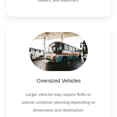
dealers, and exporters.
Oversized Vehicles
Larger vehicles may require RoRo or
special container planning depending on
dimensions and destination.