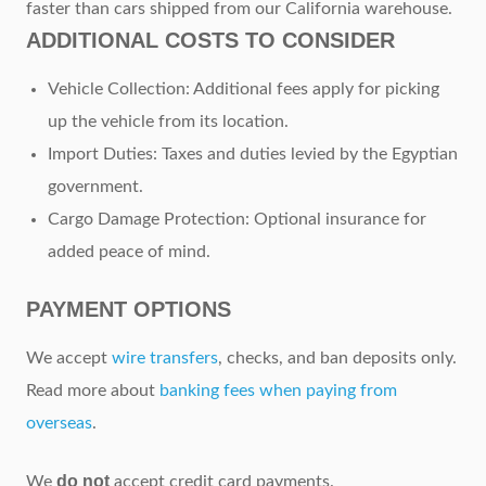
faster than cars shipped from our California warehouse.
ADDITIONAL COSTS TO CONSIDER
Vehicle Collection: Additional fees apply for picking
up the vehicle from its location.
Import Duties: Taxes and duties levied by the Egyptian
government.
Cargo Damage Protection: Optional insurance for
added peace of mind.
PAYMENT OPTIONS
We accept
wire transfers
, checks, and ban deposits only.
Read more about
banking fees when paying from
overseas
.
do not
We
accept credit card payments.