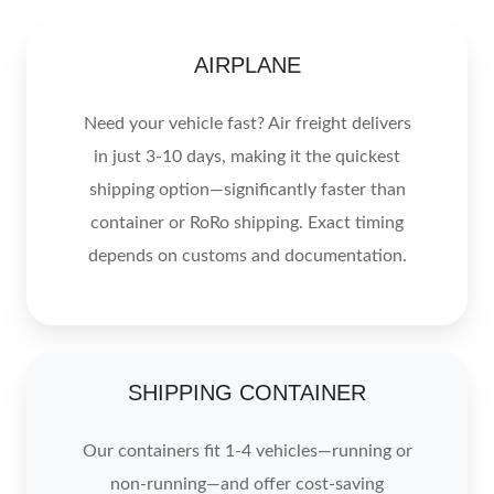
AIRPLANE
Need your vehicle fast? Air freight delivers
in just 3-10 days, making it the quickest
shipping option—significantly faster than
container or RoRo shipping. Exact timing
depends on customs and documentation.
SHIPPING CONTAINER
Our containers fit 1-4 vehicles—running or
non-running—and offer cost-saving