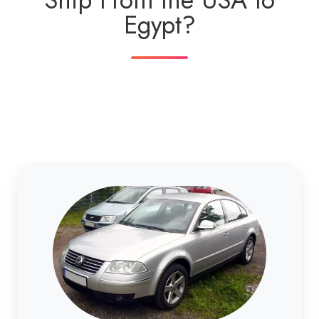
Egypt?