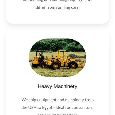
differ from running cars.
Heavy Machinery
We ship equipment and machinery from
the USA to Egypt—ideal for contractors,