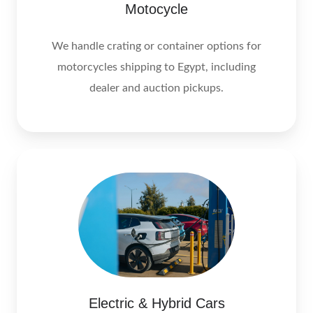
Motocycle
We handle crating or container options for
motorcycles shipping to Egypt, including
dealer and auction pickups.
Electric & Hybrid Cars