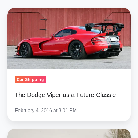
The
Dodge
Viper
as
a
Future
Classic
Car Shipping
The Dodge Viper as a Future Classic
February 4, 2016 at 3:01 PM
Top