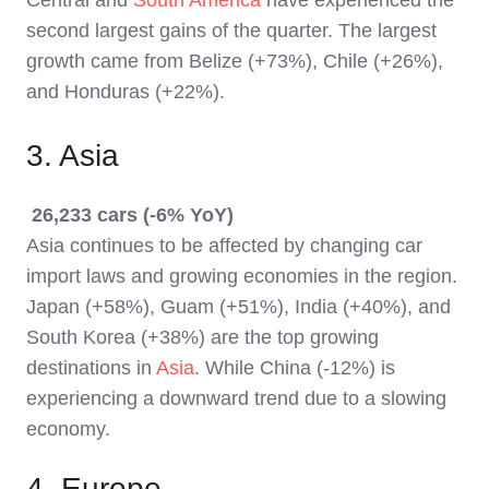
second largest gains of the quarter. The largest
growth came from Belize (+73%), Chile (+26%),
and Honduras (+22%).
3. Asia
26,233 cars (-6% YoY)
Asia continues to be affected by changing car
import laws and growing economies in the region.
Japan (+58%), Guam (+51%), India (+40%), and
South Korea (+38%) are the top growing
destinations in
Asia
. While China (-12%) is
experiencing a downward trend due to a slowing
economy.
4. Europe