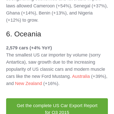
laws allowed Cameroon (+54%), Senegal (+37%),
Ghana (+14%), Benin (+13%), and Nigeria
(+12%) to grow.
6. Oceania
2,579 cars (+4% YoY)
The smallest US car importer by volume (sorry
Antartica), saw growth due to the increasing
popularity of US classic cars and modern muscle
cars like the new Ford Mustang.
Australia
(+39%),
and
New Zealand
(+16%).
Get the complete US Car Export Report
for Q3 2015