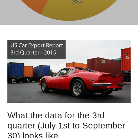
What the data for the 3rd
quarter (July 1st to September
30) looks like.