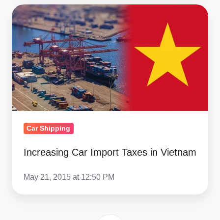
Increasing
Car
Import
Taxes
in
Vietnam
Car Shipping
Increasing Car Import Taxes in Vietnam
May 21, 2015 at 12:50 PM