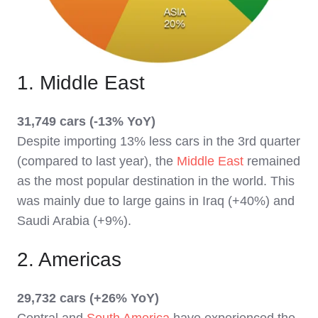
1. Middle East
31,749 cars (-13% YoY)
Despite importing 13% less cars in the 3rd quarter
(compared to last year), the
Middle East
remained
as the most popular destination in the world. This
was mainly due to large gains in Iraq (+40%) and
Saudi Arabia (+9%).
2. Americas
29,732 cars (+26% YoY)
Central and
South America
have experienced the