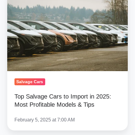
Salvage
Cars
to
Import
in
2025:
Most
Profitable
Models
&
Salvage Cars
Tips
Top Salvage Cars to Import in 2025:
Most Profitable Models & Tips
February 5, 2025 at 7:00 AM