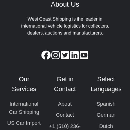
About Us
West Coast Shipping is the leader in
international vehicle logistics for collectors,
dealers, auctions and manufacturers.
Our
Get in
Select
Services
Contact
Languages
International
About
Spanish
Car Shipping
Contact
German
US Car Import
+1 (510) 236-
Dutch