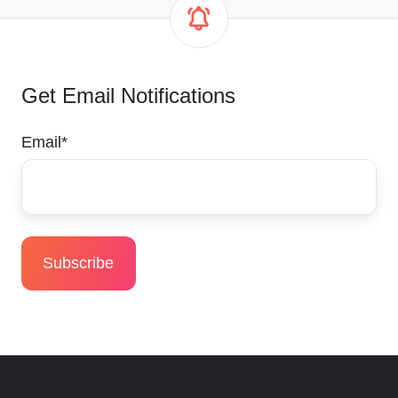
Get Email Notifications
Email
*