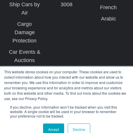
Ship Cars by
3008
French
Air
Arabic
Cargo
Damage
Protection
Car Events &
Auctions
This website stores cookies on your computer. These cookies are used to
collect information about how you interact with our website and allow us to
remember you. We use this information in order to improve and customize
your browsing experience and for analytics and metrics about our visitors
both on this website and other media. To find out more about the cookies we
use, see our Privacy Policy.
Copyright © 2026 West Coast Shipping
If you decline, your information won’t be tracked when you visit this
website. A single cookie will be used in your browser to remember
your preference not to be tracked.
Terms
Privacy
Accept
Decline