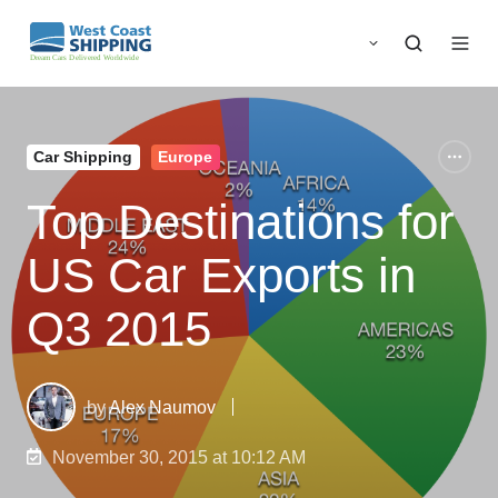
Car Shipping
Europe
Top Destinations for
US Car Exports in
Q3 2015
by
Alex Naumov
November 30, 2015 at 10:12 AM