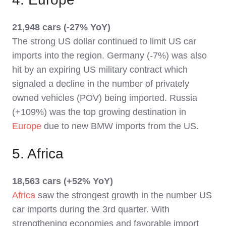
21,948 cars (-27% YoY)
The strong US dollar continued to limit US car
imports into the region. Germany (-7%) was also
hit by an expiring US military contract which
signaled a decline in the number of privately
owned vehicles (POV) being imported. Russia
(+109%) was the top growing destination in
Europe
due to new BMW imports from the US.
5. Africa
18,563 cars (+52% YoY)
Africa
saw the strongest growth in the number US
car imports during the 3rd quarter. With
strengthening economies and favorable import