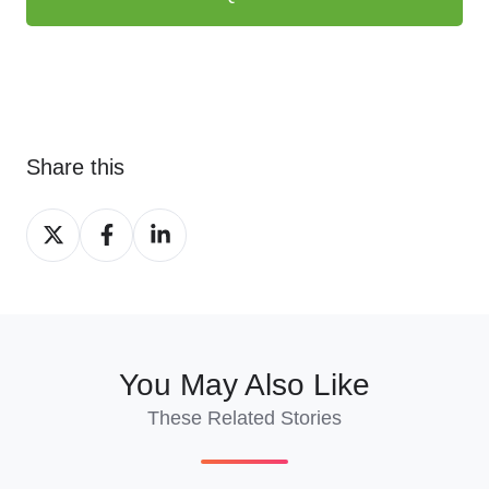
Share this
Share
Share
Share
on
on
on
X
Facebook
LinkedIn
You May Also Like
These Related Stories