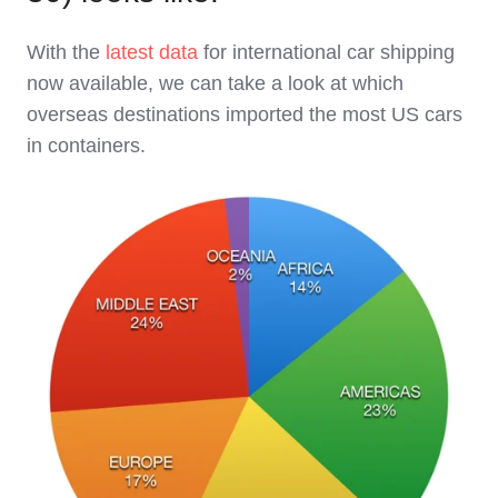
With the
latest data
for international car shipping
now available, we can take a look at which
overseas destinations imported the most US cars
in containers.